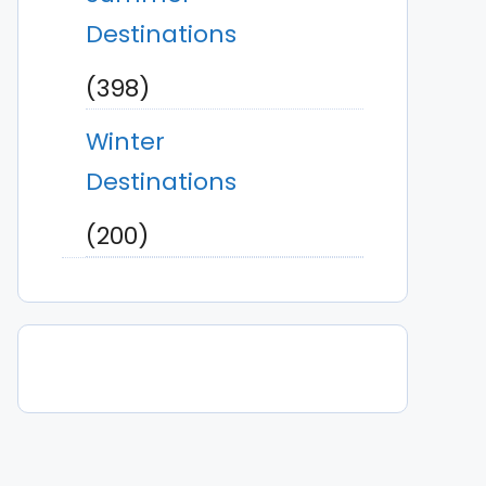
Destinations
(398)
Winter
Destinations
(200)