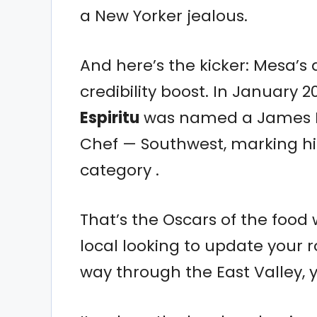
a New Yorker jealous.
And here’s the kicker: Mesa’s 
credibility boost. In January 
Espiritu
was named a James Be
Chef — Southwest, marking hi
category .
That’s the Oscars of the food 
local looking to update your ro
way through the East Valley, y