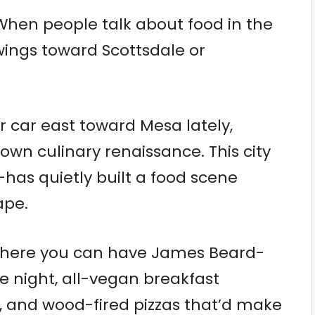
 When people talk about food in the
swings toward Scottsdale or
r car east toward Mesa lately,
lown culinary renaissance. This city
—has quietly built a food scene
ape.
 where you can have James Beard-
 night, all-vegan breakfast
 and wood-fired pizzas that’d make