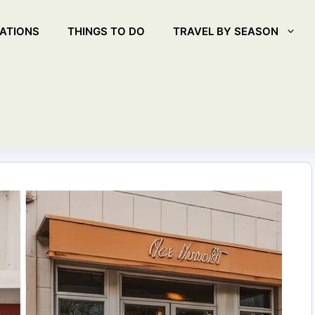
ATIONS
THINGS TO DO
TRAVEL BY SEASON