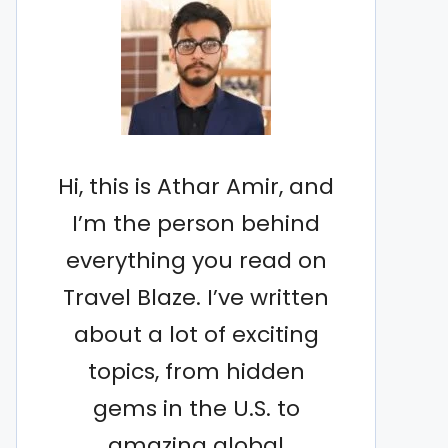
Hi, this is Athar Amir, and
I’m the person behind
everything you read on
Travel Blaze. I’ve written
about a lot of exciting
topics, from hidden
gems in the U.S. to
amazing global