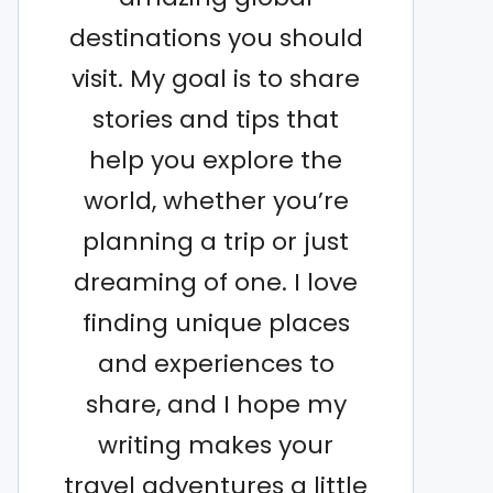
destinations you should
visit. My goal is to share
stories and tips that
help you explore the
world, whether you’re
planning a trip or just
dreaming of one. I love
finding unique places
and experiences to
share, and I hope my
writing makes your
travel adventures a little