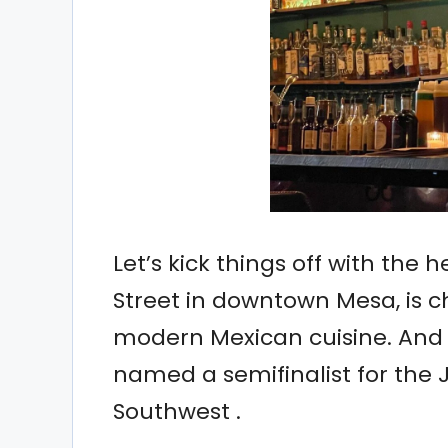
Let’s kick things off with the h
Street in downtown Mesa, is c
modern Mexican cuisine. And 
named a semifinalist for the
Southwest .