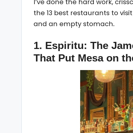
I’ve done the hard work, crissc
the 13 best restaurants to vis
and an empty stomach.
1. Espiritu: The Jam
That Put Mesa on t