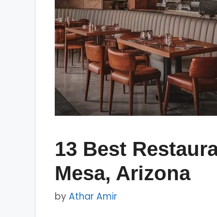
13 Best Restaura
Mesa, Arizona
by
Athar Amir