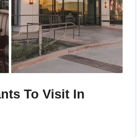
nts To Visit In