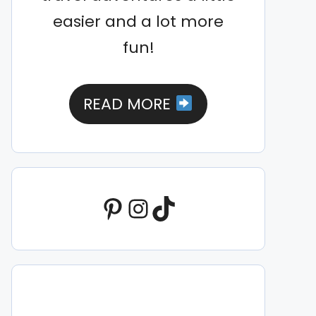
easier and a lot more
fun!
READ MORE
Pinterest
Instagram
TikTok