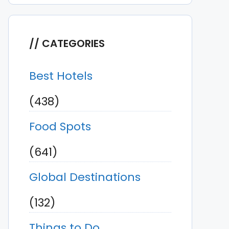
CATEGORIES
Best Hotels
(438)
Food Spots
(641)
Global Destinations
(132)
Things to Do