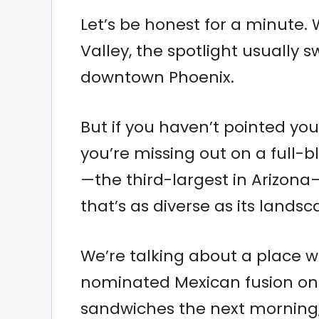
Let’s be honest for a minute.
Valley, the spotlight usually 
downtown Phoenix.
But if you haven’t pointed you
you’re missing out on a full-b
—the third-largest in Arizona
that’s as diverse as its landsc
We’re talking about a place
nominated Mexican fusion one
sandwiches the next morning,