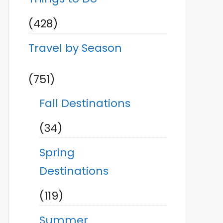
(428)
Travel by Season
(751)
Fall Destinations
(34)
Spring
Destinations
(119)
Summer