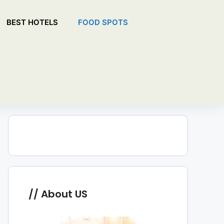
BEST HOTELS
FOOD SPOTS
About US