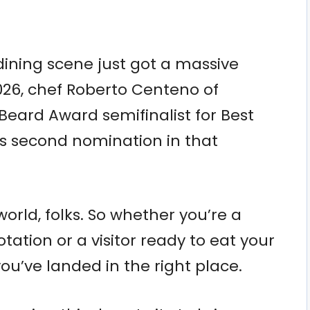
dining scene just got a massive
2026, chef Roberto Centeno of
ard Award semifinalist for Best
s second nomination in that
world, folks. So whether you’re a
tation or a visitor ready to eat your
ou’ve landed in the right place.