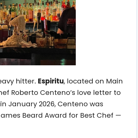
eavy hitter.
Espiritu
, located on Main
hef Roberto Centeno’s love letter to
in January 2026, Centeno was
 James Beard Award for Best Chef —