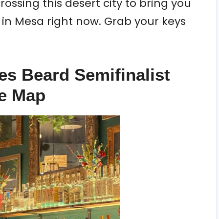
rossing this desert city to bring you
it in Mesa right now. Grab your keys
es Beard Semifinalist
he Map