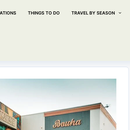
ATIONS
THINGS TO DO
TRAVEL BY SEASON