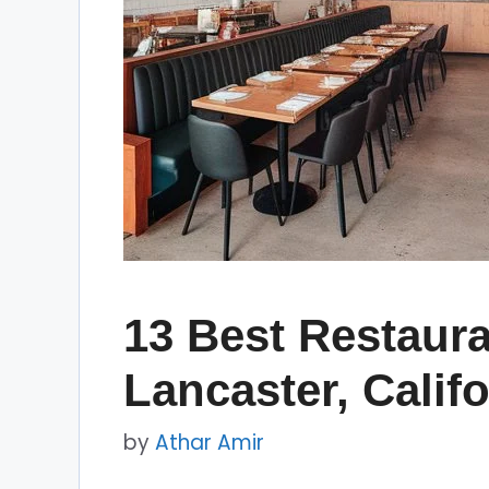
13 Best Restaura
Lancaster, Califo
by
Athar Amir