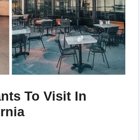
nts To Visit In
rnia