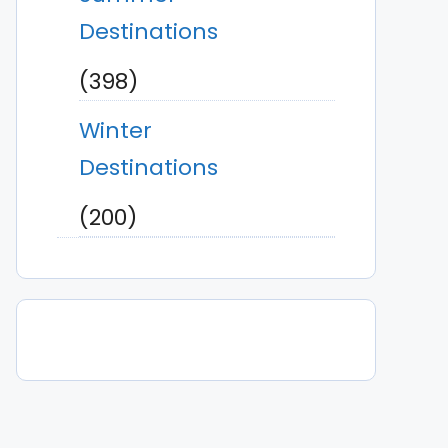
Destinations
(398)
Winter
Destinations
(200)