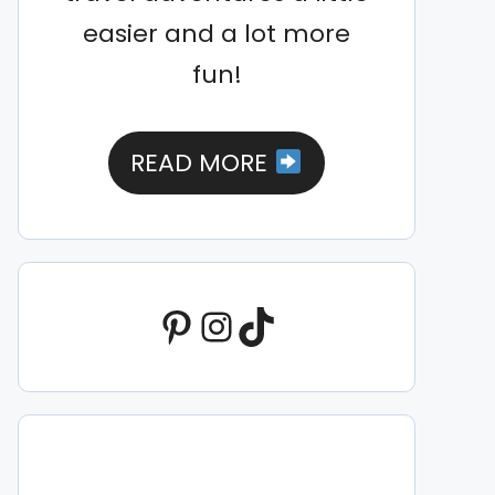
easier and a lot more
fun!
READ MORE
Pinterest
Instagram
TikTok