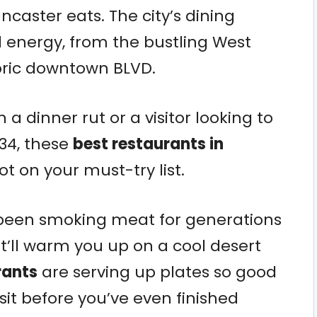
ncaster eats. The city’s dining
 energy, from the bustling West
toric downtown BLVD.
 a dinner rut or a visitor looking to
34, these
best restaurants in
t on your must-try list.
 been smoking meat for generations
’ll warm you up on a cool desert
rants
are serving up plates so good
isit before you’ve even finished