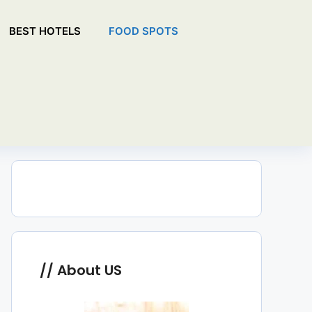
BEST HOTELS
FOOD SPOTS
About US