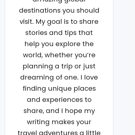
destinations you should
visit. My goal is to share
stories and tips that
help you explore the
world, whether you’re
planning a trip or just
dreaming of one. I love
finding unique places
and experiences to
share, and I hope my
writing makes your
travel adventures a little