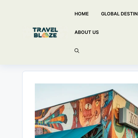
Skip
HOME
GLOBAL DESTIN
to
content
ABOUT US