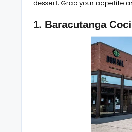
dessert. Grab your appetite and
1. Baracutanga Coci