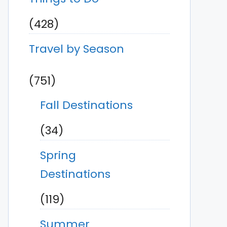
(428)
Travel by Season
(751)
Fall Destinations
(34)
Spring
Destinations
(119)
Summer