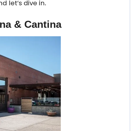
 let’s dive in.
na & Cantina