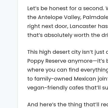
Let’s be honest for a second.
the Antelope Valley, Palmdale
right next door, Lancaster ha
that’s absolutely worth the dr
This high desert city isn’t ju
Poppy Reserve anymore—it’s b
where you can find everythi
to family-owned Mexican join
vegan-friendly cafes that’ll su
And here’s the thing that’ll r