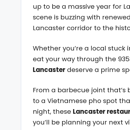
up to be a massive year for La
scene is buzzing with renewed
Lancaster corridor to the his
Whether you’re a local stuck in
eat your way through the 935
Lancaster
deserve a prime spo
From a barbecue joint that’s
to a Vietnamese pho spot that
night, these
Lancaster restau
you’ll be planning your next v