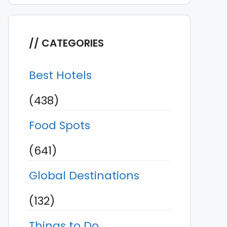
CATEGORIES
Best Hotels
(438)
Food Spots
(641)
Global Destinations
(132)
Things to Do