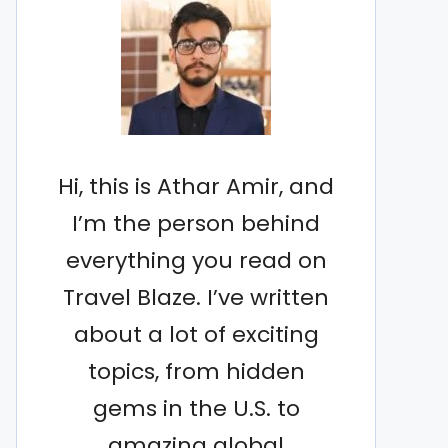
Hi, this is Athar Amir, and
I’m the person behind
everything you read on
Travel Blaze. I’ve written
about a lot of exciting
topics, from hidden
gems in the U.S. to
amazing global