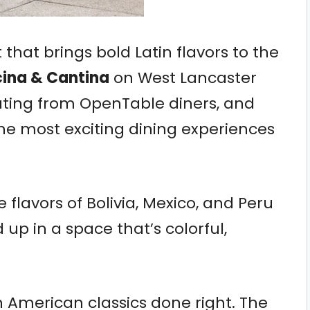
t that brings bold Latin flavors to the
ina & Cantina
on West Lancaster
ating from OpenTable diners, and
the most exciting dining experiences
 flavors of Bolivia, Mexico, and Peru
 up in a space that’s colorful,
 American classics done right. The