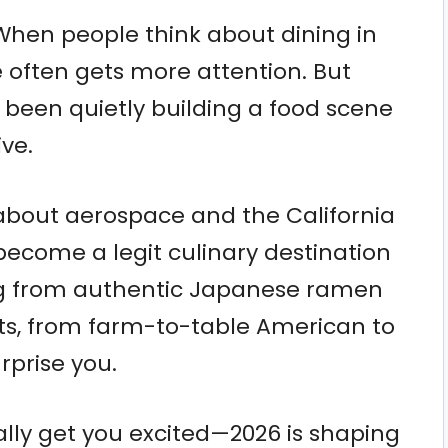
 When people think about dining in
 often gets more attention. But
s been quietly building a food scene
ive.
st about aerospace and the California
ecome a legit culinary destination
ng from authentic Japanese ramen
ts, from farm-to-table American to
rprise you.
eally get you excited—2026 is shaping