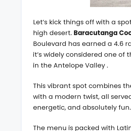
Let’s kick things off with a spo
high desert.
Baracutanga Coc
Boulevard has earned a 4.6 r
it’s widely considered one of 
in the Antelope Valley .
This vibrant spot combines the
with a modern twist, all served
energetic, and absolutely fun.
The menu is packed with Latin