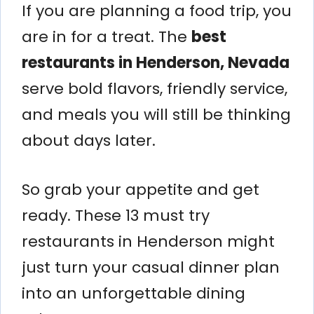
If you are planning a food trip, you
are in for a treat. The
best
restaurants in Henderson, Nevada
serve bold flavors, friendly service,
and meals you will still be thinking
about days later.
So grab your appetite and get
ready. These 13 must try
restaurants in Henderson might
just turn your casual dinner plan
into an unforgettable dining