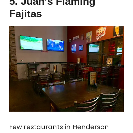
5. Juan’s Flaming
Fajitas
Few restaurants in Henderson