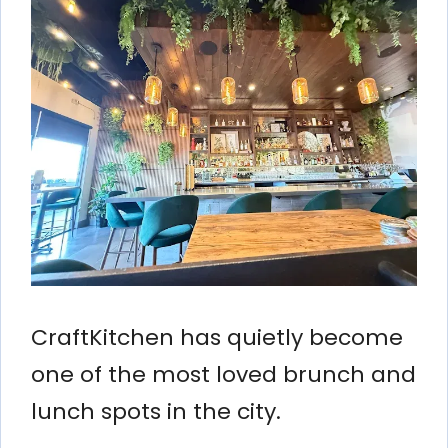
CraftKitchen has quietly become
one of the most loved brunch and
lunch spots in the city.