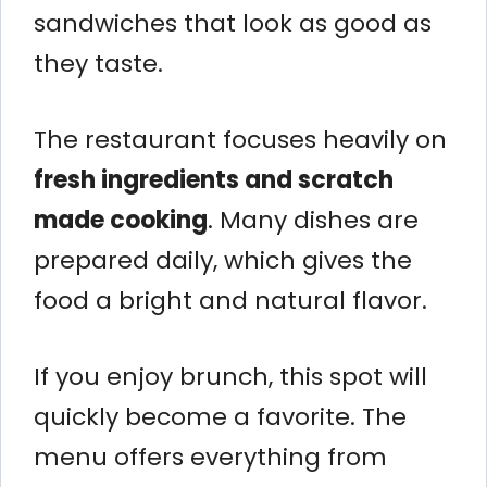
sandwiches that look as good as
they taste.
The restaurant focuses heavily on
fresh ingredients and scratch
made cooking
. Many dishes are
prepared daily, which gives the
food a bright and natural flavor.
If you enjoy brunch, this spot will
quickly become a favorite. The
menu offers everything from