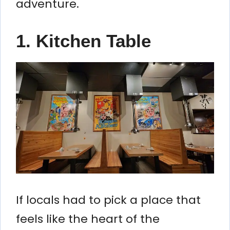
adventure.
1. Kitchen Table
If locals had to pick a place that
feels like the heart of the