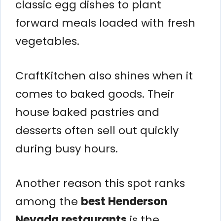
classic egg dishes to plant
forward meals loaded with fresh
vegetables.
CraftKitchen also shines when it
comes to baked goods. Their
house baked pastries and
desserts often sell out quickly
during busy hours.
Another reason this spot ranks
among the
best Henderson
Nevada restaurants
is the