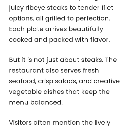
juicy ribeye steaks to tender filet
options, all grilled to perfection.
Each plate arrives beautifully
cooked and packed with flavor.
But it is not just about steaks. The
restaurant also serves fresh
seafood, crisp salads, and creative
vegetable dishes that keep the
menu balanced.
Visitors often mention the lively