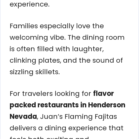
experience.
Families especially love the
welcoming vibe. The dining room
is often filled with laughter,
clinking plates, and the sound of
sizzling skillets.
For travelers looking for
flavor
packed restaurants in Henderson
Nevada
, Juan’s Flaming Fajitas
delivers a dining experience that