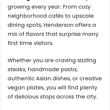
growing every year. From cozy
neighborhood cafés to upscale
dining spots, Henderson offers a
mix of flavors that surprise many
first time visitors.
Whether you are craving sizzling
steaks, handmade pasta,
authentic Asian dishes, or creative
vegan plates, you will find plenty
of delicious stops across the city.