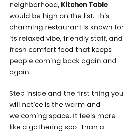
neighborhood,
Kitchen Table
would be high on the list. This
charming restaurant is known for
its relaxed vibe, friendly staff, and
fresh comfort food that keeps
people coming back again and
again.
Step inside and the first thing you
will notice is the warm and
welcoming space. It feels more
like a gathering spot than a