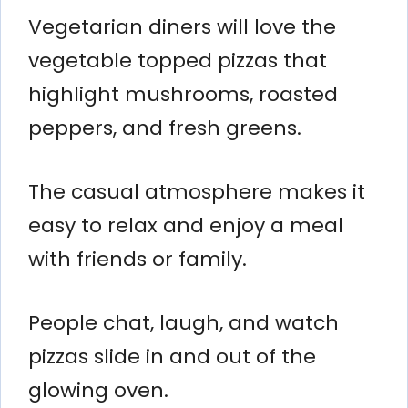
Vegetarian diners will love the
vegetable topped pizzas that
highlight mushrooms, roasted
peppers, and fresh greens.
The casual atmosphere makes it
easy to relax and enjoy a meal
with friends or family.
People chat, laugh, and watch
pizzas slide in and out of the
glowing oven.