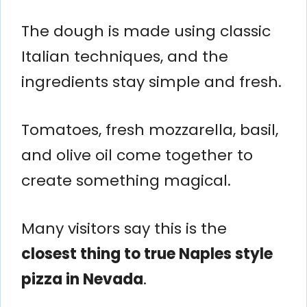
The dough is made using classic
Italian techniques, and the
ingredients stay simple and fresh.
Tomatoes, fresh mozzarella, basil,
and olive oil come together to
create something magical.
Many visitors say this is the
closest thing to true Naples style
pizza in Nevada
.