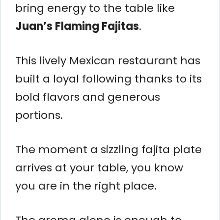
bring energy to the table like
Juan’s Flaming Fajitas
.
This lively Mexican restaurant has
built a loyal following thanks to its
bold flavors and generous
portions.
The moment a sizzling fajita plate
arrives at your table, you know
you are in the right place.