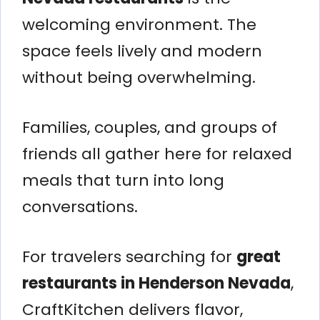
welcoming environment. The
space feels lively and modern
without being overwhelming.
Families, couples, and groups of
friends all gather here for relaxed
meals that turn into long
conversations.
For travelers searching for
great
restaurants in Henderson Nevada
,
CraftKitchen delivers flavor,