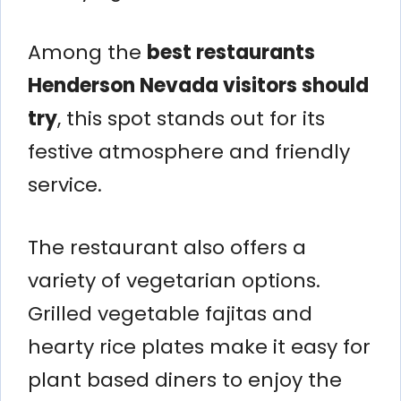
Among the
best restaurants
Henderson Nevada visitors should
try
, this spot stands out for its
festive atmosphere and friendly
service.
The restaurant also offers a
variety of vegetarian options.
Grilled vegetable fajitas and
hearty rice plates make it easy for
plant based diners to enjoy the