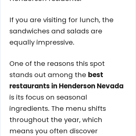
If you are visiting for lunch, the
sandwiches and salads are
equally impressive.
One of the reasons this spot
stands out among the
best
restaurants in Henderson Nevada
is its focus on seasonal
ingredients. The menu shifts
throughout the year, which
means you often discover