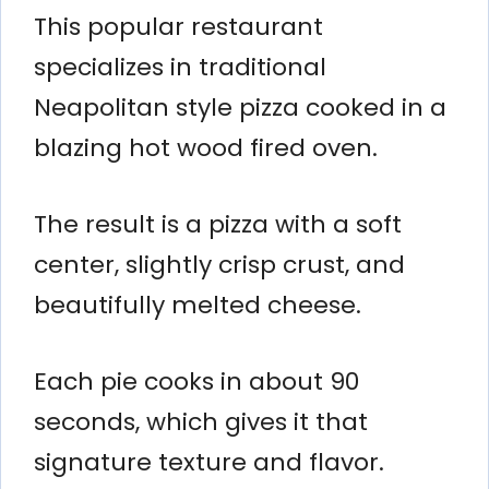
This popular restaurant
specializes in traditional
Neapolitan style pizza cooked in a
blazing hot wood fired oven.
The result is a pizza with a soft
center, slightly crisp crust, and
beautifully melted cheese.
Each pie cooks in about 90
seconds, which gives it that
signature texture and flavor.