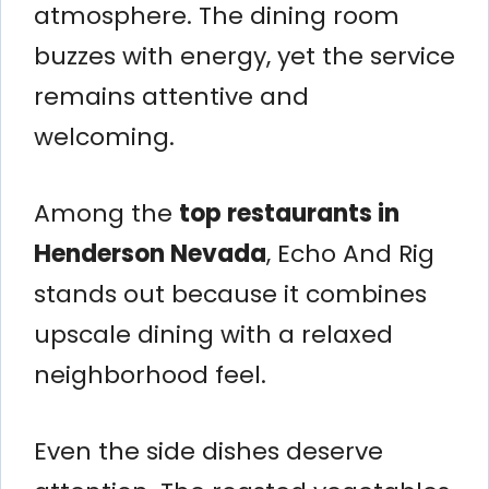
atmosphere. The dining room
buzzes with energy, yet the service
remains attentive and
welcoming.
Among the
top restaurants in
Henderson Nevada
, Echo And Rig
stands out because it combines
upscale dining with a relaxed
neighborhood feel.
Even the side dishes deserve