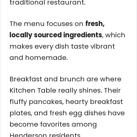
traditional restaurant.
The menu focuses on
fresh,
locally sourced ingredients
, which
makes every dish taste vibrant
and homemade.
Breakfast and brunch are where
Kitchen Table really shines. Their
fluffy pancakes, hearty breakfast
plates, and fresh egg dishes have
become favorites among
Henderson residents.