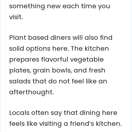
something new each time you
visit.
Plant based diners will also find
solid options here. The kitchen
prepares flavorful vegetable
plates, grain bowls, and fresh
salads that do not feel like an
afterthought.
Locals often say that dining here
feels like visiting a friend’s kitchen.