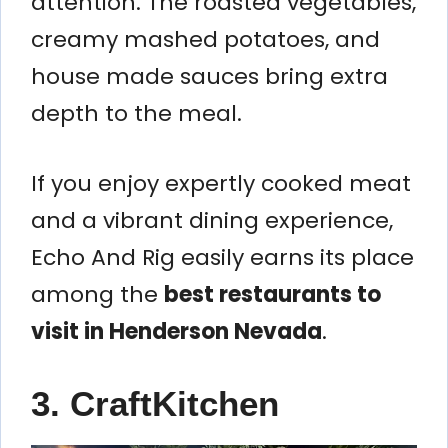
attention. The roasted vegetables,
creamy mashed potatoes, and
house made sauces bring extra
depth to the meal.
If you enjoy expertly cooked meat
and a vibrant dining experience,
Echo And Rig easily earns its place
among the
best restaurants to
visit in Henderson Nevada
.
3. CraftKitchen