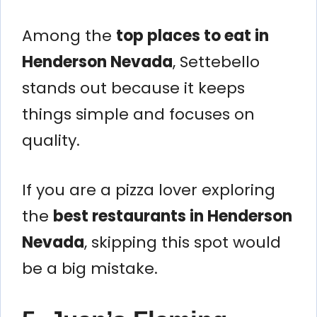
Among the
top places to eat in
Henderson Nevada
, Settebello
stands out because it keeps
things simple and focuses on
quality.
If you are a pizza lover exploring
the
best restaurants in Henderson
Nevada
, skipping this spot would
be a big mistake.