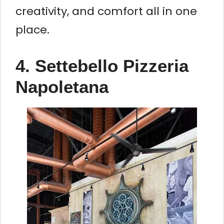
creativity, and comfort all in one
place.
4. Settebello Pizzeria
Napoletana