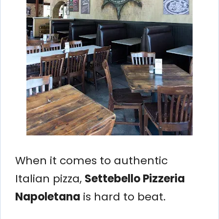
When it comes to authentic
Italian pizza,
Settebello Pizzeria
Napoletana
is hard to beat.