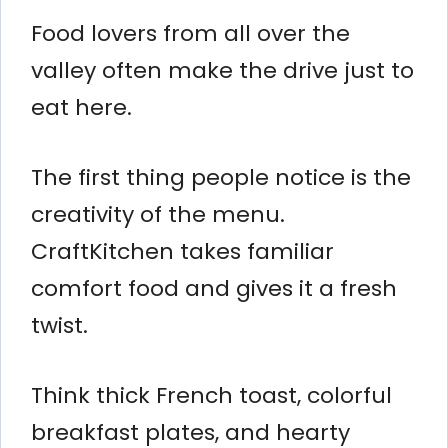
Food lovers from all over the
valley often make the drive just to
eat here.
The first thing people notice is the
creativity of the menu.
CraftKitchen takes familiar
comfort food and gives it a fresh
twist.
Think thick French toast, colorful
breakfast plates, and hearty