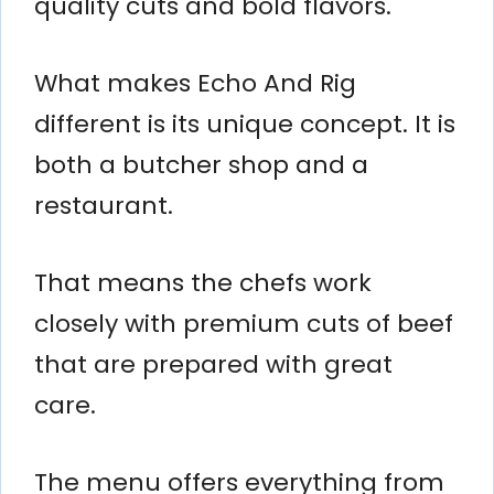
quality cuts and bold flavors.
What makes Echo And Rig
different is its unique concept. It is
both a butcher shop and a
restaurant.
That means the chefs work
closely with premium cuts of beef
that are prepared with great
care.
The menu offers everything from