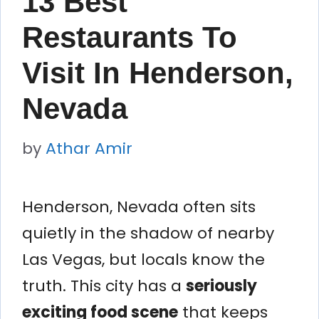
13 Best
Restaurants To
Visit In Henderson,
Nevada
by
Athar Amir
Henderson, Nevada often sits
quietly in the shadow of nearby
Las Vegas, but locals know the
truth. This city has a
seriously
exciting food scene
that keeps