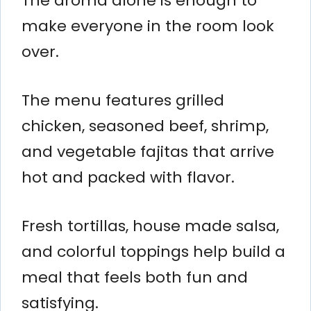
The aroma alone is enough to
make everyone in the room look
over.
The menu features grilled
chicken, seasoned beef, shrimp,
and vegetable fajitas that arrive
hot and packed with flavor.
Fresh tortillas, house made salsa,
and colorful toppings help build a
meal that feels both fun and
satisfying.