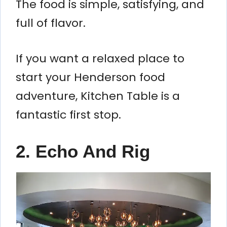
The food is simple, satisfying, and
full of flavor.
If you want a relaxed place to
start your Henderson food
adventure, Kitchen Table is a
fantastic first stop.
2. Echo And Rig