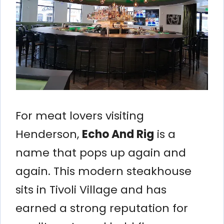
For meat lovers visiting
Henderson,
Echo And Rig
is a
name that pops up again and
again. This modern steakhouse
sits in Tivoli Village and has
earned a strong reputation for