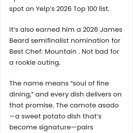
spot on Yelp’s 2026 Top 100 list.
It’s also earned him a 2026 James
Beard semifinalist nomination for
Best Chef: Mountain . Not bad for
a rookie outing.
The name means “soul of fine
dining,” and every dish delivers on
that promise. The camote asado
—a sweet potato dish that’s
become signature—pairs