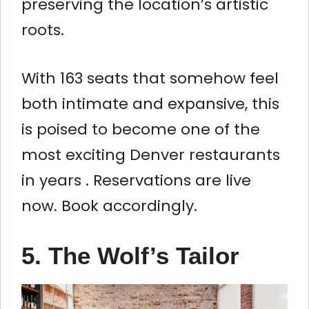
preserving the location’s artistic
roots.
With 163 seats that somehow feel
both intimate and expansive, this
is poised to become one of the
most exciting Denver restaurants
in years . Reservations are live
now. Book accordingly.
5. The Wolf’s Tailor