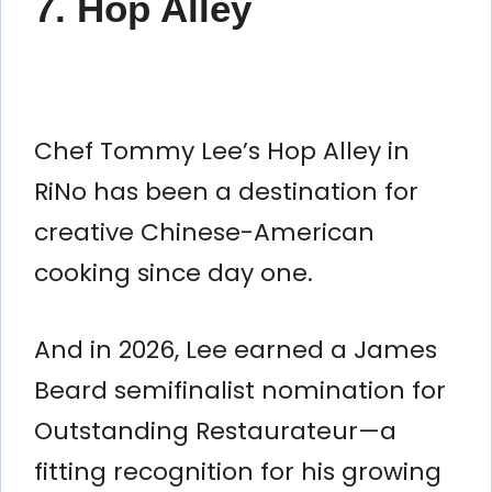
7. Hop Alley
Chef Tommy Lee’s Hop Alley in
RiNo has been a destination for
creative Chinese-American
cooking since day one.
And in 2026, Lee earned a James
Beard semifinalist nomination for
Outstanding Restaurateur—a
fitting recognition for his growing