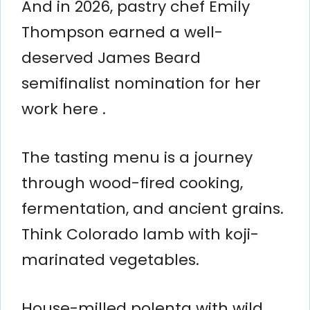
And in 2026, pastry chef Emily
Thompson earned a well-
deserved James Beard
semifinalist nomination for her
work here .
The tasting menu is a journey
through wood-fired cooking,
fermentation, and ancient grains.
Think Colorado lamb with koji-
marinated vegetables.
House-milled polenta with wild