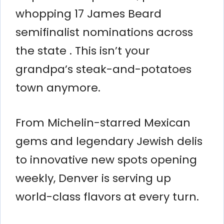
whopping 17 James Beard
semifinalist nominations across
the state . This isn’t your
grandpa’s steak-and-potatoes
town anymore.
From Michelin-starred Mexican
gems and legendary Jewish delis
to innovative new spots opening
weekly, Denver is serving up
world-class flavors at every turn.