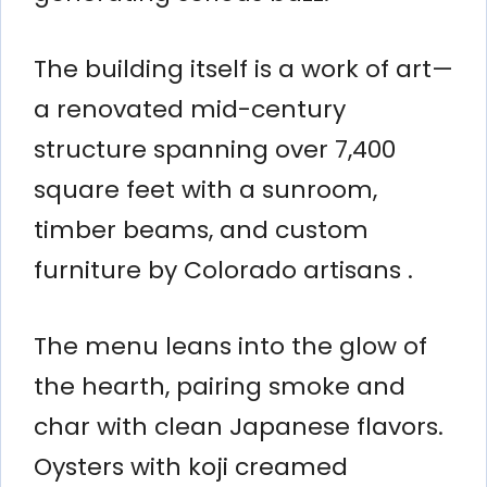
The building itself is a work of art—
a renovated mid-century
structure spanning over 7,400
square feet with a sunroom,
timber beams, and custom
furniture by Colorado artisans .
The menu leans into the glow of
the hearth, pairing smoke and
char with clean Japanese flavors.
Oysters with koji creamed