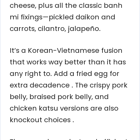
cheese, plus all the classic banh
mi fixings—pickled daikon and
carrots, cilantro, jalapeño.
It’s a Korean-Vietnamese fusion
that works way better than it has
any right to. Add a fried egg for
extra decadence . The crispy pork
belly, braised pork belly, and
chicken katsu versions are also
knockout choices .