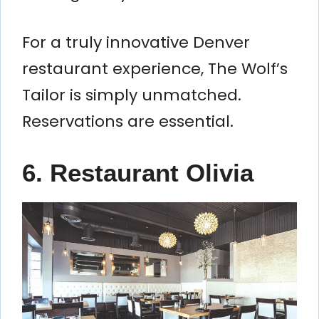
For a truly innovative Denver
restaurant experience, The Wolf’s
Tailor is simply unmatched.
Reservations are essential.
6. Restaurant Olivia