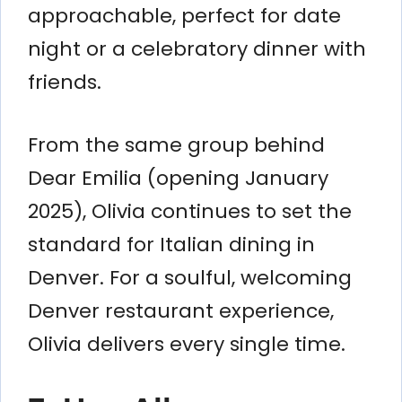
approachable, perfect for date
night or a celebratory dinner with
friends.
From the same group behind
Dear Emilia (opening January
2025), Olivia continues to set the
standard for Italian dining in
Denver. For a soulful, welcoming
Denver restaurant experience,
Olivia delivers every single time.