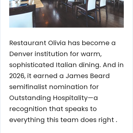
Restaurant Olivia has become a
Denver institution for warm,
sophisticated Italian dining. And in
2026, it earned a James Beard
semifinalist nomination for
Outstanding Hospitality—a
recognition that speaks to
everything this team does right .