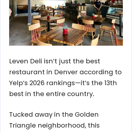
Leven Deli isn’t just the best
restaurant in Denver according to
Yelp’s 2026 rankings—it’s the 13th
best in the entire country.
Tucked away in the Golden
Triangle neighborhood, this