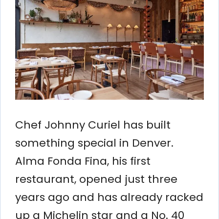
Chef Johnny Curiel has built
something special in Denver.
Alma Fonda Fina, his first
restaurant, opened just three
years ago and has already racked
up a Michelin star and a No. 40