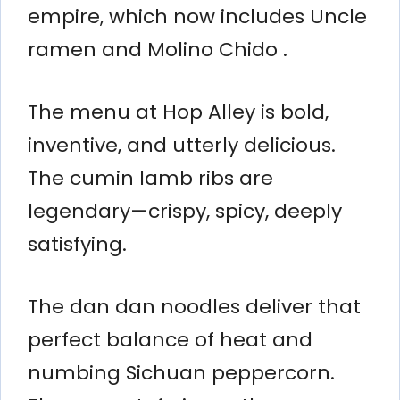
empire, which now includes Uncle
ramen and Molino Chido .
The menu at Hop Alley is bold,
inventive, and utterly delicious.
The cumin lamb ribs are
legendary—crispy, spicy, deeply
satisfying.
The dan dan noodles deliver that
perfect balance of heat and
numbing Sichuan peppercorn.