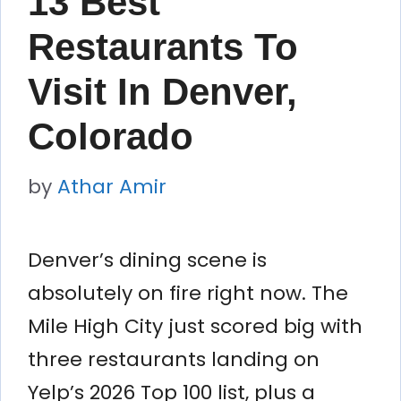
13 Best
Restaurants To
Visit In Denver,
Colorado
by
Athar Amir
Denver’s dining scene is
absolutely on fire right now. The
Mile High City just scored big with
three restaurants landing on
Yelp’s 2026 Top 100 list, plus a