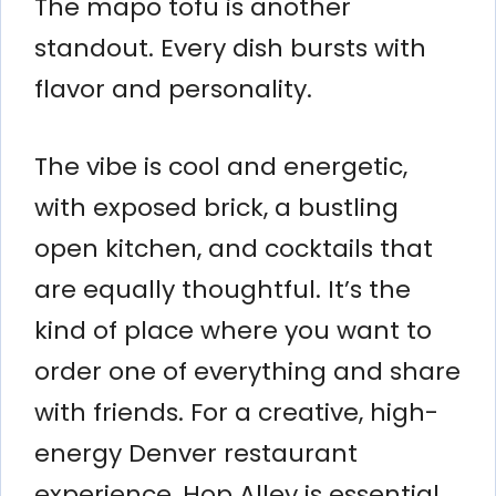
The mapo tofu is another
standout. Every dish bursts with
flavor and personality.
The vibe is cool and energetic,
with exposed brick, a bustling
open kitchen, and cocktails that
are equally thoughtful. It’s the
kind of place where you want to
order one of everything and share
with friends. For a creative, high-
energy Denver restaurant
experience, Hop Alley is essential.