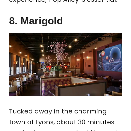
8. Marigold
Tucked away in the charming
town of Lyons, about 30 minutes