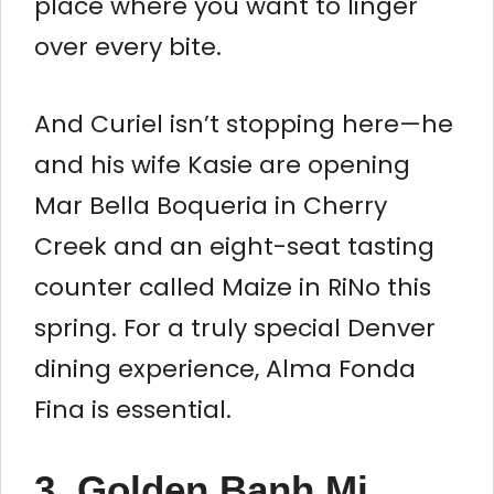
place where you want to linger
over every bite.
And Curiel isn’t stopping here—he
and his wife Kasie are opening
Mar Bella Boqueria in Cherry
Creek and an eight-seat tasting
counter called Maize in RiNo this
spring. For a truly special Denver
dining experience, Alma Fonda
Fina is essential.
3. Golden Banh Mi