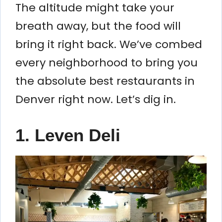
The altitude might take your
breath away, but the food will
bring it right back. We’ve combed
every neighborhood to bring you
the absolute best restaurants in
Denver right now. Let’s dig in.
1. Leven Deli