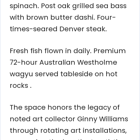
spinach. Post oak grilled sea bass
with brown butter dashi. Four-
times-seared Denver steak.
Fresh fish flown in daily. Premium
72-hour Australian Westholme
wagyu served tableside on hot
rocks .
The space honors the legacy of
noted art collector Ginny Williams
through rotating art installations,