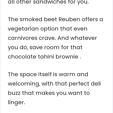
all other sandwiches for you.
The smoked beet Reuben offers a
vegetarian option that even
carnivores crave. And whatever
you do, save room for that
chocolate tahini brownie .
The space itself is warm and
welcoming, with that perfect deli
buzz that makes you want to
linger.