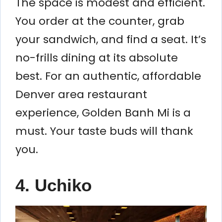
The space is modest and efficient.
You order at the counter, grab
your sandwich, and find a seat. It’s
no-frills dining at its absolute
best. For an authentic, affordable
Denver area restaurant
experience, Golden Banh Mi is a
must. Your taste buds will thank
you.
4. Uchiko