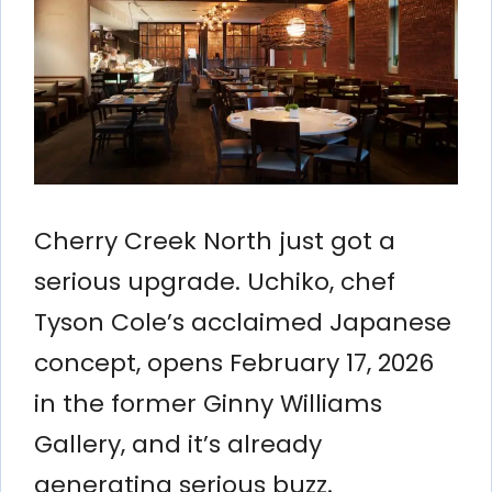
Cherry Creek North just got a
serious upgrade. Uchiko, chef
Tyson Cole’s acclaimed Japanese
concept, opens February 17, 2026
in the former Ginny Williams
Gallery, and it’s already
generating serious buzz.