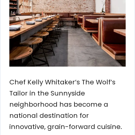
Chef Kelly Whitaker’s The Wolf’s
Tailor in the Sunnyside
neighborhood has become a
national destination for
innovative, grain-forward cuisine.