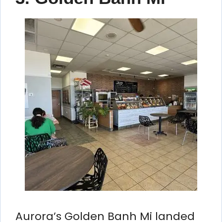
Aurora’s Golden Banh Mi landed