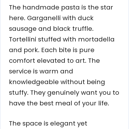
The handmade pasta is the star
here. Garganelli with duck
sausage and black truffle.
Tortellini stuffed with mortadella
and pork. Each bite is pure
comfort elevated to art. The
service is warm and
knowledgeable without being
stuffy. They genuinely want you to
have the best meal of your life.
The space is elegant yet