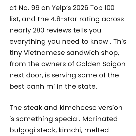
at No. 99 on Yelp’s 2026 Top 100
list, and the 4.8-star rating across
nearly 280 reviews tells you
everything you need to know . This
tiny Vietnamese sandwich shop,
from the owners of Golden Saigon
next door, is serving some of the
best banh mi in the state.
The steak and kimcheese version
is something special. Marinated
bulgogi steak, kimchi, melted