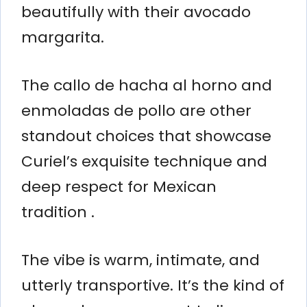
beautifully with their avocado
margarita.
The callo de hacha al horno and
enmoladas de pollo are other
standout choices that showcase
Curiel’s exquisite technique and
deep respect for Mexican
tradition .
The vibe is warm, intimate, and
utterly transportive. It’s the kind of