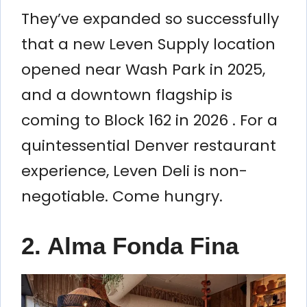
They’ve expanded so successfully
that a new Leven Supply location
opened near Wash Park in 2025,
and a downtown flagship is
coming to Block 162 in 2026 . For a
quintessential Denver restaurant
experience, Leven Deli is non-
negotiable. Come hungry.
2. Alma Fonda Fina