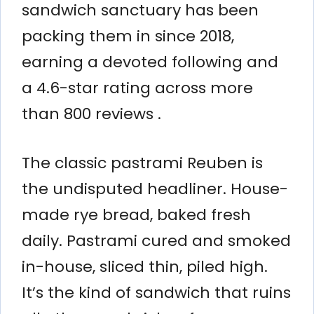
sandwich sanctuary has been
packing them in since 2018,
earning a devoted following and
a 4.6-star rating across more
than 800 reviews .
The classic pastrami Reuben is
the undisputed headliner. House-
made rye bread, baked fresh
daily. Pastrami cured and smoked
in-house, sliced thin, piled high.
It’s the kind of sandwich that ruins