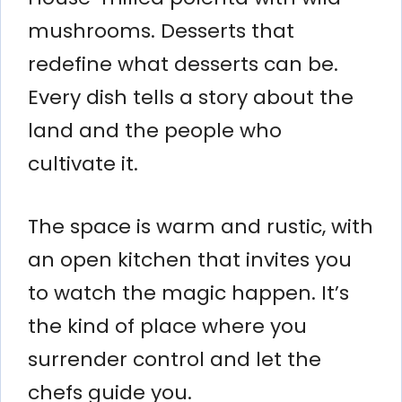
mushrooms. Desserts that
redefine what desserts can be.
Every dish tells a story about the
land and the people who
cultivate it.
The space is warm and rustic, with
an open kitchen that invites you
to watch the magic happen. It’s
the kind of place where you
surrender control and let the
chefs guide you.