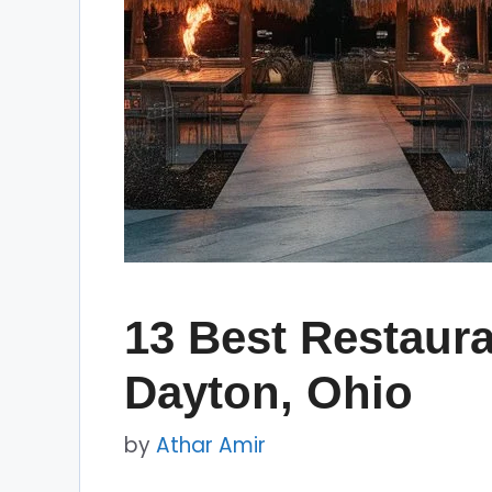
13 Best Restaura
Dayton, Ohio
by
Athar Amir