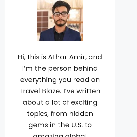
Hi, this is Athar Amir, and
I’m the person behind
everything you read on
Travel Blaze. I’ve written
about a lot of exciting
topics, from hidden
gems in the U.S. to
amazing global