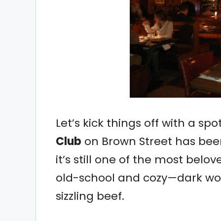
Let’s kick things off with a sp
Club
on Brown Street has been
it’s still one of the most belov
old-school and cozy—dark woo
sizzling beef.