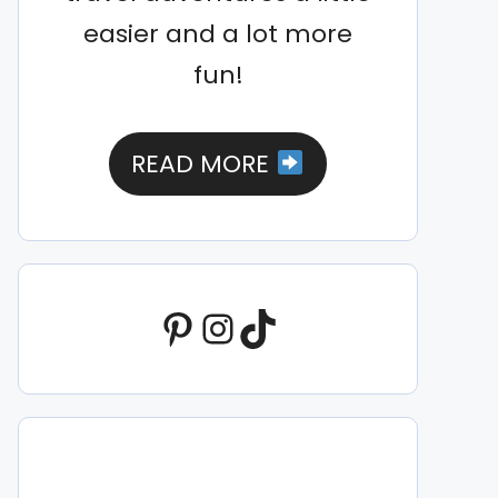
easier and a lot more
fun!
READ MORE
Pinterest
Instagram
TikTok