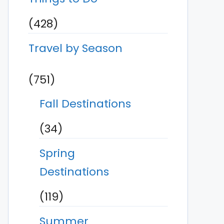
(428)
Travel by Season
(751)
Fall Destinations
(34)
Spring
Destinations
(119)
Summer