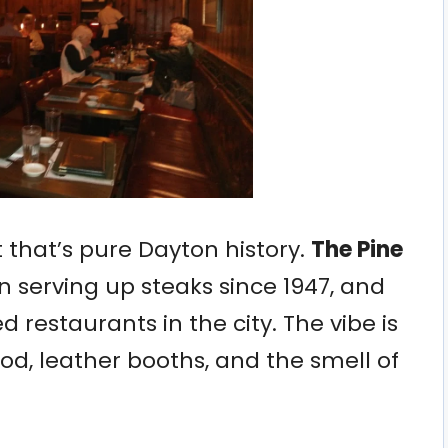
ot that’s pure Dayton history.
The Pine
 serving up steaks since 1947, and
ed restaurants in the city. The vibe is
d, leather booths, and the smell of