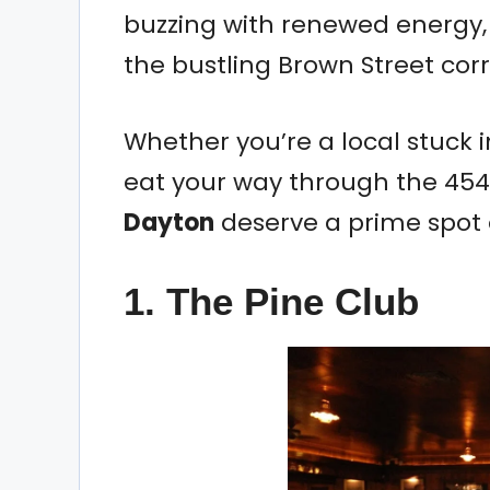
buzzing with renewed energy, 
the bustling Brown Street corr
Whether you’re a local stuck in
eat your way through the 454
Dayton
deserve a prime spot o
1. The Pine Club