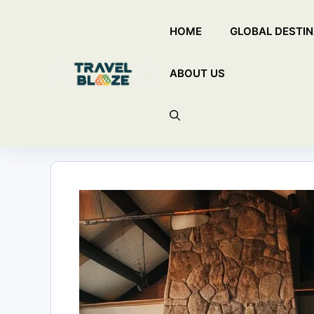
Skip
HOME
GLOBAL DESTIN
to
content
ABOUT US