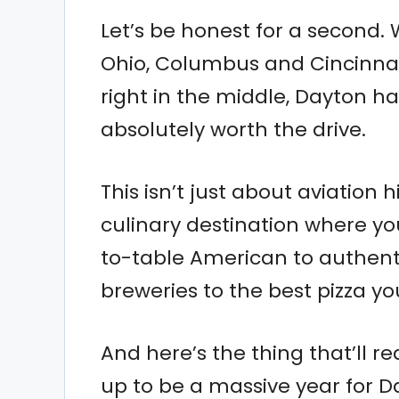
Let’s be honest for a second.
Ohio, Columbus and Cincinnati
right in the middle, Dayton ha
absolutely worth the drive.
This isn’t just about aviation
culinary destination where y
to-table American to authent
breweries to the best pizza yo
And here’s the thing that’ll r
up to be a massive year for Da