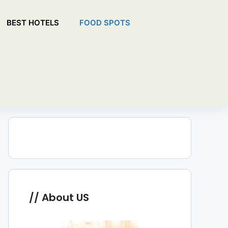
BEST HOTELS
FOOD SPOTS
About US