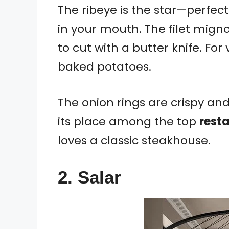
The ribeye is the star—perfec
in your mouth. The filet mign
to cut with a butter knife. Fo
baked potatoes.
The onion rings are crispy an
its place among the top
rest
loves a classic steakhouse.
2. Salar