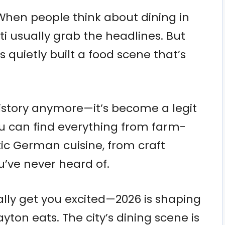
 When people think about dining in
 usually grab the headlines. But
s quietly built a food scene that’s
 history anymore—it’s become a legit
ou can find everything from farm-
ic German cuisine, from craft
u’ve never heard of.
eally get you excited—2026 is shaping
yton eats. The city’s dining scene is