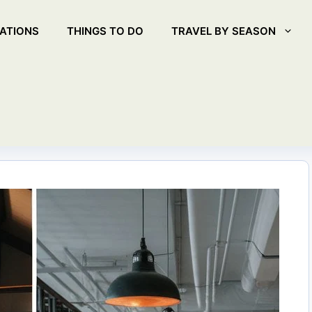
ATIONS
THINGS TO DO
TRAVEL BY SEASON