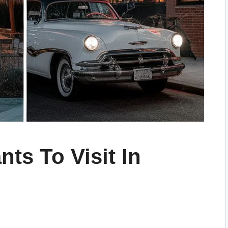
nts To Visit In