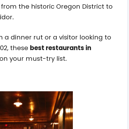
from the historic Oregon District to
idor.
 a dinner rut or a visitor looking to
02, these
best restaurants in
n your must-try list.