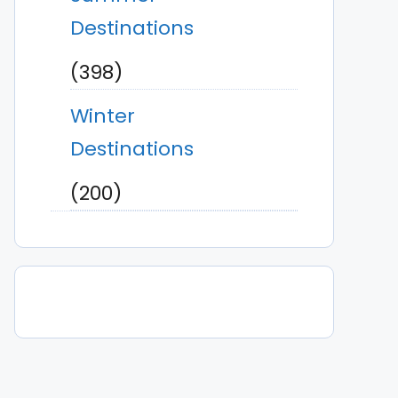
Destinations
(398)
Winter
Destinations
(200)