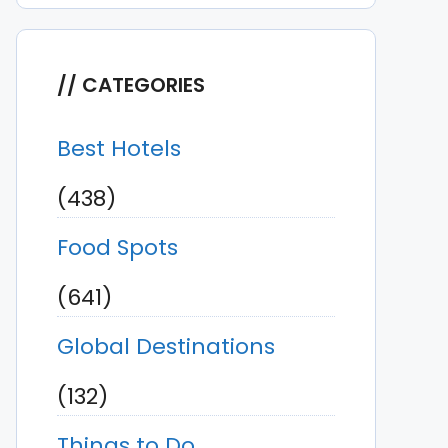
CATEGORIES
Best Hotels
(438)
Food Spots
(641)
Global Destinations
(132)
Things to Do