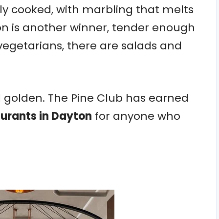
tly cooked, with marbling that melts
on is another winner, tender enough
r vegetarians, there are salads and
d golden. The Pine Club has earned
aurants in Dayton
for anyone who