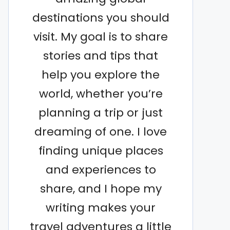
destinations you should
visit. My goal is to share
stories and tips that
help you explore the
world, whether you’re
planning a trip or just
dreaming of one. I love
finding unique places
and experiences to
share, and I hope my
writing makes your
travel adventures a little