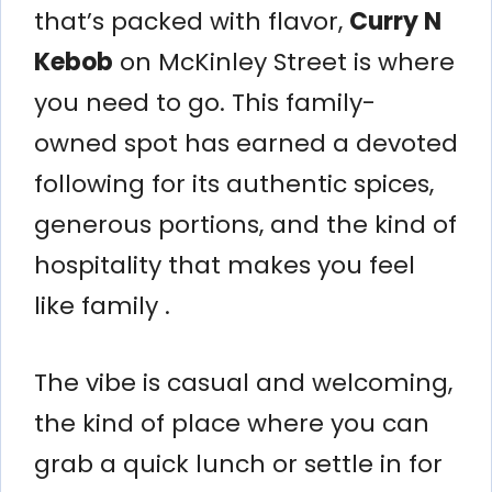
that’s packed with flavor,
Curry N
Kebob
on McKinley Street is where
you need to go. This family-
owned spot has earned a devoted
following for its authentic spices,
generous portions, and the kind of
hospitality that makes you feel
like family .
The vibe is casual and welcoming,
the kind of place where you can
grab a quick lunch or settle in for