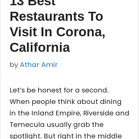
13 Best
Restaurants To
Visit In Corona,
California
by
Athar Amir
Let’s be honest for a second.
When people think about dining
in the Inland Empire, Riverside and
Temecula usually grab the
spotlight. But right in the middle