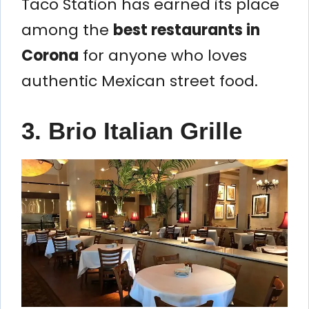
Taco Station has earned its place
among the
best restaurants in
Corona
for anyone who loves
authentic Mexican street food.
3. Brio Italian Grille