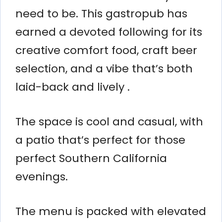
need to be. This gastropub has
earned a devoted following for its
creative comfort food, craft beer
selection, and a vibe that’s both
laid-back and lively .
The space is cool and casual, with
a patio that’s perfect for those
perfect Southern California
evenings.
The menu is packed with elevated