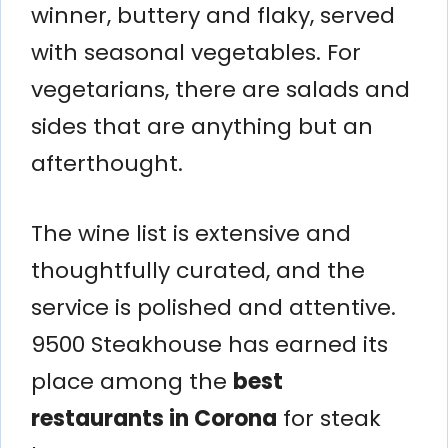
winner, buttery and flaky, served
with seasonal vegetables. For
vegetarians, there are salads and
sides that are anything but an
afterthought.
The wine list is extensive and
thoughtfully curated, and the
service is polished and attentive.
9500 Steakhouse has earned its
place among the
best
restaurants in Corona
for steak