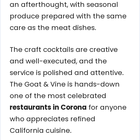
an afterthought, with seasonal
produce prepared with the same
care as the meat dishes.
The craft cocktails are creative
and well-executed, and the
service is polished and attentive.
The Goat & Vine is hands-down
one of the most celebrated
restaurants in Corona
for anyone
who appreciates refined
California cuisine.