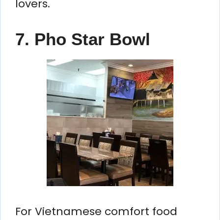
lovers.
7. Pho Star Bowl
For Vietnamese comfort food