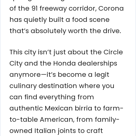
of the 91 freeway corridor, Corona
has quietly built a food scene
that’s absolutely worth the drive.
This city isn’t just about the Circle
City and the Honda dealerships
anymore—it’s become a legit
culinary destination where you
can find everything from
authentic Mexican birria to farm-
to-table American, from family-
owned Italian joints to craft