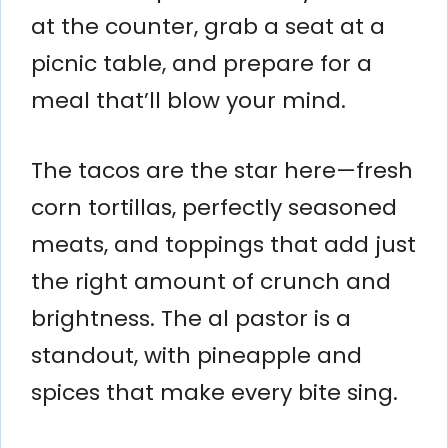
at the counter, grab a seat at a
picnic table, and prepare for a
meal that’ll blow your mind.
The tacos are the star here—fresh
corn tortillas, perfectly seasoned
meats, and toppings that add just
the right amount of crunch and
brightness. The al pastor is a
standout, with pineapple and
spices that make every bite sing.