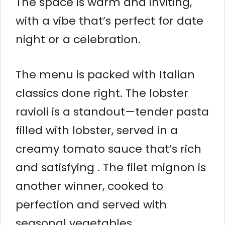
The space is warm and inviting,
with a vibe that’s perfect for date
night or a celebration.
The menu is packed with Italian
classics done right. The lobster
ravioli is a standout—tender pasta
filled with lobster, served in a
creamy tomato sauce that’s rich
and satisfying . The filet mignon is
another winner, cooked to
perfection and served with
seasonal vegetables.