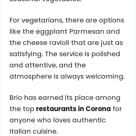
For vegetarians, there are options
like the eggplant Parmesan and
the cheese ravioli that are just as
satisfying. The service is polished
and attentive, and the
atmosphere is always welcoming.
Brio has earned its place among
the top
restaurants in Corona
for
anyone who loves authentic
Italian cuisine.