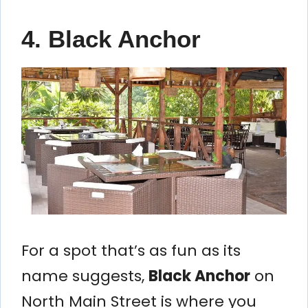
4. Black Anchor
For a spot that’s as fun as its
name suggests,
Black Anchor
on
North Main Street is where you