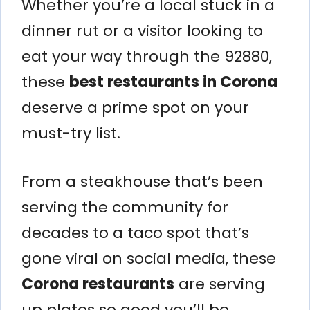
Whether you’re a local stuck in a
dinner rut or a visitor looking to
eat your way through the 92880,
these
best restaurants in Corona
deserve a prime spot on your
must-try list.
From a steakhouse that’s been
serving the community for
decades to a taco spot that’s
gone viral on social media, these
Corona restaurants
are serving
up plates so good you’ll be