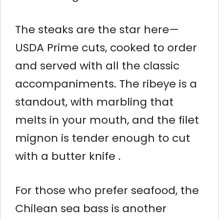
The steaks are the star here—
USDA Prime cuts, cooked to order
and served with all the classic
accompaniments. The ribeye is a
standout, with marbling that
melts in your mouth, and the filet
mignon is tender enough to cut
with a butter knife .
For those who prefer seafood, the
Chilean sea bass is another