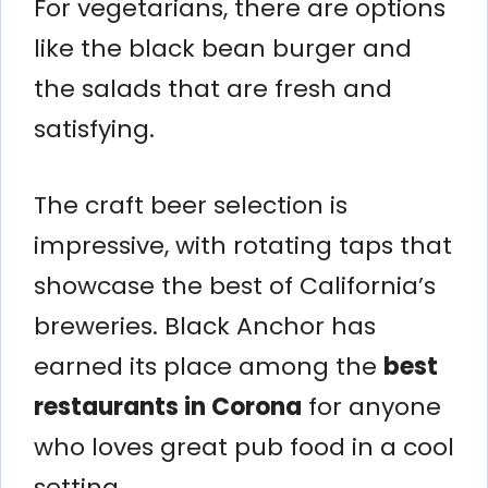
For vegetarians, there are options
like the black bean burger and
the salads that are fresh and
satisfying.
The craft beer selection is
impressive, with rotating taps that
showcase the best of California’s
breweries. Black Anchor has
earned its place among the
best
restaurants in Corona
for anyone
who loves great pub food in a cool
setting.