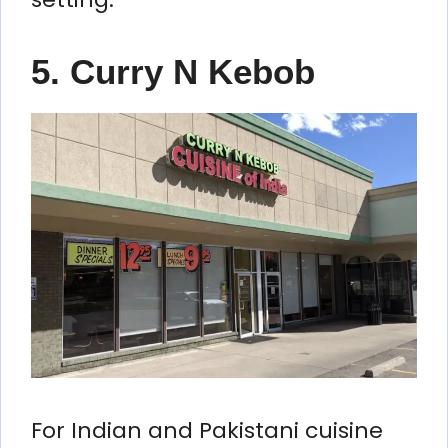
5. Curry N Kebob
For Indian and Pakistani cuisine