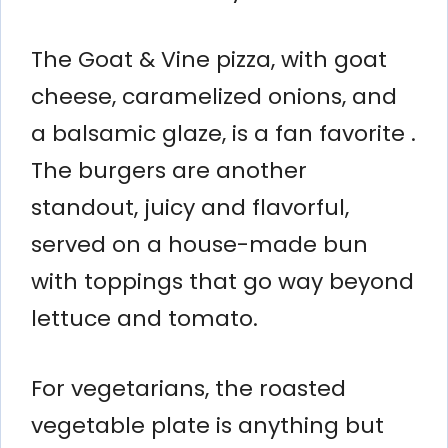
The Goat & Vine pizza, with goat
cheese, caramelized onions, and
a balsamic glaze, is a fan favorite .
The burgers are another
standout, juicy and flavorful,
served on a house-made bun
with toppings that go way beyond
lettuce and tomato.
For vegetarians, the roasted
vegetable plate is anything but