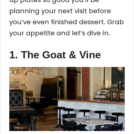
planning your next visit before
you’ve even finished dessert. Grab
your appetite and let’s dive in.
1. The Goat & Vine