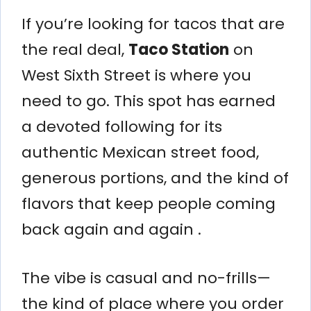
If you’re looking for tacos that are
the real deal,
Taco Station
on
West Sixth Street is where you
need to go. This spot has earned
a devoted following for its
authentic Mexican street food,
generous portions, and the kind of
flavors that keep people coming
back again and again .
The vibe is casual and no-frills—
the kind of place where you order