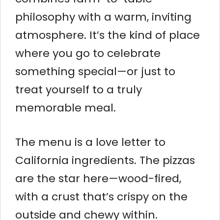
philosophy with a warm, inviting
atmosphere. It’s the kind of place
where you go to celebrate
something special—or just to
treat yourself to a truly
memorable meal.
The menu is a love letter to
California ingredients. The pizzas
are the star here—wood-fired,
with a crust that’s crispy on the
outside and chewy within.