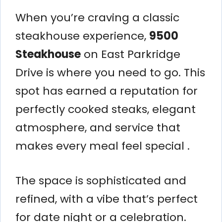
When you’re craving a classic
steakhouse experience,
9500
Steakhouse
on East Parkridge
Drive is where you need to go. This
spot has earned a reputation for
perfectly cooked steaks, elegant
atmosphere, and service that
makes every meal feel special .
The space is sophisticated and
refined, with a vibe that’s perfect
for date night or a celebration.