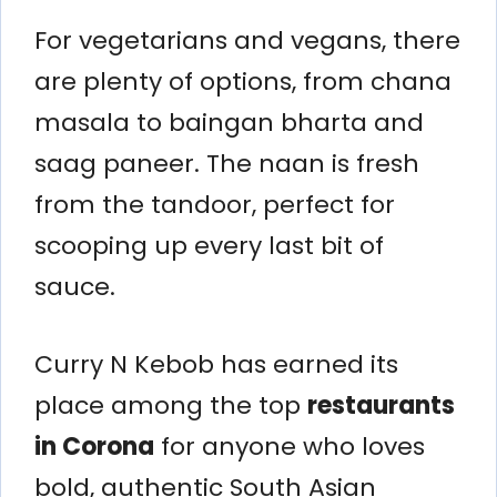
For vegetarians and vegans, there
are plenty of options, from chana
masala to baingan bharta and
saag paneer. The naan is fresh
from the tandoor, perfect for
scooping up every last bit of
sauce.
Curry N Kebob has earned its
place among the top
restaurants
in Corona
for anyone who loves
bold, authentic South Asian