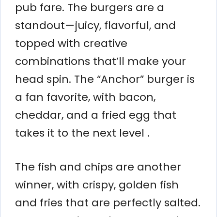
pub fare. The burgers are a
standout—juicy, flavorful, and
topped with creative
combinations that’ll make your
head spin. The “Anchor” burger is
a fan favorite, with bacon,
cheddar, and a fried egg that
takes it to the next level .
The fish and chips are another
winner, with crispy, golden fish
and fries that are perfectly salted.