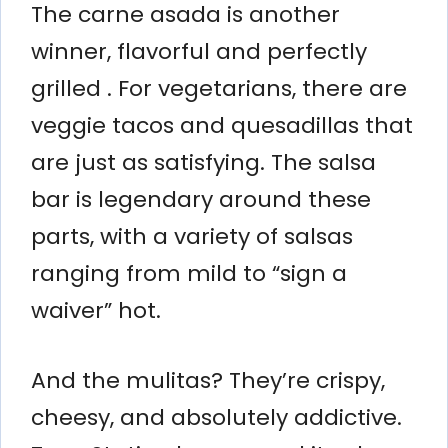
The carne asada is another
winner, flavorful and perfectly
grilled . For vegetarians, there are
veggie tacos and quesadillas that
are just as satisfying. The salsa
bar is legendary around these
parts, with a variety of salsas
ranging from mild to “sign a
waiver” hot.
And the mulitas? They’re crispy,
cheesy, and absolutely addictive.