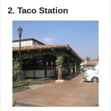
2. Taco Station