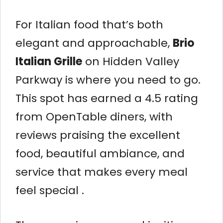
For Italian food that’s both
elegant and approachable,
Brio
Italian Grille
on Hidden Valley
Parkway is where you need to go.
This spot has earned a 4.5 rating
from OpenTable diners, with
reviews praising the excellent
food, beautiful ambiance, and
service that makes every meal
feel special .