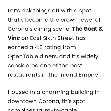
Let’s kick things off with a spot
that’s become the crown jewel of
Corona’s dining scene.
The Goat &
Vine
on East Sixth Street has
earned a 4.8 rating from
OpenTable diners, and it’s widely
considered one of the best
restaurants in the Inland Empire .
Housed in a charming building in
downtown Corona, this spot
combines farm-to-table