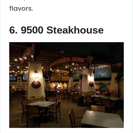
flavors.
6. 9500 Steakhouse