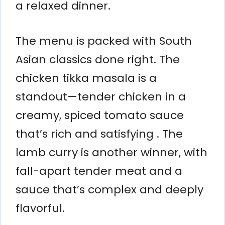
a relaxed dinner.
The menu is packed with South
Asian classics done right. The
chicken tikka masala is a
standout—tender chicken in a
creamy, spiced tomato sauce
that’s rich and satisfying . The
lamb curry is another winner, with
fall-apart tender meat and a
sauce that’s complex and deeply
flavorful.