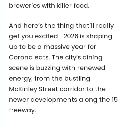
breweries with killer food.
And here’s the thing that’ll really
get you excited—2026 is shaping
up to be a massive year for
Corona eats. The city’s dining
scene is buzzing with renewed
energy, from the bustling
McKinley Street corridor to the
newer developments along the 15
freeway.