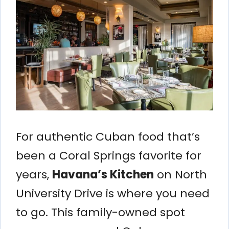
For authentic Cuban food that’s
been a Coral Springs favorite for
years,
Havana’s Kitchen
on North
University Drive is where you need
to go. This family-owned spot