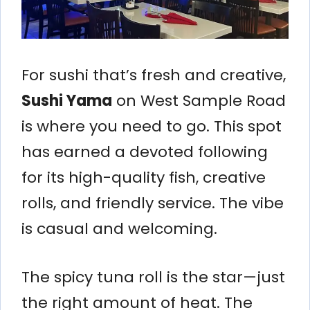
For sushi that’s fresh and creative,
Sushi Yama
on West Sample Road
is where you need to go. This spot
has earned a devoted following
for its high-quality fish, creative
rolls, and friendly service. The vibe
is casual and welcoming.
The spicy tuna roll is the star—just
the right amount of heat. The