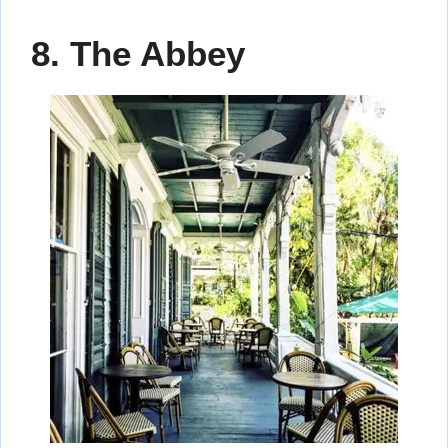
8. The Abbey