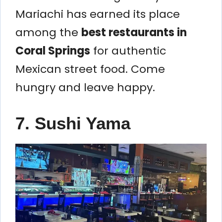
Mariachi has earned its place
among the
best restaurants in
Coral Springs
for authentic
Mexican street food. Come
hungry and leave happy.
7. Sushi Yama