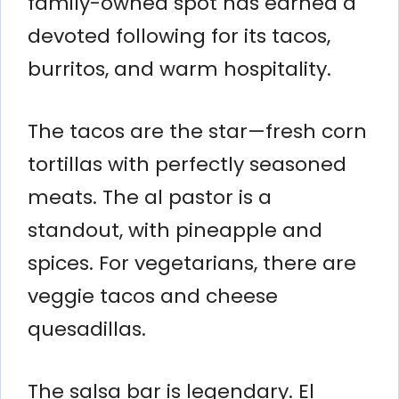
family-owned spot has earned a
devoted following for its tacos,
burritos, and warm hospitality.
The tacos are the star—fresh corn
tortillas with perfectly seasoned
meats. The al pastor is a
standout, with pineapple and
spices. For vegetarians, there are
veggie tacos and cheese
quesadillas.
The salsa bar is legendary. El