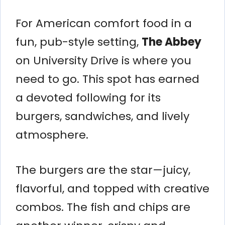
For American comfort food in a
fun, pub-style setting,
The Abbey
on University Drive is where you
need to go. This spot has earned
a devoted following for its
burgers, sandwiches, and lively
atmosphere.
The burgers are the star—juicy,
flavorful, and topped with creative
combos. The fish and chips are