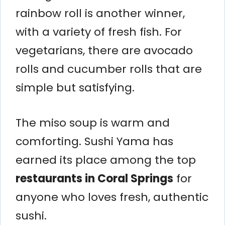
rainbow roll is another winner,
with a variety of fresh fish. For
vegetarians, there are avocado
rolls and cucumber rolls that are
simple but satisfying.
The miso soup is warm and
comforting. Sushi Yama has
earned its place among the top
restaurants in Coral Springs
for
anyone who loves fresh, authentic
sushi.