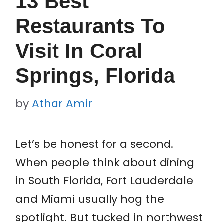
13 Best
Restaurants To
Visit In Coral
Springs, Florida
by
Athar Amir
Let’s be honest for a second.
When people think about dining
in South Florida, Fort Lauderdale
and Miami usually hog the
spotlight. But tucked in northwest