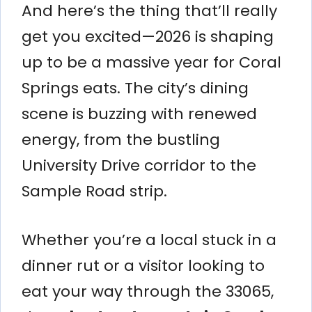
And here’s the thing that’ll really
get you excited—2026 is shaping
up to be a massive year for Coral
Springs eats. The city’s dining
scene is buzzing with renewed
energy, from the bustling
University Drive corridor to the
Sample Road strip.
Whether you’re a local stuck in a
dinner rut or a visitor looking to
eat your way through the 33065,