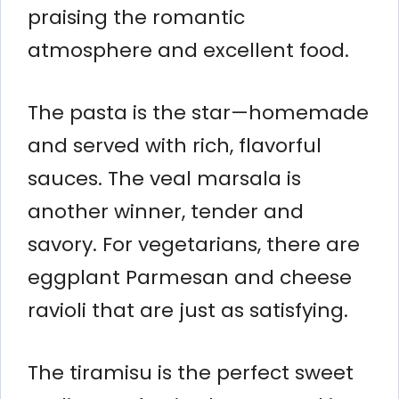
praising the romantic
atmosphere and excellent food.
The pasta is the star—homemade
and served with rich, flavorful
sauces. The veal marsala is
another winner, tender and
savory. For vegetarians, there are
eggplant Parmesan and cheese
ravioli that are just as satisfying.
The tiramisu is the perfect sweet