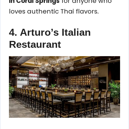
in Coral Springs
for anyone who
loves authentic Thai flavors.
4. Arturo’s Italian
Restaurant