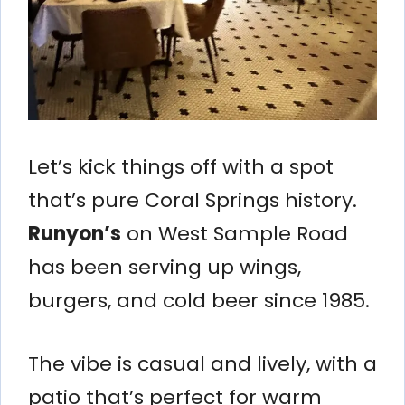
Let’s kick things off with a spot
that’s pure Coral Springs history.
Runyon’s
on West Sample Road
has been serving up wings,
burgers, and cold beer since 1985.
The vibe is casual and lively, with a
patio that’s perfect for warm