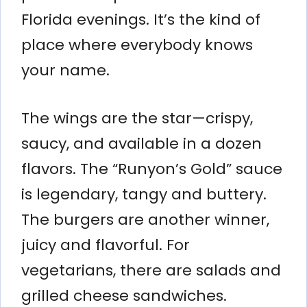
Florida evenings. It’s the kind of
place where everybody knows
your name.
The wings are the star—crispy,
saucy, and available in a dozen
flavors. The “Runyon’s Gold” sauce
is legendary, tangy and buttery.
The burgers are another winner,
juicy and flavorful. For
vegetarians, there are salads and
grilled cheese sandwiches.