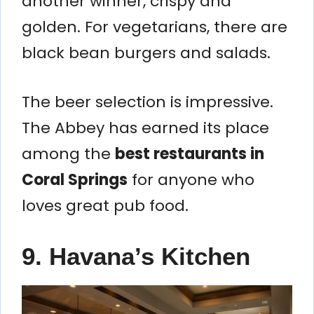
another winner, crispy and
golden. For vegetarians, there are
black bean burgers and salads.
The beer selection is impressive.
The Abbey has earned its place
among the
best restaurants in
Coral Springs
for anyone who
loves great pub food.
9. Havana’s Kitchen