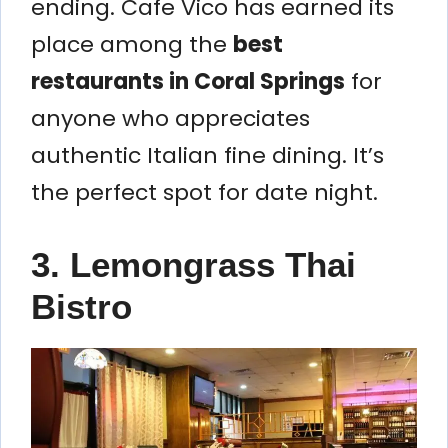
ending. Cafe Vico has earned its
place among the
best
restaurants in Coral Springs
for
anyone who appreciates
authentic Italian fine dining. It’s
the perfect spot for date night.
3. Lemongrass Thai
Bistro