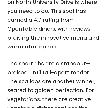
on North University Drive is where
you need to go. This spot has
earned a 4.7 rating from
OpenTable diners, with reviews
praising the innovative menu and
warm atmosphere.
The short ribs are a standout—
braised until fall-apart tender.
The scallops are another winner,
seared to golden perfection. For
vegetarians, there are creative