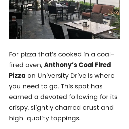
For pizza that’s cooked in a coal-
fired oven,
Anthony’s Coal Fired
Pizza
on University Drive is where
you need to go. This spot has
earned a devoted following for its
crispy, slightly charred crust and
high-quality toppings.