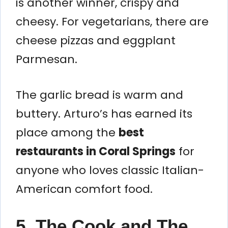
is another winner, crispy and
cheesy. For vegetarians, there are
cheese pizzas and eggplant
Parmesan.
The garlic bread is warm and
buttery. Arturo’s has earned its
place among the
best
restaurants in Coral Springs
for
anyone who loves classic Italian-
American comfort food.
5. The Cook and The