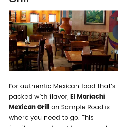
For authentic Mexican food that’s
packed with flavor,
El Mariachi
Mexican Grill
on Sample Road is
where you need to go. This