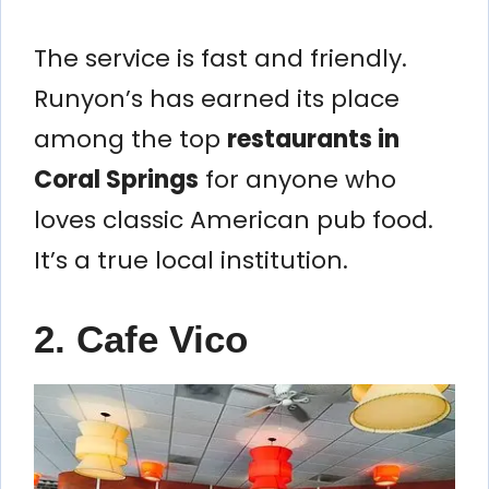
The service is fast and friendly.
Runyon’s has earned its place
among the top
restaurants in
Coral Springs
for anyone who
loves classic American pub food.
It’s a true local institution.
2. Cafe Vico