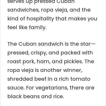
serves up pressed Cuban
sandwiches, ropa vieja, and the
kind of hospitality that makes you
feel like family.
The Cuban sandwich is the star—
pressed, crispy, and packed with
roast pork, ham, and pickles. The
ropa vieja is another winner,
shredded beef in a rich tomato
sauce. For vegetarians, there are
black beans and rice.