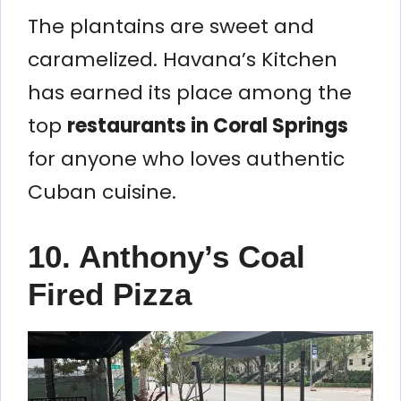
The plantains are sweet and
caramelized. Havana’s Kitchen
has earned its place among the
top
restaurants in Coral Springs
for anyone who loves authentic
Cuban cuisine.
10. Anthony’s Coal
Fired Pizza