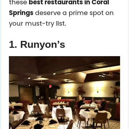
these
best restaurants in Coral
Springs
deserve a prime spot on
your must-try list.
1. Runyon’s