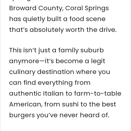
Broward County, Coral Springs
has quietly built a food scene
that’s absolutely worth the drive.
This isn’t just a family suburb
anymore—it’s become a legit
culinary destination where you
can find everything from
authentic Italian to farm-to-table
American, from sushi to the best
burgers you’ve never heard of.