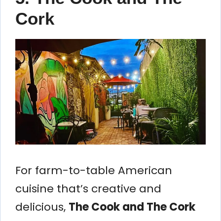
Cork
For farm-to-table American
cuisine that’s creative and
delicious,
The Cook and The Cork