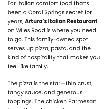
For Italian comfort food that’s
been a Coral Springs secret for
years,
Arturo’s Italian Restaurant
on Wiles Road is where you need
to go. This family-owned spot
serves up pizza, pasta, and the
kind of hospitality that makes you
feel like family.
The pizza is the star—thin crust,
tangy sauce, and generous
toppings. The chicken Parmesan