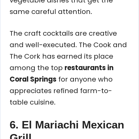
vegetable dishes that get the
same careful attention.
The craft cocktails are creative
and well-executed. The Cook and
The Cork has earned its place
among the top
restaurants in
Coral Springs
for anyone who
appreciates refined farm-to-
table cuisine.
6. El Mariachi Mexican
Grill