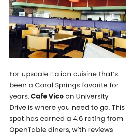
For upscale Italian cuisine that’s
been a Coral Springs favorite for
years,
Cafe Vico
on University
Drive is where you need to go. This
spot has earned a 4.6 rating from
OpenTable diners, with reviews