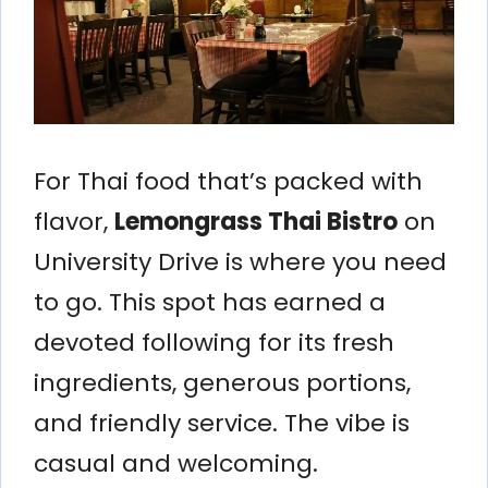
For Thai food that’s packed with
flavor,
Lemongrass Thai Bistro
on
University Drive is where you need
to go. This spot has earned a
devoted following for its fresh
ingredients, generous portions,
and friendly service. The vibe is
casual and welcoming.