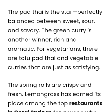
The pad thai is the star—perfectly
balanced between sweet, sour,
and savory. The green curry is
another winner, rich and
aromatic. For vegetarians, there
are tofu pad thai and vegetable
curries that are just as satisfying.
The spring rolls are crispy and
fresh. Lemongrass has earned its
place among the top
restaurants