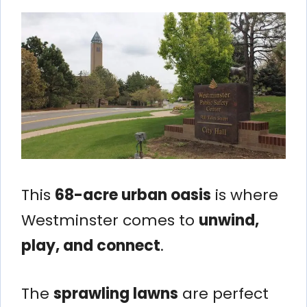
This
68-acre urban oasis
is where
Westminster comes to
unwind,
play, and connect
.
The
sprawling lawns
are perfect