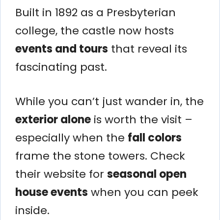
Built in 1892 as a Presbyterian
college, the castle now hosts
events and tours
that reveal its
fascinating past.
While you can’t just wander in, the
exterior alone
is worth the visit –
especially when the
fall colors
frame the stone towers. Check
their website for
seasonal open
house events
when you can peek
inside.