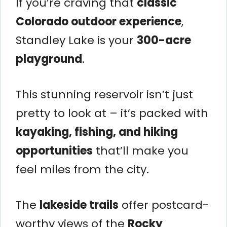
If you’re craving that
classic
Colorado outdoor experience
,
Standley Lake is your
300-acre
playground
.
This stunning reservoir isn’t just
pretty to look at – it’s packed with
kayaking, fishing, and hiking
opportunities
that’ll make you
feel miles from the city.
The
lakeside trails
offer postcard-
worthy views of the
Rocky