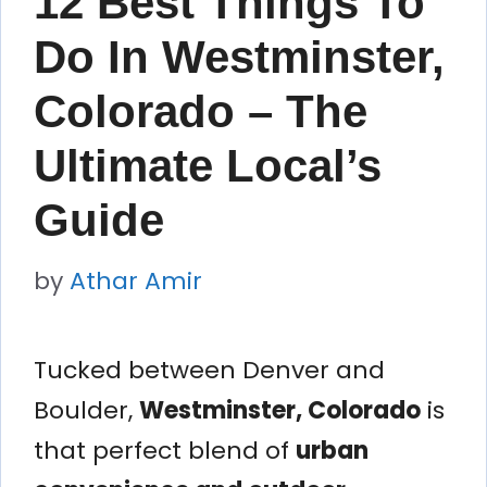
12 Best Things To
Do In Westminster,
Colorado – The
Ultimate Local’s
Guide
by
Athar Amir
Tucked between Denver and
Boulder,
Westminster, Colorado
is
that perfect blend of
urban