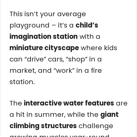
This isn’t your average
playground – it’s a
child’s
imagination station
with a
miniature cityscape
where kids
can “drive” cars, “shop” in a
market, and “work” in a fire
station.
The
interactive water features
are
a hit in summer, while the
giant
climbing structures
challenge