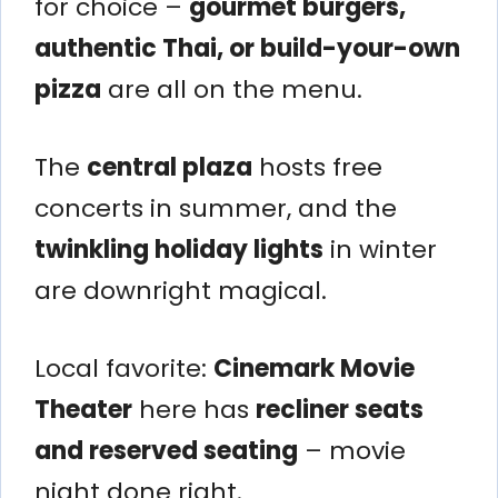
for choice –
gourmet burgers,
authentic Thai, or build-your-own
pizza
are all on the menu.
The
central plaza
hosts free
concerts in summer, and the
twinkling holiday lights
in winter
are downright magical.
Local favorite:
Cinemark Movie
Theater
here has
recliner seats
and reserved seating
– movie
night done right.