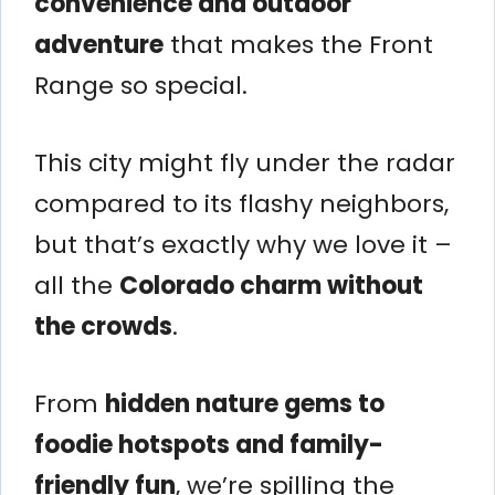
convenience and outdoor
adventure
that makes the Front
Range so special.
This city might fly under the radar
compared to its flashy neighbors,
but that’s exactly why we love it –
all the
Colorado charm without
the crowds
.
From
hidden nature gems to
foodie hotspots and family-
friendly fun
, we’re spilling the