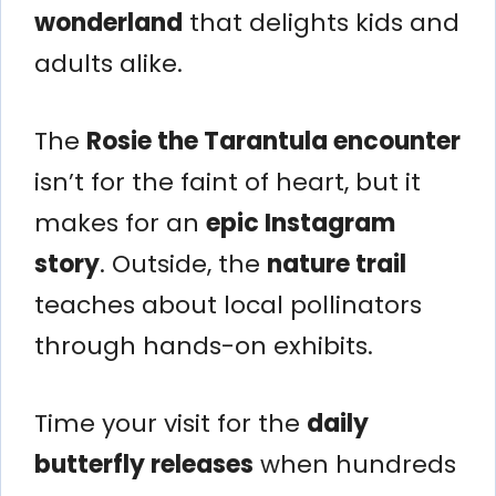
wonderland
that delights kids and
adults alike.
The
Rosie the Tarantula encounter
isn’t for the faint of heart, but it
makes for an
epic Instagram
story
. Outside, the
nature trail
teaches about local pollinators
through hands-on exhibits.
Time your visit for the
daily
butterfly releases
when hundreds