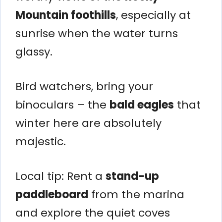
Mountain foothills
, especially at
sunrise when the water turns
glassy.
Bird watchers, bring your
binoculars – the
bald eagles
that
winter here are absolutely
majestic.
Local tip: Rent a
stand-up
paddleboard
from the marina
and explore the quiet coves