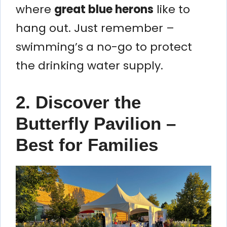
where
great blue herons
like to
hang out. Just remember –
swimming’s a no-go to protect
the drinking water supply.
2. Discover the
Butterfly Pavilion –
Best for Families