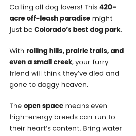
Calling all dog lovers! This
420-
acre off-leash paradise
might
just be
Colorado’s best dog park
.
With
rolling hills, prairie trails, and
even a small creek
, your furry
friend will think they’ve died and
gone to doggy heaven.
The
open space
means even
high-energy breeds can run to
their heart’s content. Bring water