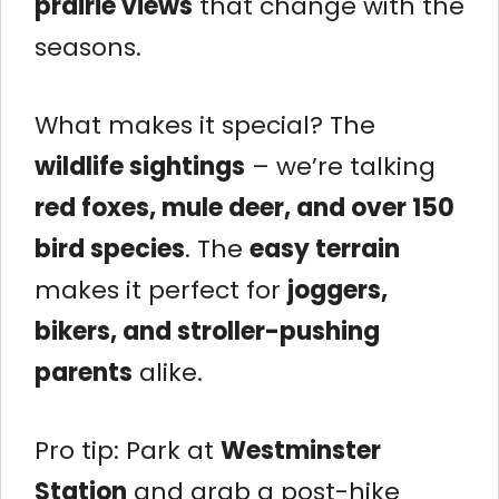
prairie views
that change with the
seasons.
What makes it special? The
wildlife sightings
– we’re talking
red foxes, mule deer, and over 150
bird species
. The
easy terrain
makes it perfect for
joggers,
bikers, and stroller-pushing
parents
alike.
Pro tip: Park at
Westminster
Station
and grab a post-hike