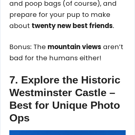
and poop bags (of course), and
prepare for your pup to make
about
twenty new best friends
.
Bonus: The
mountain views
aren’t
bad for the humans either!
7. Explore the Historic
Westminster Castle –
Best for Unique Photo
Ops