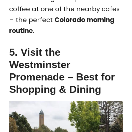
coffee at one of the nearby cafes
– the perfect
Colorado morning
routine
.
5. Visit the
Westminster
Promenade – Best for
Shopping & Dining