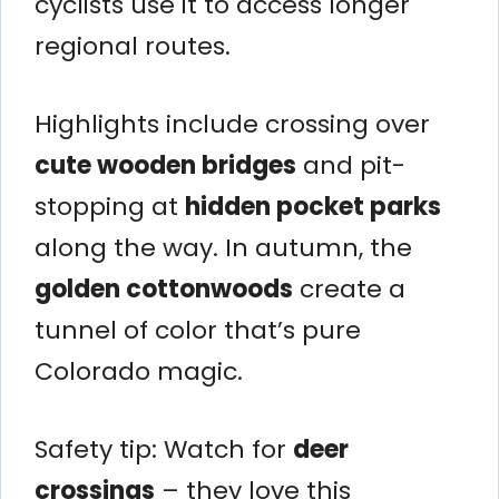
cyclists use it to access longer
regional routes.
Highlights include crossing over
cute wooden bridges
and pit-
stopping at
hidden pocket parks
along the way. In autumn, the
golden cottonwoods
create a
tunnel of color that’s pure
Colorado magic.
Safety tip: Watch for
deer
crossings
– they love this