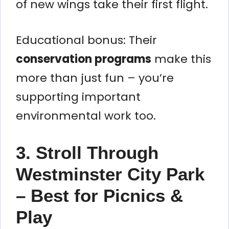
of new wings take their first flight.
Educational bonus: Their
conservation programs
make this
more than just fun – you’re
supporting important
environmental work too.
3. Stroll Through
Westminster City Park
– Best for Picnics &
Play