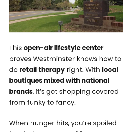
This
open-air lifestyle center
proves Westminster knows how to
do
retail therapy
right. With
local
boutiques mixed with national
brands
, it’s got shopping covered
from funky to fancy.
When hunger hits, you’re spoiled