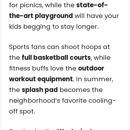
for picnics, while the
state-of-
the-art playground
will have your
kids begging to stay longer.
Sports fans can shoot hoops at
the
full basketball courts
, while
fitness buffs love the
outdoor
workout equipment
. In summer,
the
splash pad
becomes the
neighborhood’s favorite cooling-
off spot.