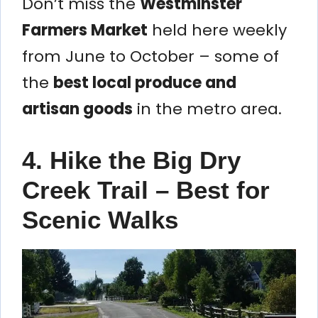
Don’t miss the
Westminster
Farmers Market
held here weekly
from June to October – some of
the
best local produce and
artisan goods
in the metro area.
4. Hike the Big Dry
Creek Trail – Best for
Scenic Walks