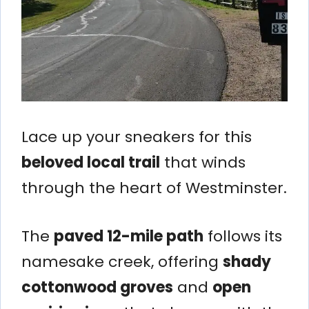
Lace up your sneakers for this
beloved local trail
that winds
through the heart of Westminster.
The
paved 12-mile path
follows its
namesake creek, offering
shady
cottonwood groves
and
open