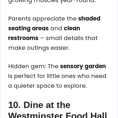
growing muscles year-round.
Parents appreciate the
shaded
seating areas
and
clean
restrooms
– small details that
make outings easier.
Hidden gem: The
sensory garden
is perfect for little ones who need
a quieter space to explore.
10. Dine at the
Westminster Food Hall