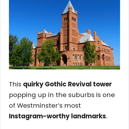
This
quirky Gothic Revival tower
popping up in the suburbs is one
of Westminster’s most
Instagram-worthy landmarks
.