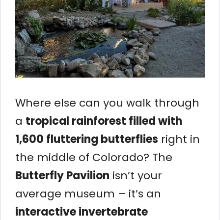
Where else can you walk through
a
tropical rainforest filled with
1,600 fluttering butterflies
right in
the middle of Colorado? The
Butterfly Pavilion
isn’t your
average museum – it’s an
interactive invertebrate