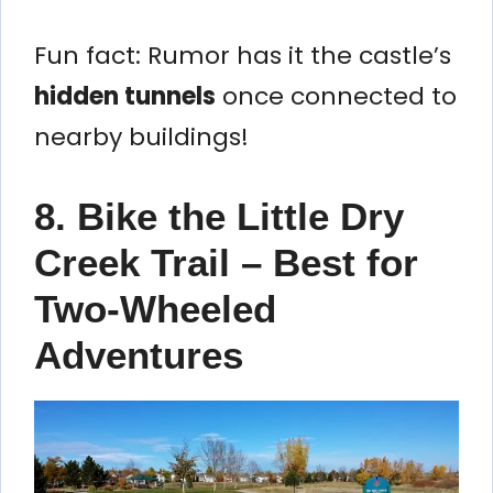
Fun fact: Rumor has it the castle’s
hidden tunnels
once connected to
nearby buildings!
8. Bike the Little Dry
Creek Trail – Best for
Two-Wheeled
Adventures