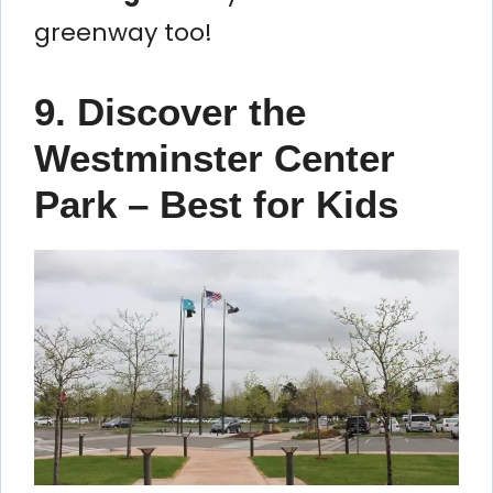
greenway too!
9. Discover the
Westminster Center
Park – Best for Kids