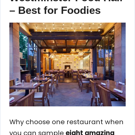
– Best for Foodies
Why choose one restaurant when
you can sample
eight amazing