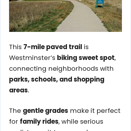
This
7-mile paved trail
is
Westminster’s
biking sweet spot
,
connecting neighborhoods with
parks, schools, and shopping
areas
.
The
gentle grades
make it perfect
for
family rides
, while serious