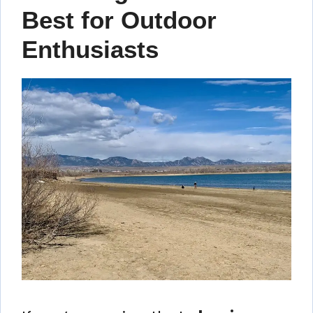
Best for Outdoor
Enthusiasts