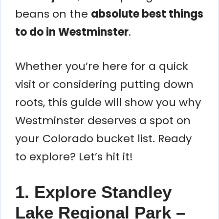
beans on the
absolute best things
to do in Westminster
.
Whether you’re here for a quick
visit or considering putting down
roots, this guide will show you why
Westminster deserves a spot on
your Colorado bucket list. Ready
to explore? Let’s hit it!
1. Explore Standley
Lake Regional Park –