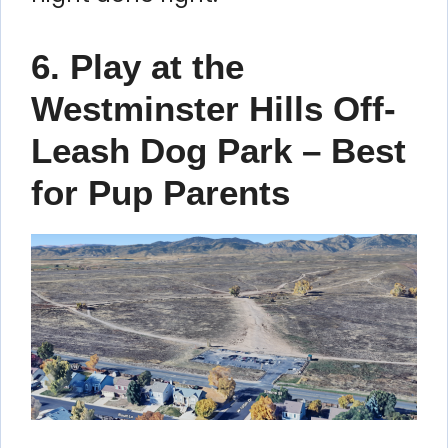
6. Play at the
Westminster Hills Off-
Leash Dog Park – Best
for Pup Parents