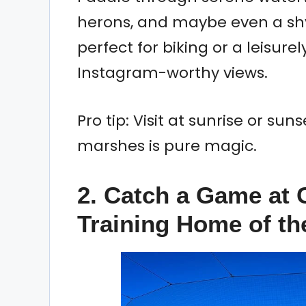
herons, and maybe even a shy
perfect for biking or a leisurel
Instagram-worthy views.
Pro tip: Visit at sunrise or su
marshes is pure magic.
2. Catch a Game at 
Training Home of th