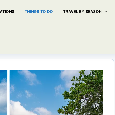
ATIONS
THINGS TO DO
TRAVEL BY SEASON