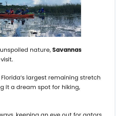
d unspoiled nature,
Savannas
isit.
Florida’s largest remaining stretch
 it a dream spot for hiking,
ays, keeping an eye out for gators,