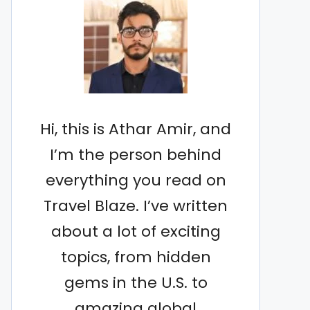
Hi, this is Athar Amir, and
I’m the person behind
everything you read on
Travel Blaze. I’ve written
about a lot of exciting
topics, from hidden
gems in the U.S. to
amazing global