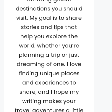
destinations you should
visit. My goal is to share
stories and tips that
help you explore the
world, whether you’re
planning a trip or just
dreaming of one. I love
finding unique places
and experiences to
share, and I hope my
writing makes your
travel adventures a little