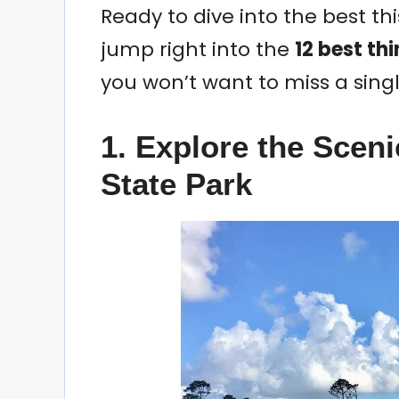
Ready to dive into the best this
jump right into the
12 best thi
you won’t want to miss a sing
1. Explore the Scen
State Park