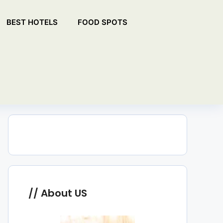
BEST HOTELS
FOOD SPOTS
About US