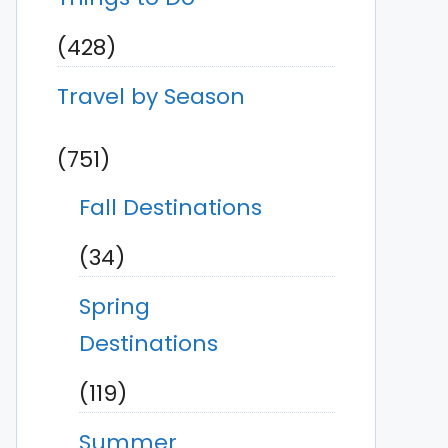
(428)
Travel by Season
(751)
Fall Destinations
(34)
Spring
Destinations
(119)
Summer