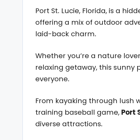
Port St. Lucie, Florida, is a h
offering a mix of outdoor adve
laid-back charm.
Whether you’re a nature lover, 
relaxing getaway, this sunny 
everyone.
From kayaking through lush w
training baseball game,
Port 
diverse attractions.