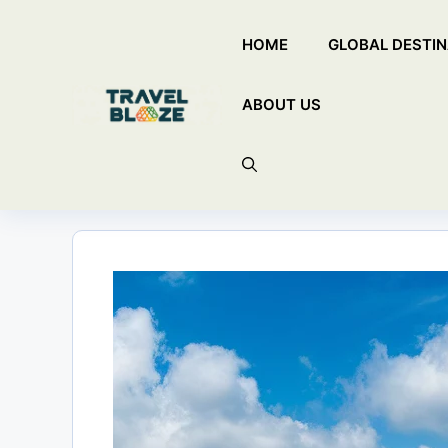
Skip
HOME
GLOBAL DESTIN
to
content
ABOUT US