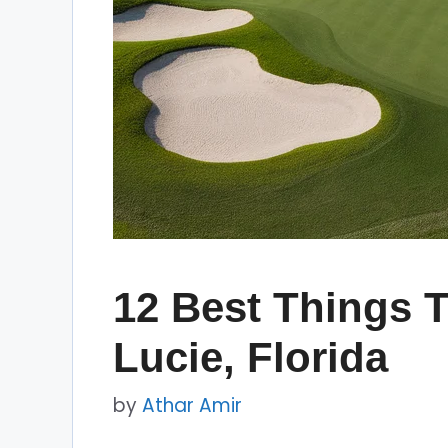
12 Best Things T
Lucie, Florida
by
Athar Amir