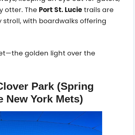
 otter. The
Port St. Lucie
trails are
y stroll, with boardwalks offering
nset—the golden light over the
Clover Park (Spring
e New York Mets)