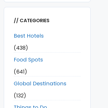
CATEGORIES
Best Hotels
(438)
Food Spots
(641)
Global Destinations
(132)
Things to Do