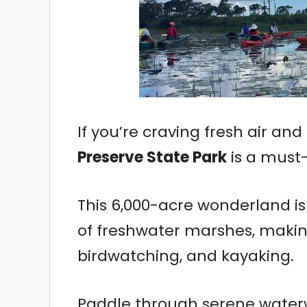
If you’re craving fresh air an
Preserve State Park
is a must-v
This 6,000-acre wonderland is 
of freshwater marshes, making
birdwatching, and kayaking.
Paddle through serene waterw