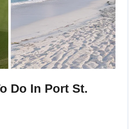
o Do In Port St.