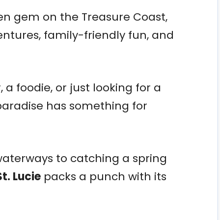
idden gem on the Treasure Coast,
ntures, family-friendly fun, and
a foodie, or just looking for a
paradise has something for
aterways to catching a spring
St. Lucie
packs a punch with its