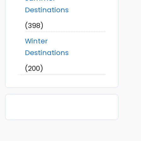
Destinations
(398)
Winter
Destinations
(200)