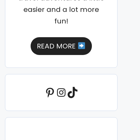
easier and a lot more
fun!
READ MORE
Pinterest
Instagram
TikTok