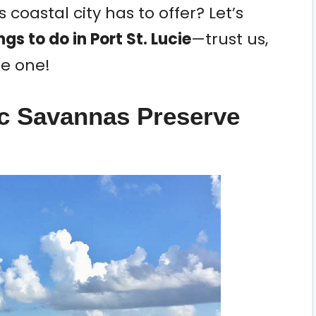
 coastal city has to offer? Let’s
ngs to do in Port St. Lucie
—trust us,
le one!
ic Savannas Preserve