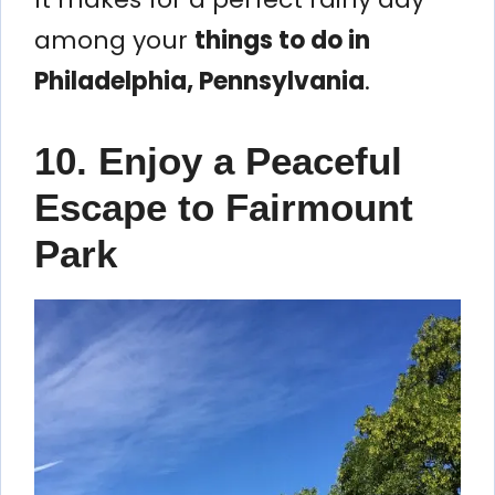
among your
things to do in
Philadelphia, Pennsylvania
.
10. Enjoy a Peaceful
Escape to Fairmount
Park