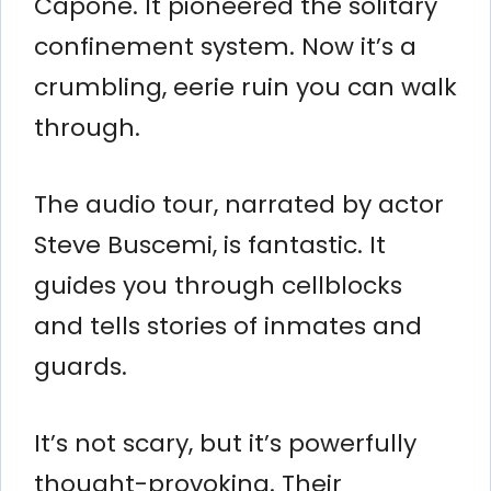
Capone. It pioneered the solitary
confinement system. Now it’s a
crumbling, eerie ruin you can walk
through.
The audio tour, narrated by actor
Steve Buscemi, is fantastic. It
guides you through cellblocks
and tells stories of inmates and
guards.
It’s not scary, but it’s powerfully
thought-provoking. Their