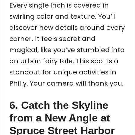
Every single inch is covered in
swirling color and texture. You’ll
discover new details around every
corner. It feels secret and
magical, like you’ve stumbled into
an urban fairy tale. This spot is a
standout for unique activities in
Philly. Your camera will thank you.
6. Catch the Skyline
from a New Angle at
Spruce Street Harbor