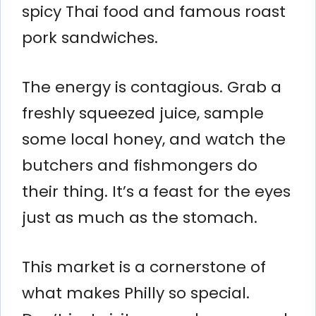
spicy Thai food and famous roast
pork sandwiches.
The energy is contagious. Grab a
freshly squeezed juice, sample
some local honey, and watch the
butchers and fishmongers do
their thing. It’s a feast for the eyes
just as much as the stomach.
This market is a cornerstone of
what makes Philly so special.