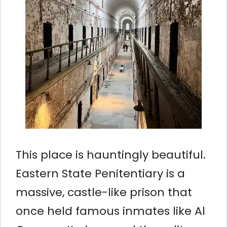
This place is hauntingly beautiful.
Eastern State Penitentiary is a
massive, castle-like prison that
once held famous inmates like Al