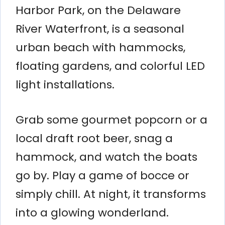
Harbor Park, on the Delaware
River Waterfront, is a seasonal
urban beach with hammocks,
floating gardens, and colorful LED
light installations.
Grab some gourmet popcorn or a
local draft root beer, snag a
hammock, and watch the boats
go by. Play a game of bocce or
simply chill. At night, it transforms
into a glowing wonderland.