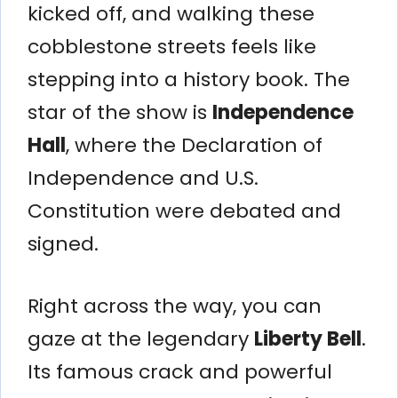
kicked off, and walking these
cobblestone streets feels like
stepping into a history book. The
star of the show is
Independence
Hall
, where the Declaration of
Independence and U.S.
Constitution were debated and
signed.
Right across the way, you can
gaze at the legendary
Liberty Bell
.
Its famous crack and powerful