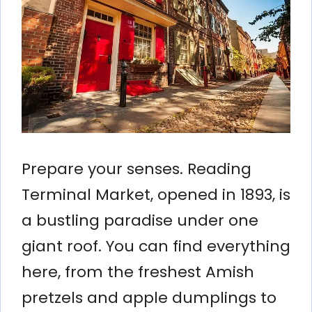
Prepare your senses. Reading
Terminal Market, opened in 1893, is
a bustling paradise under one
giant roof. You can find everything
here, from the freshest Amish
pretzels and apple dumplings to