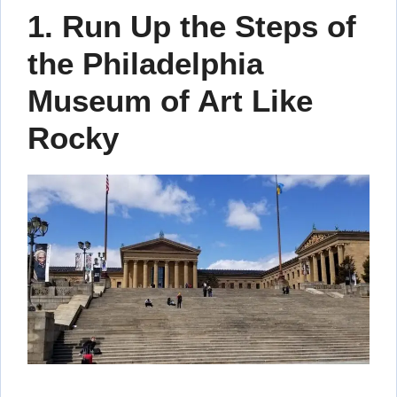
1. Run Up the Steps of
the Philadelphia
Museum of Art Like
Rocky