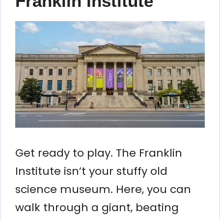
Franklin Institute
Get ready to play. The Franklin
Institute isn’t your stuffy old
science museum. Here, you can
walk through a giant, beating