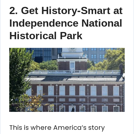
2. Get History-Smart at
Independence National
Historical Park
This is where America’s story