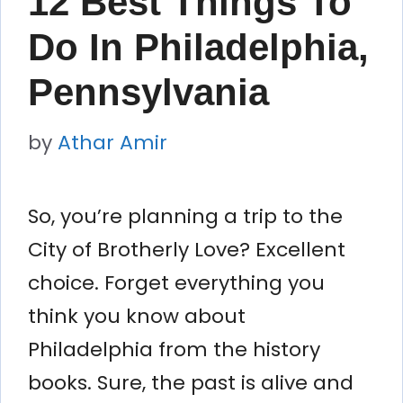
12 Best Things To
Do In Philadelphia,
Pennsylvania
by
Athar Amir
So, you’re planning a trip to the
City of Brotherly Love? Excellent
choice. Forget everything you
think you know about
Philadelphia from the history
books. Sure, the past is alive and