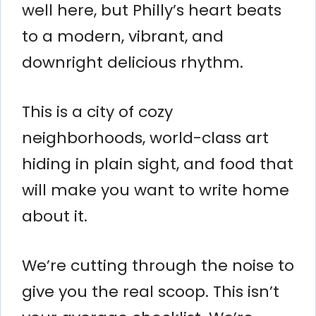
well here, but Philly’s heart beats
to a modern, vibrant, and
downright delicious rhythm.
This is a city of cozy
neighborhoods, world-class art
hiding in plain sight, and food that
will make you want to write home
about it.
We’re cutting through the noise to
give you the real scoop. This isn’t