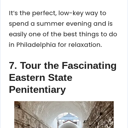
It’s the perfect, low-key way to
spend a summer evening and is
easily one of the best things to do
in Philadelphia for relaxation.
7. Tour the Fascinating
Eastern State
Penitentiary