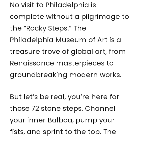
No visit to Philadelphia is
complete without a pilgrimage to
the “Rocky Steps.” The
Philadelphia Museum of Art is a
treasure trove of global art, from
Renaissance masterpieces to
groundbreaking modern works.
But let’s be real, you’re here for
those 72 stone steps. Channel
your inner Balboa, pump your
fists, and sprint to the top. The