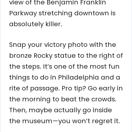
view of the Benjamin Franklin
Parkway stretching downtown is
absolutely killer.
Snap your victory photo with the
bronze Rocky statue to the right of
the steps. It’s one of the most fun
things to do in Philadelphia and a
rite of passage. Pro tip? Go early in
the morning to beat the crowds.
Then, maybe actually go inside
the museum—you won’t regret it.