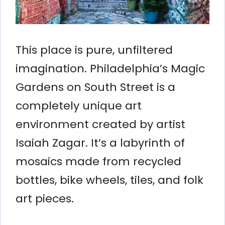
This place is pure, unfiltered
imagination. Philadelphia’s Magic
Gardens on South Street is a
completely unique art
environment created by artist
Isaiah Zagar. It’s a labyrinth of
mosaics made from recycled
bottles, bike wheels, tiles, and folk
art pieces.