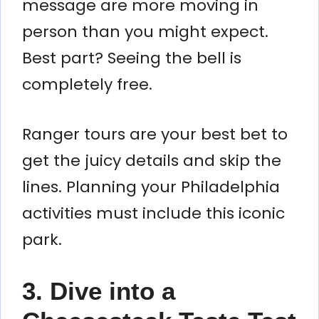
message are more moving in
person than you might expect.
Best part? Seeing the bell is
completely free.
Ranger tours are your best bet to
get the juicy details and skip the
lines. Planning your Philadelphia
activities must include this iconic
park.
3. Dive into a