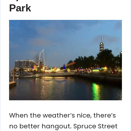
Park
When the weather’s nice, there’s
no better hangout. Spruce Street