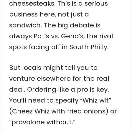
cheesesteaks. This is a serious
business here, not just a
sandwich. The big debate is
always Pat’s vs. Geno’s, the rival
spots facing off in South Philly.
But locals might tell you to
venture elsewhere for the real
deal. Ordering like a pro is key.
You’ll need to specify “Whiz wit”
(Cheez Whiz with fried onions) or
“provolone without.”