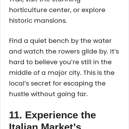
horticulture center, or explore
historic mansions.
Find a quiet bench by the water
and watch the rowers glide by. It’s
hard to believe you’re still in the
middle of a major city. This is the
local’s secret for escaping the
hustle without going far.
11. Experience the
Italian Market’s