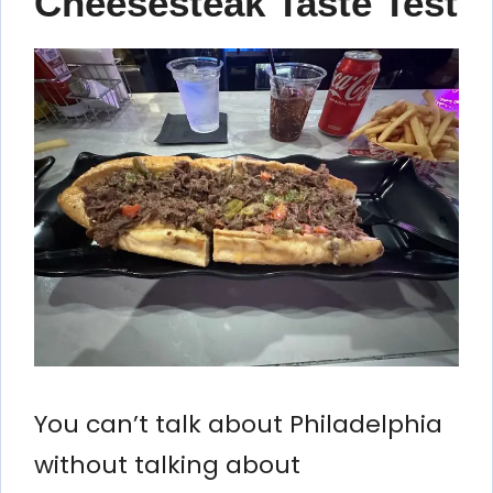
Cheesesteak Taste Test
You can’t talk about Philadelphia
without talking about