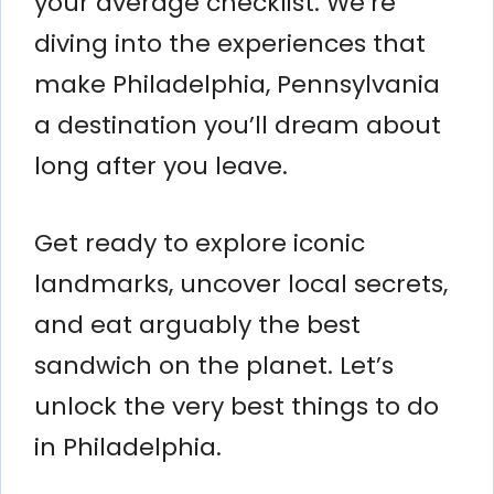
your average checklist. We’re
diving into the experiences that
make Philadelphia, Pennsylvania
a destination you’ll dream about
long after you leave.
Get ready to explore iconic
landmarks, uncover local secrets,
and eat arguably the best
sandwich on the planet. Let’s
unlock the very best things to do
in Philadelphia.