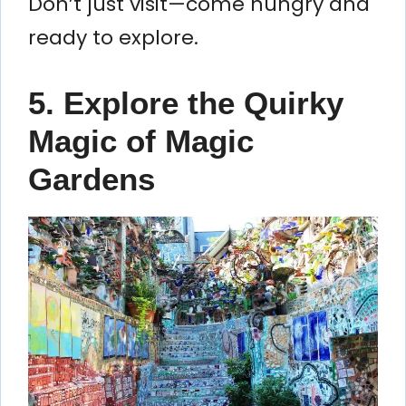
Don’t just visit—come hungry and
ready to explore.
5. Explore the Quirky
Magic of Magic
Gardens