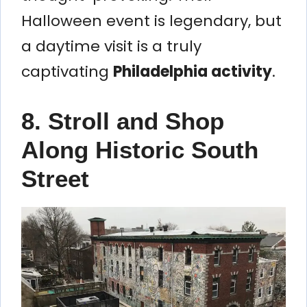
Halloween event is legendary, but
a daytime visit is a truly
captivating
Philadelphia activity
.
8. Stroll and Shop
Along Historic South
Street