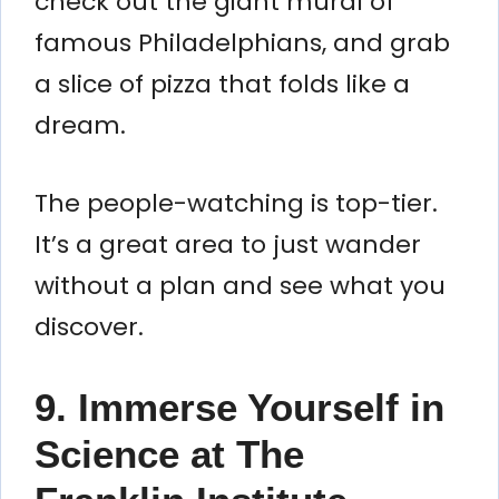
check out the giant mural of
famous Philadelphians, and grab
a slice of pizza that folds like a
dream.
The people-watching is top-tier.
It’s a great area to just wander
without a plan and see what you
discover.
9. Immerse Yourself in
Science at The