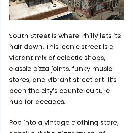
South Street is where Philly lets its
hair down. This iconic street is a
vibrant mix of eclectic shops,
classic pizza joints, funky music
stores, and vibrant street art. It’s
been the city’s counterculture
hub for decades.
Pop into a vintage clothing store,