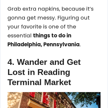
Grab extra napkins, because it’s
gonna get messy. Figuring out
your favorite is one of the
essential
things to do in
Philadelphia, Pennsylvania
.
4. Wander and Get
Lost in Reading
Terminal Market