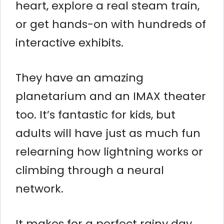
heart, explore a real steam train,
or get hands-on with hundreds of
interactive exhibits.
They have an amazing
planetarium and an IMAX theater
too. It’s fantastic for kids, but
adults will have just as much fun
relearning how lightning works or
climbing through a neural
network.
It makes for a perfect rainy day