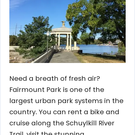
Need a breath of fresh air?
Fairmount Park is one of the
largest urban park systems in the
country. You can rent a bike and
cruise along the Schuylkill River
Trail, visit the stunning