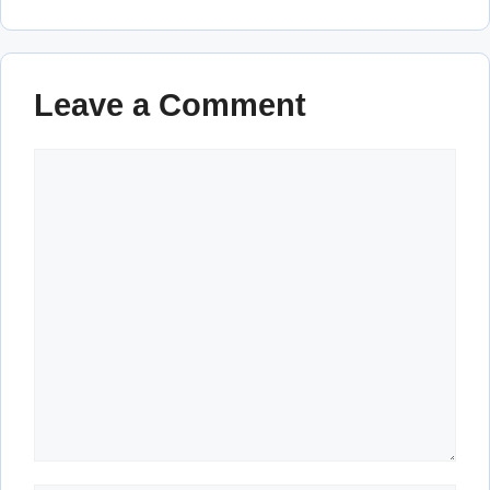
Leave a Comment
Comment