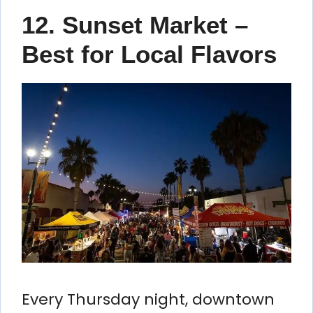
12. Sunset Market –
Best for Local Flavors
Every Thursday night, downtown