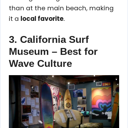
than at the main beach, making
it a
local favorite
.
3. California Surf
Museum – Best for
Wave Culture