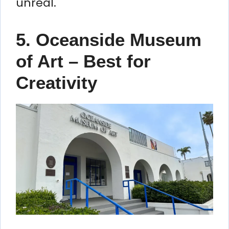
unreal.
5. Oceanside Museum
of Art – Best for
Creativity