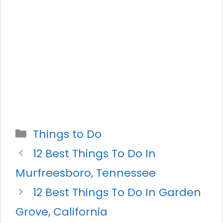
Categories
Things to Do
12 Best Things To Do In
Murfreesboro, Tennessee
12 Best Things To Do In Garden
Grove, California