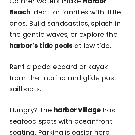
Calmer waters make
Harbor
Beach
ideal for families with little
ones. Build sandcastles, splash in
the gentle waves, or explore the
harbor’s tide pools
at low tide.
Rent a paddleboard or kayak
from the marina and glide past
sailboats.
Hungry? The
harbor village
has
seafood spots with oceanfront
seating. Parking is easier here