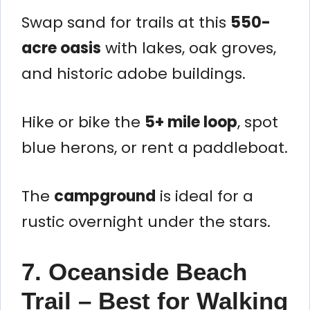
Swap sand for trails at this
550-
acre oasis
with lakes, oak groves,
and historic adobe buildings.
Hike or bike the
5+ mile loop
, spot
blue herons, or rent a paddleboat.
The
campground
is ideal for a
rustic overnight under the stars.
7. Oceanside Beach
Trail – Best for Walking