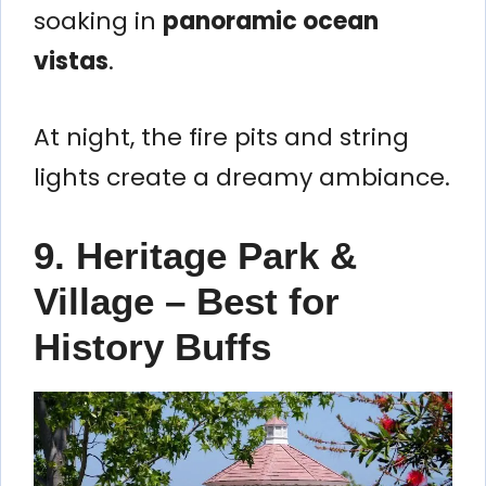
soaking in
panoramic ocean
vistas
.
At night, the fire pits and string
lights create a dreamy ambiance.
9. Heritage Park &
Village – Best for
History Buffs