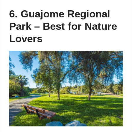
6. Guajome Regional
Park – Best for Nature
Lovers