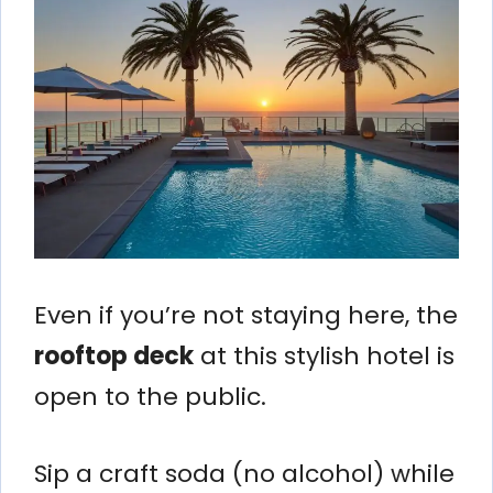
Even if you’re not staying here, the
rooftop deck
at this stylish hotel is
open to the public.
Sip a craft soda (no alcohol) while