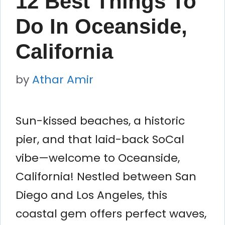
12 Best Things To
Do In Oceanside,
California
by
Athar Amir
Sun-kissed beaches, a historic
pier, and that laid-back SoCal
vibe—welcome to Oceanside,
California! Nestled between San
Diego and Los Angeles, this
coastal gem offers perfect waves,