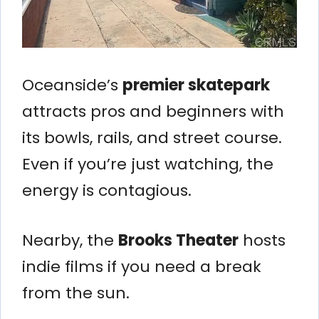
Oceanside’s
premier skatepark
attracts pros and beginners with
its bowls, rails, and street course.
Even if you’re just watching, the
energy is contagious.
Nearby, the
Brooks Theater
hosts
indie films if you need a break
from the sun.