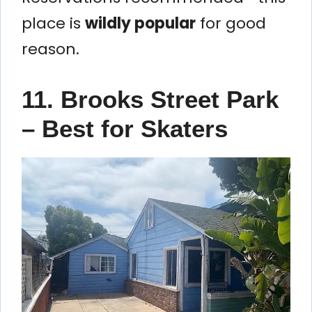
place is
wildly popular
for good
reason.
11. Brooks Street Park
– Best for Skaters