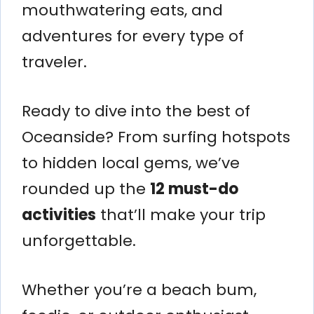
mouthwatering eats, and
adventures for every type of
traveler.
Ready to dive into the best of
Oceanside? From surfing hotspots
to hidden local gems, we’ve
rounded up the
12 must-do
activities
that’ll make your trip
unforgettable.
Whether you’re a beach bum,