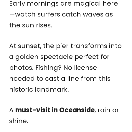
Early mornings are magical here
—watch surfers catch waves as
the sun rises.
At sunset, the pier transforms into
a golden spectacle perfect for
photos. Fishing? No license
needed to cast a line from this
historic landmark.
A
must-visit in Oceanside
, rain or
shine.