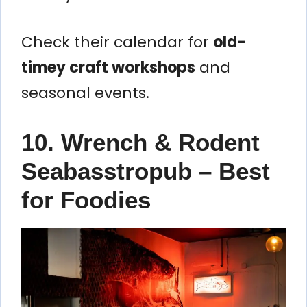
Check their calendar for
old-
timey craft workshops
and
seasonal events.
10. Wrench & Rodent
Seabasstropub – Best
for Foodies