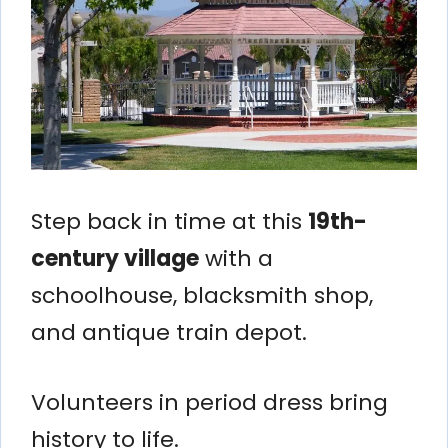
Step back in time at this
19th-
century village
with a
schoolhouse, blacksmith shop,
and antique train depot.
Volunteers in period dress bring
history to life.