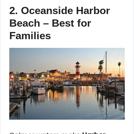
2. Oceanside Harbor
Beach – Best for
Families