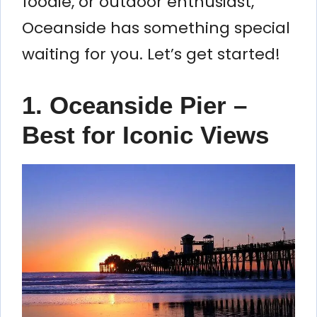
foodie, or outdoor enthusiast,
Oceanside has something special
waiting for you. Let’s get started!
1. Oceanside Pier –
Best for Iconic Views