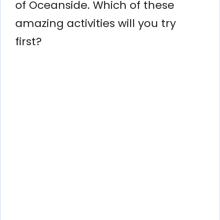
of Oceanside. Which of these
amazing activities will you try
first?