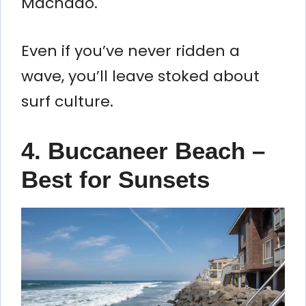
Machado.
Even if you’ve never ridden a
wave, you’ll leave stoked about
surf culture.
4. Buccaneer Beach –
Best for Sunsets