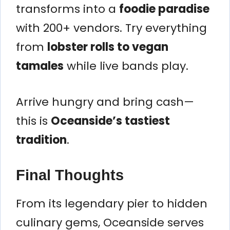
transforms into a
foodie paradise
with 200+ vendors. Try everything
from
lobster rolls to vegan
tamales
while live bands play.
Arrive hungry and bring cash—
this is
Oceanside’s tastiest
tradition
.
Final Thoughts
From its legendary pier to hidden
culinary gems, Oceanside serves