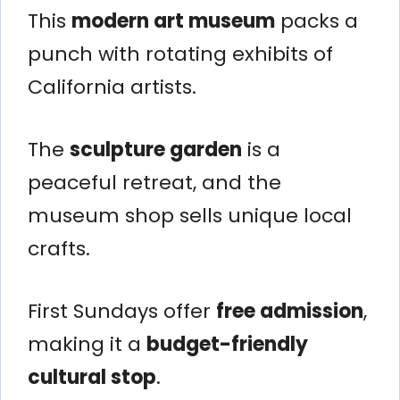
This
modern art museum
packs a
punch with rotating exhibits of
California artists.
The
sculpture garden
is a
peaceful retreat, and the
museum shop sells unique local
crafts.
First Sundays offer
free admission
,
making it a
budget-friendly
cultural stop
.