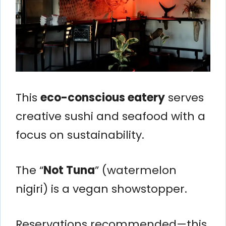
This
eco-conscious eatery
serves
creative sushi and seafood with a
focus on sustainability.
The “
Not Tuna
” (watermelon
nigiri) is a vegan showstopper.
Reservations recommended—this