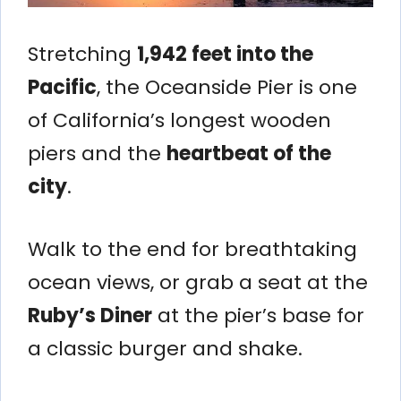
Stretching
1,942 feet into the
Pacific
, the Oceanside Pier is one
of California’s longest wooden
piers and the
heartbeat of the
city
.
Walk to the end for breathtaking
ocean views, or grab a seat at the
Ruby’s Diner
at the pier’s base for
a classic burger and shake.