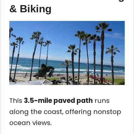
& Biking
This
3.5-mile paved path
runs
along the coast, offering nonstop
ocean views.