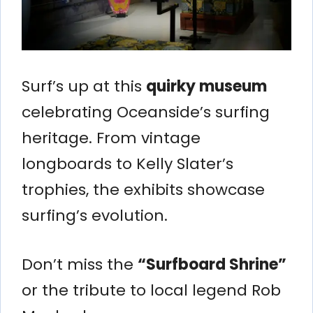
Surf’s up at this
quirky museum
celebrating Oceanside’s surfing
heritage. From vintage
longboards to Kelly Slater’s
trophies, the exhibits showcase
surfing’s evolution.
Don’t miss the
“Surfboard Shrine”
or the tribute to local legend Rob