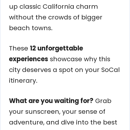
up classic California charm
without the crowds of bigger
beach towns.
These
12 unforgettable
experiences
showcase why this
city deserves a spot on your SoCal
itinerary.
What are you waiting for?
Grab
your sunscreen, your sense of
adventure, and dive into the best