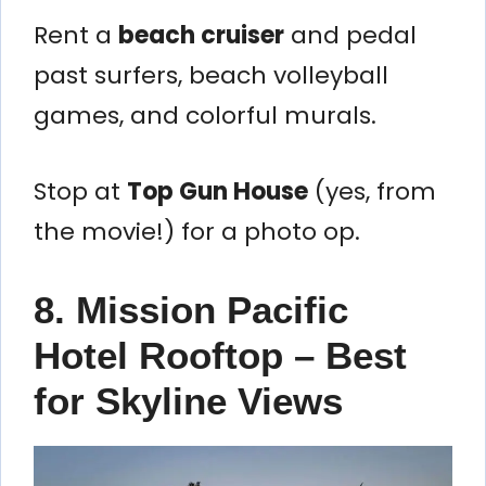
Rent a
beach cruiser
and pedal
past surfers, beach volleyball
games, and colorful murals.
Stop at
Top Gun House
(yes, from
the movie!) for a photo op.
8. Mission Pacific
Hotel Rooftop – Best
for Skyline Views