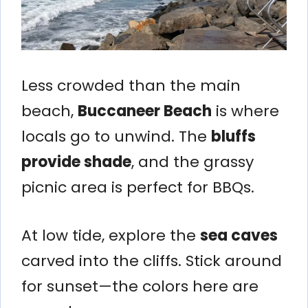
Less crowded than the main
beach,
Buccaneer Beach
is where
locals go to unwind. The
bluffs
provide shade
, and the grassy
picnic area is perfect for BBQs.
At low tide, explore the
sea caves
carved into the cliffs. Stick around
for sunset—the colors here are