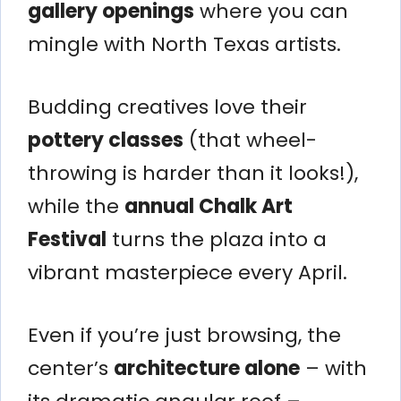
gallery openings
where you can
mingle with North Texas artists.
Budding creatives love their
pottery classes
(that wheel-
throwing is harder than it looks!),
while the
annual Chalk Art
Festival
turns the plaza into a
vibrant masterpiece every April.
Even if you’re just browsing, the
center’s
architecture alone
– with