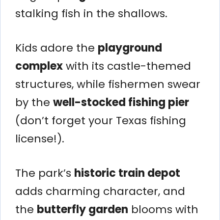
stalking fish in the shallows.
Kids adore the
playground
complex
with its castle-themed
structures, while fishermen swear
by the
well-stocked fishing pier
(don’t forget your Texas fishing
license!).
The park’s
historic train depot
adds charming character, and
the
butterfly garden
blooms with