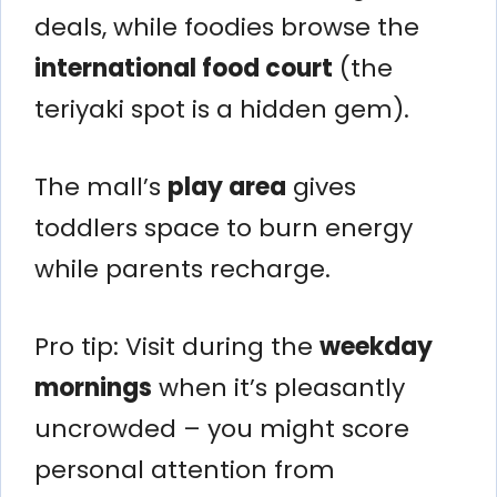
deals, while foodies browse the
international food court
(the
teriyaki spot is a hidden gem).
The mall’s
play area
gives
toddlers space to burn energy
while parents recharge.
Pro tip: Visit during the
weekday
mornings
when it’s pleasantly
uncrowded – you might score
personal attention from