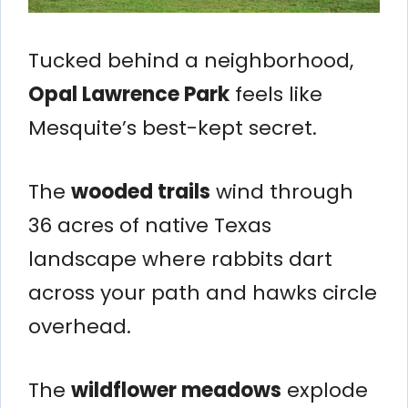
Tucked behind a neighborhood,
Opal Lawrence Park
feels like
Mesquite’s best-kept secret.
The
wooded trails
wind through
36 acres of native Texas
landscape where rabbits dart
across your path and hawks circle
overhead.
The
wildflower meadows
explode