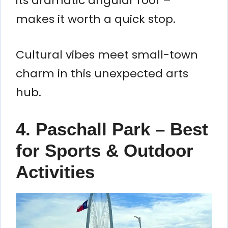
its dramatic angular roof –
makes it worth a quick stop.
Cultural vibes meet small-town
charm in this unexpected arts
hub.
4. Paschall Park – Best
for Sports & Outdoor
Activities