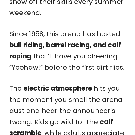
show off their skills every summer
weekend.
Since 1958, this arena has hosted
bull riding, barrel racing, and calf
roping
that’ll have you cheering
“Yeehaw!” before the first dirt flies.
The
electric atmosphere
hits you
the moment you smell the arena
dust and hear the announcer’s
twang. Kids go wild for the
calf
scramble
, while adults appreciate