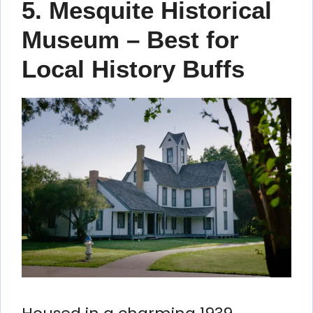
5. Mesquite Historical
Museum – Best for
Local History Buffs