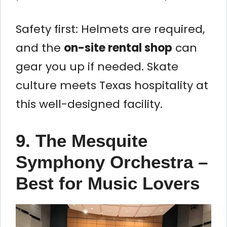
Safety first: Helmets are required,
and the
on-site rental shop
can
gear you up if needed. Skate
culture meets Texas hospitality at
this well-designed facility.
9. The Mesquite
Symphony Orchestra –
Best for Music Lovers