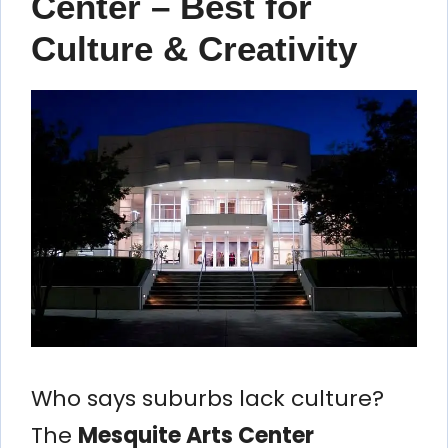
Center – Best for
Culture & Creativity
Who says suburbs lack culture?
The
Mesquite Arts Center