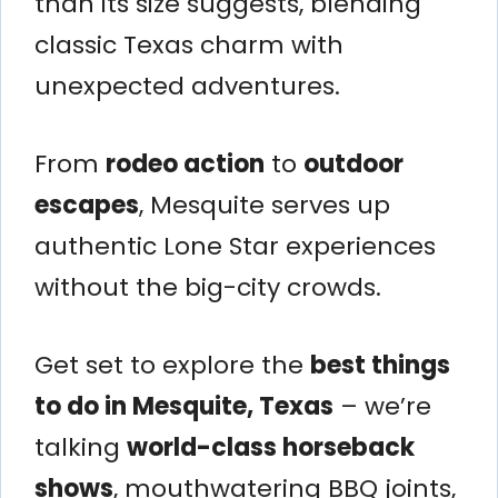
than its size suggests, blending
classic Texas charm with
unexpected adventures.
From
rodeo action
to
outdoor
escapes
, Mesquite serves up
authentic Lone Star experiences
without the big-city crowds.
Get set to explore the
best things
to do in Mesquite, Texas
– we’re
talking
world-class horseback
shows
, mouthwatering BBQ joints,