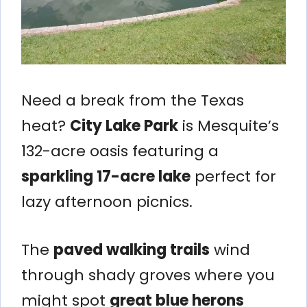
Need a break from the Texas
heat?
City Lake Park
is Mesquite’s
132-acre oasis featuring a
sparkling 17-acre lake
perfect for
lazy afternoon picnics.
The
paved walking trails
wind
through shady groves where you
might spot
great blue herons