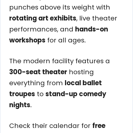
punches above its weight with
rotating art exhibits
, live theater
performances, and
hands-on
workshops
for all ages.
The modern facility features a
300-seat theater
hosting
everything from
local ballet
troupes
to
stand-up comedy
nights
.
Check their calendar for
free