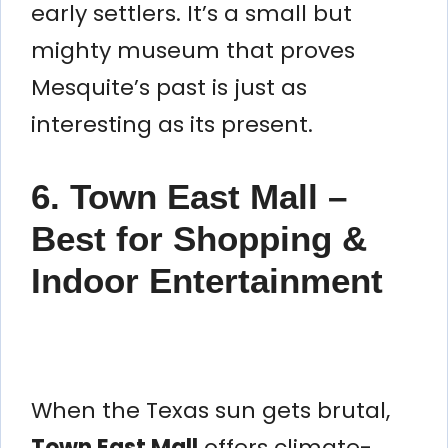
early settlers. It’s a small but
mighty museum that proves
Mesquite’s past is just as
interesting as its present.
6. Town East Mall –
Best for Shopping &
Indoor Entertainment
When the Texas sun gets brutal,
Town East Mall
offers climate-