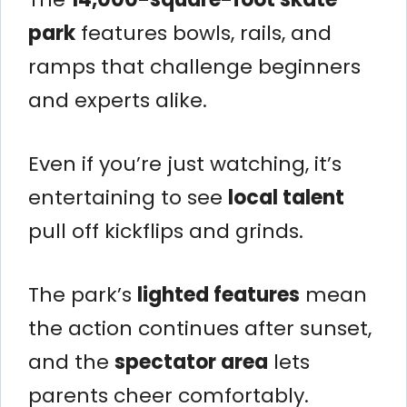
park
features bowls, rails, and
ramps that challenge beginners
and experts alike.
Even if you’re just watching, it’s
entertaining to see
local talent
pull off kickflips and grinds.
The park’s
lighted features
mean
the action continues after sunset,
and the
spectator area
lets
parents cheer comfortably.