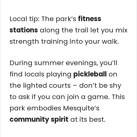
Local tip: The park’s
fitness
stations
along the trail let you mix
strength training into your walk.
During summer evenings, you’ll
find locals playing
pickleball
on
the lighted courts – don’t be shy
to ask if you can join a game. This
park embodies Mesquite’s
community spirit
at its best.