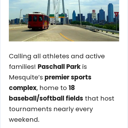
Calling all athletes and active
families!
Paschall Park
is
Mesquite’s
premier sports
complex
, home to
18
baseball/softball fields
that host
tournaments nearly every
weekend.