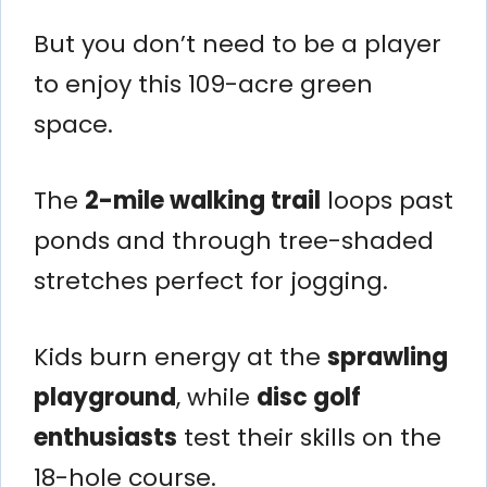
But you don’t need to be a player
to enjoy this 109-acre green
space.
The
2-mile walking trail
loops past
ponds and through tree-shaded
stretches perfect for jogging.
Kids burn energy at the
sprawling
playground
, while
disc golf
enthusiasts
test their skills on the
18-hole course.