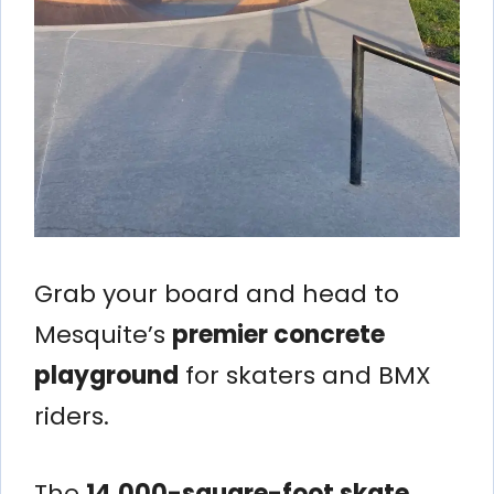
Grab your board and head to
Mesquite’s
premier concrete
playground
for skaters and BMX
riders.
The
14,000-square-foot skate