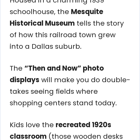
Housed in a charming 1939
schoolhouse, the
Mesquite
Historical Museum
tells the story
of how this railroad town grew
into a Dallas suburb.
The
“Then and Now” photo
displays
will make you do double-
takes seeing fields where
shopping centers stand today.
Kids love the
recreated 1920s
classroom
(those wooden desks