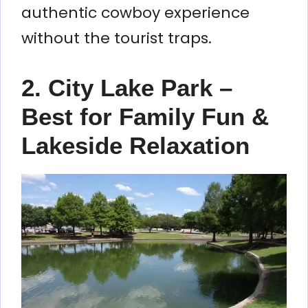
authentic cowboy experience
without the tourist traps.
2. City Lake Park –
Best for Family Fun &
Lakeside Relaxation