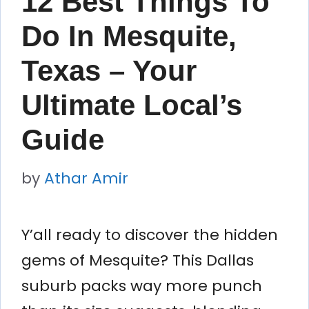
12 Best Things To
Do In Mesquite,
Texas – Your
Ultimate Local’s
Guide
by
Athar Amir
Y’all ready to discover the hidden
gems of Mesquite? This Dallas
suburb packs way more punch