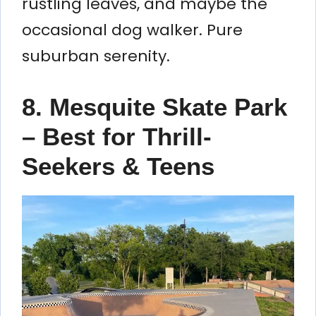
rustling leaves, and maybe the
occasional dog walker. Pure
suburban serenity.
8. Mesquite Skate Park
– Best for Thrill-
Seekers & Teens