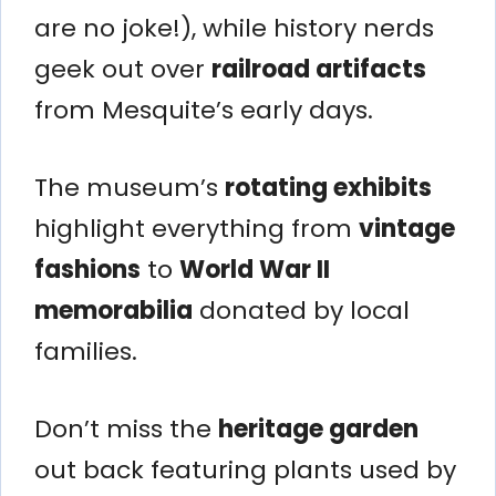
are no joke!), while history nerds
geek out over
railroad artifacts
from Mesquite’s early days.
The museum’s
rotating exhibits
highlight everything from
vintage
fashions
to
World War II
memorabilia
donated by local
families.
Don’t miss the
heritage garden
out back featuring plants used by