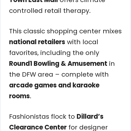
controlled retail therapy.
This classic shopping center mixes
national retailers
with local
favorites, including the only
Round1 Bowling & Amusement
in
the DFW area – complete with
arcade games and karaoke
rooms
.
Fashionistas flock to
Dillard’s
Clearance Center
for designer