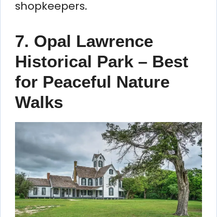
shopkeepers.
7. Opal Lawrence
Historical Park – Best
for Peaceful Nature
Walks