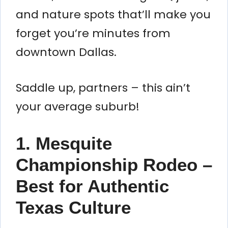
and nature spots that’ll make you
forget you’re minutes from
downtown Dallas.
Saddle up, partners – this ain’t
your average suburb!
1. Mesquite
Championship Rodeo –
Best for Authentic
Texas Culture