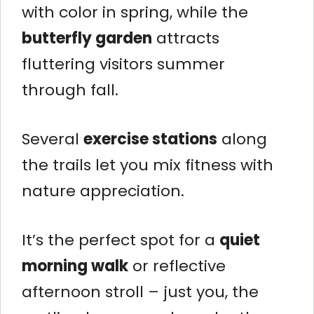
with color in spring, while the
butterfly garden
attracts
fluttering visitors summer
through fall.
Several
exercise stations
along
the trails let you mix fitness with
nature appreciation.
It’s the perfect spot for a
quiet
morning walk
or reflective
afternoon stroll – just you, the