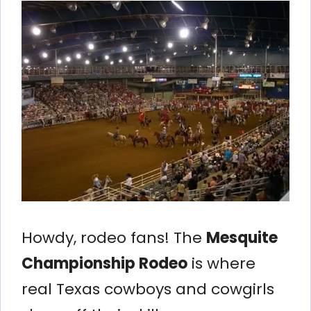
Howdy, rodeo fans! The
Mesquite
Championship Rodeo
is where
real Texas cowboys and cowgirls