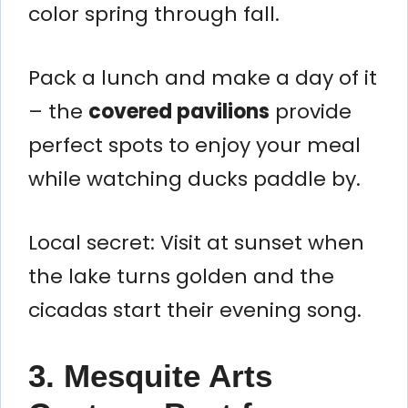
color spring through fall.
Pack a lunch and make a day of it
– the
covered pavilions
provide
perfect spots to enjoy your meal
while watching ducks paddle by.
Local secret: Visit at sunset when
the lake turns golden and the
cicadas start their evening song.
3. Mesquite Arts