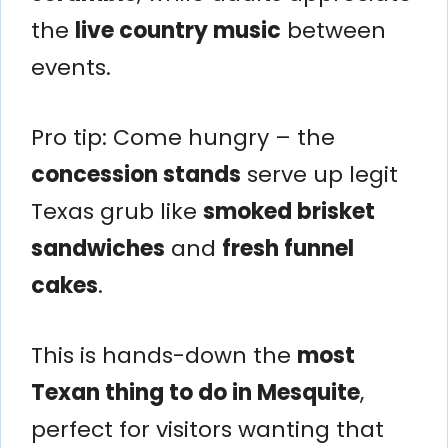
the
live country music
between
events.
Pro tip: Come hungry – the
concession stands
serve up legit
Texas grub like
smoked brisket
sandwiches
and
fresh funnel
cakes
.
This is hands-down the
most
Texan thing to do in Mesquite
,
perfect for visitors wanting that