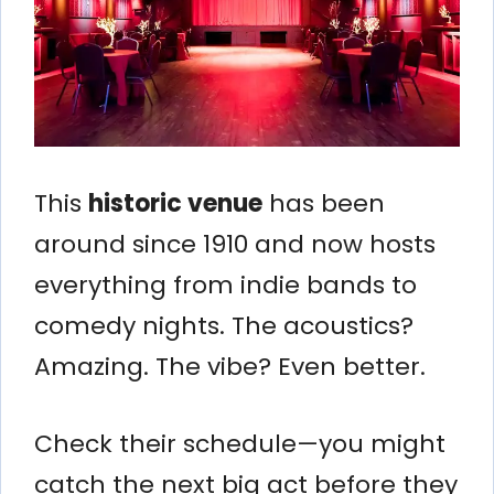
This
historic venue
has been
around since 1910 and now hosts
everything from indie bands to
comedy nights. The acoustics?
Amazing. The vibe? Even better.
Check their schedule—you might
catch the next big act before they