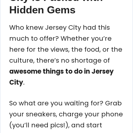
Hidden Gems
Who knew Jersey City had this
much to offer? Whether you’re
here for the views, the food, or the
culture, there’s no shortage of
awesome things to do in Jersey
City
.
So what are you waiting for? Grab
your sneakers, charge your phone
(you’ll need pics!), and start