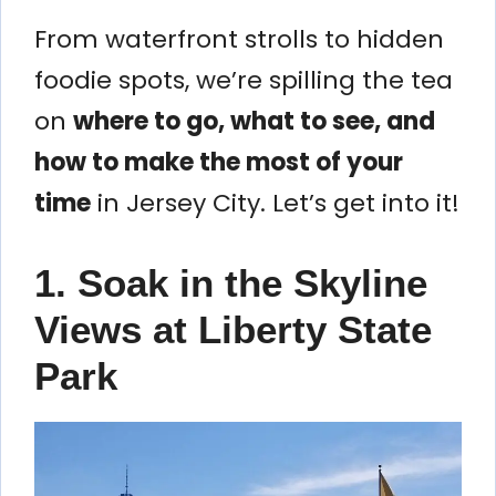
From waterfront strolls to hidden
foodie spots, we’re spilling the tea
on
where to go, what to see, and
how to make the most of your
time
in Jersey City. Let’s get into it!
1. Soak in the Skyline
Views at Liberty State
Park