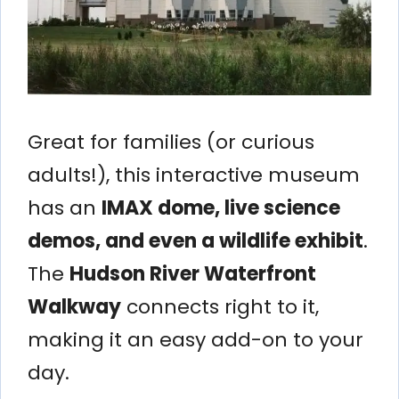
Great for families (or curious
adults!), this interactive museum
has an
IMAX dome, live science
demos, and even a wildlife exhibit
.
The
Hudson River Waterfront
Walkway
connects right to it,
making it an easy add-on to your
day.