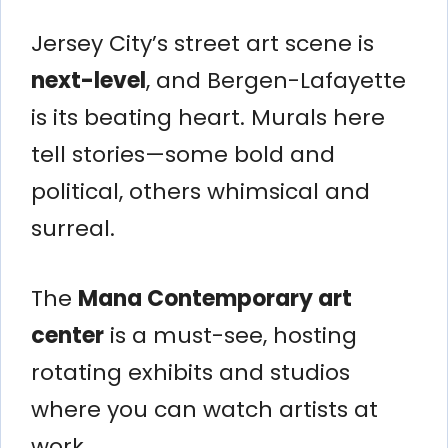
Jersey City’s street art scene is
next-level
, and Bergen-Lafayette
is its beating heart. Murals here
tell stories—some bold and
political, others whimsical and
surreal.
The
Mana Contemporary art
center
is a must-see, hosting
rotating exhibits and studios
where you can watch artists at
work.