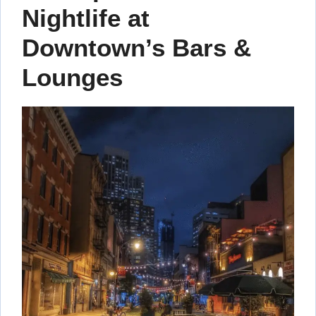
Nightlife at
Downtown’s Bars &
Lounges