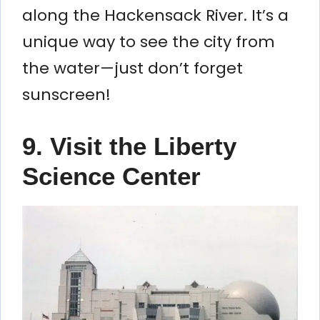
along the Hackensack River. It’s a
unique way to see the city from
the water—just don’t forget
sunscreen!
9. Visit the Liberty
Science Center