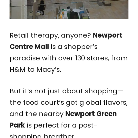
Retail therapy, anyone?
Newport
Centre Mall
is a shopper’s
paradise with over 130 stores, from
H&M to Macy’s.
But it’s not just about shopping—
the food court’s got global flavors,
and the nearby
Newport Green
Park
is perfect for a post-
shopping breather.