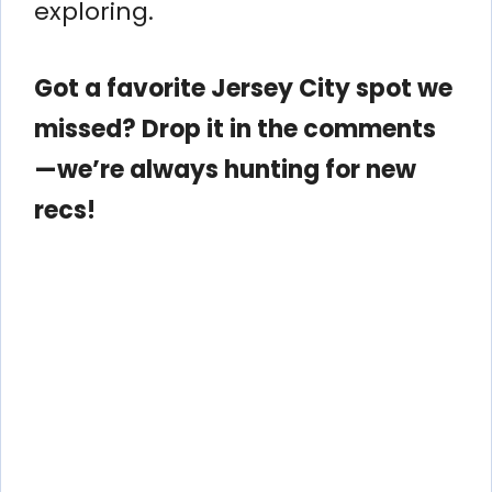
exploring.
Got a favorite Jersey City spot we
missed? Drop it in the comments
—we’re always hunting for new
recs!