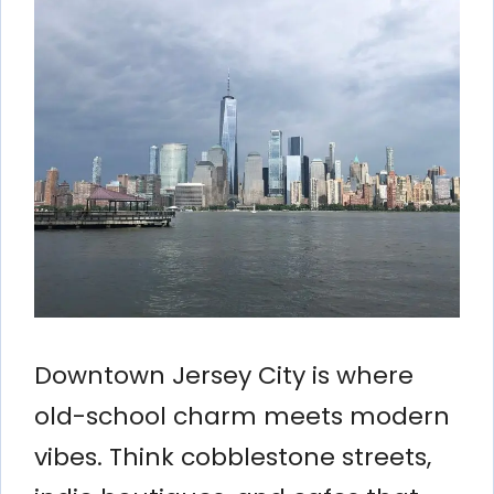
Downtown Jersey City is where
old-school charm meets modern
vibes. Think cobblestone streets,