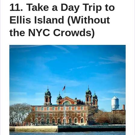
11. Take a Day Trip to
Ellis Island (Without
the NYC Crowds)