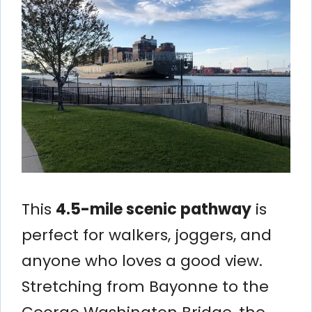
This
4.5-mile scenic pathway
is
perfect for walkers, joggers, and
anyone who loves a good view.
Stretching from Bayonne to the