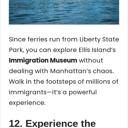
Since ferries run from Liberty State
Park, you can explore Ellis Island’s
Immigration Museum
without
dealing with Manhattan’s chaos.
Walk in the footsteps of millions of
immigrants—it’s a powerful
experience.
12. Experience the