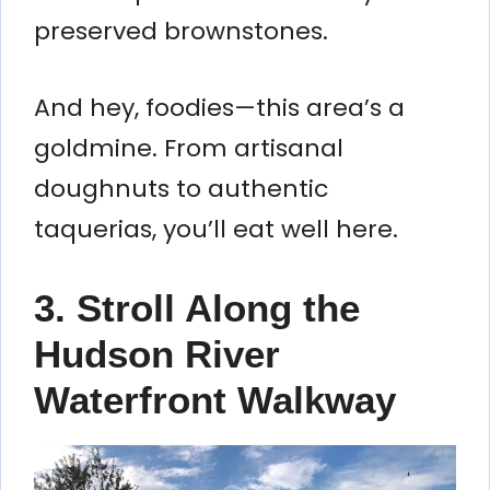
preserved brownstones.
And hey, foodies—this area’s a
goldmine. From artisanal
doughnuts to authentic
taquerias, you’ll eat well here.
3. Stroll Along the
Hudson River
Waterfront Walkway