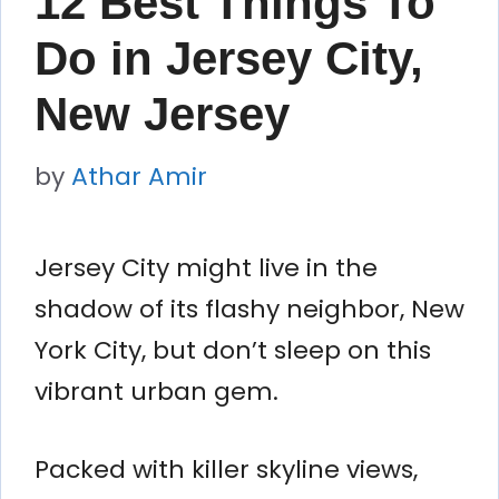
12 Best Things To
Do in Jersey City,
New Jersey
by
Athar Amir
Jersey City might live in the
shadow of its flashy neighbor, New
York City, but don’t sleep on this
vibrant urban gem.
Packed with killer skyline views,