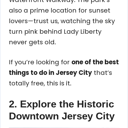
also a prime location for sunset
lovers—trust us, watching the sky
turn pink behind Lady Liberty
never gets old.
If you’re looking for
one of the best
things to do in Jersey City
that’s
totally free, this is it.
2. Explore the Historic
Downtown Jersey City