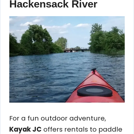
Hackensack River
For a fun outdoor adventure,
Kayak JC
offers rentals to paddle