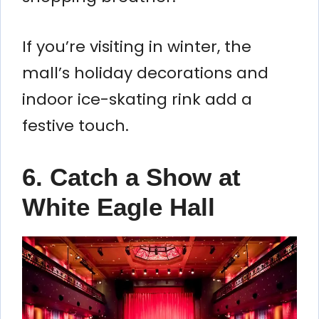
If you’re visiting in winter, the
mall’s holiday decorations and
indoor ice-skating rink add a
festive touch.
6. Catch a Show at
White Eagle Hall