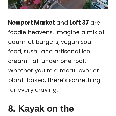
Newport Market
and
Loft 37
are
foodie heavens. Imagine a mix of
gourmet burgers, vegan soul
food, sushi, and artisanal ice
cream—all under one roof.
Whether you’re a meat lover or
plant-based, there’s something
for every craving.
8. Kayak on the