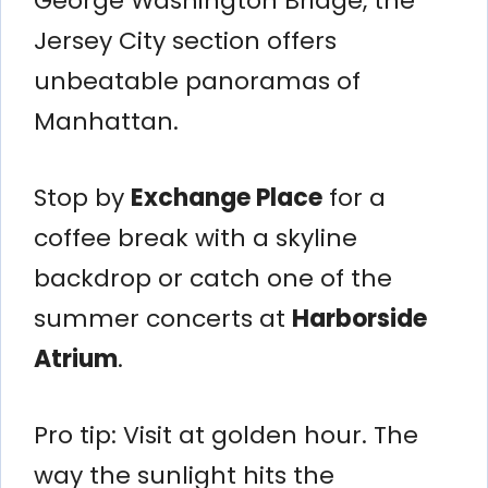
George Washington Bridge, the
Jersey City section offers
unbeatable panoramas of
Manhattan.
Stop by
Exchange Place
for a
coffee break with a skyline
backdrop or catch one of the
summer concerts at
Harborside
Atrium
.
Pro tip: Visit at golden hour. The
way the sunlight hits the