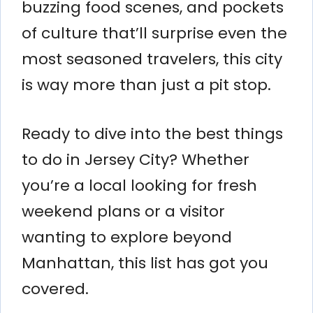
buzzing food scenes, and pockets
of culture that’ll surprise even the
most seasoned travelers, this city
is way more than just a pit stop.
Ready to dive into the best things
to do in Jersey City? Whether
you’re a local looking for fresh
weekend plans or a visitor
wanting to explore beyond
Manhattan, this list has got you
covered.