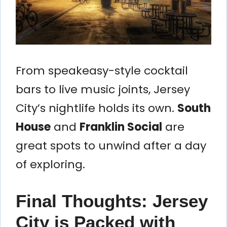
From speakeasy-style cocktail
bars to live music joints, Jersey
City’s nightlife holds its own.
South
House
and
Franklin Social
are
great spots to unwind after a day
of exploring.
Final Thoughts: Jersey
City is Packed with