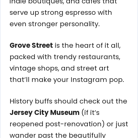
indie boutiques, and cafes that
serve up strong espresso with
even stronger personality.
Grove Street
is the heart of it all,
packed with trendy restaurants,
vintage shops, and street art
that’ll make your Instagram pop.
History buffs should check out the
Jersey City Museum
(if it’s
reopened post-renovation) or just
wander past the beautifully