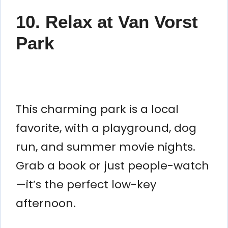
10. Relax at Van Vorst
Park
This charming park is a local
favorite, with a playground, dog
run, and summer movie nights.
Grab a book or just people-watch
—it’s the perfect low-key
afternoon.