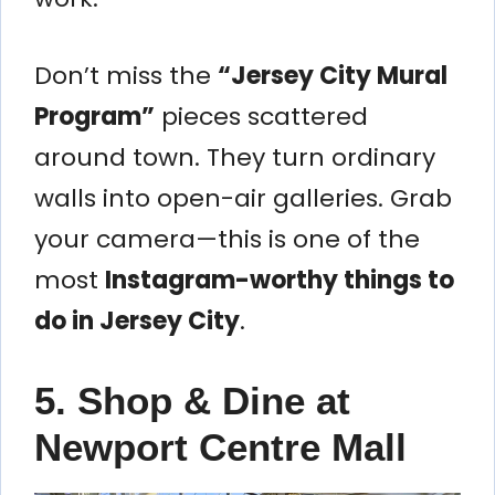
Don’t miss the
“Jersey City Mural
Program”
pieces scattered
around town. They turn ordinary
walls into open-air galleries. Grab
your camera—this is one of the
most
Instagram-worthy things to
do in Jersey City
.
5. Shop & Dine at
Newport Centre Mall