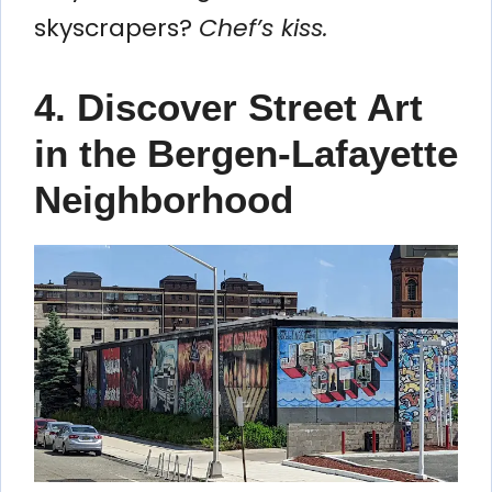
skyscrapers?
Chef’s kiss.
4. Discover Street Art
in the Bergen-Lafayette
Neighborhood