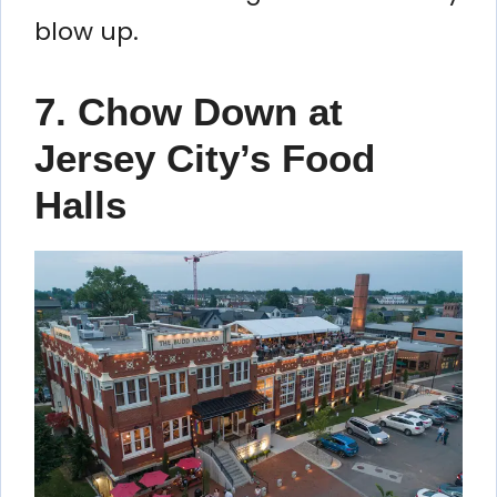
blow up.
7. Chow Down at
Jersey City’s Food
Halls