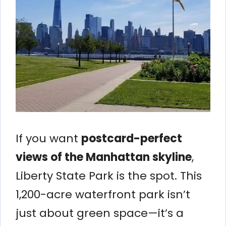
If you want
postcard-perfect
views of the Manhattan skyline
,
Liberty State Park is the spot. This
1,200-acre waterfront park isn’t
just about green space—it’s a