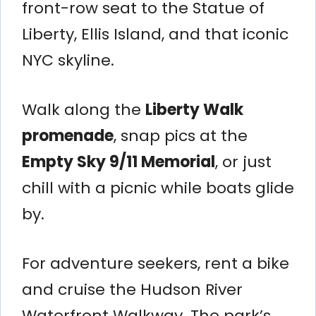
front-row seat to the Statue of
Liberty, Ellis Island, and that iconic
NYC skyline.
Walk along the
Liberty Walk
promenade
, snap pics at the
Empty Sky 9/11 Memorial
, or just
chill with a picnic while boats glide
by.
For adventure seekers, rent a bike
and cruise the Hudson River
Waterfront Walkway. The park’s