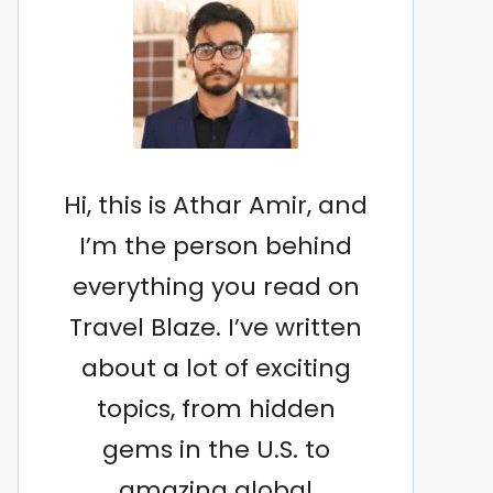
Hi, this is Athar Amir, and
I’m the person behind
everything you read on
Travel Blaze. I’ve written
about a lot of exciting
topics, from hidden
gems in the U.S. to
amazing global