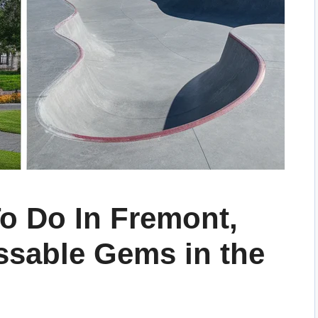
o Do In Fremont,
ssable Gems in the