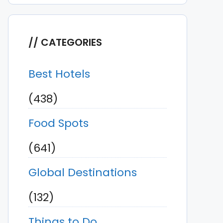
CATEGORIES
Best Hotels
(438)
Food Spots
(641)
Global Destinations
(132)
Things to Do