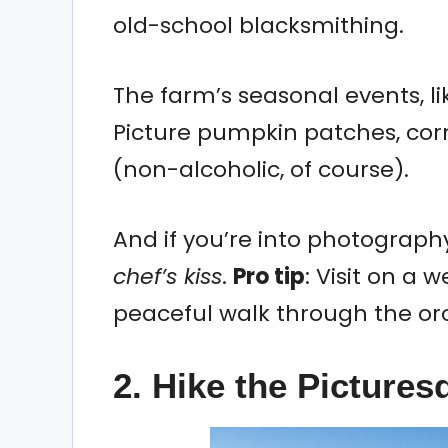
old-school blacksmithing.
The farm’s seasonal events, l
Picture pumpkin patches, cor
(non-alcoholic, of course).
And if you’re into photography
chef’s kiss
.
Pro tip
: Visit on a
peaceful walk through the or
2. Hike the Picture