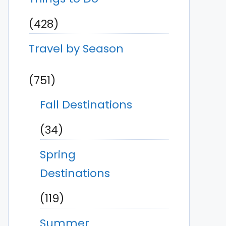
(428)
Travel by Season
(751)
Fall Destinations
(34)
Spring
Destinations
(119)
Summer