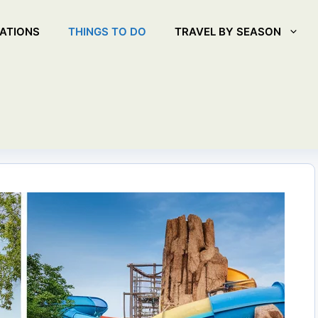
ATIONS
THINGS TO DO
TRAVEL BY SEASON