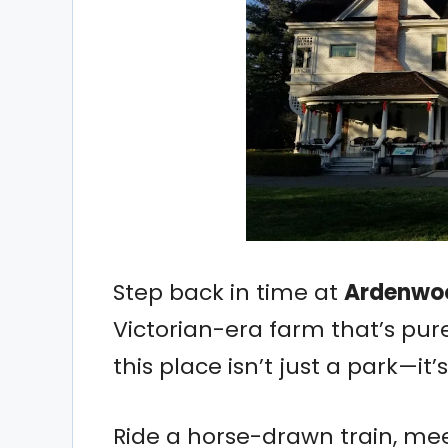
Step back in time at
Ardenwoo
Victorian-era farm that’s pur
this place isn’t just a park—it’
Ride a horse-drawn train, mee