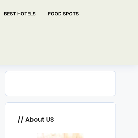
BEST HOTELS
FOOD SPOTS
About US