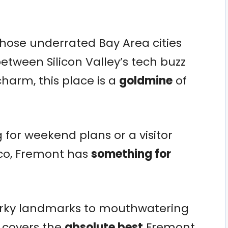
 those underrated Bay Area cities
etween Silicon Valley’s tech buzz
harm, this place is a
goldmine
of
 for weekend plans or a visitor
co, Fremont has
something for
irky landmarks to mouthwatering
st covers the
absolute best
Fremont