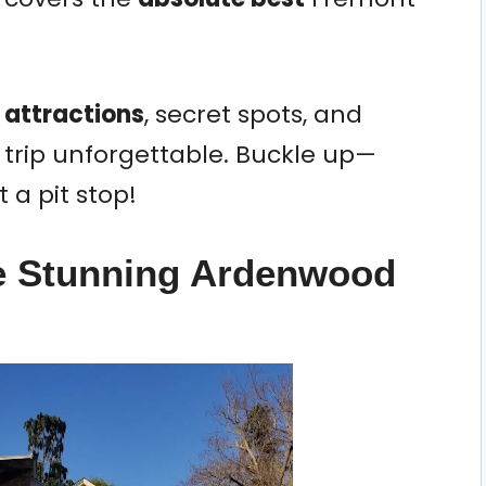
 attractions
, secret spots, and
 trip unforgettable. Buckle up—
 a pit stop!
he Stunning Ardenwood