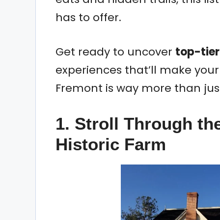
has to offer.
Get ready to uncover
top-tier
experiences that’ll make your
Fremont is way more than just
1. Stroll Through t
Historic Farm