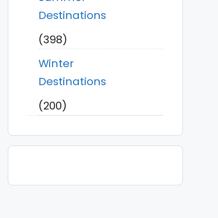
Destinations
(398)
Winter
Destinations
(200)