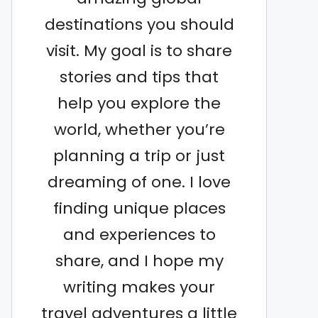
destinations you should
visit. My goal is to share
stories and tips that
help you explore the
world, whether you’re
planning a trip or just
dreaming of one. I love
finding unique places
and experiences to
share, and I hope my
writing makes your
travel adventures a little