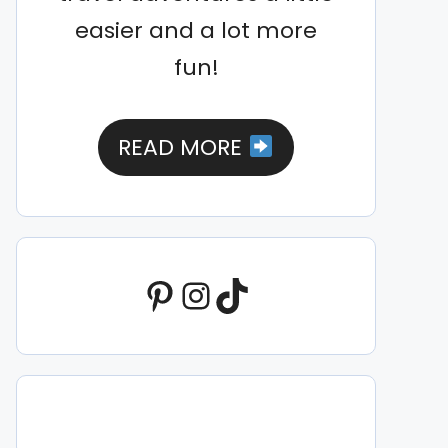
easier and a lot more
fun!
READ MORE
Pinterest
Instagram
TikTok