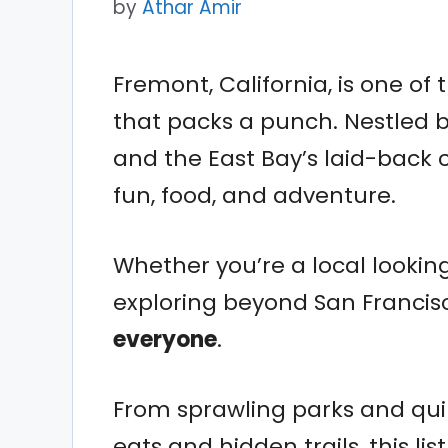
by
Athar Amir
Fremont, California, is one of
that packs a punch. Nestled b
and the East Bay’s laid-back c
fun, food, and adventure.
Whether you’re a local looking
exploring beyond San Francis
everyone
.
From sprawling parks and qu
eats and hidden trails, this li