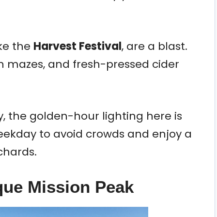
ike the
Harvest Festival
, are a blast.
n mazes, and fresh-pressed cider
, the golden-hour lighting here is
 weekday to avoid crowds and enjoy a
chards.
sque Mission Peak