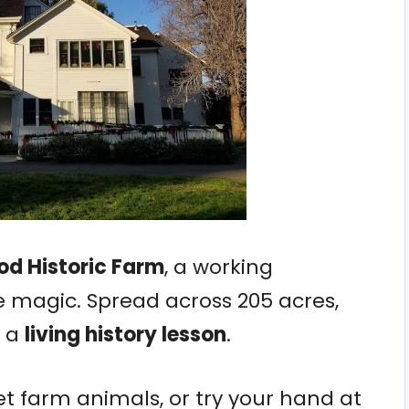
d Historic Farm
, a working
e magic. Spread across 205 acres,
s a
living history lesson
.
t farm animals, or try your hand at