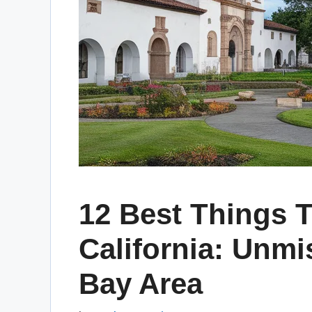
12 Best Things T
California: Unmi
Bay Area