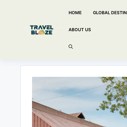
Skip
HOME
GLOBAL DESTIN
to
content
ABOUT US