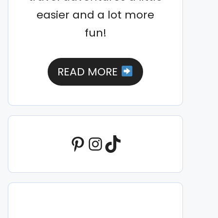
easier and a lot more
fun!
READ MORE
Pinterest
Instagram
TikTok