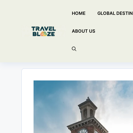
Skip
HOME
GLOBAL DESTIN
to
content
ABOUT US