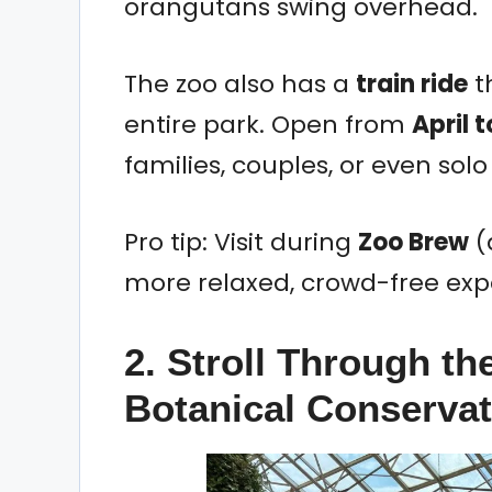
orangutans swing overhead.
The zoo also has a
train ride
t
entire park. Open from
April 
families, couples, or even solo
Pro tip: Visit during
Zoo Brew
(
more relaxed, crowd-free exp
2. Stroll Through th
Botanical Conserva