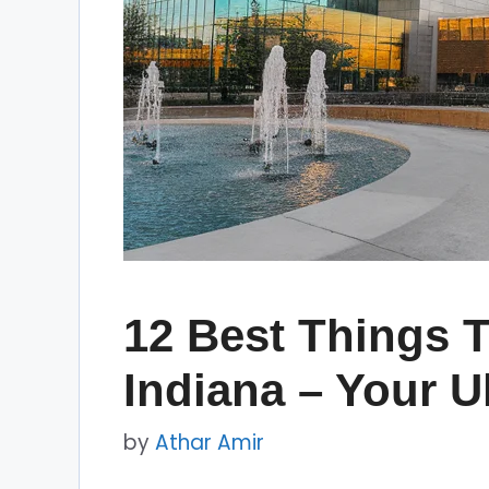
12 Best Things T
Indiana – Your U
by
Athar Amir