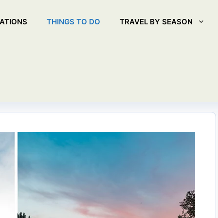
ATIONS
THINGS TO DO
TRAVEL BY SEASON