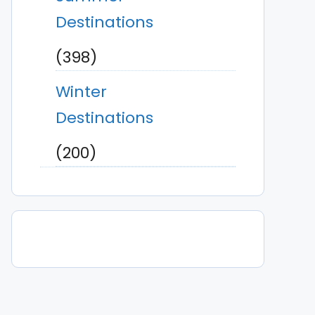
Destinations
(398)
Winter
Destinations
(200)