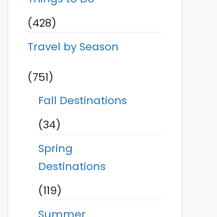
(428)
Travel by Season
(751)
Fall Destinations
(34)
Spring
Destinations
(119)
Summer