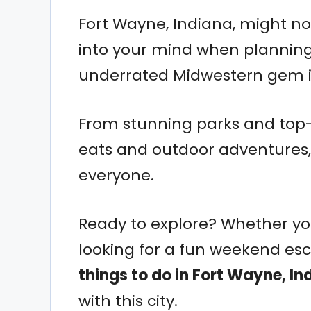
Fort Wayne, Indiana, might not
into your mind when planning
underrated Midwestern gem is
From stunning parks and top
eats and outdoor adventures,
everyone.
Ready to explore? Whether you’r
looking for a fun weekend es
things to do in Fort Wayne, In
with this city.