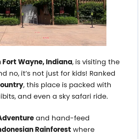
n Fort Wayne, Indiana
, is visiting the
d no, it’s not just for kids! Ranked
country
, this place is packed with
bits, and even a sky safari ride.
 Adventure
and hand-feed
ndonesian Rainforest
where