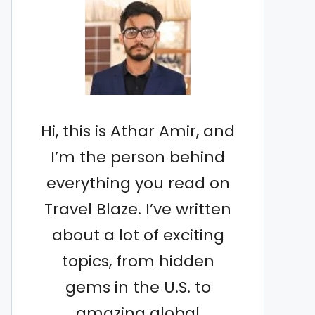
Hi, this is Athar Amir, and
I’m the person behind
everything you read on
Travel Blaze. I’ve written
about a lot of exciting
topics, from hidden
gems in the U.S. to
amazing global