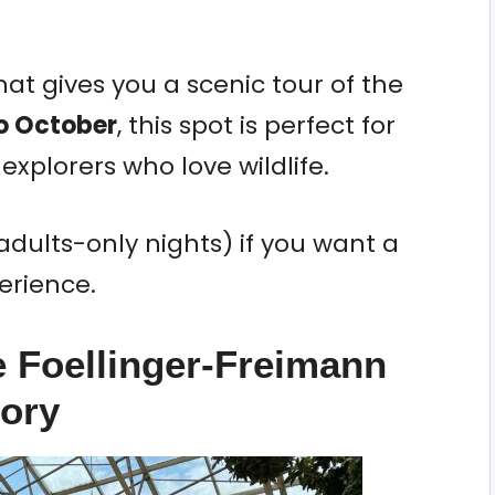
hat gives you a scenic tour of the
to October
, this spot is perfect for
 explorers who love wildlife.
adults-only nights) if you want a
erience.
e Foellinger-Freimann
tory