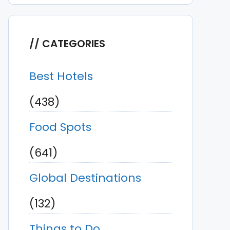
CATEGORIES
Best Hotels
(438)
Food Spots
(641)
Global Destinations
(132)
Things to Do