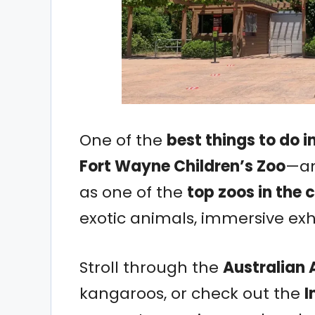
One of the
best things to do i
Fort Wayne Children’s Zoo
—an
as one of the
top zoos in the 
exotic animals, immersive exhi
Stroll through the
Australian
kangaroos, or check out the
I