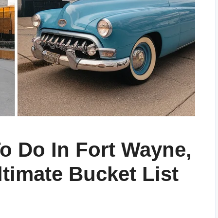
o Do In Fort Wayne,
ltimate Bucket List