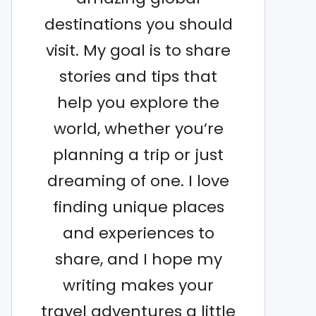
destinations you should
visit. My goal is to share
stories and tips that
help you explore the
world, whether you’re
planning a trip or just
dreaming of one. I love
finding unique places
and experiences to
share, and I hope my
writing makes your
travel adventures a little