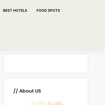
BEST HOTELS
FOOD SPOTS
About US