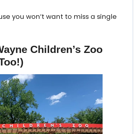
use you won’t want to miss a single
 Wayne Children’s Zoo
Too!)