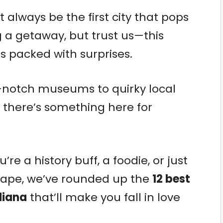
 always be the first city that pops
 a getaway, but trust us—this
 packed with surprises.
-notch museums to quirky local
 there’s something here for
e a history buff, a foodie, or just
cape, we’ve rounded up the
12 best
diana
that’ll make you fall in love