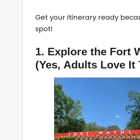
Get your itinerary ready beca
spot!
1. Explore the Fort
(Yes, Adults Love It 