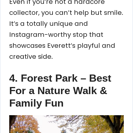
Even if you’re not a hardcore
collector, you can’t help but smile.
It’s a totally unique and
Instagram-worthy stop that
showcases Everett’s playful and
creative side.
4. Forest Park – Best
For a Nature Walk &
Family Fun