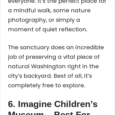
everyone. It’s the perfect place for
a mindful walk, some nature
photography, or simply a
moment of quiet reflection.
The sanctuary does an incredible
job of preserving a vital piece of
natural Washington right in the
city’s backyard. Best of all, it’s
completely free to explore.
6. Imagine Children’s
Museum – Best For