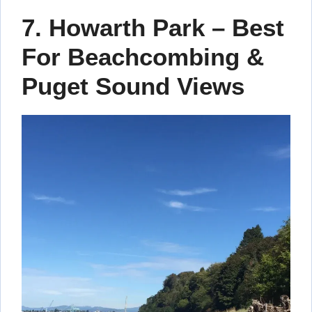
7. Howarth Park – Best
For Beachcombing &
Puget Sound Views