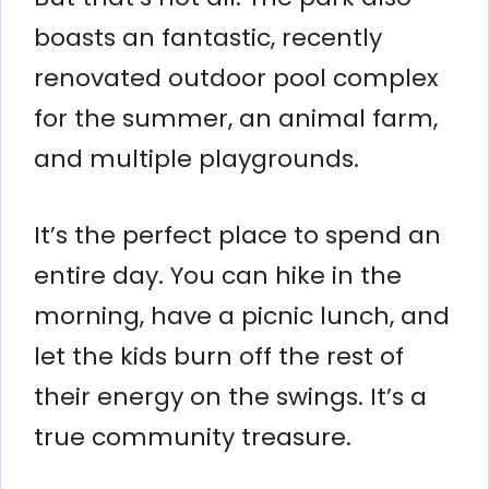
boasts an fantastic, recently
renovated outdoor pool complex
for the summer, an animal farm,
and multiple playgrounds.
It’s the perfect place to spend an
entire day. You can hike in the
morning, have a picnic lunch, and
let the kids burn off the rest of
their energy on the swings. It’s a
true community treasure.