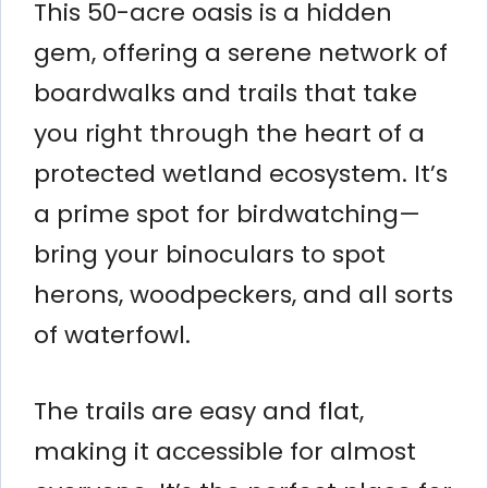
This 50-acre oasis is a hidden
gem, offering a serene network of
boardwalks and trails that take
you right through the heart of a
protected wetland ecosystem. It’s
a prime spot for birdwatching—
bring your binoculars to spot
herons, woodpeckers, and all sorts
of waterfowl.
The trails are easy and flat,
making it accessible for almost