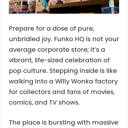
Prepare for a dose of pure,
unbridled joy. Funko HQ is not your
average corporate store; it’s a
vibrant, life-sized celebration of
pop culture. Stepping inside is like
walking into a Willy Wonka factory
for collectors and fans of movies,
comics, and TV shows.
The place is bursting with massive