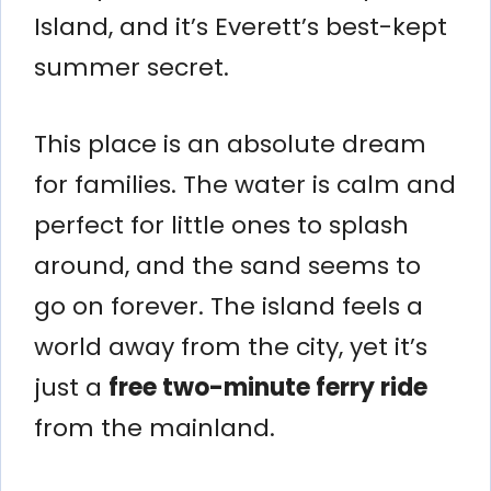
Island, and it’s Everett’s best-kept
summer secret.
This place is an absolute dream
for families. The water is calm and
perfect for little ones to splash
around, and the sand seems to
go on forever. The island feels a
world away from the city, yet it’s
just a
free two-minute ferry ride
from the mainland.