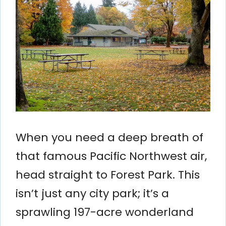
When you need a deep breath of
that famous Pacific Northwest air,
head straight to Forest Park. This
isn’t just any city park; it’s a
sprawling 197-acre wonderland