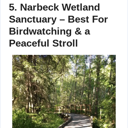
5. Narbeck Wetland
Sanctuary – Best For
Birdwatching & a
Peaceful Stroll