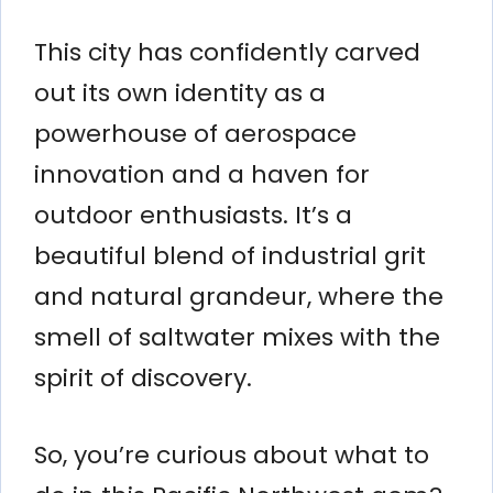
This city has confidently carved
out its own identity as a
powerhouse of aerospace
innovation and a haven for
outdoor enthusiasts. It’s a
beautiful blend of industrial grit
and natural grandeur, where the
smell of saltwater mixes with the
spirit of discovery.
So, you’re curious about what to