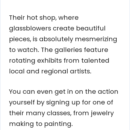
Their hot shop, where
glassblowers create beautiful
pieces, is absolutely mesmerizing
to watch. The galleries feature
rotating exhibits from talented
local and regional artists.
You can even get in on the action
yourself by signing up for one of
their many classes, from jewelry
making to painting.