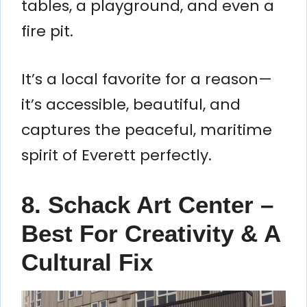
tables, a playground, and even a
fire pit.
It’s a local favorite for a reason—
it’s accessible, beautiful, and
captures the peaceful, maritime
spirit of Everett perfectly.
8. Schack Art Center –
Best For Creativity & A
Cultural Fix