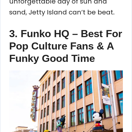
unforgettable day of sun and
sand, Jetty Island can’t be beat.
3. Funko HQ – Best For
Pop Culture Fans & A
Funky Good Time