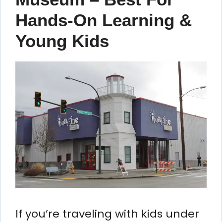
Hands-On Learning &
Young Kids
If you’re traveling with kids under