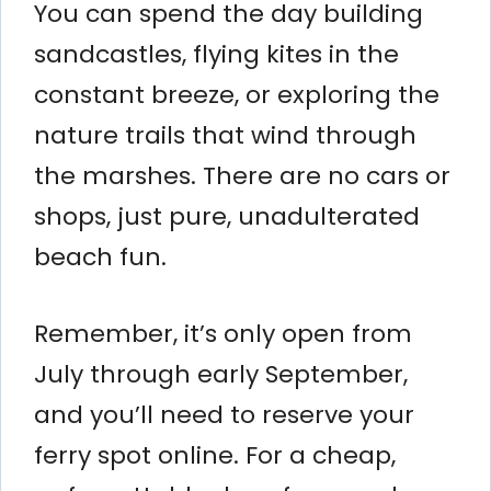
You can spend the day building
sandcastles, flying kites in the
constant breeze, or exploring the
nature trails that wind through
the marshes. There are no cars or
shops, just pure, unadulterated
beach fun.
Remember, it’s only open from
July through early September,
and you’ll need to reserve your
ferry spot online. For a cheap,