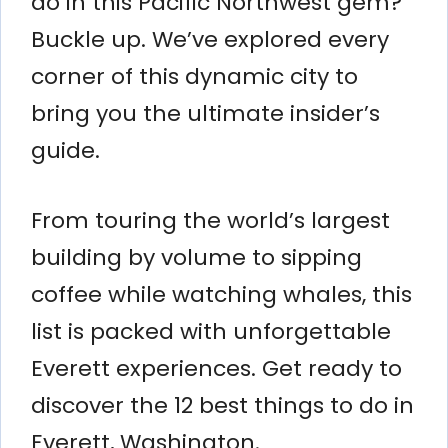
do in this Pacific Northwest gem?
Buckle up. We’ve explored every
corner of this dynamic city to
bring you the ultimate insider’s
guide.
From touring the world’s largest
building by volume to sipping
coffee while watching whales, this
list is packed with unforgettable
Everett experiences. Get ready to
discover the 12 best things to do in
Everett, Washington.