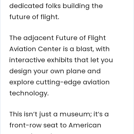
dedicated folks building the
future of flight.
The adjacent Future of Flight
Aviation Center is a blast, with
interactive exhibits that let you
design your own plane and
explore cutting-edge aviation
technology.
This isn’t just a museum; it’s a
front-row seat to American