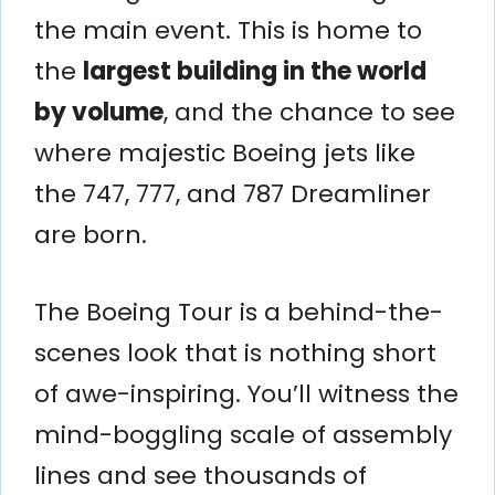
the main event. This is home to
the
largest building in the world
by volume
, and the chance to see
where majestic Boeing jets like
the 747, 777, and 787 Dreamliner
are born.
The Boeing Tour is a behind-the-
scenes look that is nothing short
of awe-inspiring. You’ll witness the
mind-boggling scale of assembly
lines and see thousands of