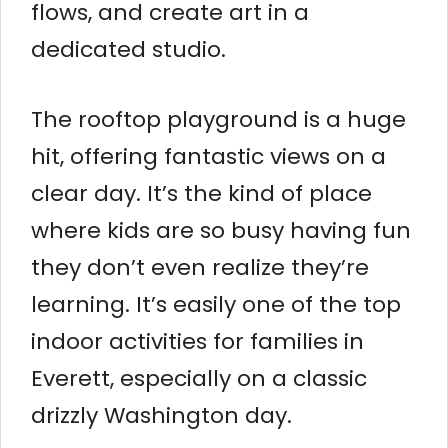
flows, and create art in a
dedicated studio.
The rooftop playground is a huge
hit, offering fantastic views on a
clear day. It’s the kind of place
where kids are so busy having fun
they don’t even realize they’re
learning. It’s easily one of the top
indoor activities for families in
Everett, especially on a classic
drizzly Washington day.