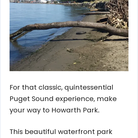
For that classic, quintessential
Puget Sound experience, make
your way to Howarth Park.
This beautiful waterfront park