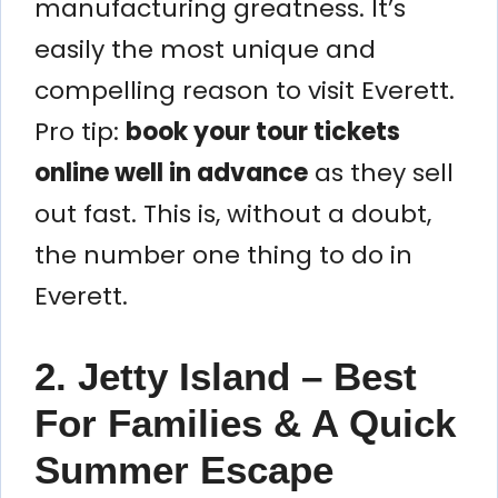
manufacturing greatness. It’s
easily the most unique and
compelling reason to visit Everett.
Pro tip:
book your tour tickets
online well in advance
as they sell
out fast. This is, without a doubt,
the number one thing to do in
Everett.
2. Jetty Island – Best
For Families & A Quick
Summer Escape