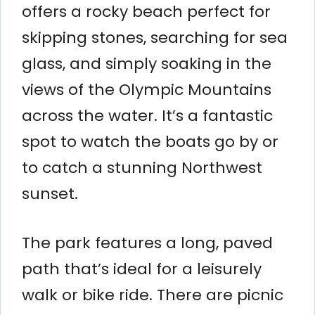
offers a rocky beach perfect for
skipping stones, searching for sea
glass, and simply soaking in the
views of the Olympic Mountains
across the water. It’s a fantastic
spot to watch the boats go by or
to catch a stunning Northwest
sunset.
The park features a long, paved
path that’s ideal for a leisurely
walk or bike ride. There are picnic