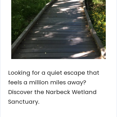
Looking for a quiet escape that
feels a million miles away?
Discover the Narbeck Wetland
Sanctuary.