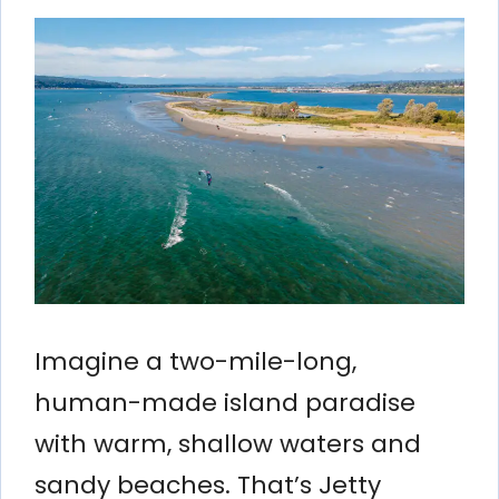
Imagine a two-mile-long,
human-made island paradise
with warm, shallow waters and
sandy beaches. That’s Jetty