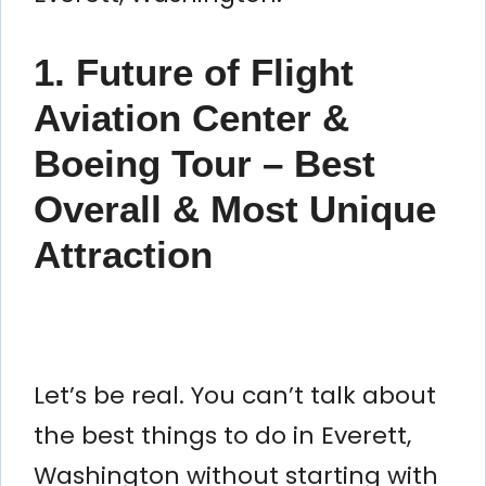
1. Future of Flight
Aviation Center &
Boeing Tour – Best
Overall & Most Unique
Attraction
Let’s be real. You can’t talk about
the best things to do in Everett,
Washington without starting with