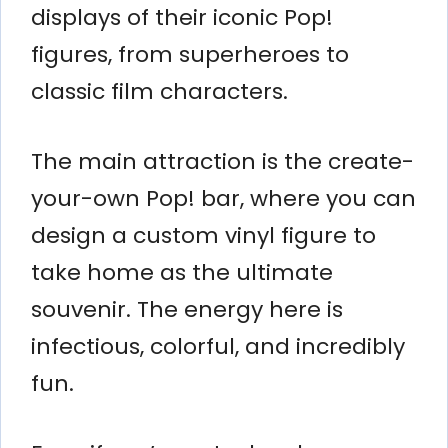
displays of their iconic Pop!
figures, from superheroes to
classic film characters.
The main attraction is the create-
your-own Pop! bar, where you can
design a custom vinyl figure to
take home as the ultimate
souvenir. The energy here is
infectious, colorful, and incredibly
fun.