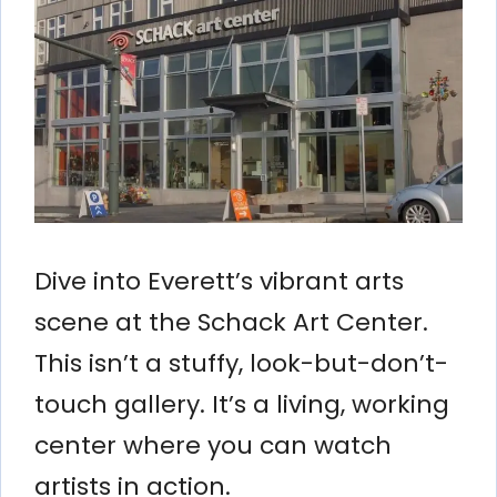
Dive into Everett’s vibrant arts
scene at the Schack Art Center.
This isn’t a stuffy, look-but-don’t-
touch gallery. It’s a living, working
center where you can watch
artists in action.