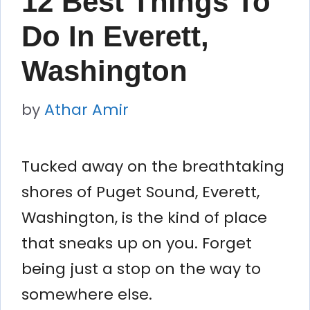
12 Best Things To
Do In Everett,
Washington
by
Athar Amir
Tucked away on the breathtaking
shores of Puget Sound, Everett,
Washington, is the kind of place
that sneaks up on you. Forget
being just a stop on the way to
somewhere else.