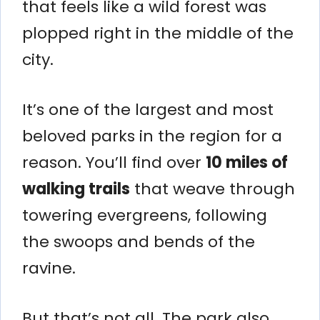
that feels like a wild forest was
plopped right in the middle of the
city.
It’s one of the largest and most
beloved parks in the region for a
reason. You’ll find over
10 miles of
walking trails
that weave through
towering evergreens, following
the swoops and bends of the
ravine.
But that’s not all. The park also