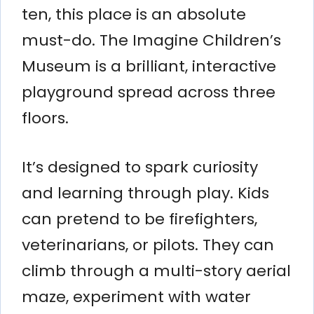
ten, this place is an absolute
must-do. The Imagine Children’s
Museum is a brilliant, interactive
playground spread across three
floors.
It’s designed to spark curiosity
and learning through play. Kids
can pretend to be firefighters,
veterinarians, or pilots. They can
climb through a multi-story aerial
maze, experiment with water