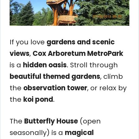
If you love
gardens and scenic
views
,
Cox Arboretum MetroPark
is a
hidden oasis
. Stroll through
beautiful themed gardens
, climb
the
observation tower
, or relax by
the
koi pond
.
The
Butterfly House
(open
seasonally) is a
magical