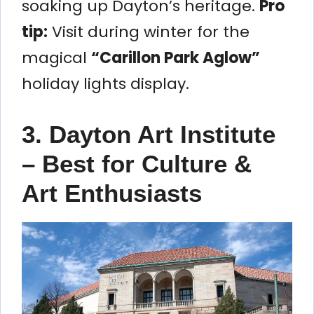
soaking up Dayton’s heritage.
Pro
tip:
Visit during winter for the
magical
“Carillon Park Aglow”
holiday lights display.
3. Dayton Art Institute
– Best for Culture &
Art Enthusiasts