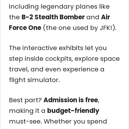
including legendary planes like
the
B-2 Stealth Bomber
and
Air
Force One
(the one used by JFK!).
The interactive exhibits let you
step inside cockpits, explore space
travel, and even experience a
flight simulator.
Best part?
Admission is free
,
making it a
budget-friendly
must-see. Whether you spend