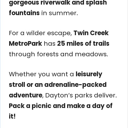
gorgeous riverwalk and splash
fountains
in summer.
For a wilder escape,
Twin Creek
MetroPark
has
25 miles of trails
through forests and meadows.
Whether you want a
leisurely
stroll or an adrenaline-packed
adventure
, Dayton’s parks deliver.
Pack a picnic and make a day of
it!