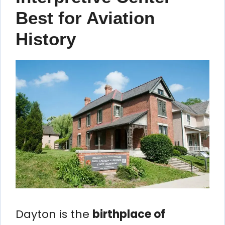
Best for Aviation
History
Dayton is the
birthplace of