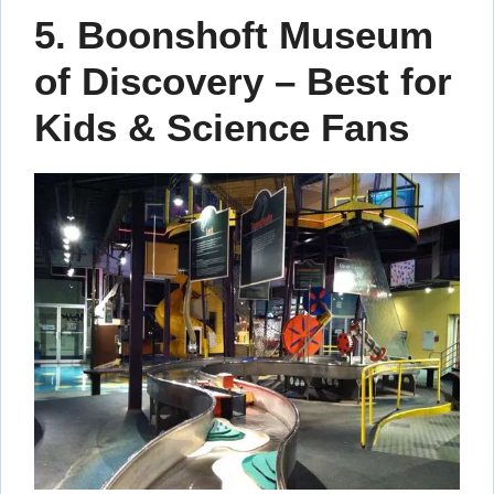
5. Boonshoft Museum
of Discovery – Best for
Kids & Science Fans