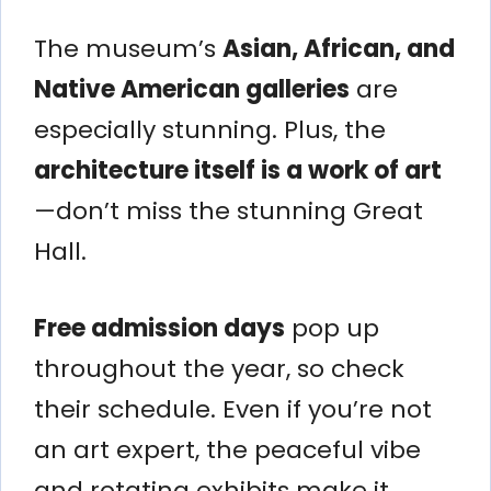
The museum’s
Asian, African, and
Native American galleries
are
especially stunning. Plus, the
architecture itself is a work of art
—don’t miss the stunning Great
Hall.
Free admission days
pop up
throughout the year, so check
their schedule. Even if you’re not
an art expert, the peaceful vibe
and rotating exhibits make it