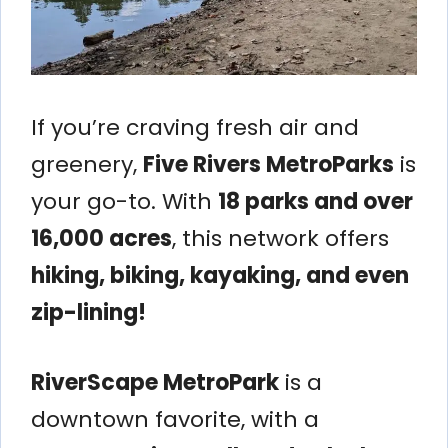
If you’re craving fresh air and
greenery,
Five Rivers MetroParks
is
your go-to. With
18 parks and over
16,000 acres
, this network offers
hiking, biking, kayaking, and even
zip-lining!
RiverScape MetroPark
is a
downtown favorite, with a