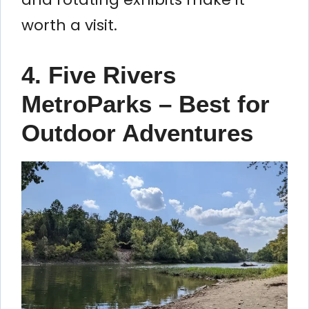
worth a visit.
4. Five Rivers
MetroParks – Best for
Outdoor Adventures