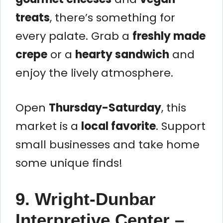
treats
, there’s something for
every palate. Grab a
freshly made
crepe
or a
hearty sandwich
and
enjoy the lively atmosphere.
Open
Thursday-Saturday
, this
market is a
local favorite
. Support
small businesses and take home
some unique finds!
9. Wright-Dunbar
Interpretive Center –