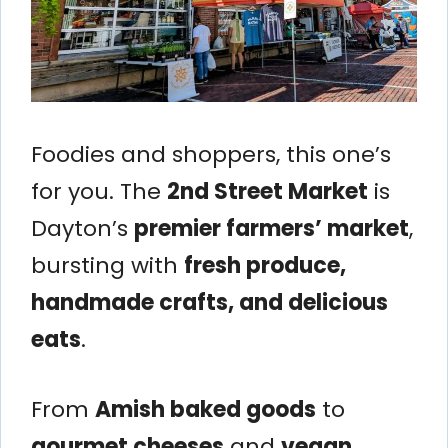
Foodies and shoppers, this one’s
for you. The
2nd Street Market
is
Dayton’s
premier farmers’ market
,
bursting with
fresh produce,
handmade crafts, and delicious
eats
.
From
Amish baked goods
to
gourmet cheeses
and
vegan