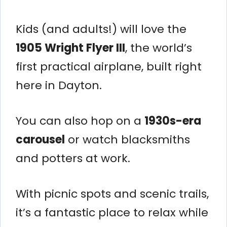
Kids (and adults!) will love the
1905 Wright Flyer III
, the world’s
first practical airplane, built right
here in Dayton.
You can also hop on a
1930s-era
carousel
or watch blacksmiths
and potters at work.
With picnic spots and scenic trails,
it’s a fantastic place to relax while