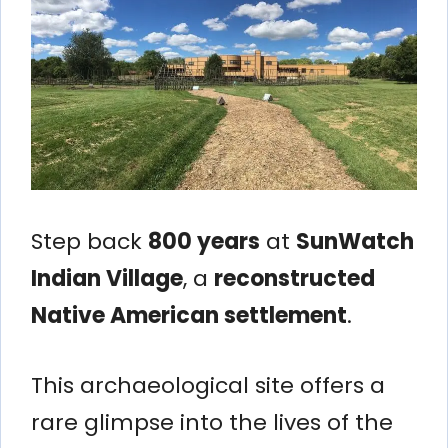
Step back
800 years
at
SunWatch
Indian Village
, a
reconstructed
Native American settlement
.
This archaeological site offers a
rare glimpse into the lives of the