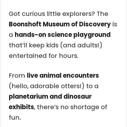
Got curious little explorers? The
Boonshoft Museum of Discovery
is
a
hands-on science playground
that’ll keep kids (and adults!)
entertained for hours.
From
live animal encounters
(hello, adorable otters!) to a
planetarium and dinosaur
exhibits
, there’s no shortage of
fun.