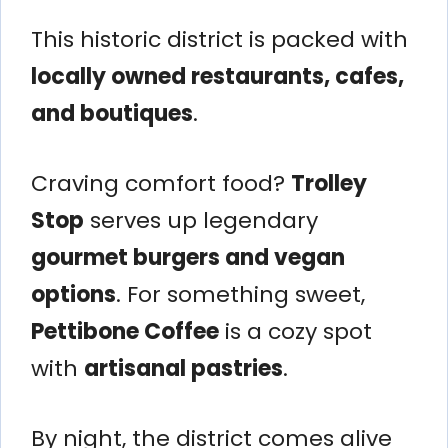
This historic district is packed with
locally owned restaurants, cafes,
and boutiques
.
Craving comfort food?
Trolley
Stop
serves up legendary
gourmet burgers and vegan
options
. For something sweet,
Pettibone Coffee
is a cozy spot
with
artisanal pastries
.
By night, the district comes alive