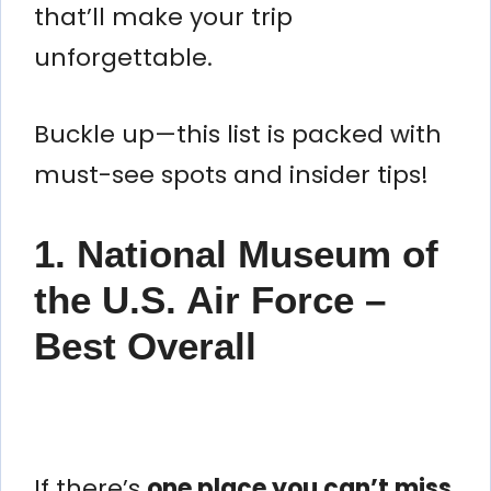
that’ll make your trip
unforgettable.
Buckle up—this list is packed with
must-see spots and insider tips!
1. National Museum of
the U.S. Air Force –
Best Overall
If there’s
one place you can’t miss