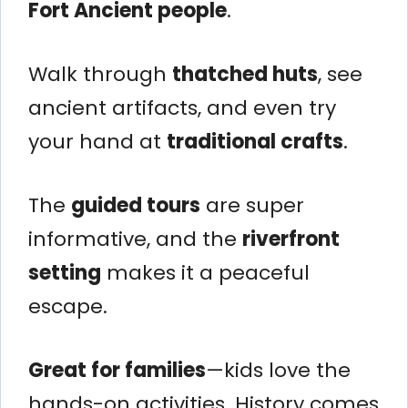
Fort Ancient people
.
Walk through
thatched huts
, see
ancient artifacts, and even try
your hand at
traditional crafts
.
The
guided tours
are super
informative, and the
riverfront
setting
makes it a peaceful
escape.
Great for families
—kids love the
hands-on activities. History comes