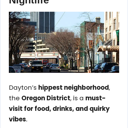
Dayton’s
hippest neighborhood
,
the
Oregon District
, is a
must-
visit for food, drinks, and quirky
vibes
.