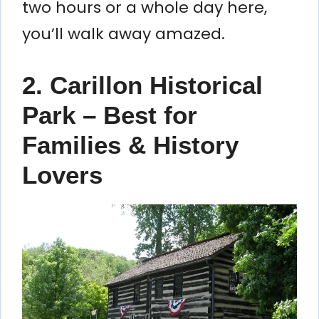
two hours or a whole day here,
you’ll walk away amazed.
2. Carillon Historical
Park – Best for
Families & History
Lovers