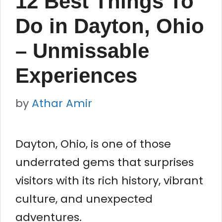
12 Best Things To
Do in Dayton, Ohio
– Unmissable
Experiences
by
Athar Amir
Dayton, Ohio, is one of those
underrated gems that surprises
visitors with its rich history, vibrant
culture, and unexpected
adventures.