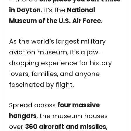
in Dayton
, it’s the
National
Museum of the U.S. Air Force
.
As the world’s largest military
aviation museum, it’s a jaw-
dropping experience for history
lovers, families, and anyone
fascinated by flight.
Spread across
four massive
hangars
, the museum houses
over
360 aircraft and missiles
,