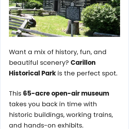
Want a mix of history, fun, and
beautiful scenery?
Carillon
Historical Park
is the perfect spot.
This
65-acre open-air museum
takes you back in time with
historic buildings, working trains,
and hands-on exhibits.