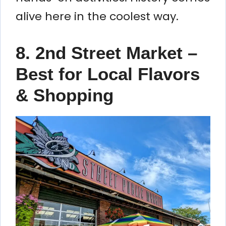
alive here in the coolest way.
8. 2nd Street Market –
Best for Local Flavors
& Shopping