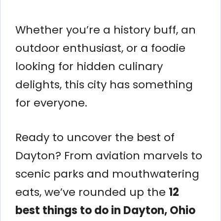
Whether you’re a history buff, an
outdoor enthusiast, or a foodie
looking for hidden culinary
delights, this city has something
for everyone.
Ready to uncover the best of
Dayton? From aviation marvels to
scenic parks and mouthwatering
eats, we’ve rounded up the
12
best things to do in Dayton, Ohio