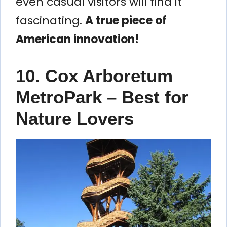
even casual visitors will find it
fascinating.
A true piece of
American innovation!
10. Cox Arboretum
MetroPark – Best for
Nature Lovers