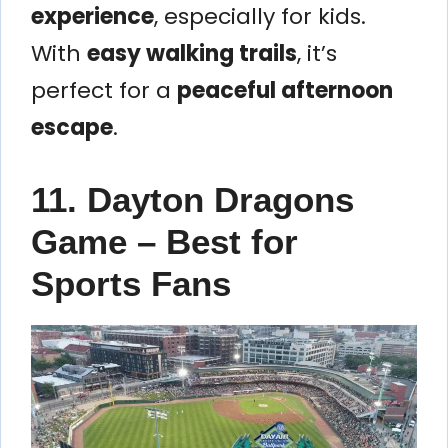
experience
, especially for kids.
With
easy walking trails
, it’s
perfect for a
peaceful afternoon
escape
.
11. Dayton Dragons
Game – Best for
Sports Fans