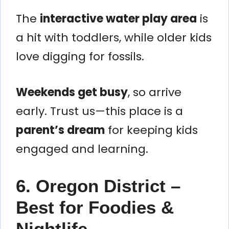
The
interactive water play area
is
a hit with toddlers, while older kids
love digging for fossils.
Weekends get busy
, so arrive
early. Trust us—this place is a
parent’s dream
for keeping kids
engaged and learning.
6. Oregon District –
Best for Foodies &
Nightlife