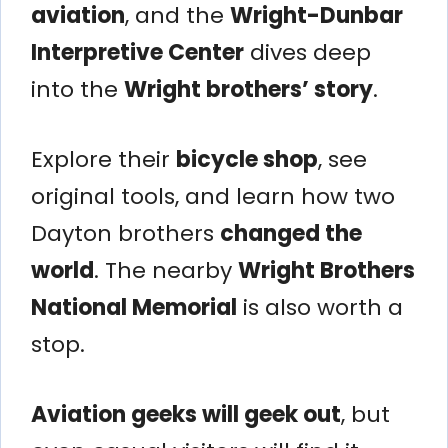
aviation
, and the
Wright-Dunbar
Interpretive Center
dives deep
into the
Wright brothers’ story
.
Explore their
bicycle shop
, see
original tools, and learn how two
Dayton brothers
changed the
world
. The nearby
Wright Brothers
National Memorial
is also worth a
stop.
Aviation geeks will geek out
, but