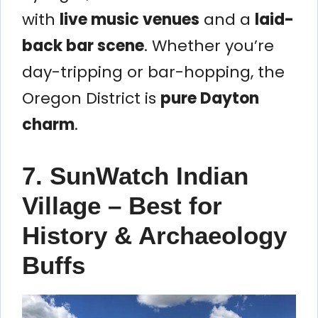
with
live music venues
and a
laid-
back bar scene
. Whether you’re
day-tripping or bar-hopping, the
Oregon District is
pure Dayton
charm
.
7. SunWatch Indian
Village – Best for
History & Archaeology
Buffs