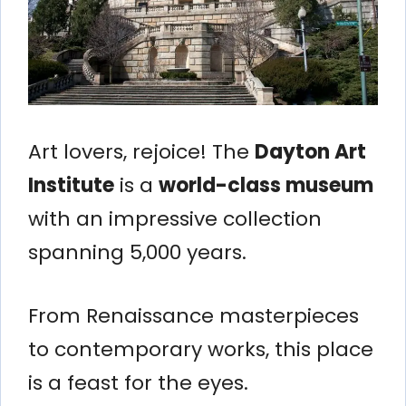
Art lovers, rejoice! The
Dayton Art
Institute
is a
world-class museum
with an impressive collection
spanning 5,000 years.
From Renaissance masterpieces
to contemporary works, this place
is a feast for the eyes.