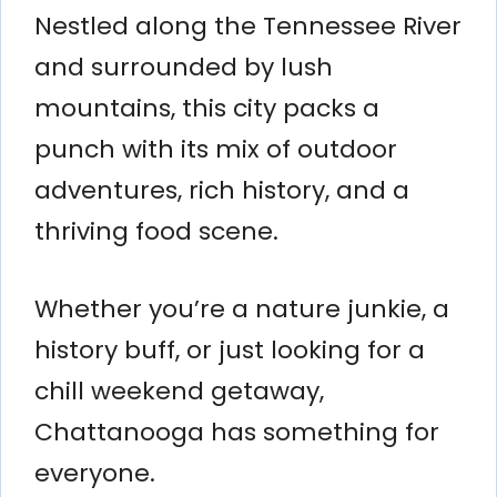
Nestled along the Tennessee River
and surrounded by lush
mountains, this city packs a
punch with its mix of outdoor
adventures, rich history, and a
thriving food scene.
Whether you’re a nature junkie, a
history buff, or just looking for a
chill weekend getaway,
Chattanooga has something for
everyone.