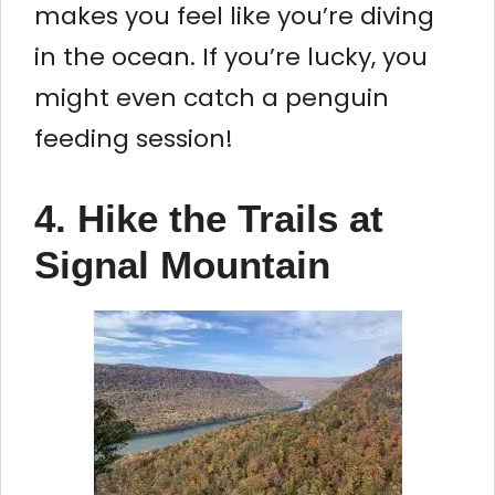
makes you feel like you’re diving
in the ocean. If you’re lucky, you
might even catch a penguin
feeding session!
4. Hike the Trails at
Signal Mountain