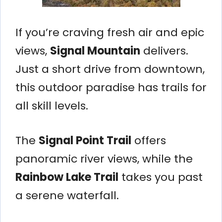
If you’re craving fresh air and epic
views,
Signal Mountain
delivers.
Just a short drive from downtown,
this outdoor paradise has trails for
all skill levels.
The
Signal Point Trail
offers
panoramic river views, while the
Rainbow Lake Trail
takes you past
a serene waterfall.