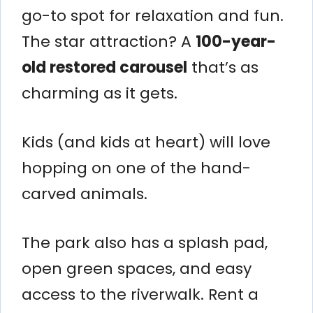
go-to spot for relaxation and fun.
The star attraction? A
100-year-
old restored carousel
that’s as
charming as it gets.
Kids (and kids at heart) will love
hopping on one of the hand-
carved animals.
The park also has a splash pad,
open green spaces, and easy
access to the riverwalk. Rent a