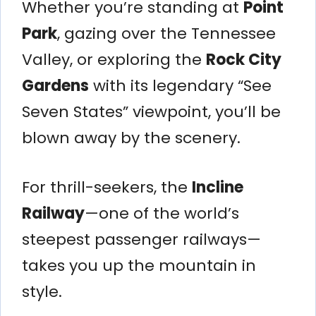
Whether you’re standing at
Point
Park
, gazing over the Tennessee
Valley, or exploring the
Rock City
Gardens
with its legendary “See
Seven States” viewpoint, you’ll be
blown away by the scenery.
For thrill-seekers, the
Incline
Railway
—one of the world’s
steepest passenger railways—
takes you up the mountain in
style.