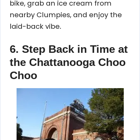
bike, grab an ice cream from
nearby Clumpies, and enjoy the
laid-back vibe.
6. Step Back in Time at
the Chattanooga Choo
Choo