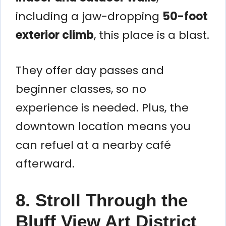
including a jaw-dropping
50-foot
exterior climb
, this place is a blast.
They offer day passes and
beginner classes, so no
experience is needed. Plus, the
downtown location means you
can refuel at a nearby café
afterward.
8. Stroll Through the
Bluff View Art District