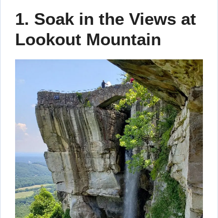
1. Soak in the Views at
Lookout Mountain