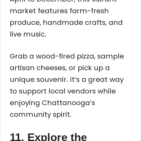
market features farm-fresh
produce, handmade crafts, and
live music.
Grab a wood-fired pizza, sample
artisan cheeses, or pick up a
unique souvenir. It’s a great way
to support local vendors while
enjoying Chattanooga’s
community spirit.
11. Explore the