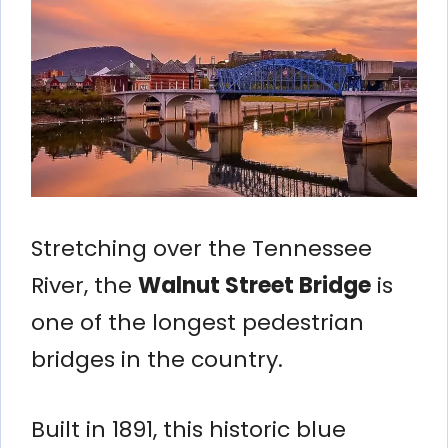
Stretching over the Tennessee
River, the
Walnut Street Bridge
is
one of the longest pedestrian
bridges in the country.
Built in 1891, this historic blue