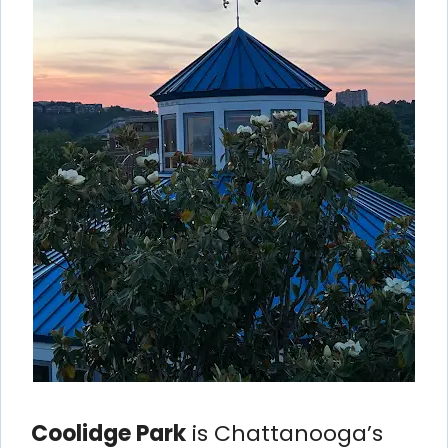
Coolidge Park
is Chattanooga’s