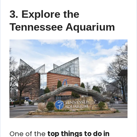
3. Explore the
Tennessee Aquarium
One of the
top things to do in