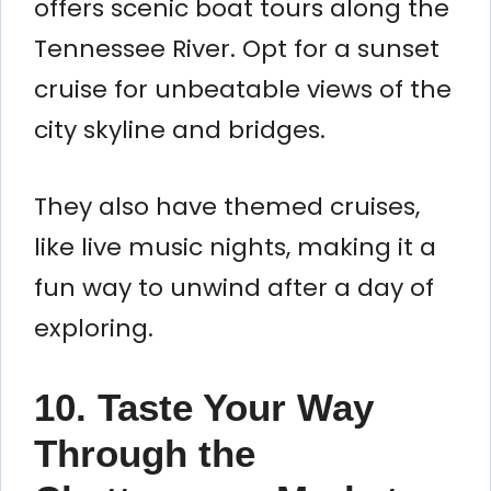
offers scenic boat tours along the
Tennessee River. Opt for a sunset
cruise for unbeatable views of the
city skyline and bridges.
They also have themed cruises,
like live music nights, making it a
fun way to unwind after a day of
exploring.
10. Taste Your Way
Through the