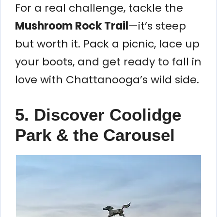
For a real challenge, tackle the
Mushroom Rock Trail
—it’s steep
but worth it. Pack a picnic, lace up
your boots, and get ready to fall in
love with Chattanooga’s wild side.
5. Discover Coolidge
Park & the Carousel