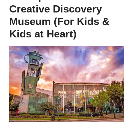
Creative Discovery
Museum (For Kids &
Kids at Heart)