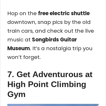
Hop on the
free electric shuttle
downtown, snap pics by the old
train cars, and check out the live
music at
Songbirds Guitar
Museum
. It’s a nostalgia trip you
won’t forget.
7. Get Adventurous at
High Point Climbing
Gym