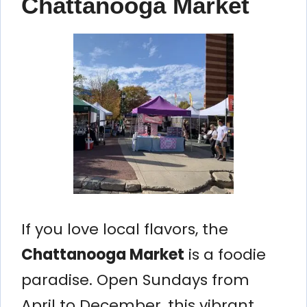
Chattanooga Market
If you love local flavors, the
Chattanooga Market
is a foodie
paradise. Open Sundays from
April to December, this vibrant