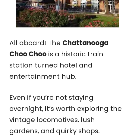
All aboard! The
Chattanooga
Choo Choo
is a historic train
station turned hotel and
entertainment hub.
Even if you’re not staying
overnight, it’s worth exploring the
vintage locomotives, lush
gardens, and quirky shops.