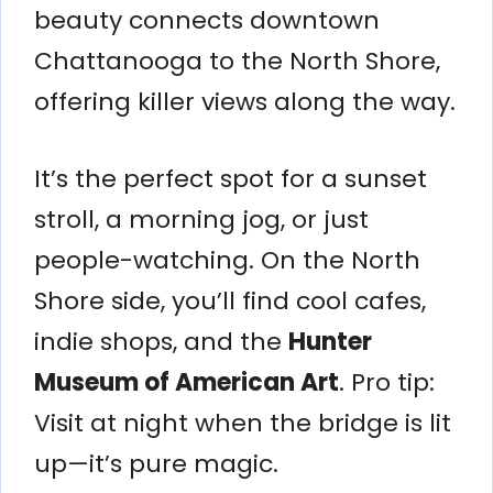
beauty connects downtown
Chattanooga to the North Shore,
offering killer views along the way.
It’s the perfect spot for a sunset
stroll, a morning jog, or just
people-watching. On the North
Shore side, you’ll find cool cafes,
indie shops, and the
Hunter
Museum of American Art
. Pro tip:
Visit at night when the bridge is lit
up—it’s pure magic.