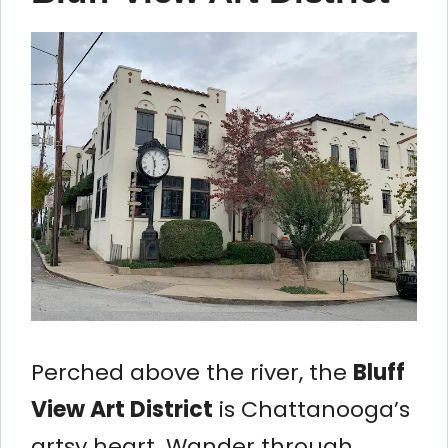
Perched above the river, the
Bluff
View Art District
is Chattanooga’s
artsy heart. Wander through