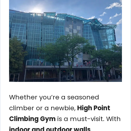
Whether you’re a seasoned
climber or a newbie,
High Point
Climbing Gym
is a must-visit. With
indoor and outdoor walls
,