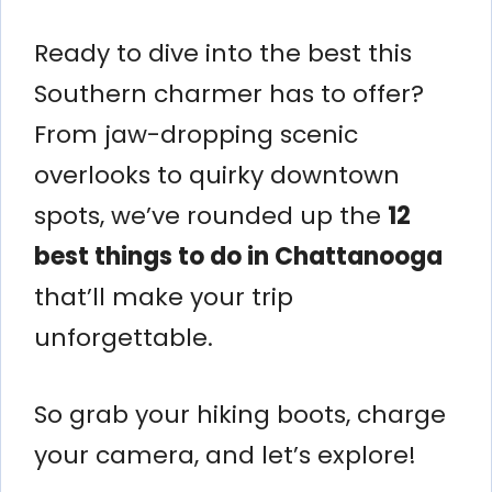
Ready to dive into the best this
Southern charmer has to offer?
From jaw-dropping scenic
overlooks to quirky downtown
spots, we’ve rounded up the
12
best things to do in Chattanooga
that’ll make your trip
unforgettable.
So grab your hiking boots, charge
your camera, and let’s explore!