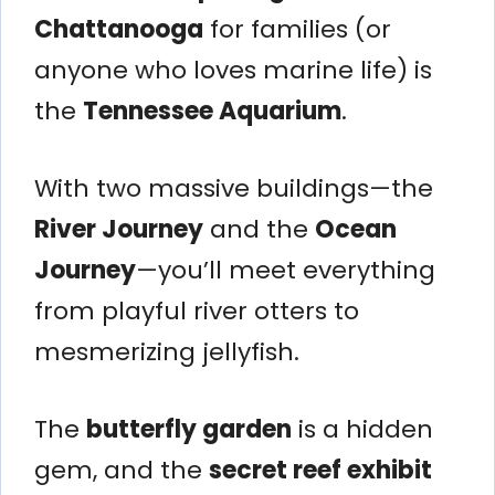
Chattanooga
for families (or
anyone who loves marine life) is
the
Tennessee Aquarium
.
With two massive buildings—the
River Journey
and the
Ocean
Journey
—you’ll meet everything
from playful river otters to
mesmerizing jellyfish.
The
butterfly garden
is a hidden
gem, and the
secret reef exhibit