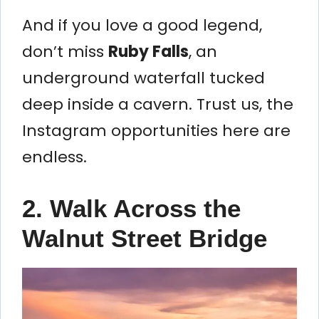
And if you love a good legend,
don’t miss
Ruby Falls
, an
underground waterfall tucked
deep inside a cavern. Trust us, the
Instagram opportunities here are
endless.
2. Walk Across the
Walnut Street Bridge