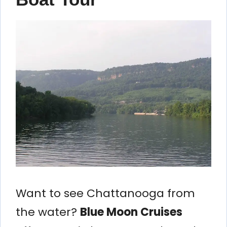
Want to see Chattanooga from
the water?
Blue Moon Cruises