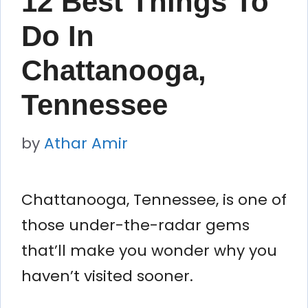
12 Best Things To
Do In
Chattanooga,
Tennessee
by
Athar Amir
Chattanooga, Tennessee, is one of
those under-the-radar gems
that’ll make you wonder why you
haven’t visited sooner.