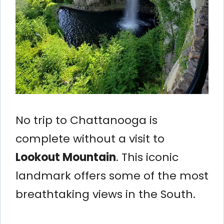
No trip to Chattanooga is
complete without a visit to
Lookout Mountain
. This iconic
landmark offers some of the most
breathtaking views in the South.