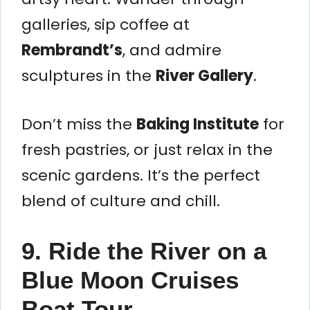
galleries, sip coffee at
Rembrandt’s
, and admire
sculptures in the
River Gallery
.
Don’t miss the
Baking Institute
for
fresh pastries, or just relax in the
scenic gardens. It’s the perfect
blend of culture and chill.
9. Ride the River on a
Blue Moon Cruises
Boat Tour