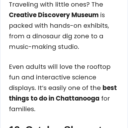
Traveling with little ones? The
Creative Discovery Museum
is
packed with hands-on exhibits,
from a dinosaur dig zone to a
music-making studio.
Even adults will love the rooftop
fun and interactive science
displays. It’s easily one of the
best
things to do in Chattanooga
for
families.