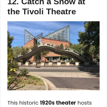
12. Catch a Show at
the Tivoli Theatre
This historic
1920s theater
hosts