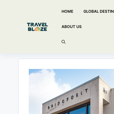
Skip
HOME
GLOBAL DESTIN
to
content
ABOUT US