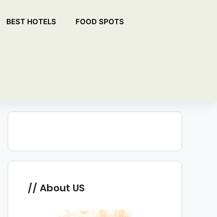
BEST HOTELS
FOOD SPOTS
About US