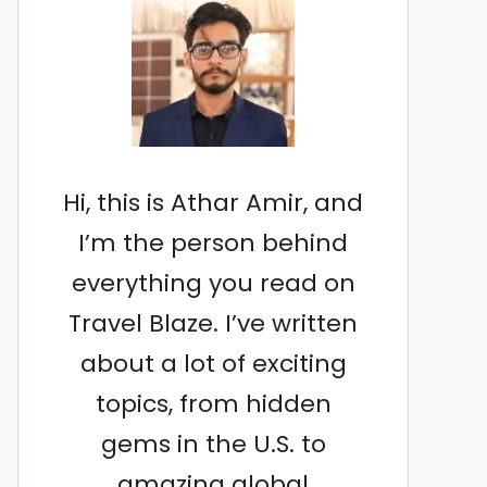
Hi, this is Athar Amir, and
I’m the person behind
everything you read on
Travel Blaze. I’ve written
about a lot of exciting
topics, from hidden
gems in the U.S. to
amazing global