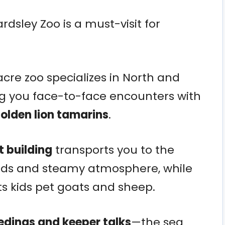
ardsley Zoo is a must-visit for
cre zoo specializes in North and
ng you face-to-face encounters with
golden lion tamarins
.
t building
transports you to the
birds and steamy atmosphere, while
ts kids pet goats and sheep.
edings and keeper talks
—the sea