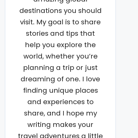
destinations you should
visit. My goal is to share
stories and tips that
help you explore the
world, whether you’re
planning a trip or just
dreaming of one. I love
finding unique places
and experiences to
share, and I hope my
writing makes your
travel adventures a little