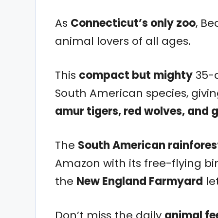
As
Connecticut’s only zoo
, Be
animal lovers of all ages.
This
compact but mighty
35-a
South American species, givi
amur tigers, red wolves, and 
The
South American rainfores
Amazon with its free-flying 
the
New England Farmyard
le
Don’t miss the daily
animal fe