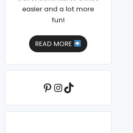
easier and a lot more
fun!
READ MORE
Pinterest
Instagram
TikTok