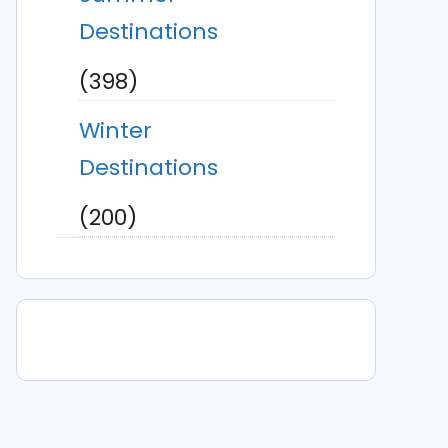
Destinations
(398)
Winter
Destinations
(200)