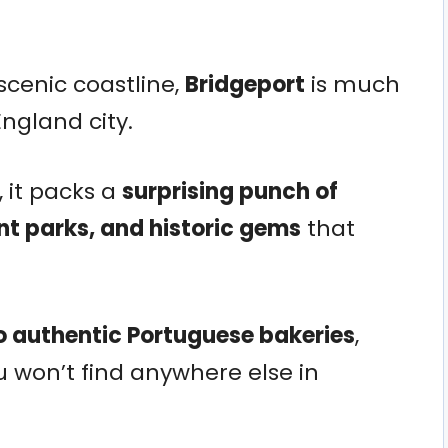
scenic coastline,
Bridgeport
is much
ngland city.
, it packs a
surprising punch of
nt parks, and historic gems
that
 authentic Portuguese bakeries
,
ou won’t find anywhere else in