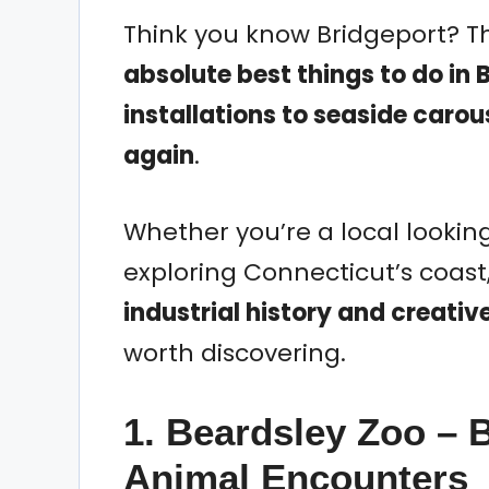
Think you know Bridgeport? Th
absolute best things to do in 
installations to seaside carous
again
.
Whether you’re a local looking
exploring Connecticut’s coast
industrial history and creativ
worth discovering.
1. Beardsley Zoo – 
Animal Encounters