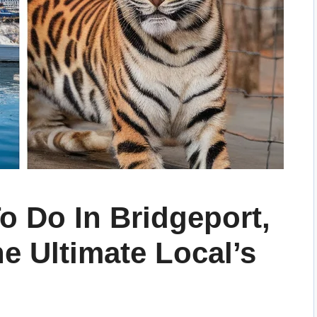
o Do In Bridgeport,
e Ultimate Local’s