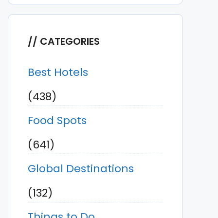
CATEGORIES
Best Hotels
(438)
Food Spots
(641)
Global Destinations
(132)
Things to Do