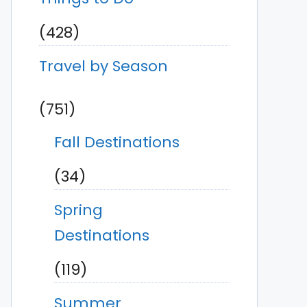
(428)
Travel by Season
(751)
Fall Destinations
(34)
Spring
Destinations
(119)
Summer