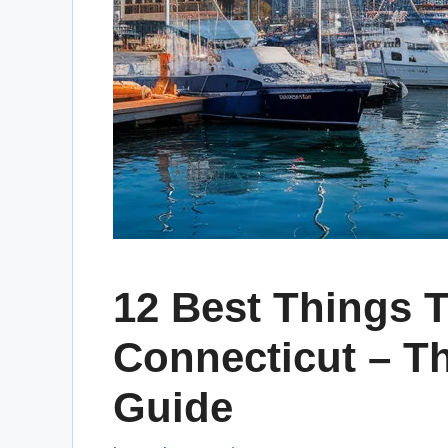
12 Best Things T
Connecticut – Th
Guide