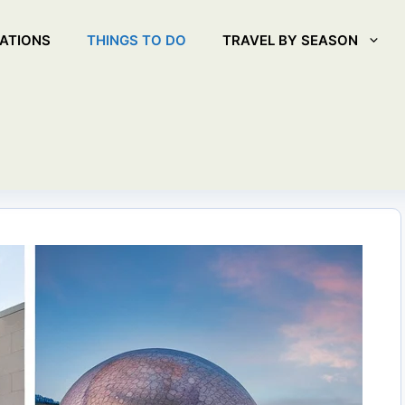
ATIONS
THINGS TO DO
TRAVEL BY SEASON