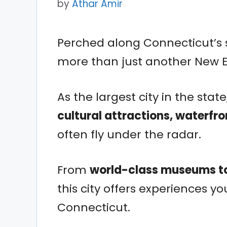
by
Athar Amir
Perched along Connecticut’s 
more than just another New E
As the largest city in the state
cultural attractions, waterfro
often fly under the radar.
From
world-class museums to
this city offers experiences y
Connecticut.