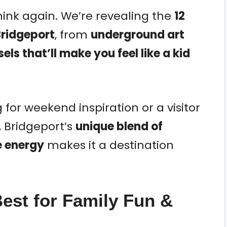
ink again. We’re revealing the
12
Bridgeport
, from
underground art
els that’ll make you feel like a kid
 for weekend inspiration or a visitor
, Bridgeport’s
unique blend of
e energy
makes it a destination
Best for Family Fun &