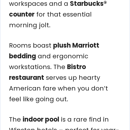
workspaces and a
Starbucks®
counter
for that essential
morning jolt.
Rooms boast
plush Marriott
bedding
and ergonomic
workstations. The
Bistro
restaurant
serves up hearty
American fare when you don’t
feel like going out.
The
indoor pool
is a rare find in