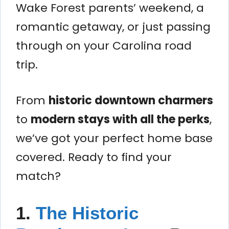
Wake Forest parents’ weekend, a
romantic getaway, or just passing
through on your Carolina road
trip.
From
historic downtown charmers
to
modern stays with all the perks
,
we’ve got your perfect home base
covered. Ready to find your
match?
1.
The Historic