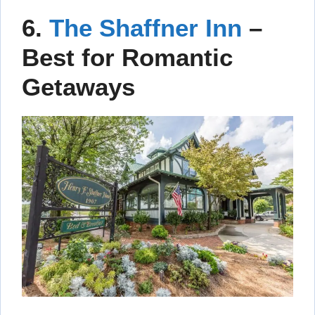
6.
The Shaffner Inn
–
Best for Romantic
Getaways