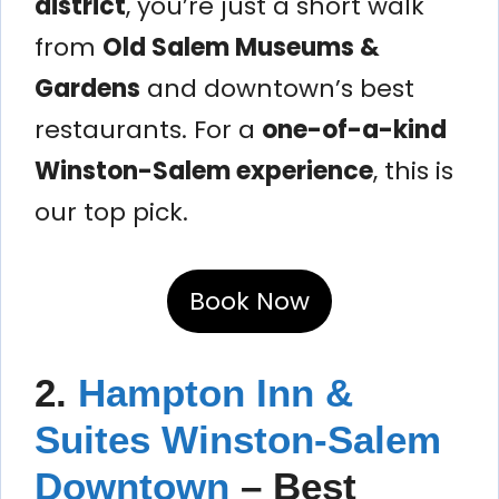
district
, you’re just a short walk
from
Old Salem Museums &
Gardens
and downtown’s best
restaurants. For a
one-of-a-kind
Winston-Salem experience
, this is
our top pick.
Book Now
2.
Hampton Inn &
Suites Winston-Salem
Downtown
– Best