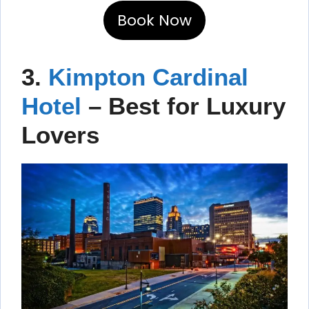
Book Now
3.
Kimpton Cardinal
Hotel
– Best for Luxury
Lovers