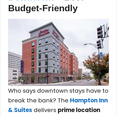
Budget-Friendly
Who says downtown stays have to
break the bank? The
Hampton Inn
& Suites
delivers
prime location