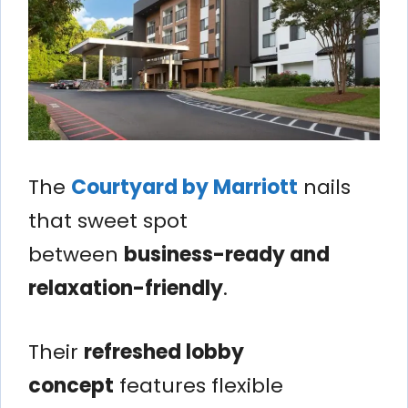
The
Courtyard by Marriott
nails
that sweet spot
between
business-ready and
relaxation-friendly
.
Their
refreshed lobby
concept
features flexible