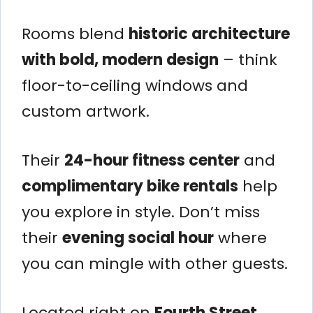
Rooms blend
historic architecture
with bold, modern design
– think
floor-to-ceiling windows and
custom artwork.
Their
24-hour fitness center
and
complimentary bike rentals
help
you explore in style. Don’t miss
their
evening social hour
where
you can mingle with other guests.
Located right on
Fourth Street