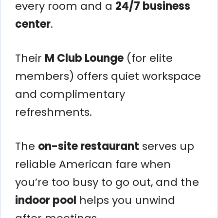
every room and a
24/7 business
center
.
Their
M Club Lounge
(for elite
members) offers quiet workspace
and complimentary
refreshments.
The
on-site restaurant
serves up
reliable American fare when
you’re too busy to go out, and the
indoor pool
helps you unwind