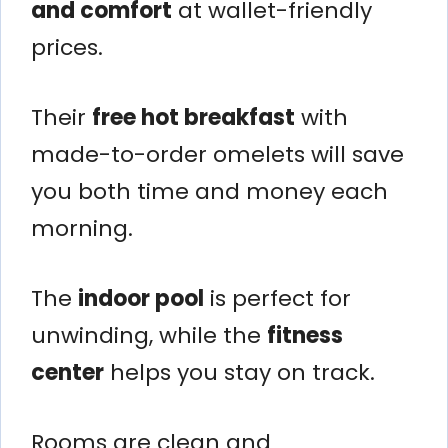
and comfort
at wallet-friendly
prices.
Their
free hot breakfast
with
made-to-order omelets will save
you both time and money each
morning.
The
indoor pool
is perfect for
unwinding, while the
fitness
center
helps you stay on track.
Rooms are clean and