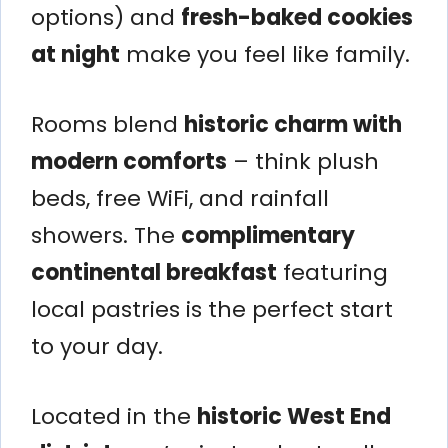
options) and
fresh-baked cookies
at night
make you feel like family.
Rooms blend
historic charm with
modern comforts
– think plush
beds, free WiFi, and rainfall
showers. The
complimentary
continental breakfast
featuring
local pastries is the perfect start
to your day.
Located in the
historic West End