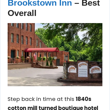
Brookstown Inn
– Best
Overall
Step back in time at this
1840s
cotton mill turned boutique hotel