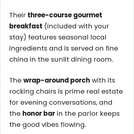
Their
three-course gourmet
breakfast
(included with your
stay) features seasonal local
ingredients and is served on fine
china in the sunlit dining room.
The
wrap-around porch
with its
rocking chairs is prime real estate
for evening conversations, and
the
honor bar
in the parlor keeps
the good vibes flowing.