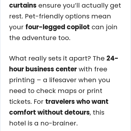
curtains
ensure you’ll actually get
rest. Pet-friendly options mean
your
four-legged copilot
can join
the adventure too.
What really sets it apart? The
24-
hour business center
with free
printing – a lifesaver when you
need to check maps or print
tickets. For
travelers who want
comfort without detours
, this
hotel is a no-brainer.