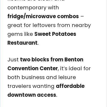
contemporary with
fridge/microwave combos
–
great for leftovers from nearby
gems like
Sweet Potatoes
Restaurant
.
Just
two blocks from Benton
Convention Center
, it’s ideal for
both business and leisure
travelers wanting
affordable
downtown access
.