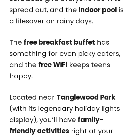
spread out, and the
indoor pool
is
a lifesaver on rainy days.
The
free breakfast buffet
has
something for even picky eaters,
and the
free WiFi
keeps teens
happy.
Located near
Tanglewood Park
(with its legendary holiday lights
display), you’ll have
family-
friendly activities
right at your