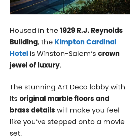
Housed in the
1929 R.J. Reynolds
Building
, the
Kimpton Cardinal
Hotel
is Winston-Salem’s
crown
jewel of luxury
.
The stunning Art Deco lobby with
its
original marble floors and
brass details
will make you feel
like you’ve stepped onto a movie
set.