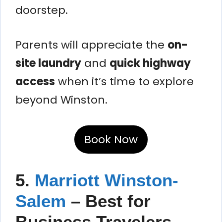
doorstep.
Parents will appreciate the
on-
site laundry
and
quick highway
access
when it’s time to explore
beyond Winston.
Book Now
5.
Marriott Winston-
Salem
– Best for
Business Travelers