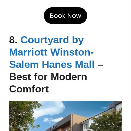
Book Now
8.
Courtyard by
Marriott Winston-
Salem Hanes Mall
–
Best for Modern
Comfort