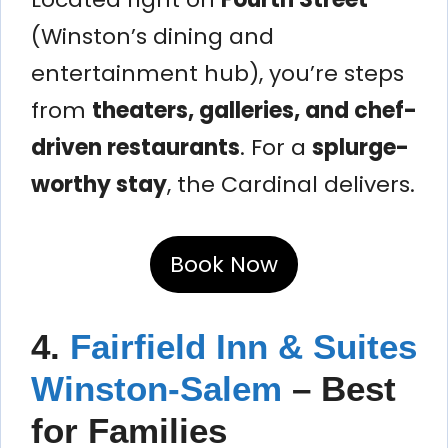
(Winston’s dining and
entertainment hub), you’re steps
from
theaters, galleries, and chef-
driven restaurants
. For a
splurge-
worthy stay
, the Cardinal delivers.
Book Now
4.
Fairfield Inn & Suites
Winston-Salem
– Best
for Families