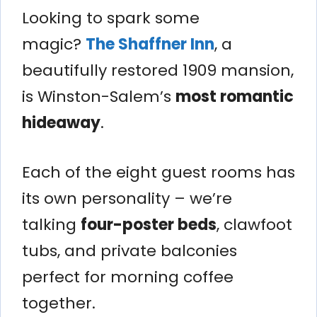
Looking to spark some
magic?
The Shaffner Inn
, a
beautifully restored 1909 mansion,
is Winston-Salem’s
most romantic
hideaway
.
Each of the eight guest rooms has
its own personality – we’re
talking
four-poster beds
, clawfoot
tubs, and private balconies
perfect for morning coffee
together.