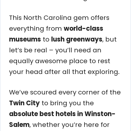
This North Carolina gem offers
everything from
world-class
museums
to
lush greenways
, but
let’s be real – you’ll need an
equally awesome place to rest
your head after all that exploring.
We’ve scoured every corner of the
Twin City
to bring you the
absolute best hotels in Winston-
Salem
, whether you’re here for