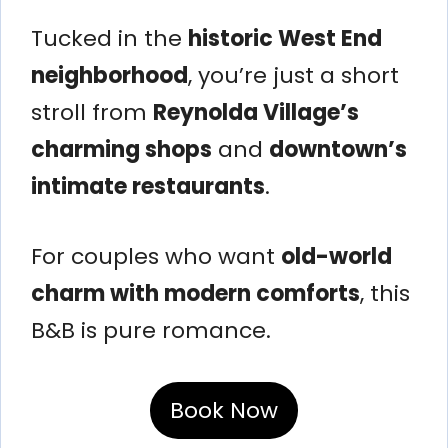
Tucked in the
historic West End
neighborhood
, you’re just a short
stroll from
Reynolda Village’s
charming shops
and
downtown’s
intimate restaurants
.
For couples who want
old-world
charm with modern comforts
, this
B&B is pure romance.
Book Now