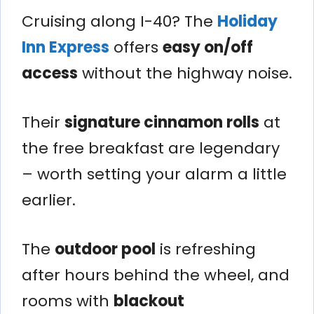
Cruising along I-40? The
Holiday
Inn Express
offers
easy on/off
access
without the highway noise.
Their
signature cinnamon rolls
at
the free breakfast are legendary
– worth setting your alarm a little
earlier.
The
outdoor pool
is refreshing
after hours behind the wheel, and
rooms with
blackout