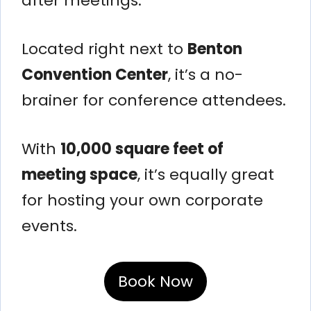
after meetings.
Located right next to
Benton
Convention Center
, it’s a no-
brainer for conference attendees.
With
10,000 square feet of
meeting space
, it’s equally great
for hosting your own corporate
events.
Book Now