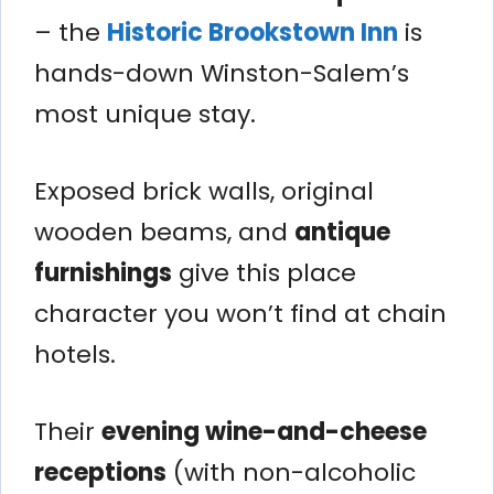
– the
Historic Brookstown Inn
is
hands-down Winston-Salem’s
most unique stay.
Exposed brick walls, original
wooden beams, and
antique
furnishings
give this place
character you won’t find at chain
hotels.
Their
evening wine-and-cheese
receptions
(with non-alcoholic