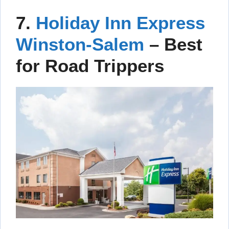
7.
Holiday Inn Express
Winston-Salem
– Best
for Road Trippers