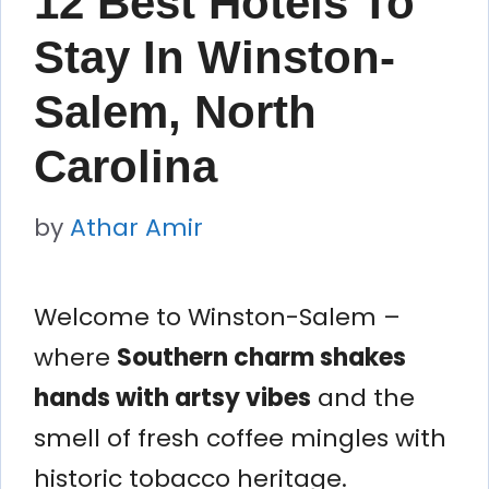
12 Best Hotels To
Stay In Winston-
Salem, North
Carolina
by
Athar Amir
Welcome to Winston-Salem –
where
Southern charm shakes
hands with artsy vibes
and the
smell of fresh coffee mingles with
historic tobacco heritage.