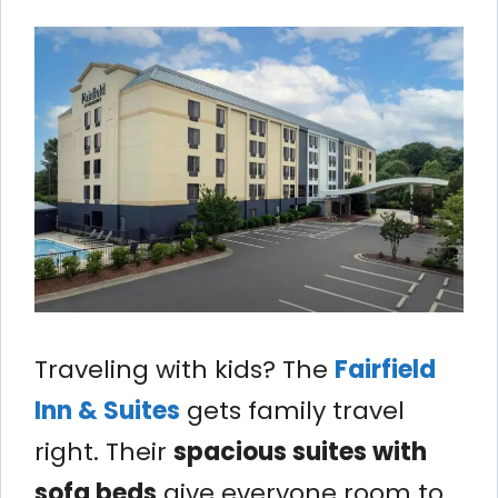
Traveling with kids? The
Fairfield
Inn & Suites
gets family travel
right. Their
spacious suites with
sofa beds
give everyone room to