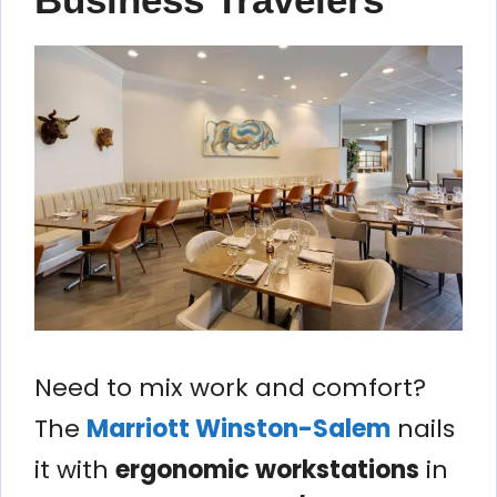
Need to mix work and comfort?
The
Marriott Winston-Salem
nails
it with
ergonomic workstations
in