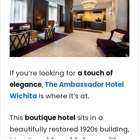
If you’re looking for
a touch of
elegance
,
The Ambassador Hotel
Wichita
is where it’s at.
This
boutique hotel
sits in a
beautifully restored 1920s building,