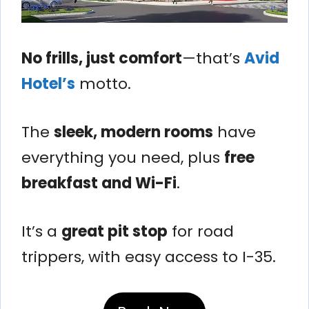
No frills, just comfort
—that’s
Avid
Hotel’s
motto.
The
sleek, modern rooms
have
everything you need, plus
free
breakfast and Wi-Fi
.
It’s a
great pit stop
for road
trippers, with easy access to I-35.