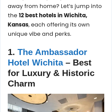
away from home? Let’s jump into
the
12 best hotels in Wichita,
Kansas
, each offering its own
unique vibe and perks.
1.
The Ambassador
Hotel Wichita
– Best
for Luxury & Historic
Charm