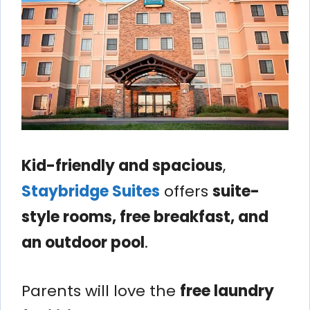
Kid-friendly and spacious
,
Staybridge Suites
offers
suite-
style rooms, free breakfast, and
an outdoor pool
.
Parents will love the
free laundry