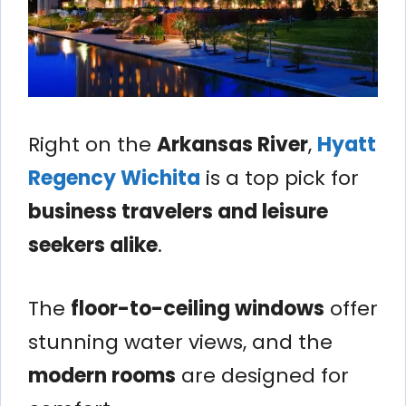
Right on the
Arkansas River
,
Hyatt
Regency Wichita
is a top pick for
business travelers and leisure
seekers alike
.
The
floor-to-ceiling windows
offer
stunning water views, and the
modern rooms
are designed for