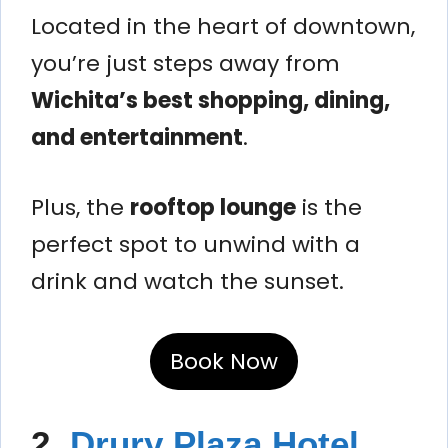
Located in the heart of downtown,
you’re just steps away from
Wichita’s best shopping, dining,
and entertainment
.
Plus, the
rooftop lounge
is the
perfect spot to unwind with a
drink and watch the sunset.
Book Now
2.
Drury Plaza Hotel