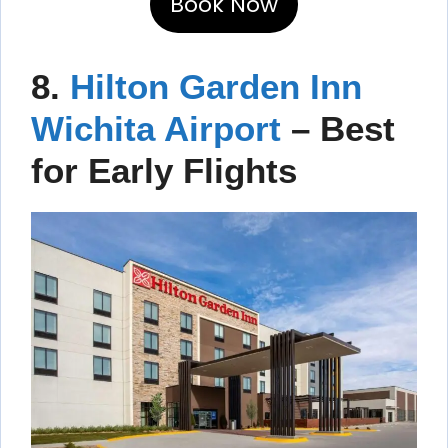
Book Now
8.
Hilton Garden Inn
Wichita Airport
– Best
for Early Flights