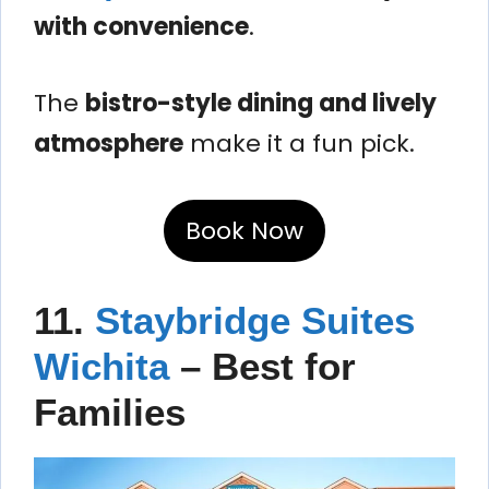
with convenience
.
The
bistro-style dining and lively
atmosphere
make it a fun pick.
Book Now
11.
Staybridge Suites
Wichita
– Best for
Families