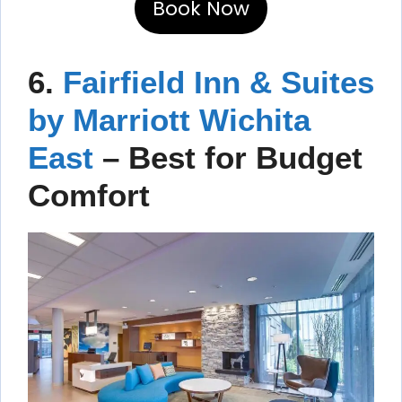
Book Now
6.
Fairfield Inn & Suites
by Marriott Wichita
East
– Best for Budget
Comfort