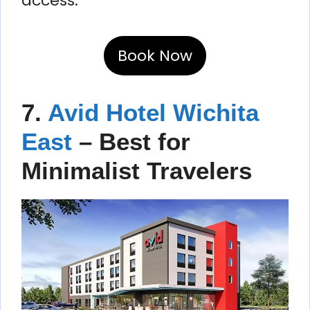
access.
Book Now
7.
Avid Hotel Wichita
East
– Best for
Minimalist Travelers