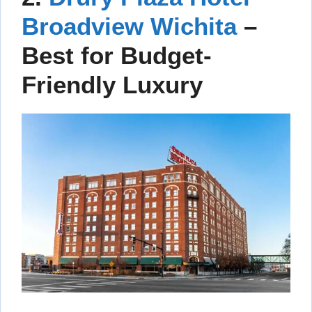
Broadview Wichita
–
Best for Budget-
Friendly Luxury