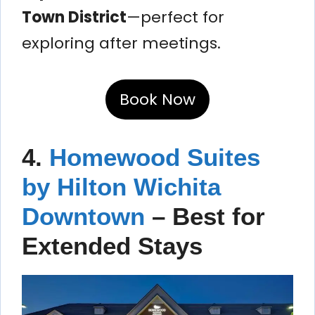
Town District
—perfect for
exploring after meetings.
Book Now
4.
Homewood Suites
by Hilton Wichita
Downtown
– Best for
Extended Stays