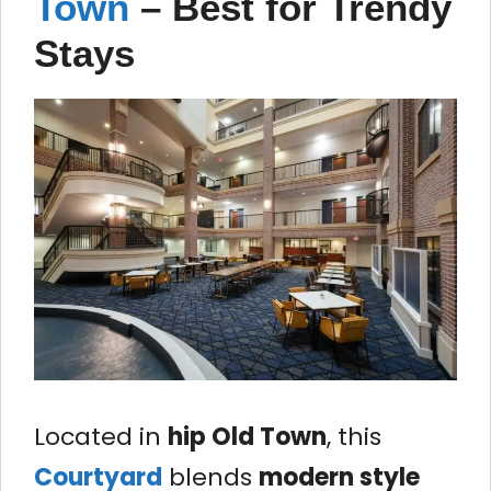
Town
– Best for Trendy
Stays
Located in
hip Old Town
, this
Courtyard
blends
modern style