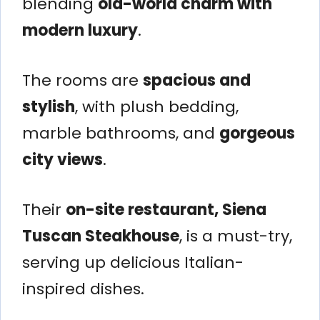
blending
old-world charm with
modern luxury
.
The rooms are
spacious and
stylish
, with plush bedding,
marble bathrooms, and
gorgeous
city views
.
Their
on-site restaurant, Siena
Tuscan Steakhouse
, is a must-try,
serving up delicious Italian-
inspired dishes.