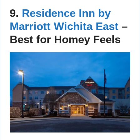
9.
Residence Inn by
Marriott Wichita East
–
Best for Homey Feels