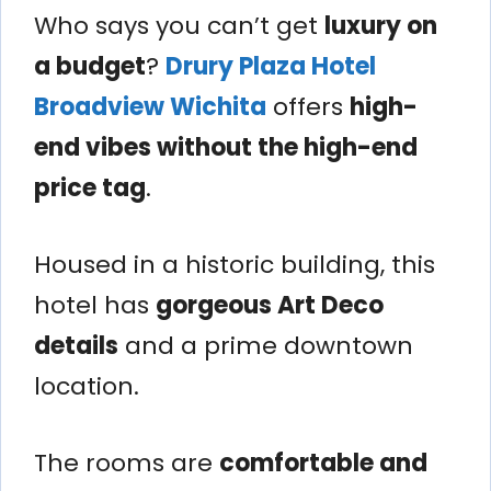
Who says you can’t get
luxury on
a budget
?
Drury Plaza Hotel
Broadview Wichita
offers
high-
end vibes without the high-end
price tag
.
Housed in a historic building, this
hotel has
gorgeous Art Deco
details
and a prime downtown
location.
The rooms are
comfortable and