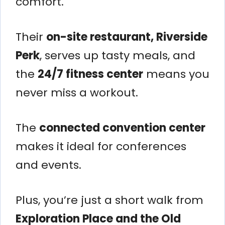
comfort.
Their
on-site restaurant, Riverside
Perk
, serves up tasty meals, and
the
24/7 fitness center
means you
never miss a workout.
The
connected convention center
makes it ideal for conferences
and events.
Plus, you’re just a short walk from
Exploration Place and the Old