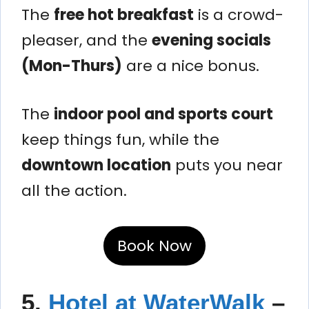
The
free hot breakfast
is a crowd-
pleaser, and the
evening socials
(Mon-Thurs)
are a nice bonus.
The
indoor pool and sports court
keep things fun, while the
downtown location
puts you near
all the action.
Book Now
5.
Hotel at WaterWalk
–