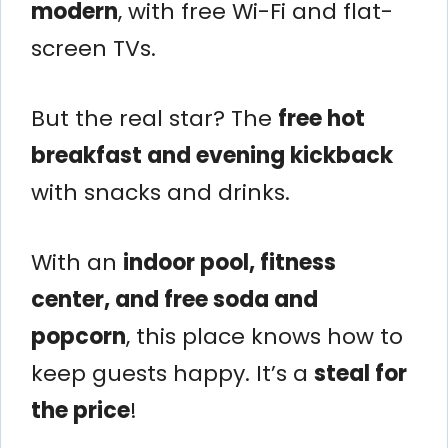
modern
, with free Wi-Fi and flat-
screen TVs.
But the real star? The
free hot
breakfast and evening kickback
with snacks and drinks.
With an
indoor pool, fitness
center, and free soda and
popcorn
, this place knows how to
keep guests happy. It’s a
steal for
the price
!