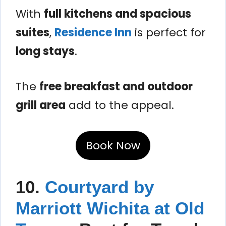
With
full kitchens and spacious
suites
,
Residence Inn
is perfect for
long stays
.
The
free breakfast and outdoor
grill area
add to the appeal.
Book Now
10.
Courtyard by
Marriott Wichita at Old