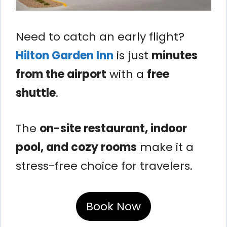
Need to catch an early flight?
Hilton Garden Inn
is just
minutes
from the airport
with a
free
shuttle
.
The
on-site restaurant, indoor
pool, and cozy rooms
make it a
stress-free choice for travelers.
Book Now