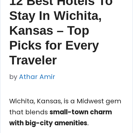
12 Best Hotels To
Stay In Wichita,
Kansas – Top
Picks for Every
Traveler
by
Athar Amir
Wichita, Kansas, is a Midwest gem
that blends
small-town charm
with big-city amenities
.