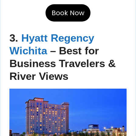
Book Now
3.
Hyatt Regency
Wichita
– Best for
Business Travelers &
River Views