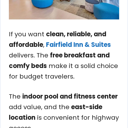
If you want
clean, reliable, and
affordable
,
Fairfield Inn & Suites
delivers. The
free breakfast and
comfy beds
make it a solid choice
for budget travelers.
The
indoor pool and fitness center
add value, and the
east-side
location
is convenient for highway