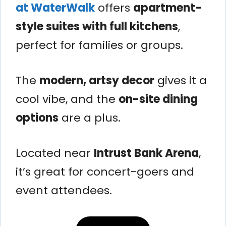
at WaterWalk
offers
apartment-
style suites with full kitchens
,
perfect for families or groups.
The
modern, artsy decor
gives it a
cool vibe, and the
on-site dining
options
are a plus.
Located near
Intrust Bank Arena
,
it’s great for concert-goers and
event attendees.