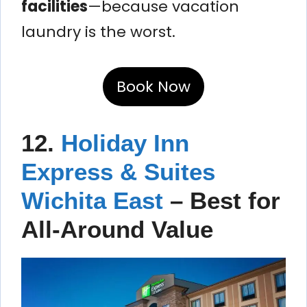
facilities
—because vacation
laundry is the worst.
Book Now
12.
Holiday Inn
Express & Suites
Wichita East
– Best for
All-Around Value