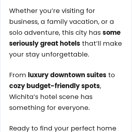
Whether you’re visiting for
business, a family vacation, or a
solo adventure, this city has
some
seriously great hotels
that’ll make
your stay unforgettable.
From
luxury downtown suites
to
cozy budget-friendly spots
,
Wichita’s hotel scene has
something for everyone.
Ready to find your perfect home