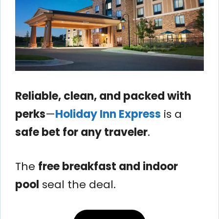
Reliable, clean, and packed with
perks
—
Holiday Inn Express
is a
safe bet for any traveler
.
The
free breakfast and indoor
pool
seal the deal.