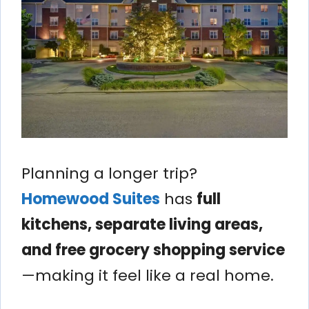
Planning a longer trip?
Homewood Suites
has
full
kitchens, separate living areas,
and free grocery shopping service
—making it feel like a real home.