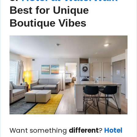
Best for Unique
Boutique Vibes
Want something
different
?
Hotel