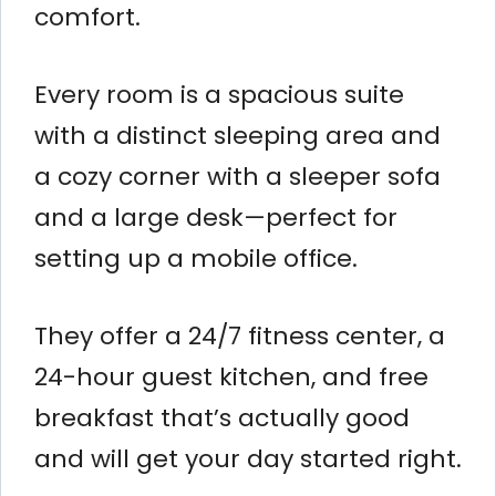
comfort.
Every room is a spacious suite
with a distinct sleeping area and
a cozy corner with a sleeper sofa
and a large desk—perfect for
setting up a mobile office.
They offer a 24/7 fitness center, a
24-hour guest kitchen, and free
breakfast that’s actually good
and will get your day started right.