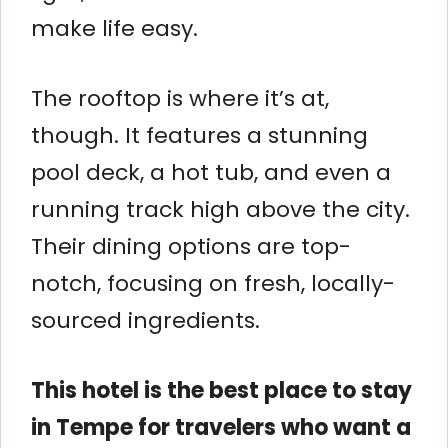
make life easy.
The rooftop is where it’s at,
though. It features a stunning
pool deck, a hot tub, and even a
running track high above the city.
Their dining options are top-
notch, focusing on fresh, locally-
sourced ingredients.
This hotel is the best place to stay
in Tempe for travelers who want a