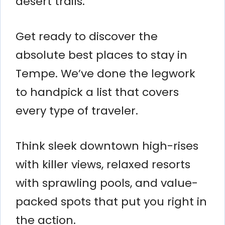
desert trails.
Get ready to discover the
absolute best places to stay in
Tempe. We’ve done the legwork
to handpick a list that covers
every type of traveler.
Think sleek downtown high-rises
with killer views, relaxed resorts
with sprawling pools, and value-
packed spots that put you right in
the action.