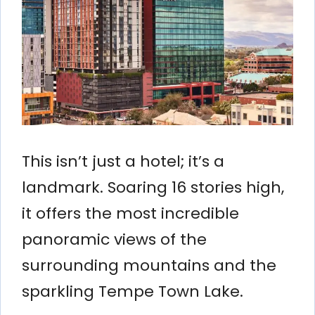
This isn’t just a hotel; it’s a
landmark. Soaring 16 stories high,
it offers the most incredible
panoramic views of the
surrounding mountains and the
sparkling Tempe Town Lake.