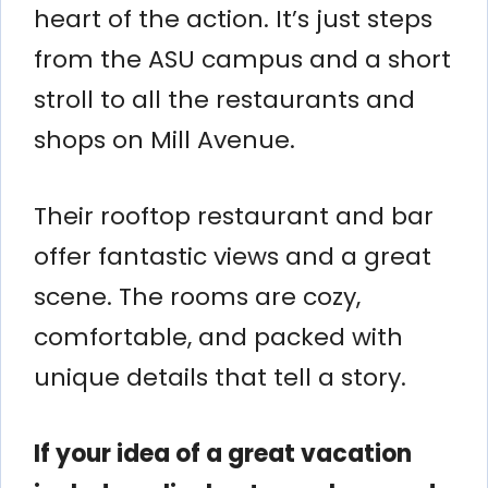
heart of the action. It’s just steps
from the ASU campus and a short
stroll to all the restaurants and
shops on Mill Avenue.
Their rooftop restaurant and bar
offer fantastic views and a great
scene. The rooms are cozy,
comfortable, and packed with
unique details that tell a story.
If your idea of a great vacation