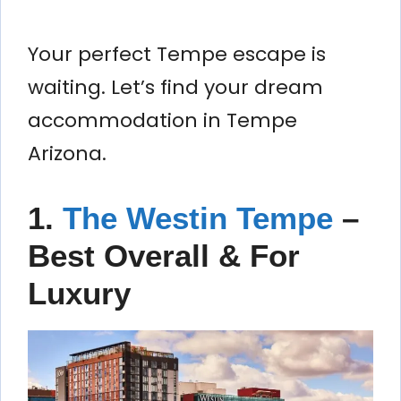
Your perfect Tempe escape is
waiting. Let’s find your dream
accommodation in Tempe
Arizona.
1.
The Westin Tempe
–
Best Overall & For
Luxury