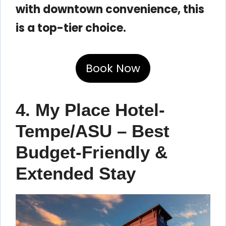
with downtown convenience, this
is a top-tier choice.
Book Now
4. My Place Hotel-
Tempe/ASU – Best
Budget-Friendly &
Extended Stay