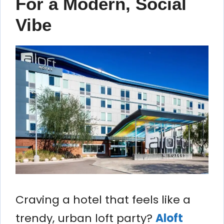
For a Modern, Social
Vibe
Craving a hotel that feels like a
trendy, urban loft party?
Aloft