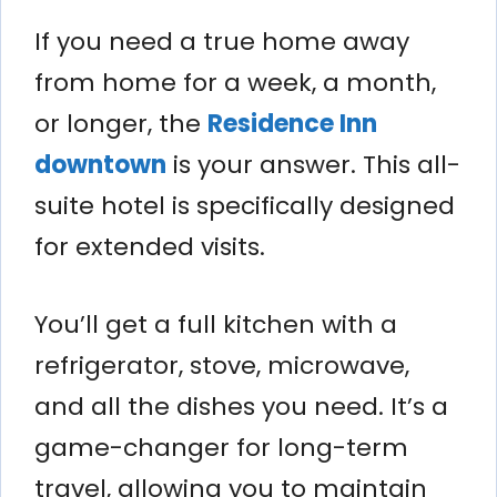
If you need a true home away
from home for a week, a month,
or longer, the
Residence Inn
downtown
is your answer. This all-
suite hotel is specifically designed
for extended visits.
You’ll get a full kitchen with a
refrigerator, stove, microwave,
and all the dishes you need. It’s a
game-changer for long-term
travel, allowing you to maintain