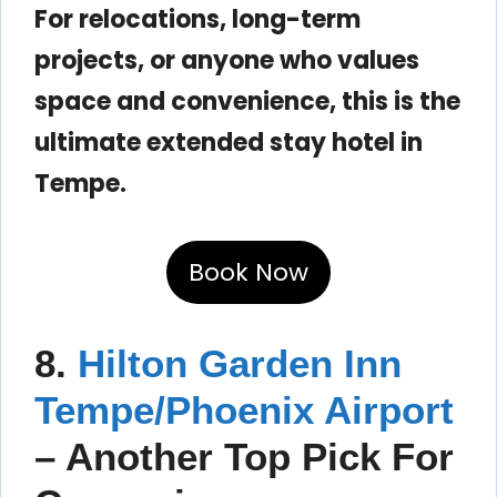
For relocations, long-term
projects, or anyone who values
space and convenience, this is the
ultimate extended stay hotel in
Tempe.
Book Now
8.
Hilton Garden Inn
Tempe/Phoenix Airport
– Another Top Pick For