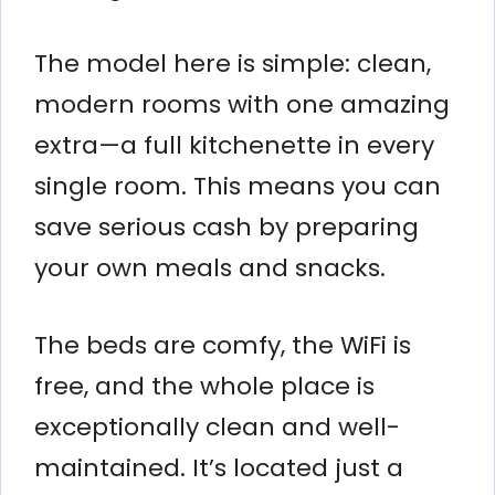
The model here is simple: clean,
modern rooms with one amazing
extra—a full kitchenette in every
single room. This means you can
save serious cash by preparing
your own meals and snacks.
The beds are comfy, the WiFi is
free, and the whole place is
exceptionally clean and well-
maintained. It’s located just a