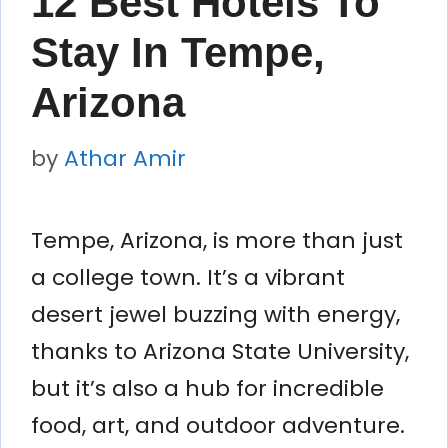
12 Best Hotels To
Stay In Tempe,
Arizona
by
Athar Amir
Tempe, Arizona, is more than just
a college town. It’s a vibrant
desert jewel buzzing with energy,
thanks to Arizona State University,
but it’s also a hub for incredible
food, art, and outdoor adventure.