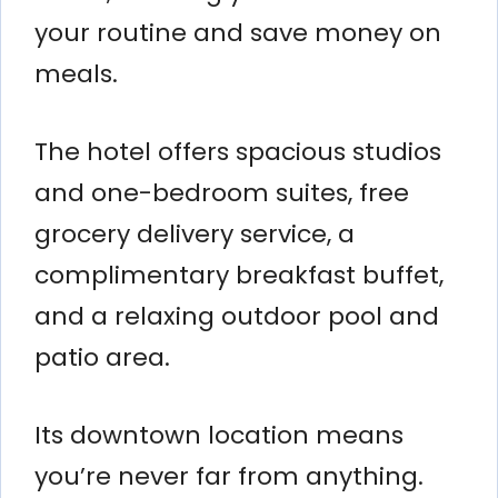
your routine and save money on
meals.
The hotel offers spacious studios
and one-bedroom suites, free
grocery delivery service, a
complimentary breakfast buffet,
and a relaxing outdoor pool and
patio area.
Its downtown location means
you’re never far from anything.