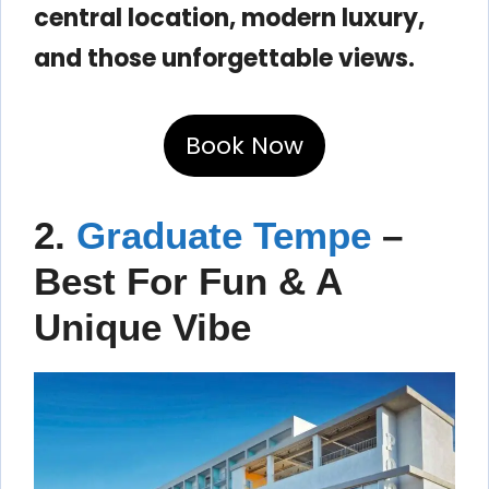
central location, modern luxury,
and those unforgettable views.
Book Now
2.
Graduate Tempe
–
Best For Fun & A
Unique Vibe