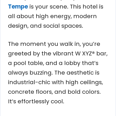
Tempe
is your scene. This hotel is
all about high energy, modern
design, and social spaces.
The moment you walk in, you’re
greeted by the vibrant W XYZ® bar,
a pool table, and a lobby that’s
always buzzing. The aesthetic is
industrial-chic with high ceilings,
concrete floors, and bold colors.
It’s effortlessly cool.