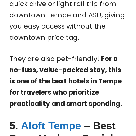
quick drive or light rail trip from
downtown Tempe and ASU, giving
you easy access without the
downtown price tag.
They are also pet-friendly!
For a
no-fuss, value-packed stay, this
is one of the best hotels in Tempe
for travelers who prioritize
practicality and smart spending.
5.
Aloft Tempe
– Best