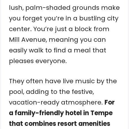
lush, palm-shaded grounds make
you forget you’re in a bustling city
center. You’re just a block from
Mill Avenue, meaning you can
easily walk to find a meal that
pleases everyone.
They often have live music by the
pool, adding to the festive,
vacation-ready atmosphere.
For
a family-friendly hotel in Tempe
that combines resort amenities