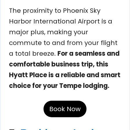
The proximity to Phoenix Sky
Harbor International Airport is a
major plus, making your
commute to and from your flight
a total breeze.
For a seamless and
comfortable business trip, this
Hyatt Place is a reliable and smart
choice for your Tempe lodging.
Book Now