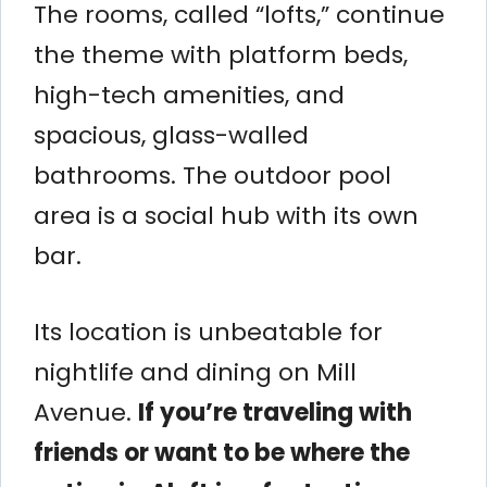
The rooms, called “lofts,” continue
the theme with platform beds,
high-tech amenities, and
spacious, glass-walled
bathrooms. The outdoor pool
area is a social hub with its own
bar.
Its location is unbeatable for
nightlife and dining on Mill
Avenue.
If you’re traveling with
friends or want to be where the