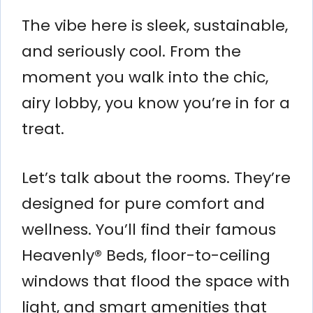
The vibe here is sleek, sustainable,
and seriously cool. From the
moment you walk into the chic,
airy lobby, you know you’re in for a
treat.
Let’s talk about the rooms. They’re
designed for pure comfort and
wellness. You’ll find their famous
Heavenly® Beds, floor-to-ceiling
windows that flood the space with
light, and smart amenities that