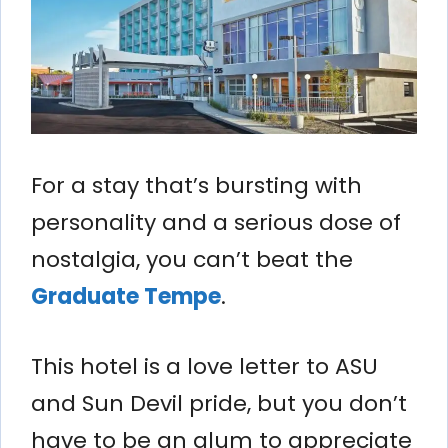
For a stay that’s bursting with
personality and a serious dose of
nostalgia, you can’t beat the
Graduate Tempe
.
This hotel is a love letter to ASU
and Sun Devil pride, but you don’t
have to be an alum to appreciate