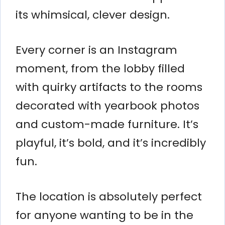
its whimsical, clever design.
Every corner is an Instagram
moment, from the lobby filled
with quirky artifacts to the rooms
decorated with yearbook photos
and custom-made furniture. It’s
playful, it’s bold, and it’s incredibly
fun.
The location is absolutely perfect
for anyone wanting to be in the