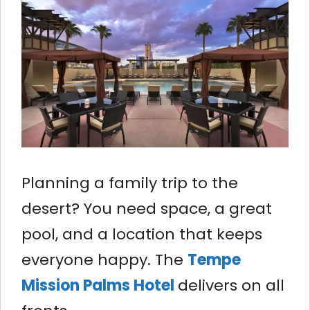
Planning a family trip to the
desert? You need space, a great
pool, and a location that keeps
everyone happy. The
Tempe
Mission Palms Hotel
delivers on all