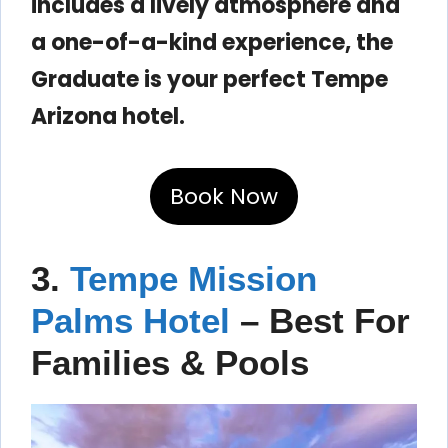
includes a lively atmosphere and
a one-of-a-kind experience, the
Graduate is your perfect Tempe
Arizona hotel.
Book Now
3.
Tempe Mission
Palms Hotel
– Best For
Families & Pools