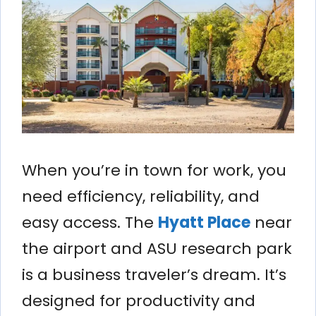
When you’re in town for work, you
need efficiency, reliability, and
easy access. The
Hyatt Place
near
the airport and ASU research park
is a business traveler’s dream. It’s
designed for productivity and