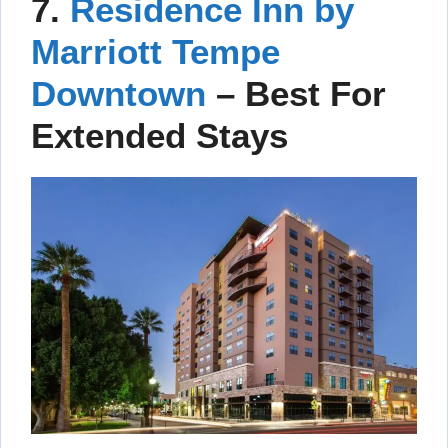
7.
Residence Inn by
Marriott Tempe
Downtown
– Best For
Extended Stays