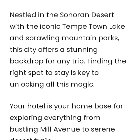
Nestled in the Sonoran Desert
with the iconic Tempe Town Lake
and sprawling mountain parks,
this city offers a stunning
backdrop for any trip. Finding the
right spot to stay is key to
unlocking all this magic.
Your hotel is your home base for
exploring everything from
bustling Mill Avenue to serene