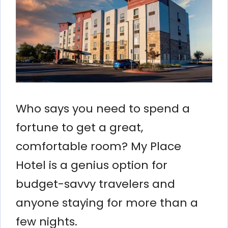
Who says you need to spend a
fortune to get a great,
comfortable room? My Place
Hotel is a genius option for
budget-savvy travelers and
anyone staying for more than a
few nights.