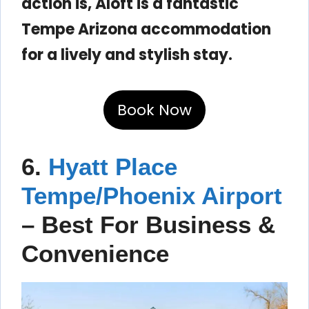
action is, Aloft is a fantastic
Tempe Arizona accommodation
for a lively and stylish stay.
Book Now
6.
Hyatt Place
Tempe/Phoenix Airport
– Best For Business &
Convenience