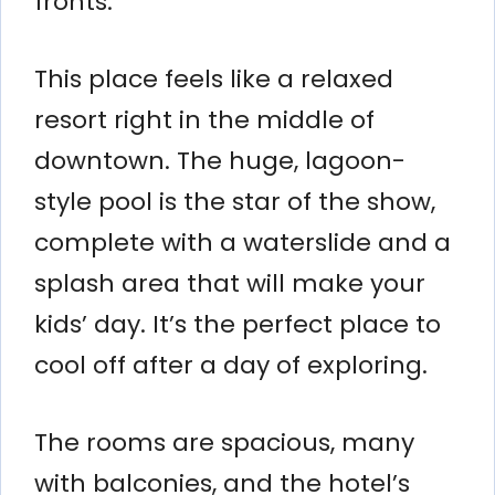
fronts.
This place feels like a relaxed
resort right in the middle of
downtown. The huge, lagoon-
style pool is the star of the show,
complete with a waterslide and a
splash area that will make your
kids’ day. It’s the perfect place to
cool off after a day of exploring.
The rooms are spacious, many
with balconies, and the hotel’s