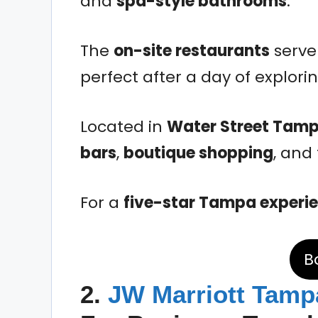
and
spa-style bathrooms
.
The
on-site restaurants
serve 
perfect after a day of explorin
Located in
Water Street Tam
bars
,
boutique shopping
, and
For a
five-star Tampa experi
B
2.
JW Marriott Tamp