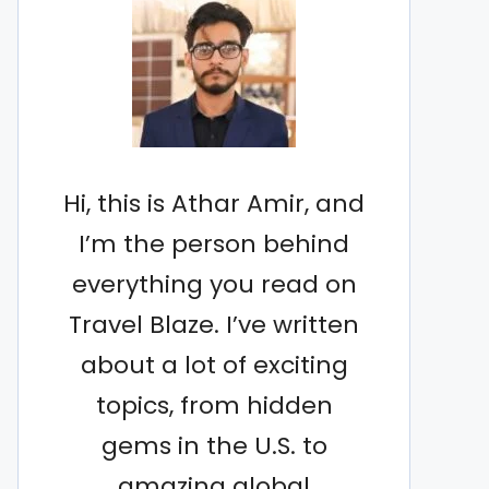
Hi, this is Athar Amir, and
I’m the person behind
everything you read on
Travel Blaze. I’ve written
about a lot of exciting
topics, from hidden
gems in the U.S. to
amazing global