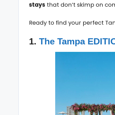
stays
that don’t skimp on comf
Ready to find your perfect Ta
1.
The Tampa EDIT