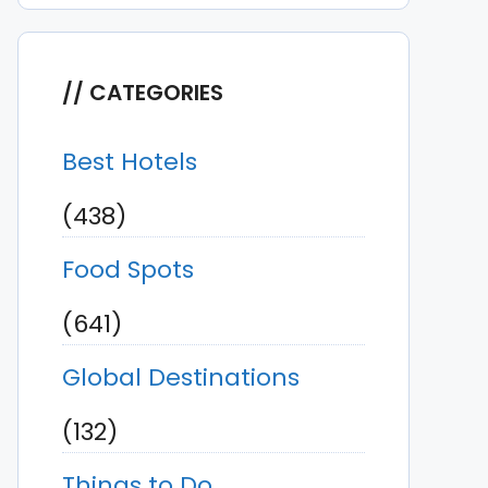
CATEGORIES
Best Hotels
(438)
Food Spots
(641)
Global Destinations
(132)
Things to Do