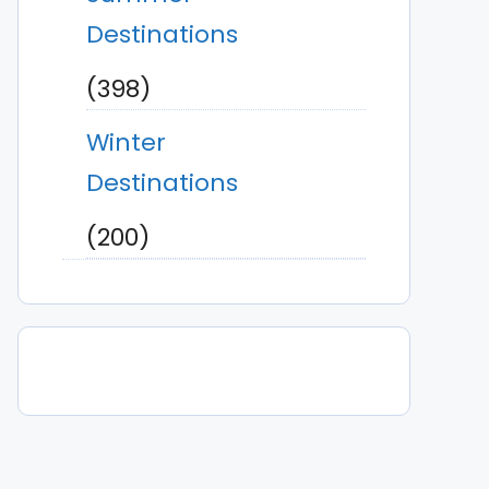
Destinations
(398)
Winter
Destinations
(200)