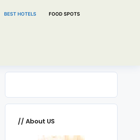
BEST HOTELS
FOOD SPOTS
About US