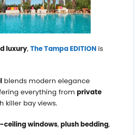
 luxury
,
The Tampa EDITION
is
l
blends modern elegance
ffering everything from
private
h killer bay views.
o-ceiling windows
,
plush bedding
,