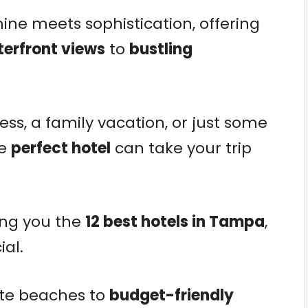
ine meets sophistication, offering
terfront views
to
bustling
ss, a family vacation, or just some
he
perfect hotel
can take your trip
ing you the
12 best hotels in Tampa
,
al.
ate beaches to
budget-friendly