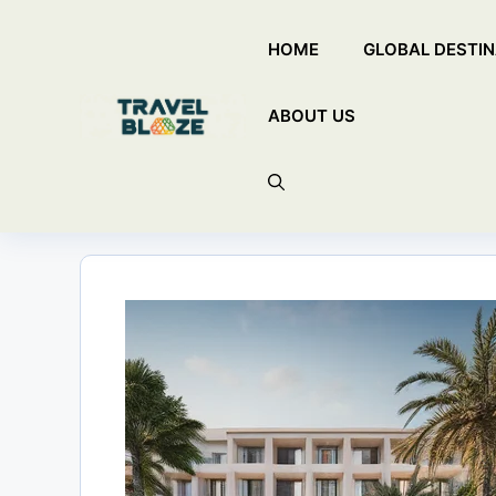
Skip
HOME
GLOBAL DESTIN
to
content
ABOUT US