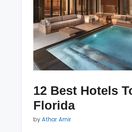
12 Best Hotels T
Florida
by
Athar Amir