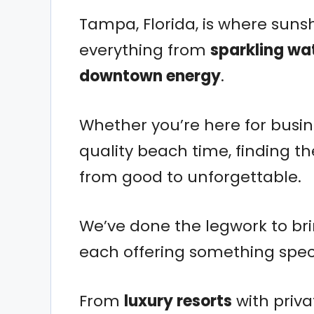
Tampa, Florida, is where sunsh
everything from
sparkling wa
downtown energy
.
Whether you’re here for busine
quality beach time, finding t
from good to unforgettable.
We’ve done the legwork to br
each offering something speci
From
luxury resorts
with priv