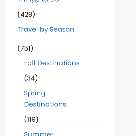
(428)
Travel by Season
(751)
Fall Destinations
(34)
Spring
Destinations
(119)
Summer