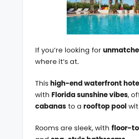
If you’re looking for
unmatched
where it’s at.
This
high-end waterfront hote
with
Florida sunshine vibes
, o
cabanas
to a
rooftop pool
wit
Rooms are sleek, with
floor-t