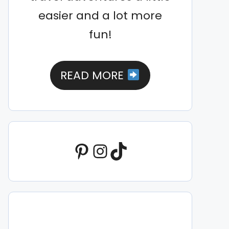
easier and a lot more
fun!
READ MORE
Pinterest
Instagram
TikTok