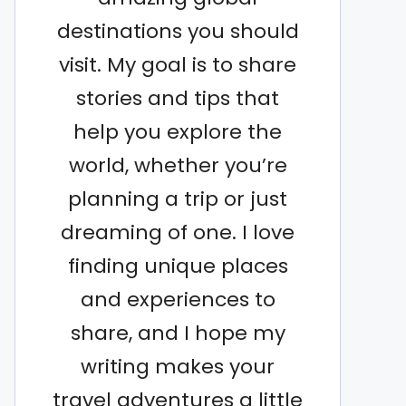
destinations you should
visit. My goal is to share
stories and tips that
help you explore the
world, whether you’re
planning a trip or just
dreaming of one. I love
finding unique places
and experiences to
share, and I hope my
writing makes your
travel adventures a little