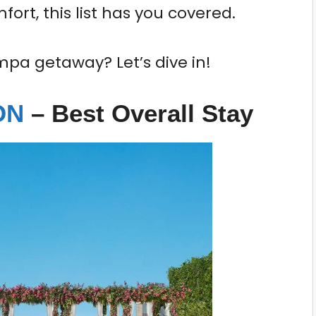
ort, this list has you covered.
mpa getaway? Let’s dive in!
ION
– Best Overall Stay