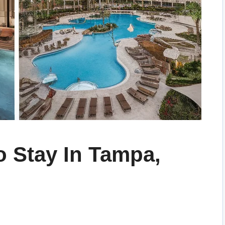
o Stay In Tampa,