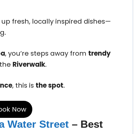
up fresh, locally inspired dishes—
g.
pa
, you’re steps away from
trendy
 the
Riverwalk
.
ence
, this is
the spot
.
ook Now
a Water Street
– Best