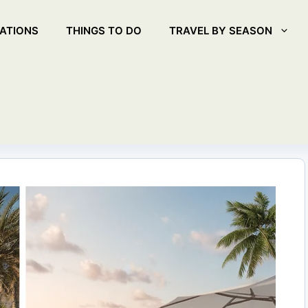
ATIONS
THINGS TO DO
TRAVEL BY SEASON