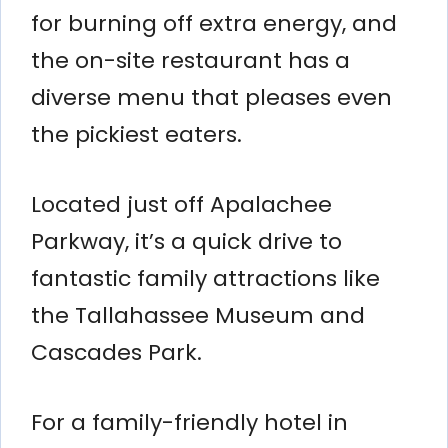
for burning off extra energy, and
the on-site restaurant has a
diverse menu that pleases even
the pickiest eaters.
Located just off Apalachee
Parkway, it’s a quick drive to
fantastic family attractions like
the Tallahassee Museum and
Cascades Park.
For a family-friendly hotel in