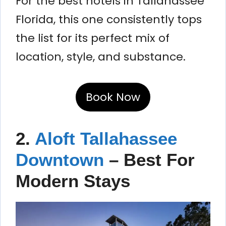
For the best hotels in Tallahassee
Florida, this one consistently tops
the list for its perfect mix of
location, style, and substance.
Book Now
2.
Aloft Tallahassee
Downtown
– Best For
Modern Stays