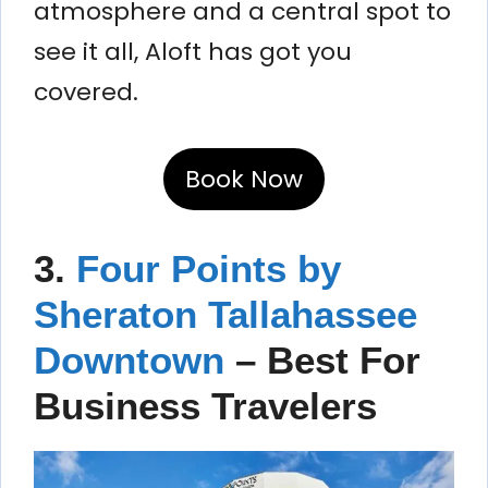
atmosphere and a central spot to
see it all, Aloft has got you
covered.
Book Now
3.
Four Points by
Sheraton Tallahassee
Downtown
– Best For
Business Travelers