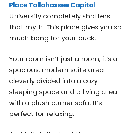
Place Tallahassee Capitol
–
University completely shatters
that myth. This place gives you so
much bang for your buck.
Your room isn’t just a room; it’s a
spacious, modern suite area
cleverly divided into a cozy
sleeping space and a living area
with a plush corner sofa. It’s
perfect for relaxing.