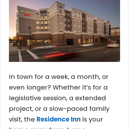
In town for a week, a month, or
even longer? Whether it’s for a
legislative session, a extended
project, or a slow-paced family
visit, the
Residence Inn
is your