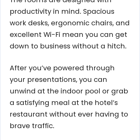
productivity in mind. Spacious
work desks, ergonomic chairs, and
excellent Wi-Fi mean you can get
down to business without a hitch.
After you’ve powered through
your presentations, you can
unwind at the indoor pool or grab
a satisfying meal at the hotel’s
restaurant without ever having to
brave traffic.