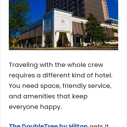
Traveling with the whole crew
requires a different kind of hotel.
You need space, friendly service,
and amenities that keep
everyone happy.
The DoubleTree by Hilton
gets it.