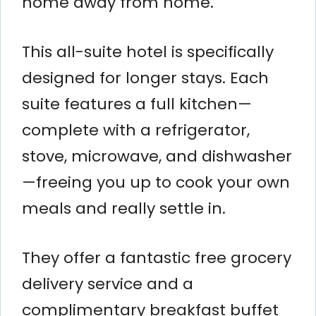
home away from home.
This all-suite hotel is specifically
designed for longer stays. Each
suite features a full kitchen—
complete with a refrigerator,
stove, microwave, and dishwasher
—freeing you up to cook your own
meals and really settle in.
They offer a fantastic free grocery
delivery service and a
complimentary breakfast buffet