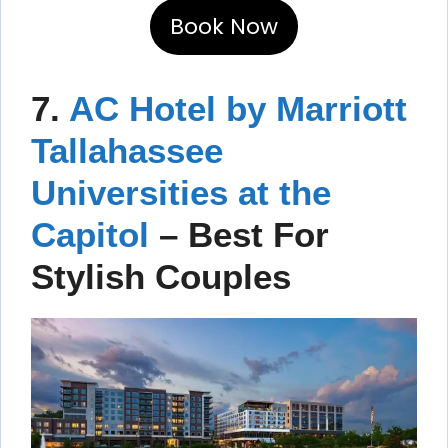
Book Now
7.
AC Hotel by Marriott
Tallahassee
Universities at the
Capitol
– Best For
Stylish Couples