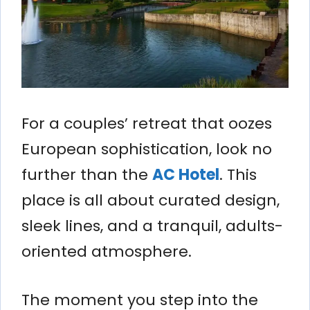
For a couples’ retreat that oozes
European sophistication, look no
further than the
AC Hotel
. This
place is all about curated design,
sleek lines, and a tranquil, adults-
oriented atmosphere.
The moment you step into the