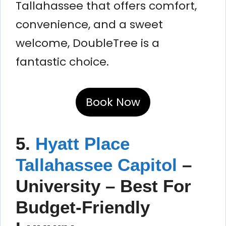
Tallahassee that offers comfort,
convenience, and a sweet
welcome, DoubleTree is a
fantastic choice.
Book Now
5.
Hyatt Place
Tallahassee Capitol
–
University – Best For
Budget-Friendly