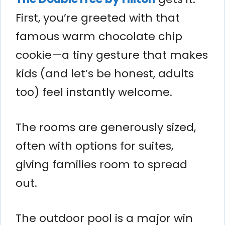
First, you’re greeted with that
famous warm chocolate chip
cookie—a tiny gesture that makes
kids (and let’s be honest, adults
too) feel instantly welcome.
The rooms are generously sized,
often with options for suites,
giving families room to spread
out.
The outdoor pool is a major win