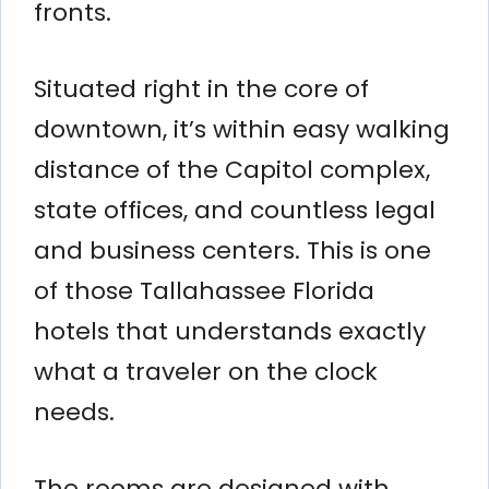
fronts.
Situated right in the core of
downtown, it’s within easy walking
distance of the Capitol complex,
state offices, and countless legal
and business centers. This is one
of those Tallahassee Florida
hotels that understands exactly
what a traveler on the clock
needs.
The rooms are designed with