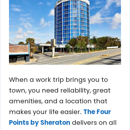
When a work trip brings you to
town, you need reliability, great
amenities, and a location that
makes your life easier.
The Four
Points by Sheraton
delivers on all