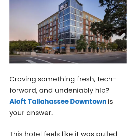
Craving something fresh, tech-
forward, and undeniably hip?
Aloft Tallahassee Downtown
is
your answer.
This hotel feels like it was pulled