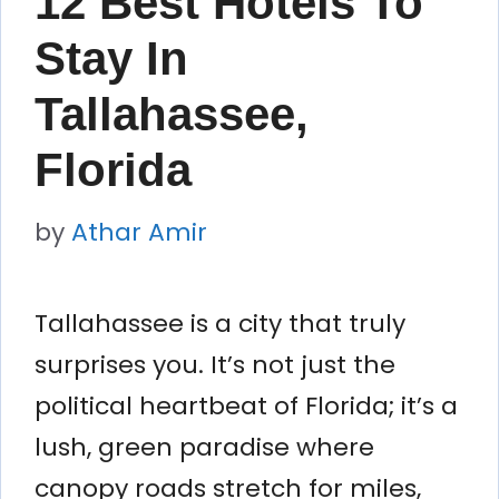
12 Best Hotels To
Stay In
Tallahassee,
Florida
by
Athar Amir
Tallahassee is a city that truly
surprises you. It’s not just the
political heartbeat of Florida; it’s a
lush, green paradise where
canopy roads stretch for miles,