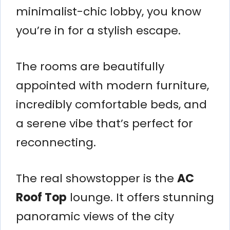
minimalist-chic lobby, you know
you’re in for a stylish escape.
The rooms are beautifully
appointed with modern furniture,
incredibly comfortable beds, and
a serene vibe that’s perfect for
reconnecting.
The real showstopper is the
AC
Roof Top
lounge. It offers stunning
panoramic views of the city