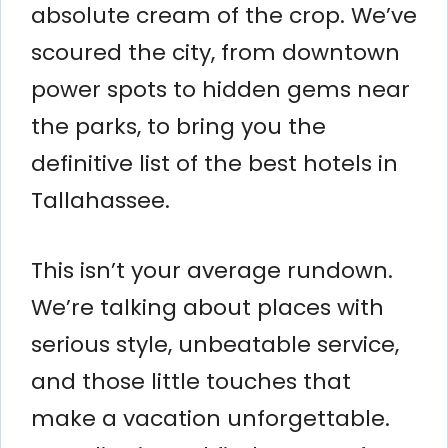
absolute cream of the crop. We’ve
scoured the city, from downtown
power spots to hidden gems near
the parks, to bring you the
definitive list of the best hotels in
Tallahassee.
This isn’t your average rundown.
We’re talking about places with
serious style, unbeatable service,
and those little touches that
make a vacation unforgettable.