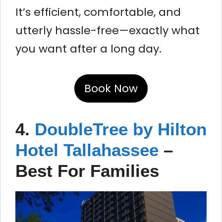
It’s efficient, comfortable, and
utterly hassle-free—exactly what
you want after a long day.
Book Now
4.
DoubleTree by Hilton
Hotel Tallahassee
–
Best For Families