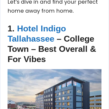
Let’s dive in and find your perfect
home away from home.
1.
Hotel Indigo
Tallahassee
– College
Town – Best Overall &
For Vibes