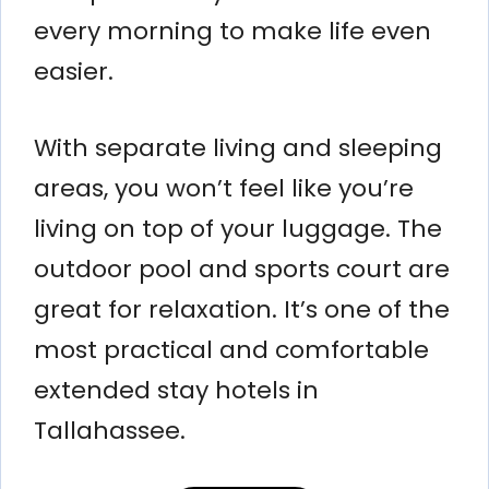
every morning to make life even
easier.
With separate living and sleeping
areas, you won’t feel like you’re
living on top of your luggage. The
outdoor pool and sports court are
great for relaxation. It’s one of the
most practical and comfortable
extended stay hotels in
Tallahassee.