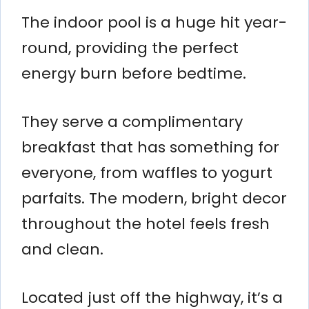
The indoor pool is a huge hit year-
round, providing the perfect
energy burn before bedtime.
They serve a complimentary
breakfast that has something for
everyone, from waffles to yogurt
parfaits. The modern, bright decor
throughout the hotel feels fresh
and clean.
Located just off the highway, it’s a