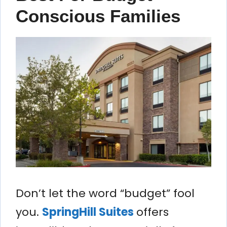
Conscious Families
Don’t let the word “budget” fool
you.
SpringHill Suites
offers