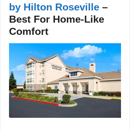
by Hilton Roseville
–
Best For Home-Like
Comfort