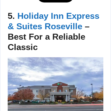
5.
Holiday Inn Express
& Suites Roseville
–
Best For a Reliable
Classic