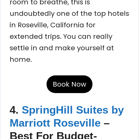
room to breathe, this is
undoubtedly one of the top hotels
in Roseville, California for
extended trips. You can really
settle in and make yourself at
home.
Book Now
4.
SpringHill Suites by
Marriott Roseville
–
Best For Budget-