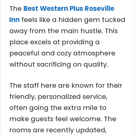
The
Best Western Plus Roseville
Inn
feels like a hidden gem tucked
away from the main hustle. This
place excels at providing a
peaceful and cozy atmosphere
without sacrificing on quality.
The staff here are known for their
friendly, personalized service,
often going the extra mile to
make guests feel welcome. The
rooms are recently updated,