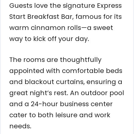
Guests love the signature Express
Start Breakfast Bar, famous for its
warm cinnamon rolls—a sweet
way to kick off your day.
The rooms are thoughtfully
appointed with comfortable beds
and blackout curtains, ensuring a
great night’s rest. An outdoor pool
and a 24-hour business center
cater to both leisure and work
needs.