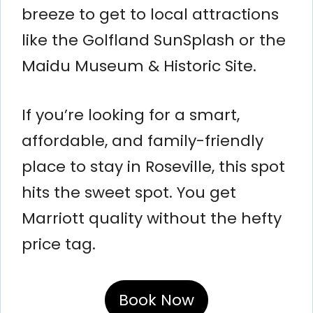
breeze to get to local attractions
like the Golfland SunSplash or the
Maidu Museum & Historic Site.
If you’re looking for a smart,
affordable, and family-friendly
place to stay in Roseville, this spot
hits the sweet spot. You get
Marriott quality without the hefty
price tag.
Book Now