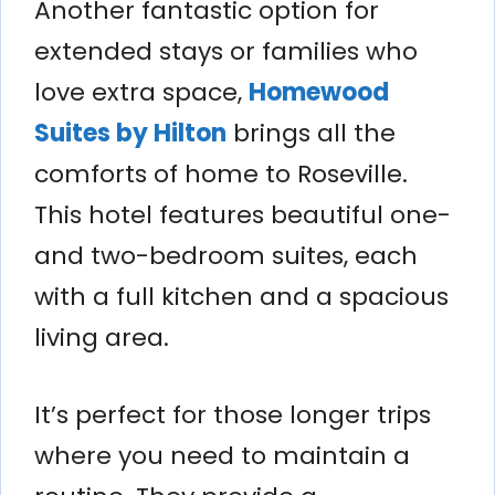
Another fantastic option for
extended stays or families who
love extra space,
Homewood
Suites by Hilton
brings all the
comforts of home to Roseville.
This hotel features beautiful one-
and two-bedroom suites, each
with a full kitchen and a spacious
living area.
It’s perfect for those longer trips
where you need to maintain a