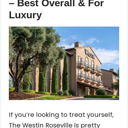
– Best Overall & For
Luxury
If you’re looking to treat yourself,
The Westin Roseville is pretty