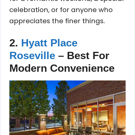
celebration, or for anyone who
appreciates the finer things.
2.
Hyatt Place
Roseville
– Best For
Modern Convenience