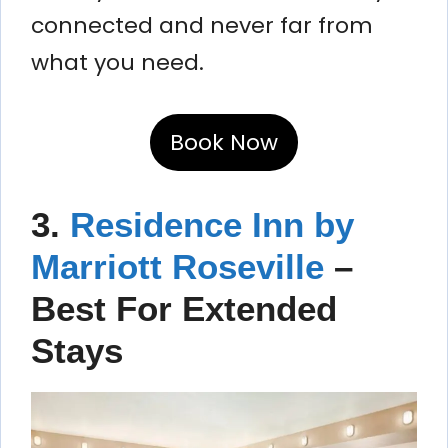
connected and never far from
what you need.
Book Now
3.
Residence Inn by
Marriott Roseville
–
Best For Extended
Stays