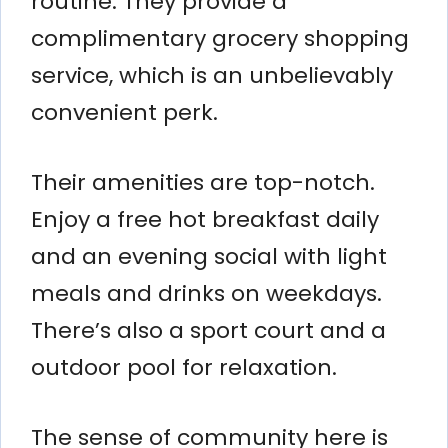
routine. They provide a
complimentary grocery shopping
service, which is an unbelievably
convenient perk.
Their amenities are top-notch.
Enjoy a free hot breakfast daily
and an evening social with light
meals and drinks on weekdays.
There’s also a sport court and a
outdoor pool for relaxation.
The sense of community here is