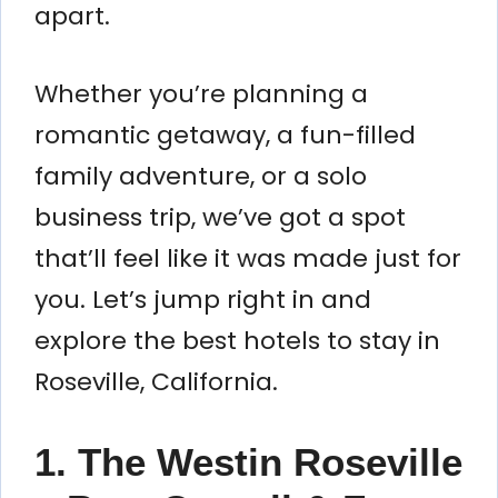
apart.
Whether you’re planning a
romantic getaway, a fun-filled
family adventure, or a solo
business trip, we’ve got a spot
that’ll feel like it was made just for
you. Let’s jump right in and
explore the best hotels to stay in
Roseville, California.
1. The Westin Roseville