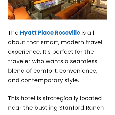
The
Hyatt Place Roseville
is all
about that smart, modern travel
experience. It’s perfect for the
traveler who wants a seamless
blend of comfort, convenience,
and contemporary style.
This hotel is strategically located
near the bustling Stanford Ranch