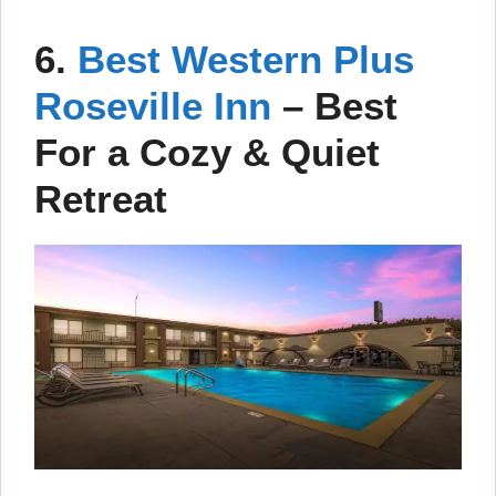
6.
Best Western Plus
Roseville Inn
– Best
For a Cozy & Quiet
Retreat