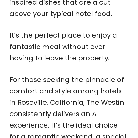
inspired dishes that are a cut
above your typical hotel food.
It’s the perfect place to enjoy a
fantastic meal without ever
having to leave the property.
For those seeking the pinnacle of
comfort and style among hotels
in Roseville, California, The Westin
consistently delivers an A+
experience. It’s the ideal choice
for a romantic weekend, a special