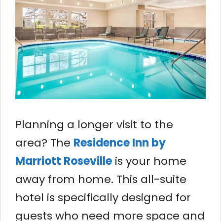
Planning a longer visit to the
area? The
Residence Inn by
Marriott Roseville
is your home
away from home. This all-suite
hotel is specifically designed for
guests who need more space and