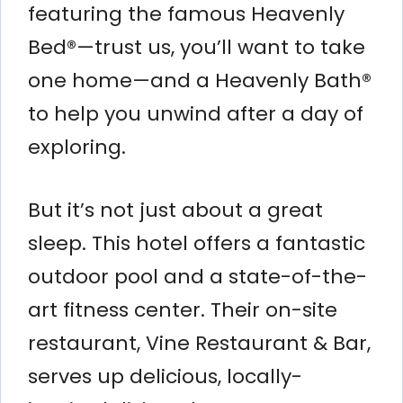
featuring the famous Heavenly
Bed®—trust us, you’ll want to take
one home—and a Heavenly Bath®
to help you unwind after a day of
exploring.
But it’s not just about a great
sleep. This hotel offers a fantastic
outdoor pool and a state-of-the-
art fitness center. Their on-site
restaurant, Vine Restaurant & Bar,
serves up delicious, locally-