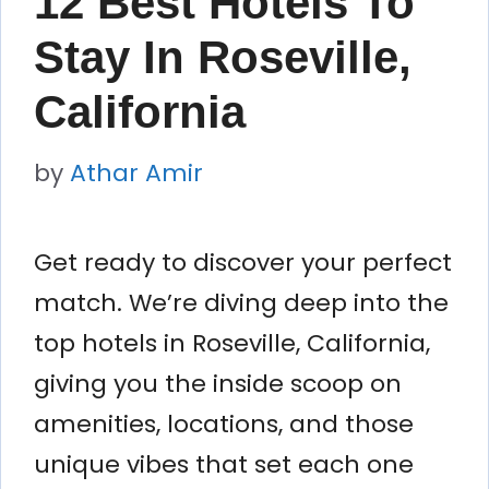
12 Best Hotels To
Stay In Roseville,
California
by
Athar Amir
Get ready to discover your perfect
match. We’re diving deep into the
top hotels in Roseville, California,
giving you the inside scoop on
amenities, locations, and those
unique vibes that set each one