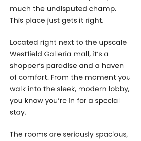
much the undisputed champ.
This place just gets it right.
Located right next to the upscale
Westfield Galleria mall, it’s a
shopper’s paradise and a haven
of comfort. From the moment you
walk into the sleek, modern lobby,
you know you’re in for a special
stay.
The rooms are seriously spacious,