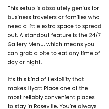
This setup is absolutely genius for
business travelers or families who
need a little extra space to spread
out. A standout feature is the 24/7
Gallery Menu, which means you
can grab a bite to eat any time of
day or night.
It’s this kind of flexibility that
makes Hyatt Place one of the
most reliably convenient places
to stay in Roseville. You’re always