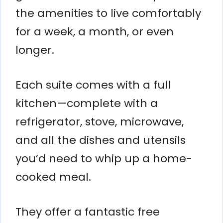
the amenities to live comfortably
for a week, a month, or even
longer.
Each suite comes with a full
kitchen—complete with a
refrigerator, stove, microwave,
and all the dishes and utensils
you’d need to whip up a home-
cooked meal.
They offer a fantastic free