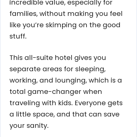
incredible value, especially for
families, without making you feel
like you’re skimping on the good
stuff.
This all-suite hotel gives you
separate areas for sleeping,
working, and lounging, which is a
total game-changer when
traveling with kids. Everyone gets
a little space, and that can save
your sanity.