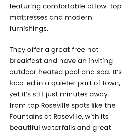
featuring comfortable pillow-top
mattresses and modern
furnishings.
They offer a great free hot
breakfast and have an inviting
outdoor heated pool and spa. It’s
located in a quieter part of town,
yet it’s still just minutes away
from top Roseville spots like the
Fountains at Roseville, with its
beautiful waterfalls and great