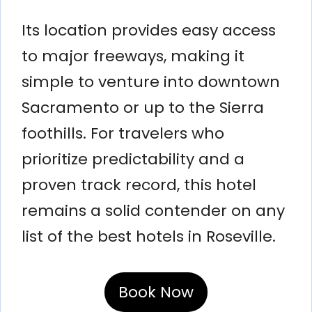
Its location provides easy access
to major freeways, making it
simple to venture into downtown
Sacramento or up to the Sierra
foothills. For travelers who
prioritize predictability and a
proven track record, this hotel
remains a solid contender on any
list of the best hotels in Roseville.
Book Now