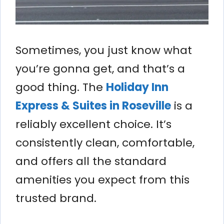
Sometimes, you just know what
you’re gonna get, and that’s a
good thing. The
Holiday Inn
Express & Suites in Roseville
is a
reliably excellent choice. It’s
consistently clean, comfortable,
and offers all the standard
amenities you expect from this
trusted brand.