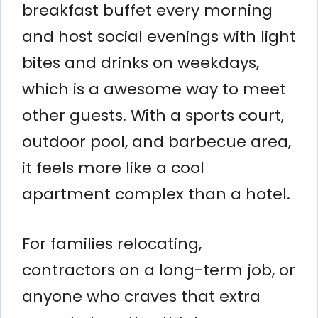
breakfast buffet every morning
and host social evenings with light
bites and drinks on weekdays,
which is a awesome way to meet
other guests. With a sports court,
outdoor pool, and barbecue area,
it feels more like a cool
apartment complex than a hotel.
For families relocating,
contractors on a long-term job, or
anyone who craves that extra