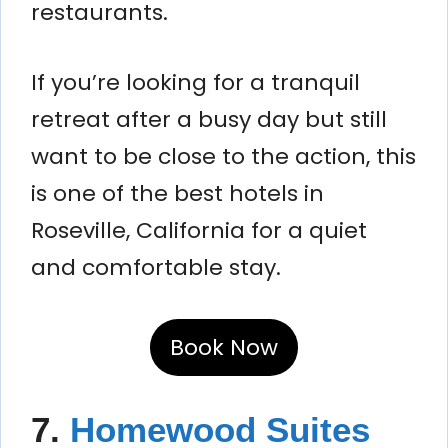
restaurants.
If you’re looking for a tranquil
retreat after a busy day but still
want to be close to the action, this
is one of the best hotels in
Roseville, California for a quiet
and comfortable stay.
Book Now
7.
Homewood Suites