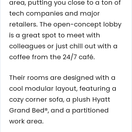
area, putting you close to a ton of
tech companies and major
retailers. The open-concept lobby
is a great spot to meet with
colleagues or just chill out with a
coffee from the 24/7 café.
Their rooms are designed with a
cool modular layout, featuring a
cozy corner sofa, a plush Hyatt
Grand Bed®, and a partitioned
work area.