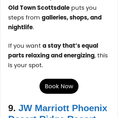
Old Town Scottsdale
puts you
steps from
galleries, shops, and
nightlife
.
If you want
a stay that’s equal
parts relaxing and energizing
, this
is your spot.
Book Now
9.
JW Marriott Phoenix