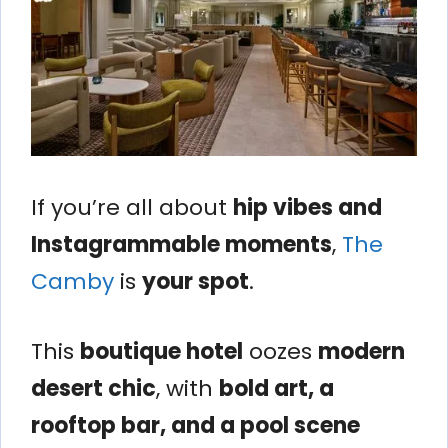
If you’re all about
hip vibes and
Instagrammable moments
,
The
Camby
is
your spot
.
This
boutique hotel
oozes
modern
desert chic
, with
bold art, a
rooftop bar, and a pool scene