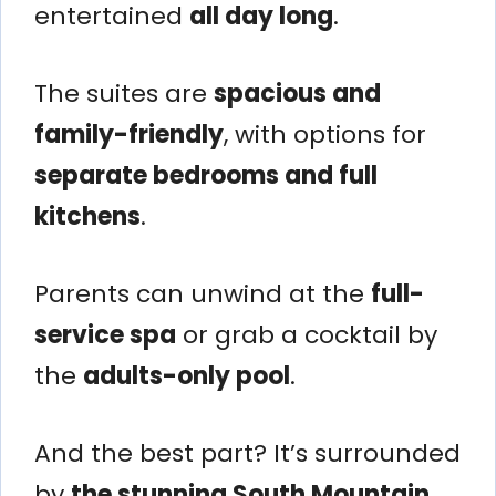
entertained
all day long
.
The suites are
spacious and
family-friendly
, with options for
separate bedrooms and full
kitchens
.
Parents can unwind at the
full-
service spa
or grab a cocktail by
the
adults-only pool
.
And the best part? It’s surrounded
by
the stunning South Mountain