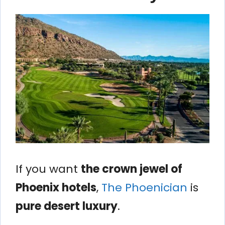
If you want
the crown jewel of
Phoenix hotels
,
The Phoenician
is
pure desert luxury
.