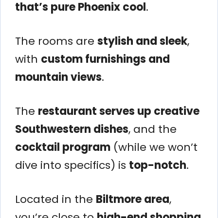
that’s pure Phoenix cool
.
The rooms are
stylish and sleek
,
with
custom furnishings and
mountain views
.
The
restaurant serves up creative
Southwestern dishes
, and the
cocktail program
(while we won’t
dive into specifics) is
top-notch
.
Located in the
Biltmore area
,
you’re close to
high-end shopping