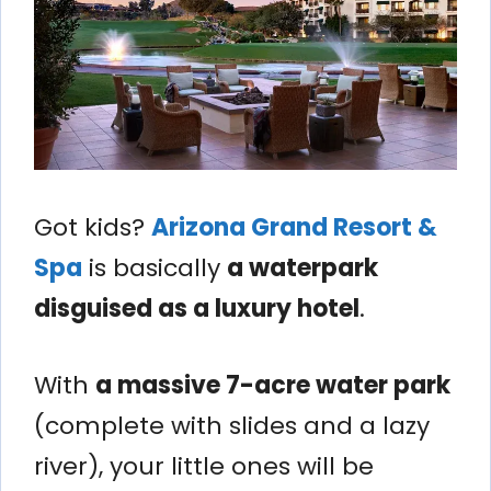
Got kids?
Arizona Grand Resort &
Spa
is basically
a waterpark
disguised as a luxury hotel
.
With
a massive 7-acre water park
(complete with slides and a lazy
river), your little ones will be