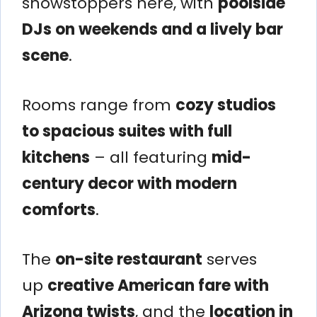
showstoppers here, with
poolside
DJs on weekends and a lively bar
scene
.
Rooms range from
cozy studios
to spacious suites with full
kitchens
– all featuring
mid-
century decor with modern
comforts
.
The
on-site restaurant
serves
up
creative American fare with
Arizona twists
, and the
location in