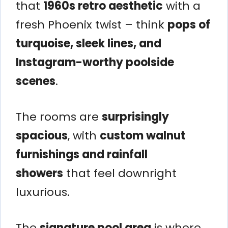
that
1960s retro aesthetic
with a
fresh Phoenix twist – think
pops of
turquoise, sleek lines, and
Instagram-worthy poolside
scenes
.
The rooms are
surprisingly
spacious
, with
custom walnut
furnishings and rainfall
showers
that feel downright
luxurious.
The
signature pool area
is where