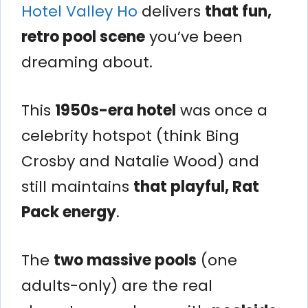
Hotel Valley Ho
delivers
that fun,
retro pool scene
you’ve been
dreaming about.
This
1950s-era hotel
was once a
celebrity hotspot (think Bing
Crosby and Natalie Wood) and
still maintains
that playful, Rat
Pack energy
.
The
two massive pools
(one
adults-only) are the real