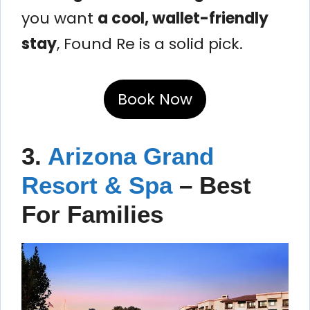
you want
a cool, wallet-friendly
stay
, Found Re is a solid pick.
Book Now
3.
Arizona Grand
Resort & Spa
– Best
For Families