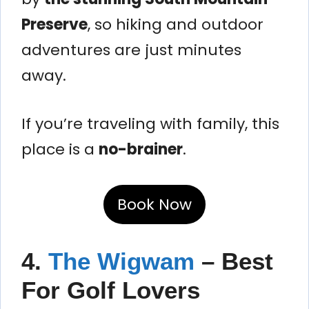
Preserve
, so hiking and outdoor
adventures are just minutes
away.
If you’re traveling with family, this
place is a
no-brainer
.
Book Now
4.
The Wigwam
– Best
For Golf Lovers