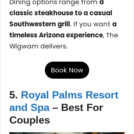
Dining options range from
a
classic steakhouse to a casual
Southwestern grill
. If you want
a
timeless Arizona experience
, The
Wigwam delivers.
Book Now
5.
Royal Palms Resort
and Spa
– Best For
Couples