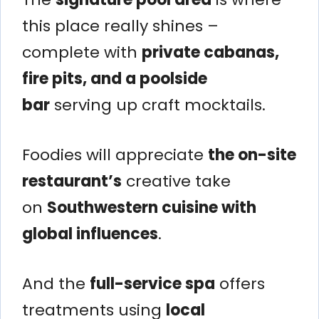
this place really shines –
complete with
private cabanas,
fire pits, and a poolside
bar
serving up craft mocktails.
Foodies will appreciate
the on-site
restaurant’s
creative take
on
Southwestern cuisine with
global influences
.
And the
full-service spa
offers
treatments using
local