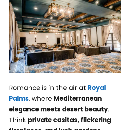
Romance is in the air at
Royal
Palms
, where
Mediterranean
elegance meets desert beauty
.
Think
private casitas, flickering