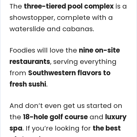
The
three-tiered pool complex
is a
showstopper, complete with a
waterslide and cabanas.
Foodies will love the
nine on-site
restaurants
, serving everything
from
Southwestern flavors to
fresh sushi
.
And don’t even get us started on
the
18-hole golf course
and
luxury
spa
. If you’re looking for
the best