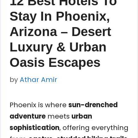
12 Best Hotels To
Stay In Phoenix,
Arizona – Desert
Luxury & Urban
Oasis Escapes
by
Athar Amir
Phoenix is where
sun-drenched
adventure
meets
urban
sophistication
, offering everything