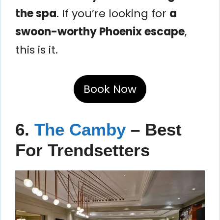
the spa
. If you’re looking for
a
swoon-worthy Phoenix escape
,
this is it.
Book Now
6.
The Camby
– Best
For Trendsetters