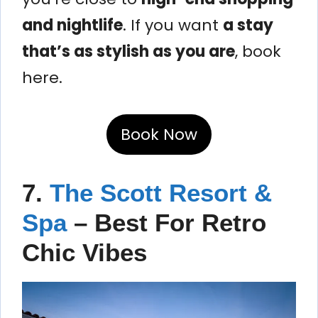
and nightlife
. If you want
a stay
that’s as stylish as you are
, book
here.
Book Now
7.
The Scott Resort &
Spa
– Best For Retro
Chic Vibes