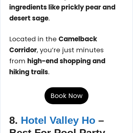
ingredients like prickly pear and
desert sage
.
Located in the
Camelback
Corridor
, you’re just minutes
from
high-end shopping and
hiking trails
.
Book Now
8.
Hotel Valley Ho
–
Best For Pool Party