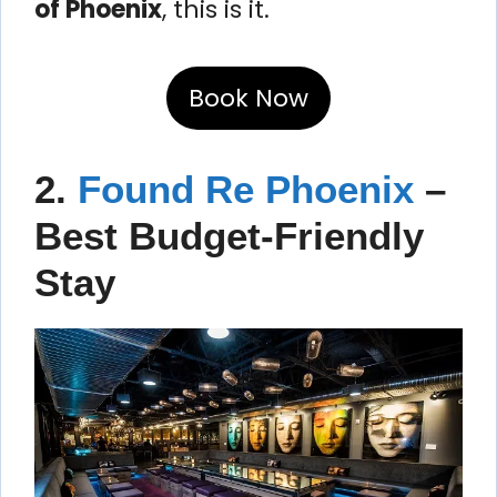
of Phoenix
, this is it.
Book Now
2.
Found Re Phoenix
–
Best Budget-Friendly
Stay