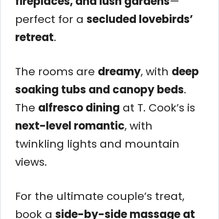
fireplaces, and lush gardens
—
perfect for a
secluded lovebirds’
retreat
.
The rooms are
dreamy
, with
deep
soaking tubs and canopy beds
.
The
alfresco dining
at T. Cook’s is
next-level romantic
, with
twinkling lights and mountain
views.
For the ultimate couple’s treat,
book a
side-by-side massage at