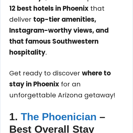
12 best hotels in Phoenix
that
deliver
top-tier amenities,
Instagram-worthy views, and
that famous Southwestern
hospitality
.
Get ready to discover
where to
stay in Phoenix
for an
unforgettable Arizona getaway!
1.
The Phoenician
–
Best Overall Stay