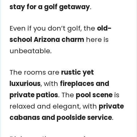
stay for a golf getaway
.
Even if you don’t golf, the
old-
school Arizona charm
here is
unbeatable.
The rooms are
rustic yet
luxurious
, with
fireplaces and
private patios
. The
pool scene
is
relaxed and elegant, with
private
cabanas and poolside service
.