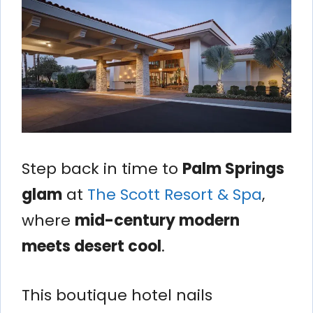
Step back in time to
Palm Springs
glam
at
The Scott Resort & Spa
,
where
mid-century modern
meets desert cool
.
This boutique hotel nails