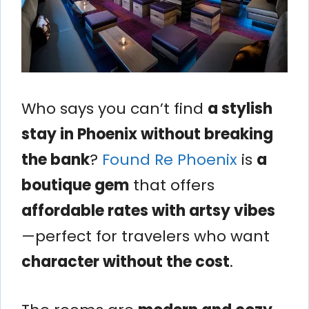
Who says you can’t find
a stylish
stay in Phoenix without breaking
the bank
?
Found Re Phoenix
is
a
boutique gem
that offers
affordable rates with artsy vibes
—perfect for travelers who want
character without the cost
.