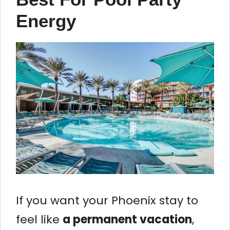
Energy
If you want your Phoenix stay to
feel like
a permanent vacation
,