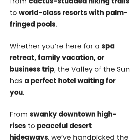
from
cactus-studded hiking trails
to
world-class resorts with palm-
fringed pools
.
Whether you’re here for a
spa
retreat, family vacation, or
business trip
, the Valley of the Sun
has
a perfect hotel waiting for
you
.
From
swanky downtown high-
rises
to
peaceful desert
hideaways
, we’ve handpicked the