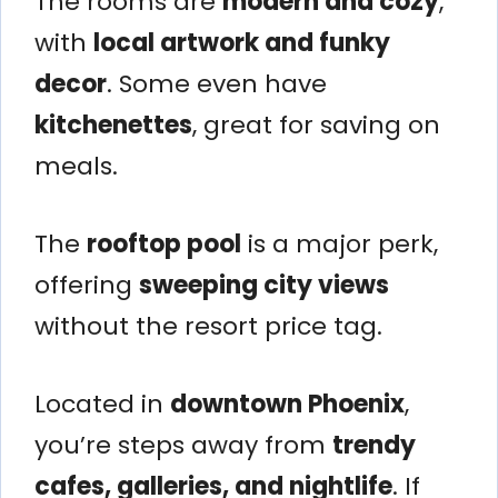
The rooms are
modern and cozy
,
with
local artwork and funky
decor
. Some even have
kitchenettes
, great for saving on
meals.
The
rooftop pool
is a major perk,
offering
sweeping city views
without the resort price tag.
Located in
downtown Phoenix
,
you’re steps away from
trendy
cafes, galleries, and nightlife
. If