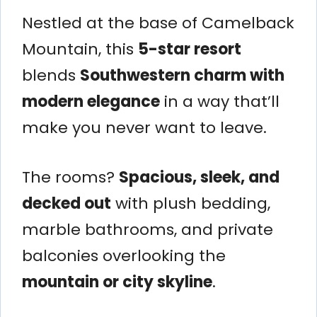
Nestled at the base of Camelback
Mountain, this
5-star resort
blends
Southwestern charm with
modern elegance
in a way that’ll
make you never want to leave.
The rooms?
Spacious, sleek, and
decked out
with plush bedding,
marble bathrooms, and private
balconies overlooking the
mountain or city skyline
.