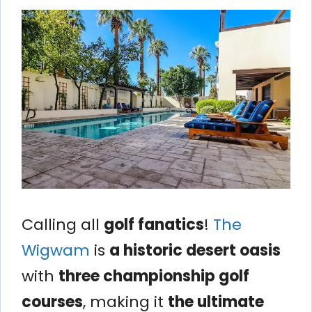
Calling all
golf fanatics
!
The
Wigwam
is
a historic desert oasis
with
three championship golf
courses
, making it
the ultimate