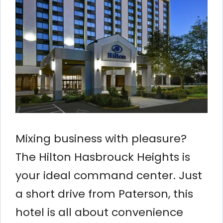
Mixing business with pleasure?
The Hilton Hasbrouck Heights is
your ideal command center. Just
a short drive from Paterson, this
hotel is all about convenience