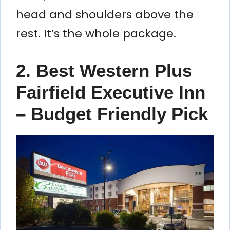
head and shoulders above the
rest. It’s the whole package.
2. Best Western Plus
Fairfield Executive Inn
– Budget Friendly Pick