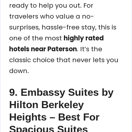
ready to help you out. For
travelers who value a no-
surprises, hassle-free stay, this is
one of the most
highly rated
hotels near Paterson
. It’s the
classic choice that never lets you
down.
9. Embassy Suites by
Hilton Berkeley
Heights – Best For
Spacious Suites