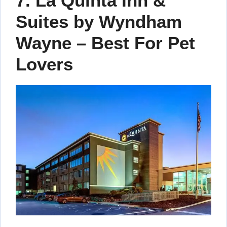
7. La Quinta Inn &
Suites by Wyndham
Wayne – Best For Pet
Lovers