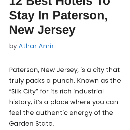
12 Best Hotels To
Stay In Paterson,
New Jersey
by
Athar Amir
Paterson, New Jersey, is a city that
truly packs a punch. Known as the
“Silk City” for its rich industrial
history, it’s a place where you can
feel the authentic energy of the
Garden State.