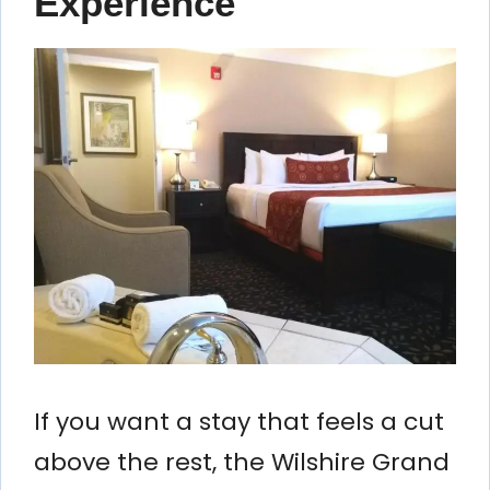
Experience
If you want a stay that feels a cut
above the rest, the Wilshire Grand