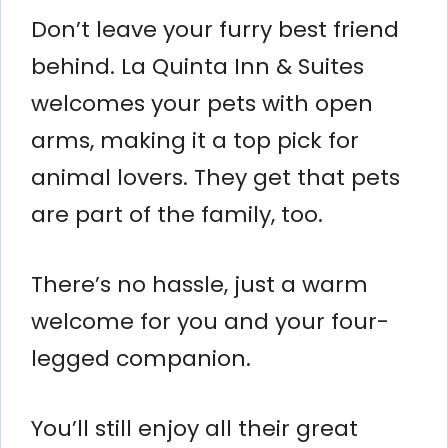
Don’t leave your furry best friend
behind. La Quinta Inn & Suites
welcomes your pets with open
arms, making it a top pick for
animal lovers. They get that pets
are part of the family, too.
There’s no hassle, just a warm
welcome for you and your four-
legged companion.
You’ll still enjoy all their great