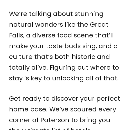
We’re talking about stunning
natural wonders like the Great
Falls, a diverse food scene that’ll
make your taste buds sing, and a
culture that’s both historic and
totally alive. Figuring out where to
stay is key to unlocking all of that.
Get ready to discover your perfect
home base. We’ve scoured every
corner of Paterson to bring you