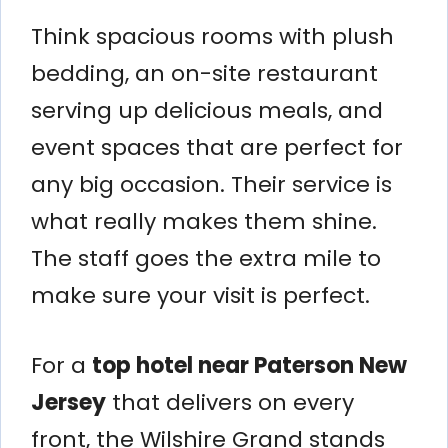
Think spacious rooms with plush
bedding, an on-site restaurant
serving up delicious meals, and
event spaces that are perfect for
any big occasion. Their service is
what really makes them shine.
The staff goes the extra mile to
make sure your visit is perfect.
For a
top hotel near Paterson New
Jersey
that delivers on every
front, the Wilshire Grand stands