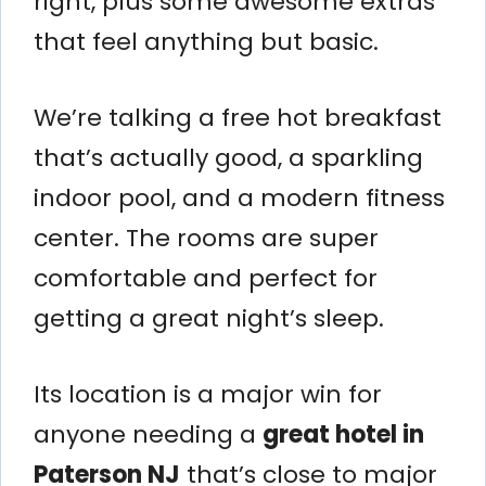
right, plus some awesome extras
that feel anything but basic.
We’re talking a free hot breakfast
that’s actually good, a sparkling
indoor pool, and a modern fitness
center. The rooms are super
comfortable and perfect for
getting a great night’s sleep.
Its location is a major win for
anyone needing a
great hotel in
Paterson NJ
that’s close to major