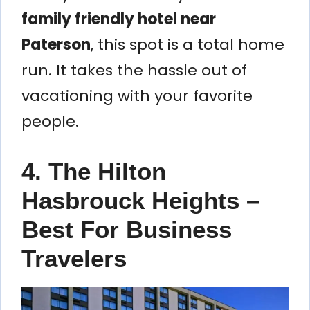
family friendly hotel near
Paterson
, this spot is a total home
run. It takes the hassle out of
vacationing with your favorite
people.
4. The Hilton
Hasbrouck Heights –
Best For Business
Travelers