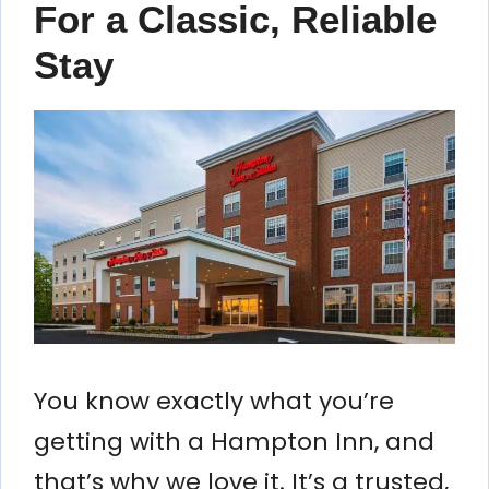
For a Classic, Reliable
Stay
You know exactly what you’re
getting with a Hampton Inn, and
that’s why we love it. It’s a trusted,