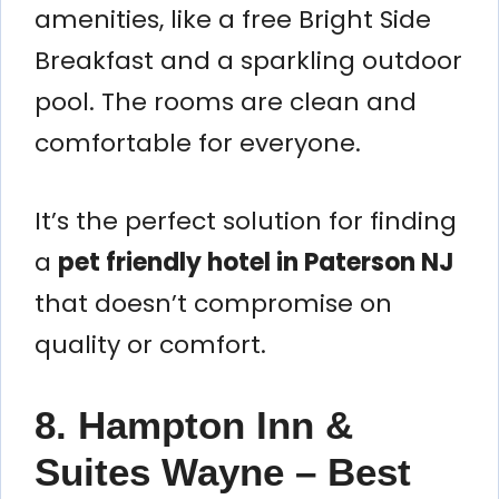
amenities, like a free Bright Side
Breakfast and a sparkling outdoor
pool. The rooms are clean and
comfortable for everyone.
It’s the perfect solution for finding
a
pet friendly hotel in Paterson NJ
that doesn’t compromise on
quality or comfort.
8. Hampton Inn &
Suites Wayne – Best