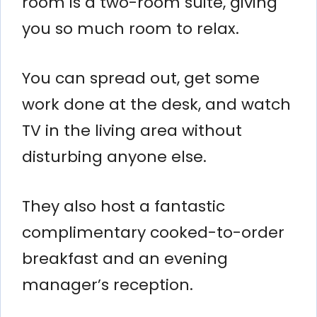
room is a two-room suite, giving
you so much room to relax.
You can spread out, get some
work done at the desk, and watch
TV in the living area without
disturbing anyone else.
They also host a fantastic
complimentary cooked-to-order
breakfast and an evening
manager’s reception.