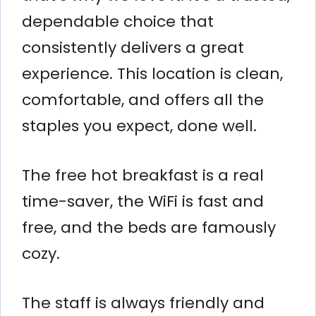
dependable choice that
consistently delivers a great
experience. This location is clean,
comfortable, and offers all the
staples you expect, done well.
The free hot breakfast is a real
time-saver, the WiFi is fast and
free, and the beds are famously
cozy.
The staff is always friendly and