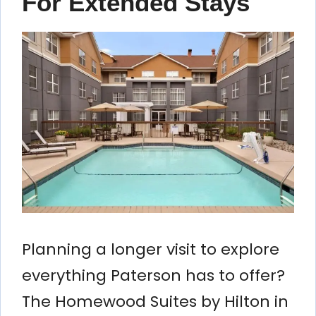
For Extended Stays
Planning a longer visit to explore
everything Paterson has to offer?
The Homewood Suites by Hilton in