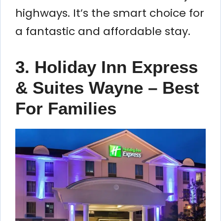
highways. It’s the smart choice for
a fantastic and affordable stay.
3. Holiday Inn Express
& Suites Wayne – Best
For Families