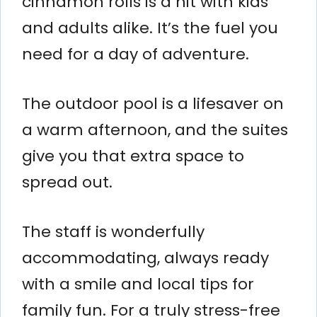
cinnamon rolls is a hit with kids
and adults alike. It’s the fuel you
need for a day of adventure.
The outdoor pool is a lifesaver on
a warm afternoon, and the suites
give you that extra space to
spread out.
The staff is wonderfully
accommodating, always ready
with a smile and local tips for
family fun. For a truly stress-free