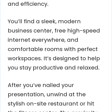
and efficiency.
You’ll find a sleek, modern
business center, free high-speed
internet everywhere, and
comfortable rooms with perfect
workspaces. It’s designed to help
you stay productive and relaxed.
After you’ve nailed your
presentation, unwind at the
stylish on-site restaurant or hit