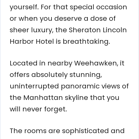
yourself. For that special occasion
or when you deserve a dose of
sheer luxury, the Sheraton Lincoln
Harbor Hotel is breathtaking.
Located in nearby Weehawken, it
offers absolutely stunning,
uninterrupted panoramic views of
the Manhattan skyline that you
will never forget.
The rooms are sophisticated and