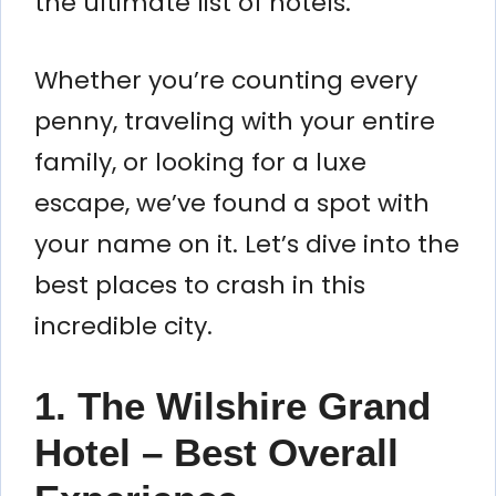
the ultimate list of hotels.
Whether you’re counting every
penny, traveling with your entire
family, or looking for a luxe
escape, we’ve found a spot with
your name on it. Let’s dive into the
best places to crash in this
incredible city.
1. The Wilshire Grand
Hotel – Best Overall