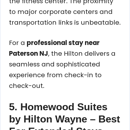
the fitness center. The proximity
to major corporate centers and
transportation links is unbeatable.
For a
professional stay near
Paterson NJ
, the Hilton delivers a
seamless and sophisticated
experience from check-in to
check-out.
5. Homewood Suites
by Hilton Wayne – Best