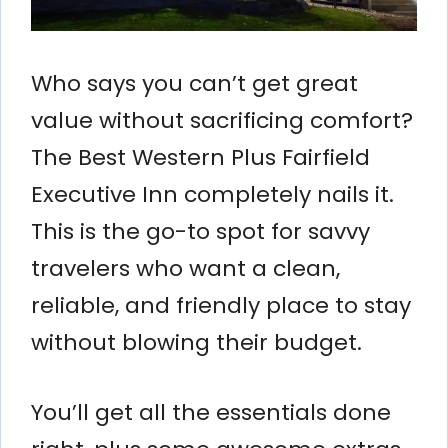
Who says you can’t get great
value without sacrificing comfort?
The Best Western Plus Fairfield
Executive Inn completely nails it.
This is the go-to spot for savvy
travelers who want a clean,
reliable, and friendly place to stay
without blowing their budget.
You’ll get all the essentials done