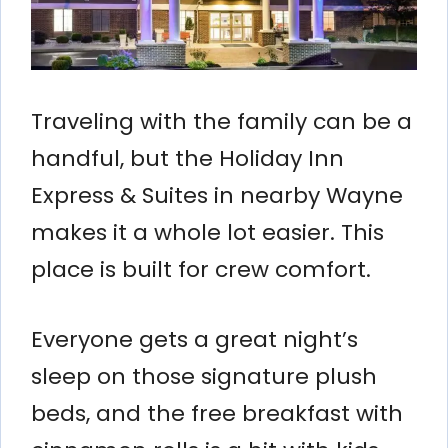
Traveling with the family can be a
handful, but the Holiday Inn
Express & Suites in nearby Wayne
makes it a whole lot easier. This
place is built for crew comfort.
Everyone gets a great night’s
sleep on those signature plush
beds, and the free breakfast with