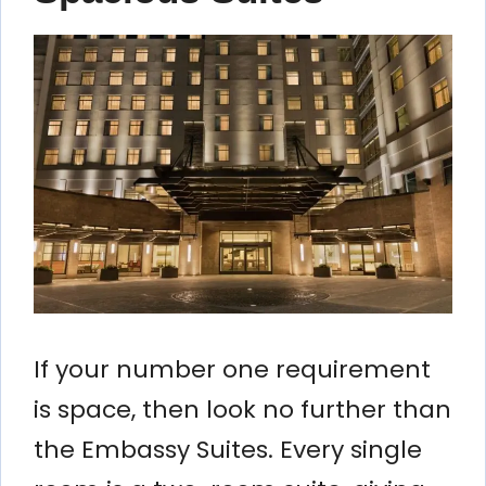
If your number one requirement
is space, then look no further than
the Embassy Suites. Every single