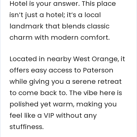
Hotel is your answer. This place
isn’t just a hotel; it’s a local
landmark that blends classic
charm with modern comfort.
Located in nearby West Orange, it
offers easy access to Paterson
while giving you a serene retreat
to come back to. The vibe here is
polished yet warm, making you
feel like a VIP without any
stuffiness.