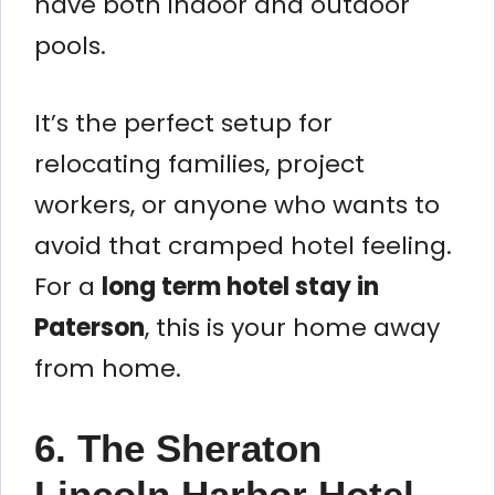
have both indoor and outdoor
pools.
It’s the perfect setup for
relocating families, project
workers, or anyone who wants to
avoid that cramped hotel feeling.
For a
long term hotel stay in
Paterson
, this is your home away
from home.
6. The Sheraton
Lincoln Harbor Hotel –