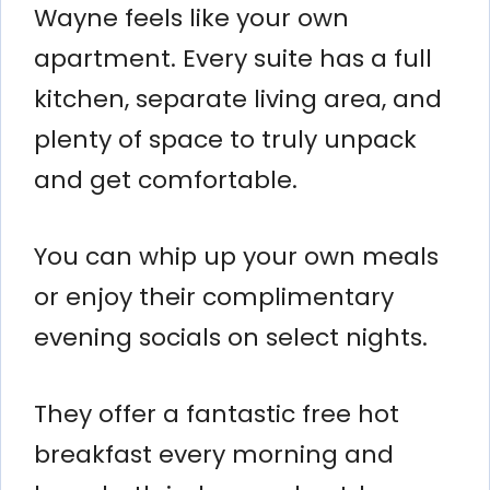
Wayne feels like your own
apartment. Every suite has a full
kitchen, separate living area, and
plenty of space to truly unpack
and get comfortable.
You can whip up your own meals
or enjoy their complimentary
evening socials on select nights.
They offer a fantastic free hot
breakfast every morning and