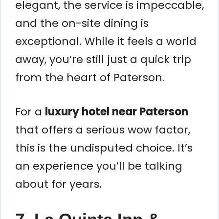
elegant, the service is impeccable,
and the on-site dining is
exceptional. While it feels a world
away, you’re still just a quick trip
from the heart of Paterson.
For a
luxury hotel near Paterson
that offers a serious wow factor,
this is the undisputed choice. It’s
an experience you’ll be talking
about for years.