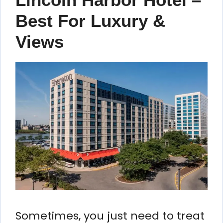
Best For Luxury &
Views
Sometimes, you just need to treat