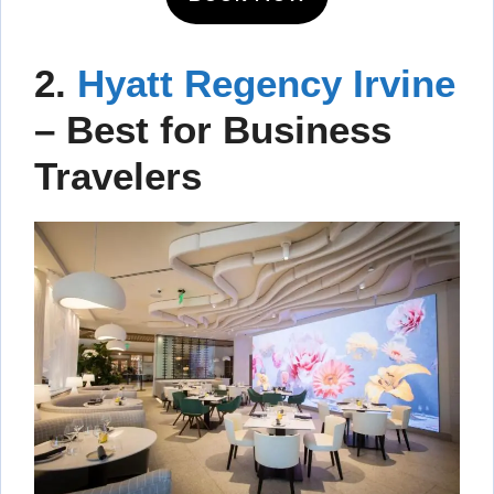
2.
Hyatt Regency Irvine
– Best for Business
Travelers