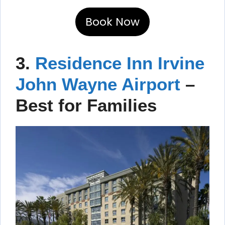
Book Now
3.
Residence Inn Irvine
John Wayne Airport
–
Best for Families