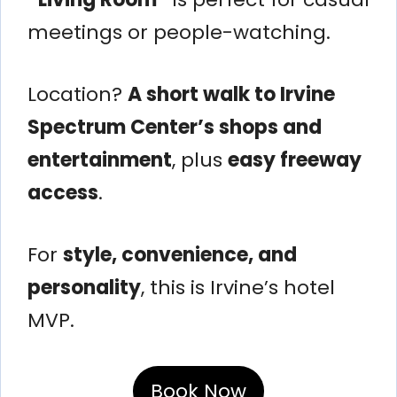
meetings or people-watching.
Location?
A short walk to Irvine
Spectrum Center’s shops and
entertainment
, plus
easy freeway
access
.
For
style, convenience, and
personality
, this is Irvine’s hotel
MVP.
Book Now