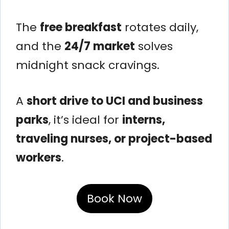
The
free breakfast
rotates daily,
and the
24/7 market
solves
midnight snack cravings.
A
short drive to UCI and business
parks
, it’s ideal for
interns,
traveling nurses, or project-based
workers
.
Book Now