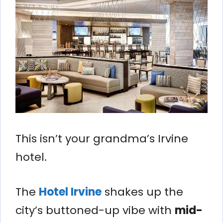
This isn’t your grandma’s Irvine
hotel.
The
Hotel Irvine
shakes up the
city’s buttoned-up vibe with
mid-