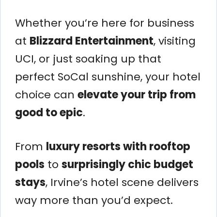
Whether you’re here for business
at
Blizzard Entertainment
, visiting
UCI, or just soaking up that
perfect SoCal sunshine, your hotel
choice can
elevate your trip from
good to epic
.
From
luxury resorts with rooftop
pools
to
surprisingly chic budget
stays
, Irvine’s hotel scene delivers
way more than you’d expect.