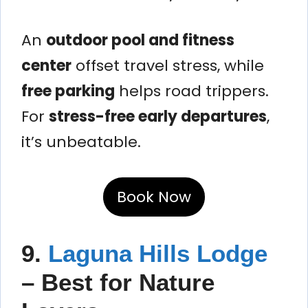
An
outdoor pool and fitness
center
offset travel stress, while
free parking
helps road trippers.
For
stress-free early departures
,
it’s unbeatable.
Book Now
9.
Laguna Hills Lodge
– Best for Nature