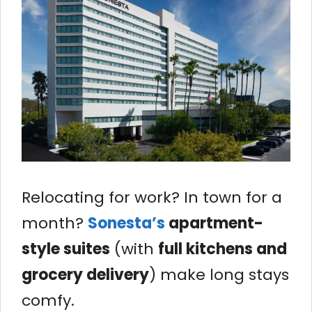
Relocating for work? In town for a
month?
Sonesta’s
apartment-
style suites
(with
full kitchens and
grocery delivery
) make long stays
comfy.