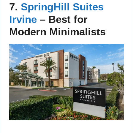
7.
SpringHill Suites
Irvine
– Best for
Modern Minimalists