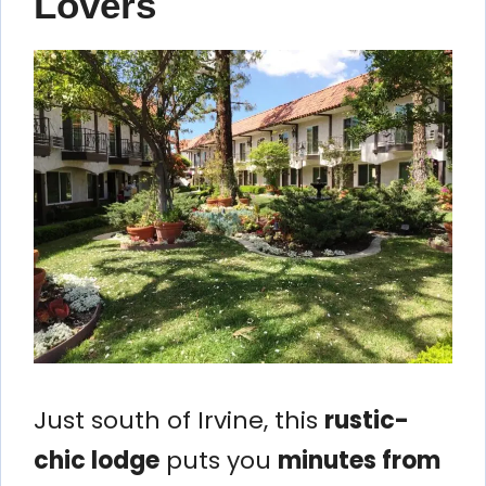
Lovers
Just south of Irvine, this
rustic-
chic lodge
puts you
minutes from