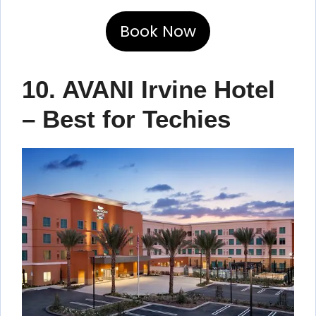
Book Now
10. AVANI Irvine Hotel
– Best for Techies