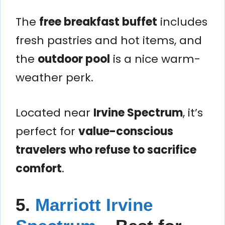
The
free breakfast buffet
includes
fresh pastries and hot items, and
the
outdoor pool
is a nice warm-
weather perk.
Located near
Irvine Spectrum
, it’s
perfect for
value-conscious
travelers who refuse to sacrifice
comfort
.
5.
Marriott Irvine