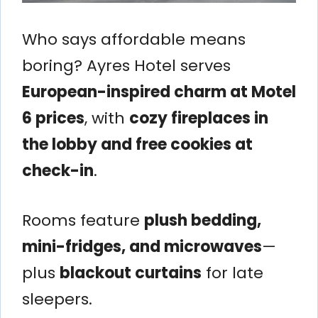
Who says affordable means
boring? Ayres Hotel serves
European-inspired charm at Motel
6 prices
, with
cozy fireplaces in
the lobby and free cookies at
check-in
.
Rooms feature
plush bedding,
mini-fridges, and microwaves
—
plus
blackout curtains
for late
sleepers.