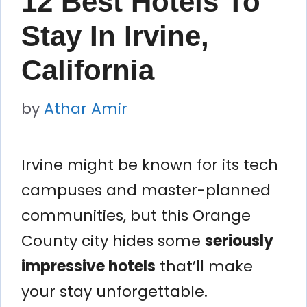
12 Best Hotels To
Stay In Irvine,
California
by
Athar Amir
Irvine might be known for its tech
campuses and master-planned
communities, but this Orange
County city hides some
seriously
impressive hotels
that’ll make
your stay unforgettable.