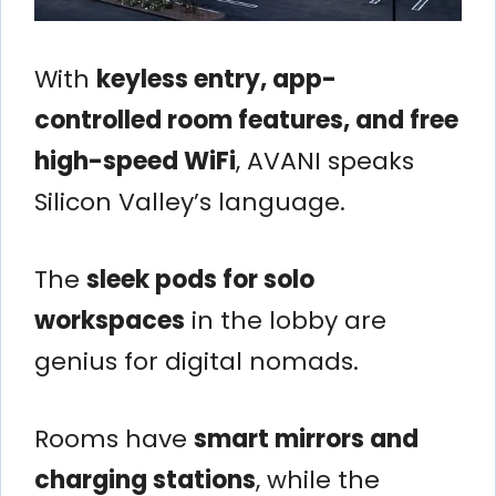
With
keyless entry, app-
controlled room features, and free
high-speed WiFi
, AVANI speaks
Silicon Valley’s language.
The
sleek pods for solo
workspaces
in the lobby are
genius for digital nomads.
Rooms have
smart mirrors and
charging stations
, while the