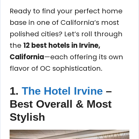
Ready to find your perfect home
base in one of California’s most
polished cities? Let’s roll through
the
12 best hotels in Irvine,
California
—each offering its own
flavor of OC sophistication.
1.
The Hotel Irvine
–
Best Overall & Most
Stylish