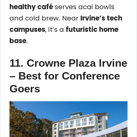
healthy café
serves acai bowls
and cold brew. Near
Irvine’s tech
campuses
, it’s a
futuristic home
base
.
11. Crowne Plaza Irvine
– Best for Conference
Goers