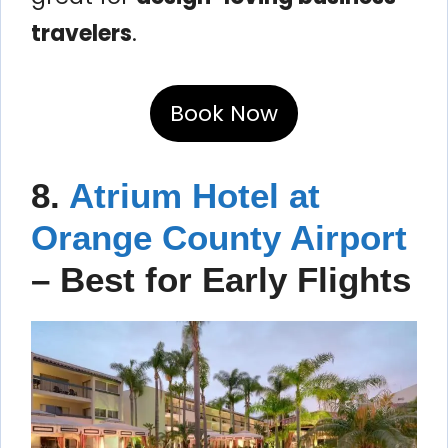
travelers
.
Book Now
8.
Atrium Hotel at
Orange County Airport
– Best for Early Flights