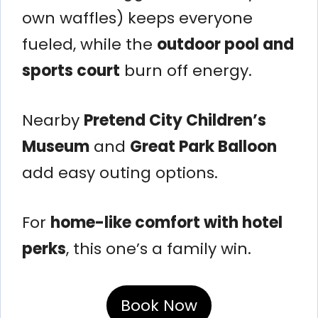
own waffles) keeps everyone
fueled, while the
outdoor pool and
sports court
burn off energy.
Nearby
Pretend City Children’s
Museum
and
Great Park Balloon
add easy outing options.
For
home-like comfort with hotel
perks
, this one’s a family win.
Book Now