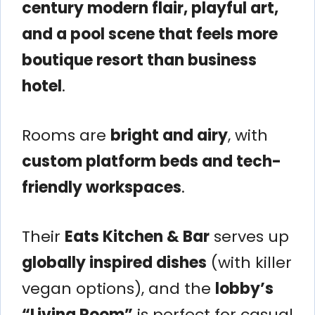
century modern flair, playful art,
and a pool scene that feels more
boutique resort than business
hotel
.
Rooms are
bright and airy
, with
custom platform beds and tech-
friendly workspaces
.
Their
Eats Kitchen & Bar
serves up
globally inspired dishes
(with killer
vegan options), and the
lobby’s
“Living Room”
is perfect for casual