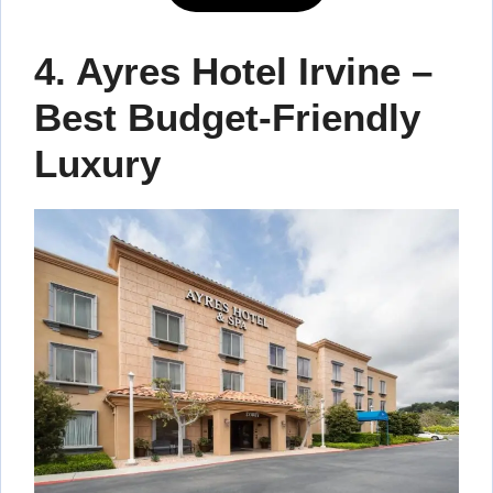
4. Ayres Hotel Irvine –
Best Budget-Friendly
Luxury