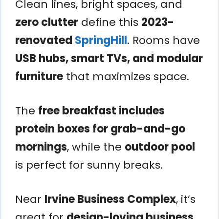
Clean lines, bright spaces, and
zero clutter
define this
2023-
renovated
SpringHill
. Rooms have
USB hubs, smart TVs, and modular
furniture
that maximizes space.
The
free breakfast includes
protein boxes for grab-and-go
mornings
, while the
outdoor pool
is perfect for sunny breaks.
Near
Irvine Business Complex
, it’s
great for
design-loving business