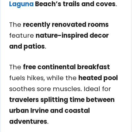
Laguna
Beach’s trails and coves
.
The
recently renovated rooms
feature
nature-inspired decor
and patios
.
The
free continental breakfast
fuels hikes, while the
heated pool
soothes sore muscles. Ideal for
travelers splitting time between
urban Irvine and coastal
adventures
.