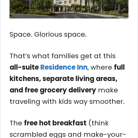
Space. Glorious space.
That’s what families get at this
all-suite
Residence Inn
, where
full
kitchens, separate living areas,
and free grocery delivery
make
traveling with kids way smoother.
The
free hot breakfast
(think
scrambled eggs and make-your-