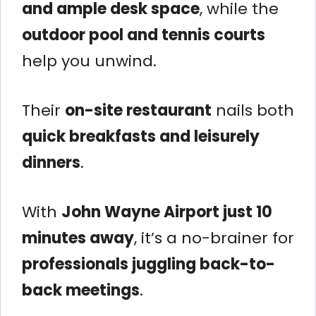
and ample desk space
, while the
outdoor pool and tennis courts
help you unwind.
Their
on-site restaurant
nails both
quick breakfasts and leisurely
dinners
.
With
John Wayne Airport just 10
minutes away
, it’s a no-brainer for
professionals juggling back-to-
back meetings
.