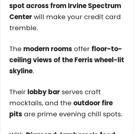
spot across from Irvine Spectrum
Center
will make your credit card
tremble.
The
modern rooms
offer
floor-to-
ceiling views of the Ferris wheel-lit
skyline
.
Their
lobby bar
serves craft
mocktails, and the
outdoor fire
pits
are prime evening chill spots.