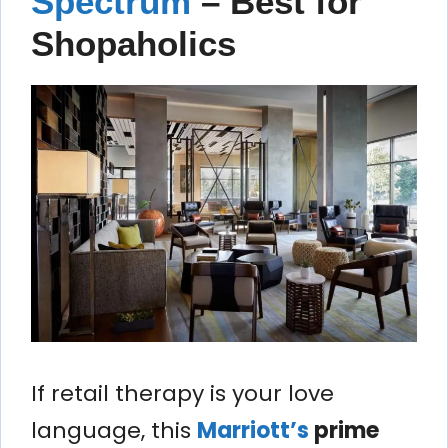
Spectrum
– Best for
Shopaholics
If retail therapy is your love
language, this
Marriott’s
prime