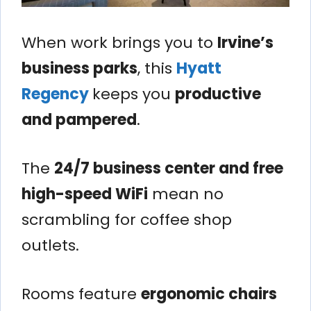
When work brings you to
Irvine’s
business parks
, this
Hyatt
Regency
keeps you
productive
and pampered
.
The
24/7 business center and free
high-speed WiFi
mean no
scrambling for coffee shop
outlets.
Rooms feature
ergonomic chairs