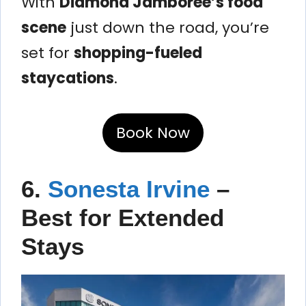
With
Diamond Jamboree’s food
scene
just down the road, you’re
set for
shopping-fueled
staycations
.
Book Now
6.
Sonesta Irvine
–
Best for Extended
Stays