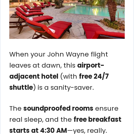
When your John Wayne flight
leaves at dawn, this
airport-
adjacent hotel
(with
free 24/7
shuttle
) is a sanity-saver.
The
soundproofed rooms
ensure
real sleep, and the
free breakfast
starts at 4:30 AM
—yes, really.