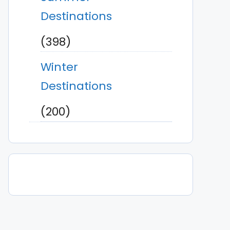
Destinations
(398)
Winter
Destinations
(200)