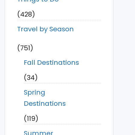
(428)
Travel by Season
(751)
Fall Destinations
(34)
Spring
Destinations
(119)
Summer