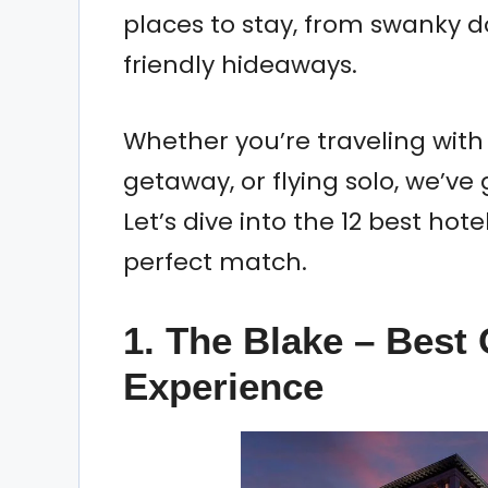
places to stay, from swanky 
friendly hideaways.
Whether you’re traveling with
getaway, or flying solo, we’ve
Let’s dive into the 12 best hote
perfect match.
1. The Blake – Best 
Experience