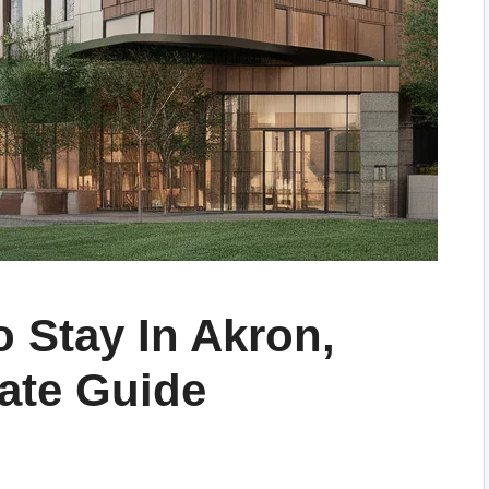
o Stay In Akron,
mate Guide