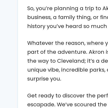
So, you’re planning a trip to 
business, a family thing, or fi
history you’ve heard so much
Whatever the reason, where yo
part of the adventure. Akron 
the way to Cleveland; it’s a d
unique vibe, incredible parks, 
surprise you.
Get ready to discover the per
escapade. We’ve scoured the c