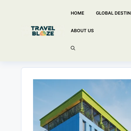
Skip
HOME
GLOBAL DESTIN
to
content
ABOUT US