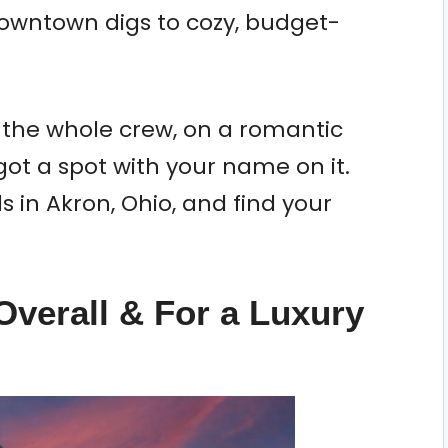
downtown digs to cozy, budget-
 the whole crew, on a romantic
 got a spot with your name on it.
ls in Akron, Ohio, and find your
Overall & For a Luxury