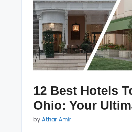
12 Best Hotels T
Ohio: Your Ulti
by
Athar Amir