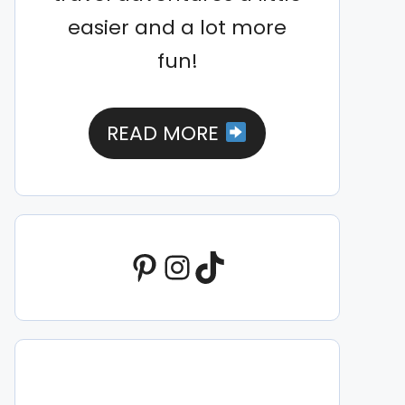
easier and a lot more
fun!
READ MORE
Pinterest
Instagram
TikTok