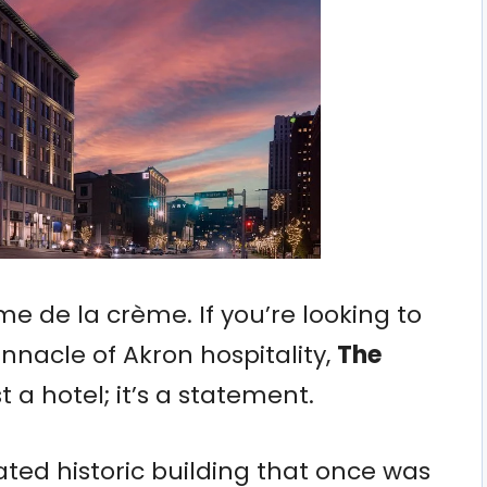
rème de la crème. If you’re looking to
nnacle of Akron hospitality,
The
st a hotel; it’s a statement.
ated historic building that once was