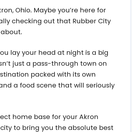
Akron, Ohio. Maybe you’re here for
nally checking out that Rubber City
 about.
u lay your head at night is a big
isn’t just a pass-through town on
estination packed with its own
and a food scene that will seriously
fect home base for your Akron
ity to bring you the absolute best