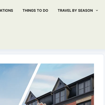
ATIONS
THINGS TO DO
TRAVEL BY SEASON