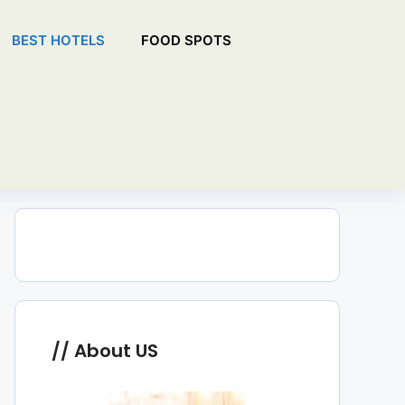
BEST HOTELS
FOOD SPOTS
About US