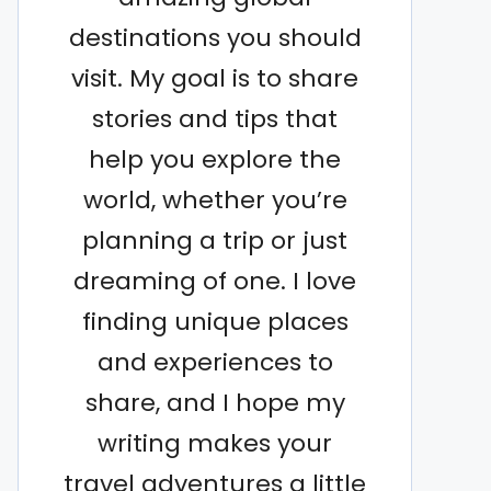
destinations you should
visit. My goal is to share
stories and tips that
help you explore the
world, whether you’re
planning a trip or just
dreaming of one. I love
finding unique places
and experiences to
share, and I hope my
writing makes your
travel adventures a little