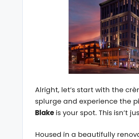
Alright, let’s start with the c
splurge and experience the pi
Blake
is your spot. This isn’t ju
Housed in a beautifully renov