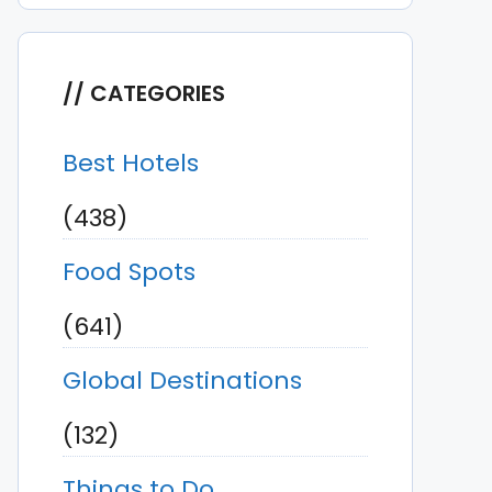
CATEGORIES
Best Hotels
(438)
Food Spots
(641)
Global Destinations
(132)
Things to Do