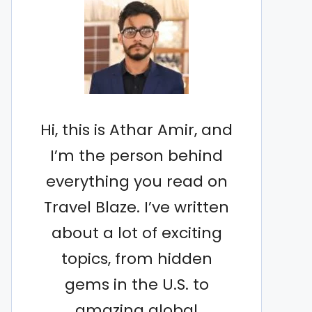
Hi, this is Athar Amir, and
I’m the person behind
everything you read on
Travel Blaze. I’ve written
about a lot of exciting
topics, from hidden
gems in the U.S. to
amazing global