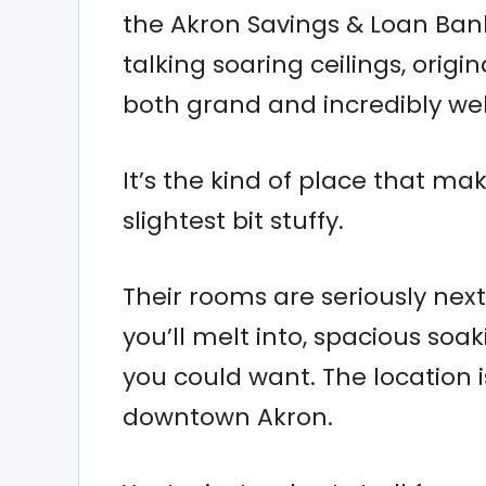
the Akron Savings & Loan Bank
talking soaring ceilings, origi
both grand and incredibly we
It’s the kind of place that ma
slightest bit stuffy.
Their rooms are seriously next
you’ll melt into, spacious soa
you could want. The location 
downtown Akron.