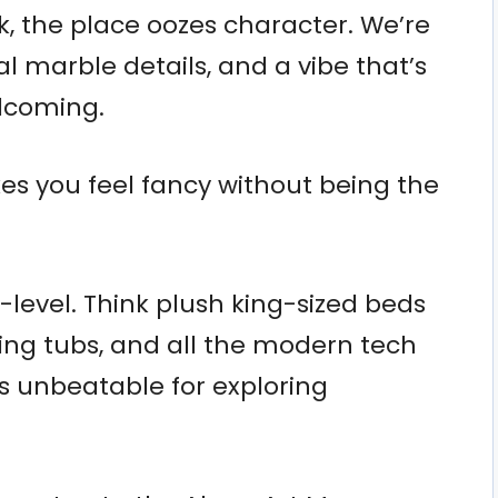
, the place oozes character. We’re
nal marble details, and a vibe that’s
lcoming.
kes you feel fancy without being the
-level. Think plush king-sized beds
king tubs, and all the modern tech
is unbeatable for exploring