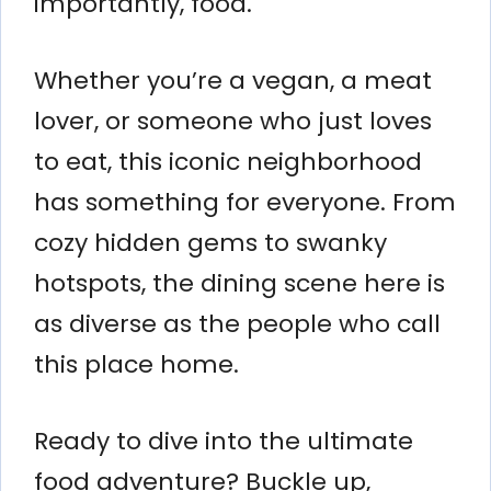
importantly, food.
Whether you’re a vegan, a meat
lover, or someone who just loves
to eat, this iconic neighborhood
has something for everyone. From
cozy hidden gems to swanky
hotspots, the dining scene here is
as diverse as the people who call
this place home.
Ready to dive into the ultimate
food adventure? Buckle up,