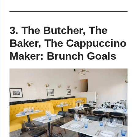
3.
The Butcher, The
Baker, The Cappuccino
Maker: Brunch Goals