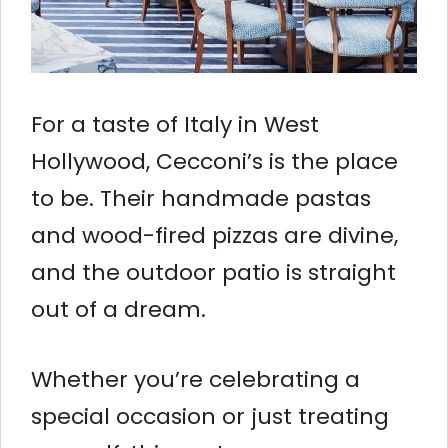
For a taste of Italy in West
Hollywood, Cecconi’s is the place
to be. Their handmade pastas
and wood-fired pizzas are divine,
and the outdoor patio is straight
out of a dream.
Whether you’re celebrating a
special occasion or just treating