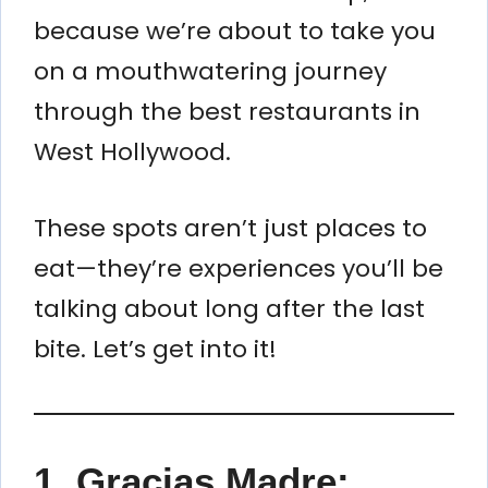
because we’re about to take you
on a mouthwatering journey
through the best restaurants in
West Hollywood.
These spots aren’t just places to
eat—they’re experiences you’ll be
talking about long after the last
bite. Let’s get into it!
1.
Gracias Madre: