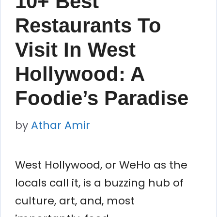
10+ Best
Restaurants To
Visit In West
Hollywood: A
Foodie’s Paradise
by
Athar Amir
West Hollywood, or WeHo as the
locals call it, is a buzzing hub of
culture, art, and, most