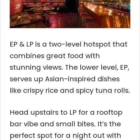
EP & LP is a two-level hotspot that
combines great food with
stunning views. The lower level, EP,
serves up Asian-inspired dishes
like crispy rice and spicy tuna rolls.
Head upstairs to LP for a rooftop
bar vibe and small bites. It’s the
perfect spot for a night out with