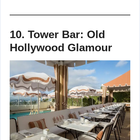
10.
Tower Bar: Old
Hollywood Glamour