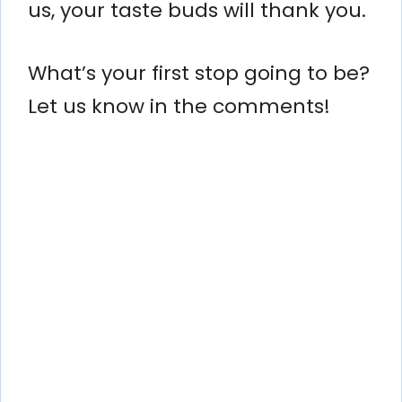
us, your taste buds will thank you.
What’s your first stop going to be?
Let us know in the comments!