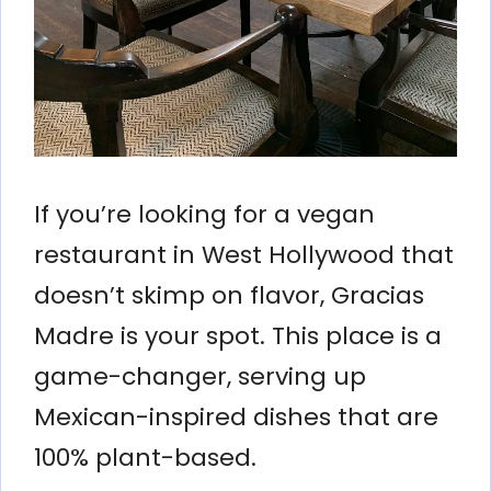
If you’re looking for a vegan
restaurant in West Hollywood that
doesn’t skimp on flavor, Gracias
Madre is your spot. This place is a
game-changer, serving up
Mexican-inspired dishes that are
100% plant-based.