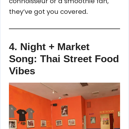
connoisseur or a smoothie fan,
they’ve got you covered.
4.
Night + Market
Song: Thai Street Food
Vibes