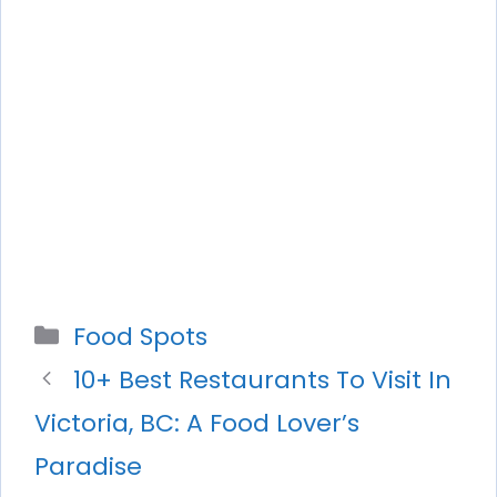
Categories
Food Spots
10+ Best Restaurants To Visit In
Victoria, BC: A Food Lover’s
Paradise