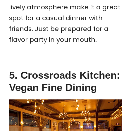
lively atmosphere make it a great
spot for a casual dinner with
friends. Just be prepared for a
flavor party in your mouth.
5.
Crossroads Kitchen:
Vegan Fine Dining