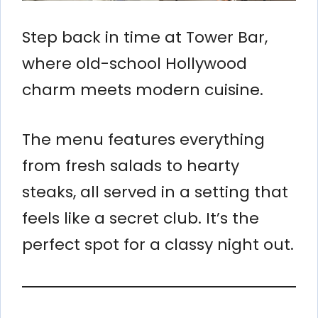
Step back in time at Tower Bar,
where old-school Hollywood
charm meets modern cuisine.
The menu features everything
from fresh salads to hearty
steaks, all served in a setting that
feels like a secret club. It’s the
perfect spot for a classy night out.