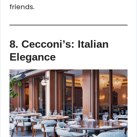
friends.
8.
Cecconi’s: Italian
Elegance