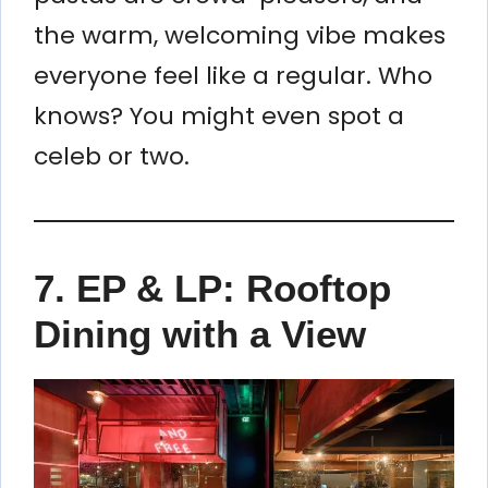
the warm, welcoming vibe makes
everyone feel like a regular. Who
knows? You might even spot a
celeb or two.
7.
EP & LP: Rooftop
Dining with a View