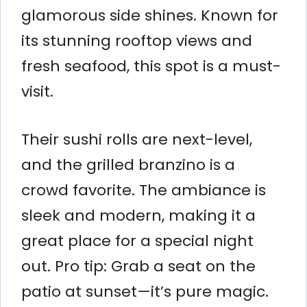
glamorous side shines. Known for
its stunning rooftop views and
fresh seafood, this spot is a must-
visit.
Their sushi rolls are next-level,
and the grilled branzino is a
crowd favorite. The ambiance is
sleek and modern, making it a
great place for a special night
out. Pro tip: Grab a seat on the
patio at sunset—it’s pure magic.