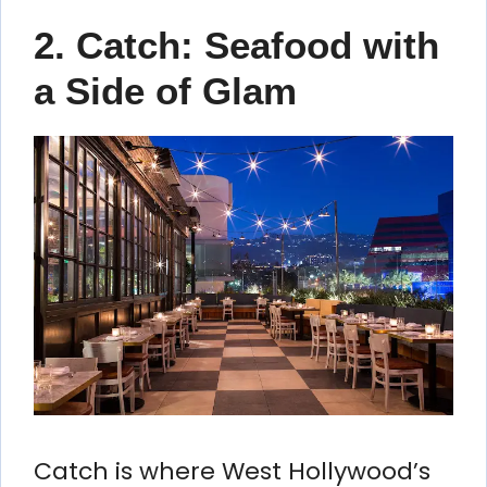
2.
Catch: Seafood with
a Side of Glam
Catch is where West Hollywood’s