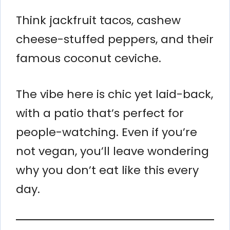
Think jackfruit tacos, cashew
cheese-stuffed peppers, and their
famous coconut ceviche.
The vibe here is chic yet laid-back,
with a patio that’s perfect for
people-watching. Even if you’re
not vegan, you’ll leave wondering
why you don’t eat like this every
day.