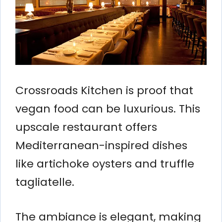
Crossroads Kitchen is proof that
vegan food can be luxurious. This
upscale restaurant offers
Mediterranean-inspired dishes
like artichoke oysters and truffle
tagliatelle.
The ambiance is elegant, making