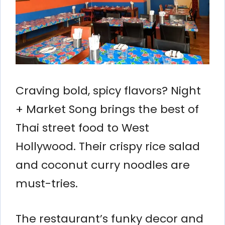
Craving bold, spicy flavors? Night
+ Market Song brings the best of
Thai street food to West
Hollywood. Their crispy rice salad
and coconut curry noodles are
must-tries.
The restaurant’s funky decor and