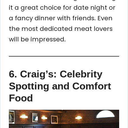
it a great choice for date night or
a fancy dinner with friends. Even
the most dedicated meat lovers
will be impressed.
6.
Craig’s: Celebrity
Spotting and Comfort
Food