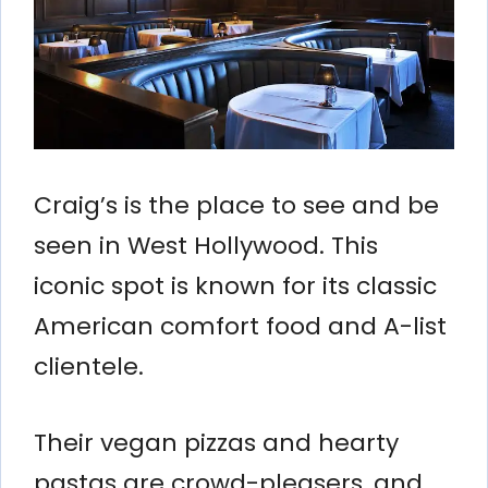
Craig’s is the place to see and be
seen in West Hollywood. This
iconic spot is known for its classic
American comfort food and A-list
clientele.
Their vegan pizzas and hearty
pastas are crowd-pleasers, and