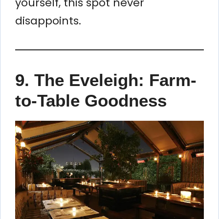
yourself, this spot never
disappoints.
9.
The Eveleigh: Farm-
to-Table Goodness