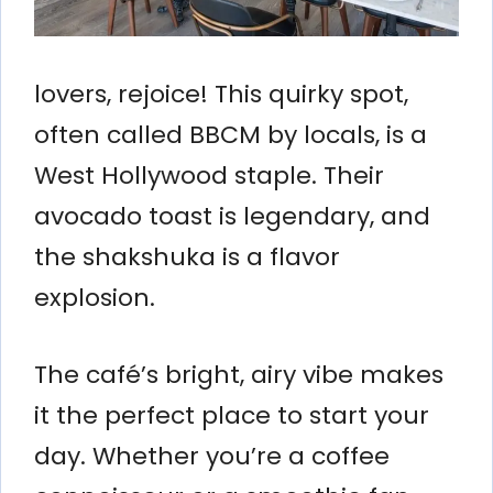
lovers, rejoice! This quirky spot,
often called BBCM by locals, is a
West Hollywood staple. Their
avocado toast is legendary, and
the shakshuka is a flavor
explosion.
The café’s bright, airy vibe makes
it the perfect place to start your
day. Whether you’re a coffee