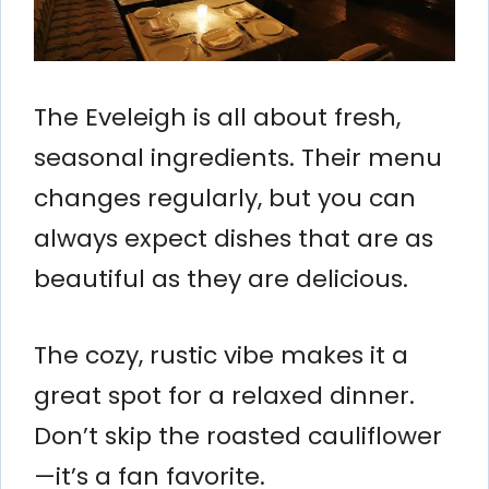
The Eveleigh is all about fresh,
seasonal ingredients. Their menu
changes regularly, but you can
always expect dishes that are as
beautiful as they are delicious.
The cozy, rustic vibe makes it a
great spot for a relaxed dinner.
Don’t skip the roasted cauliflower
—it’s a fan favorite.