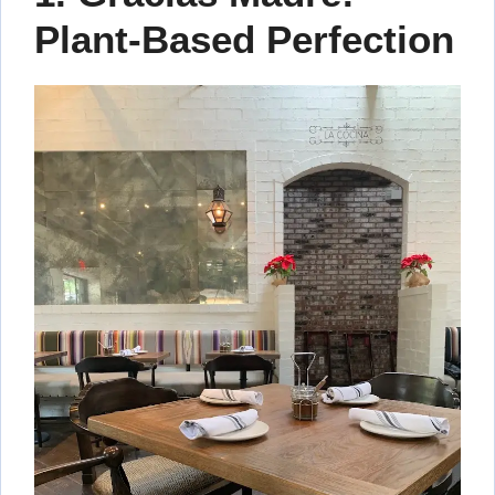
Plant-Based Perfection