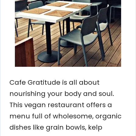
Cafe Gratitude is all about
nourishing your body and soul.
This vegan restaurant offers a
menu full of wholesome, organic
dishes like grain bowls, kelp