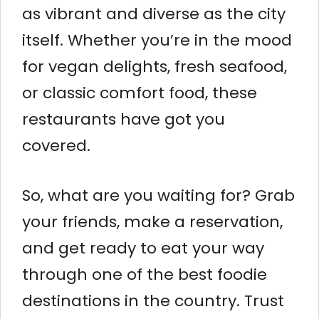
as vibrant and diverse as the city
itself. Whether you’re in the mood
for vegan delights, fresh seafood,
or classic comfort food, these
restaurants have got you
covered.
So, what are you waiting for? Grab
your friends, make a reservation,
and get ready to eat your way
through one of the best foodie
destinations in the country. Trust