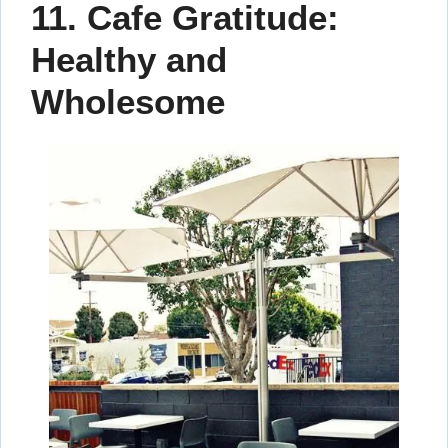
11.
Cafe Gratitude:
Healthy and
Wholesome