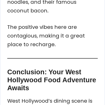
noodles, and their famous
coconut bacon.
The positive vibes here are
contagious, making it a great
place to recharge.
Conclusion: Your West
Hollywood Food Adventure
Awaits
West Hollywood’s dining scene is