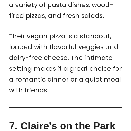
a variety of pasta dishes, wood-
fired pizzas, and fresh salads.
Their vegan pizza is a standout,
loaded with flavorful veggies and
dairy-free cheese. The intimate
setting makes it a great choice for
a romantic dinner or a quiet meal
with friends.
7. Claire’s on the Park