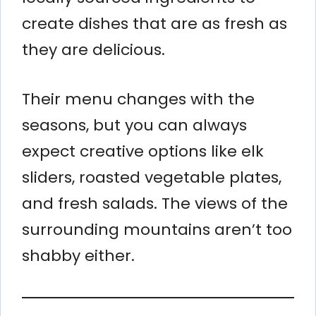
create dishes that are as fresh as
they are delicious.
Their menu changes with the
seasons, but you can always
expect creative options like elk
sliders, roasted vegetable plates,
and fresh salads. The views of the
surrounding mountains aren’t too
shabby either.