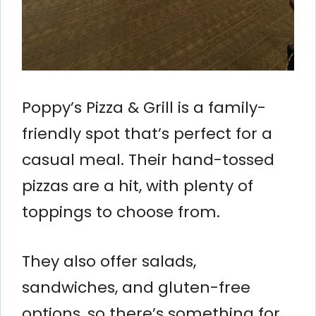
Poppy’s Pizza & Grill is a family-
friendly spot that’s perfect for a
casual meal. Their hand-tossed
pizzas are a hit, with plenty of
toppings to choose from.
They also offer salads,
sandwiches, and gluten-free
options, so there’s something for