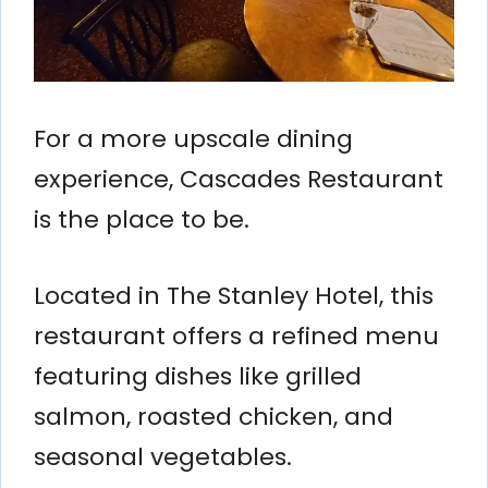
For a more upscale dining
experience, Cascades Restaurant
is the place to be.
Located in The Stanley Hotel, this
restaurant offers a refined menu
featuring dishes like grilled
salmon, roasted chicken, and
seasonal vegetables.