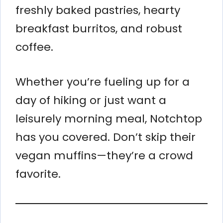
freshly baked pastries, hearty
breakfast burritos, and robust
coffee.
Whether you’re fueling up for a
day of hiking or just want a
leisurely morning meal, Notchtop
has you covered. Don’t skip their
vegan muffins—they’re a crowd
favorite.