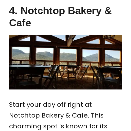
4. Notchtop Bakery &
Cafe
Start your day off right at
Notchtop Bakery & Cafe. This
charming spot is known for its