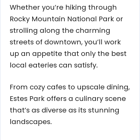
Whether you’re hiking through
Rocky Mountain National Park or
strolling along the charming
streets of downtown, you’ll work
up an appetite that only the best
local eateries can satisfy.
From cozy cafes to upscale dining,
Estes Park offers a culinary scene
that’s as diverse as its stunning
landscapes.