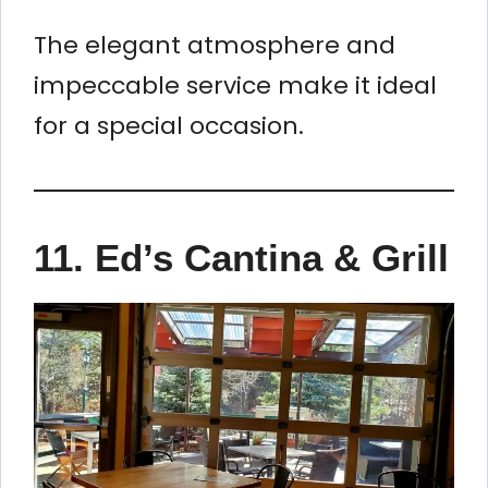
The elegant atmosphere and
impeccable service make it ideal
for a special occasion.
11. Ed’s Cantina & Grill