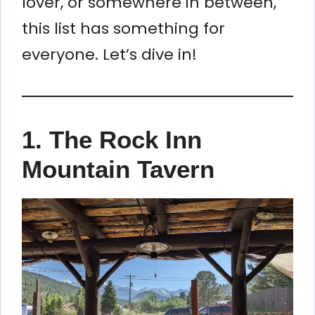
lover, or somewhere in between,
this list has something for
everyone. Let’s dive in!
1. The Rock Inn
Mountain Tavern