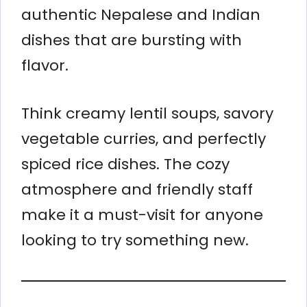
authentic Nepalese and Indian
dishes that are bursting with
flavor.
Think creamy lentil soups, savory
vegetable curries, and perfectly
spiced rice dishes. The cozy
atmosphere and friendly staff
make it a must-visit for anyone
looking to try something new.