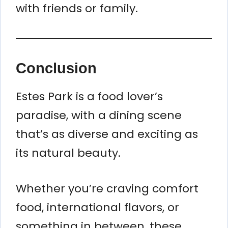
with friends or family.
Conclusion
Estes Park is a food lover’s
paradise, with a dining scene
that’s as diverse and exciting as
its natural beauty.
Whether you’re craving comfort
food, international flavors, or
something in between, these