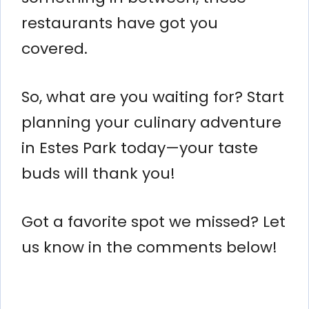
restaurants have got you
covered.
So, what are you waiting for? Start
planning your culinary adventure
in Estes Park today—your taste
buds will thank you!
Got a favorite spot we missed? Let
us know in the comments below!