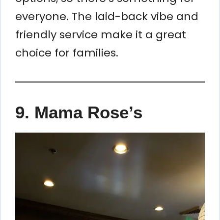
everyone. The laid-back vibe and
friendly service make it a great
choice for families.
9. Mama Rose’s