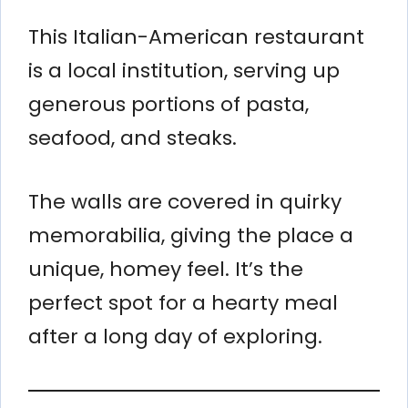
This Italian-American restaurant
is a local institution, serving up
generous portions of pasta,
seafood, and steaks.
The walls are covered in quirky
memorabilia, giving the place a
unique, homey feel. It’s the
perfect spot for a hearty meal
after a long day of exploring.