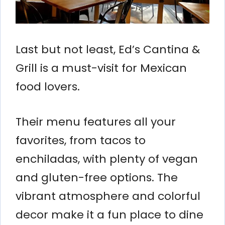
Last but not least, Ed’s Cantina &
Grill is a must-visit for Mexican
food lovers.
Their menu features all your
favorites, from tacos to
enchiladas, with plenty of vegan
and gluten-free options. The
vibrant atmosphere and colorful
decor make it a fun place to dine