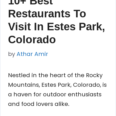
10+ Best
Restaurants To
Visit In Estes Park,
Colorado
by
Athar Amir
Nestled in the heart of the Rocky
Mountains, Estes Park, Colorado, is
a haven for outdoor enthusiasts
and food lovers alike.