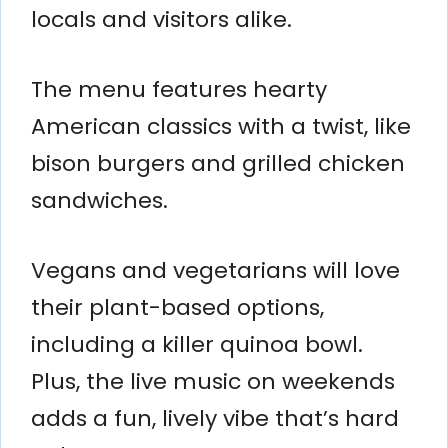
locals and visitors alike.
The menu features hearty
American classics with a twist, like
bison burgers and grilled chicken
sandwiches.
Vegans and vegetarians will love
their plant-based options,
including a killer quinoa bowl.
Plus, the live music on weekends
adds a fun, lively vibe that’s hard