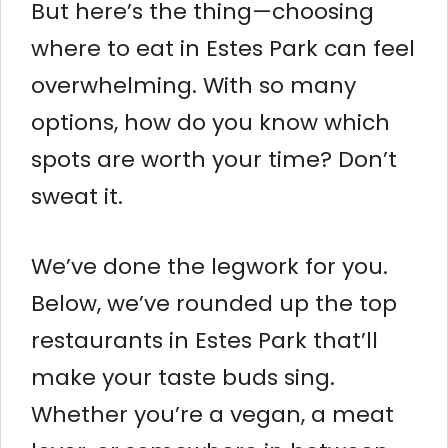
But here’s the thing—choosing
where to eat in Estes Park can feel
overwhelming. With so many
options, how do you know which
spots are worth your time? Don’t
sweat it.
We’ve done the legwork for you.
Below, we’ve rounded up the top
restaurants in Estes Park that’ll
make your taste buds sing.
Whether you’re a vegan, a meat