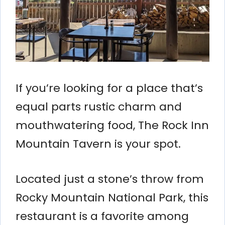
If you’re looking for a place that’s
equal parts rustic charm and
mouthwatering food, The Rock Inn
Mountain Tavern is your spot.
Located just a stone’s throw from
Rocky Mountain National Park, this
restaurant is a favorite among