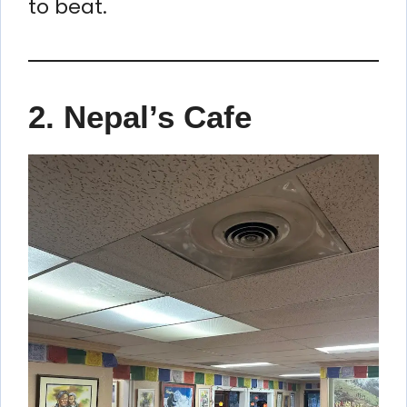
to beat.
2. Nepal’s Cafe