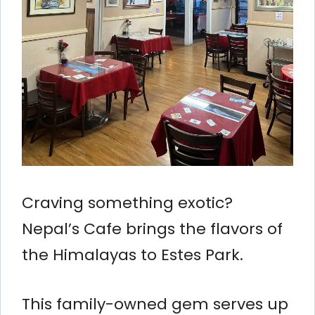
Craving something exotic?
Nepal’s Cafe brings the flavors of
the Himalayas to Estes Park.
This family-owned gem serves up