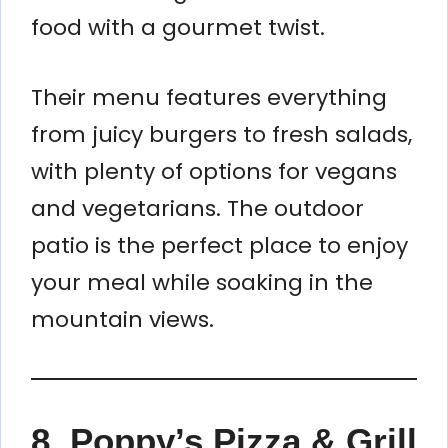
food with a gourmet twist.
Their menu features everything
from juicy burgers to fresh salads,
with plenty of options for vegans
and vegetarians. The outdoor
patio is the perfect place to enjoy
your meal while soaking in the
mountain views.
8. Poppy’s Pizza & Grill