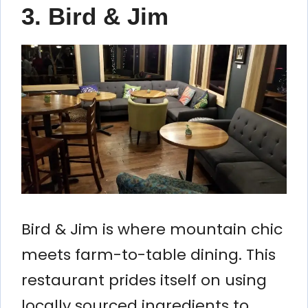
3. Bird & Jim
Bird & Jim is where mountain chic
meets farm-to-table dining. This
restaurant prides itself on using
locally sourced ingredients to