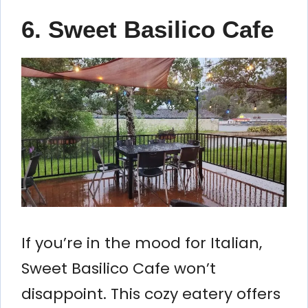
6. Sweet Basilico Cafe
If you’re in the mood for Italian,
Sweet Basilico Cafe won’t
disappoint. This cozy eatery offers