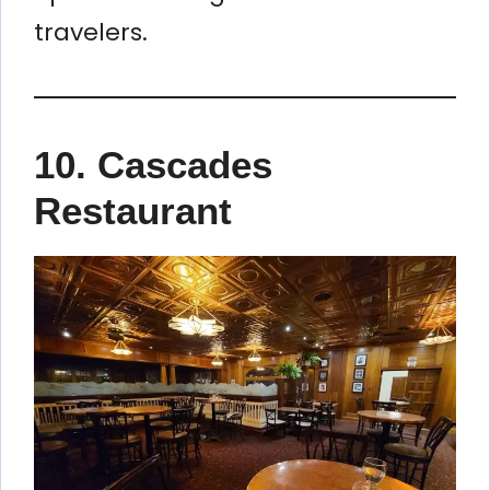
travelers.
10. Cascades
Restaurant