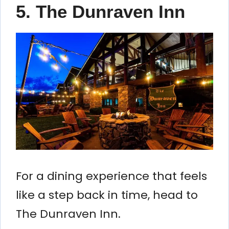
5. The Dunraven Inn
For a dining experience that feels
like a step back in time, head to
The Dunraven Inn.