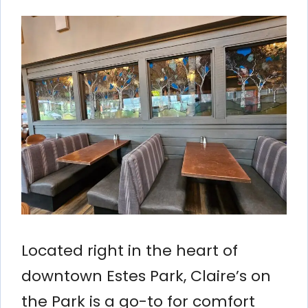
Located right in the heart of
downtown Estes Park, Claire’s on
the Park is a go-to for comfort