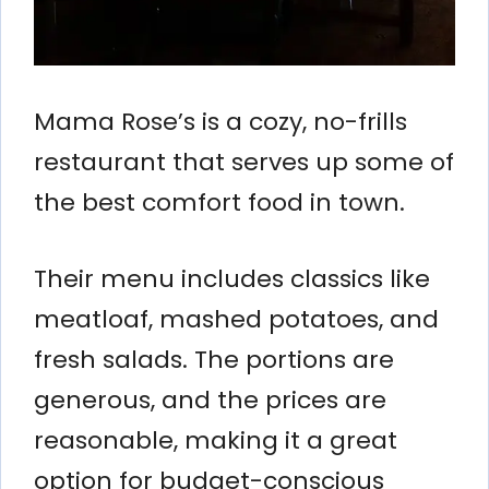
Mama Rose’s is a cozy, no-frills
restaurant that serves up some of
the best comfort food in town.
Their menu includes classics like
meatloaf, mashed potatoes, and
fresh salads. The portions are
generous, and the prices are
reasonable, making it a great
option for budget-conscious