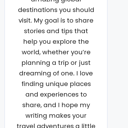
destinations you should
visit. My goal is to share
stories and tips that
help you explore the
world, whether you’re
planning a trip or just
dreaming of one. I love
finding unique places
and experiences to
share, and I hope my
writing makes your
travel adventures a little