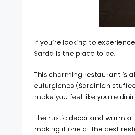
If you’re looking to experienc
Sarda is the place to be.
This charming restaurant is all
culurgiones (Sardinian stuffe
make you feel like you’re dini
The rustic decor and warm a
making it one of the best rest