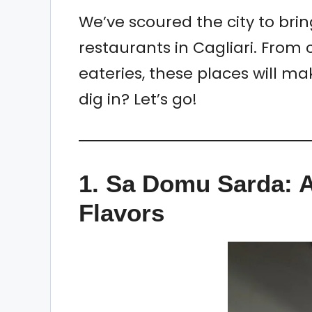
We’ve scoured the city to brin
restaurants in Cagliari. From 
eateries, these places will ma
dig in? Let’s go!
1.
Sa Domu Sarda: A
Flavors