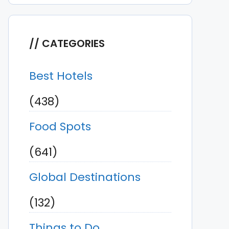
CATEGORIES
Best Hotels
(438)
Food Spots
(641)
Global Destinations
(132)
Things to Do