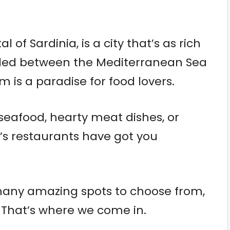
 of Sardinia, is a city that’s as rich
 Nestled between the Mediterranean Sea
gem is a paradise for food lovers.
seafood, hearty meat dishes, or
i’s restaurants have got you
 many amazing spots to choose from,
. That’s where we come in.