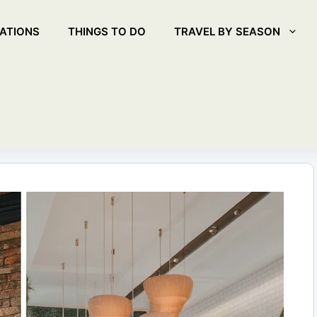
ATIONS
THINGS TO DO
TRAVEL BY SEASON