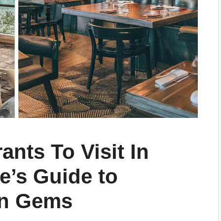
ants To Visit In
ie’s Guide to
en Gems