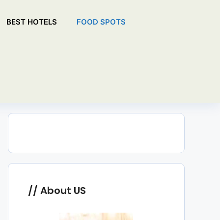
BEST HOTELS
FOOD SPOTS
About US