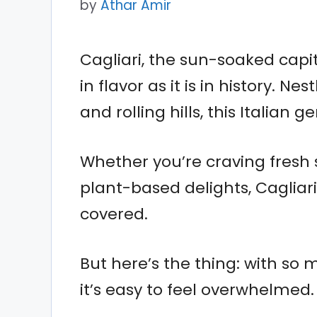
by
Athar Amir
Cagliari, the sun-soaked capital
in flavor as it is in history.
and rolling hills, this Italian 
Whether you’re craving fresh 
plant-based delights, Cagliar
covered.
But here’s the thing: with so
it’s easy to feel overwhelmed