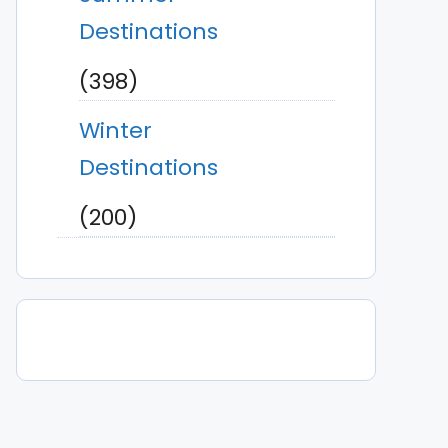
Destinations
(398)
Winter
Destinations
(200)