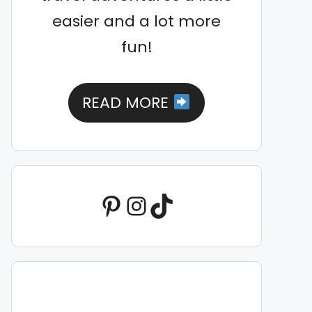
easier and a lot more
fun!
READ MORE
Pinterest
Instagram
TikTok