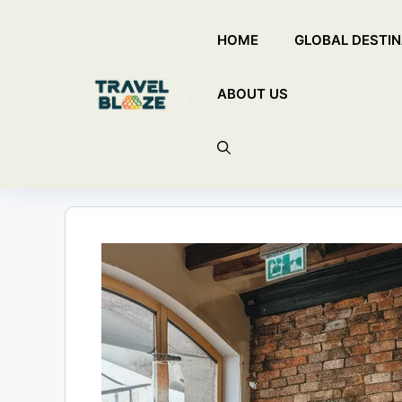
Skip
HOME
GLOBAL DESTIN
to
content
ABOUT US