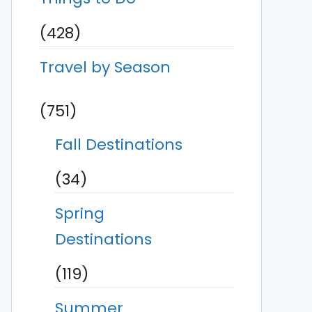
(428)
Travel by Season
(751)
Fall Destinations
(34)
Spring
Destinations
(119)
Summer