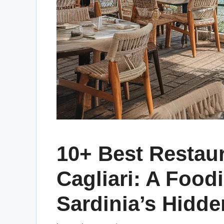
10+ Best Restaur
Cagliari: A Food
Sardinia’s Hidd