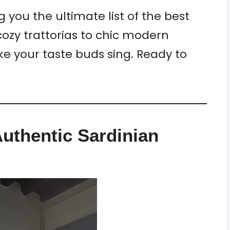
g you the ultimate list of the best
cozy trattorias to chic modern
ke your taste buds sing. Ready to
uthentic Sardinian