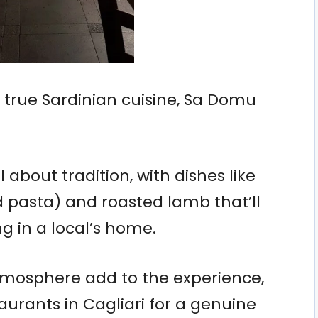
e true Sardinian cuisine, Sa Domu
 about tradition, with dishes like
d pasta) and roasted lamb that’ll
ng in a local’s home.
tmosphere add to the experience,
aurants in Cagliari for a genuine