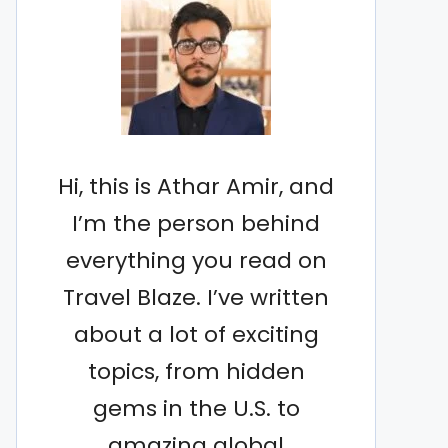
Hi, this is Athar Amir, and
I’m the person behind
everything you read on
Travel Blaze. I’ve written
about a lot of exciting
topics, from hidden
gems in the U.S. to
amazing global