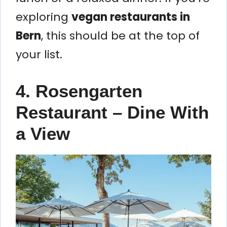
exploring
vegan restaurants in
Bern
, this should be at the top of
your list.
4. Rosengarten
Restaurant – Dine With
a View