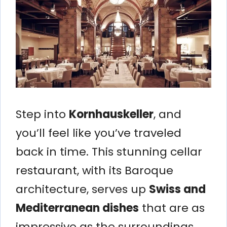
Step into
Kornhauskeller
, and
you’ll feel like you’ve traveled
back in time. This stunning cellar
restaurant, with its Baroque
architecture, serves up
Swiss and
Mediterranean dishes
that are as
impressive as the surroundings.