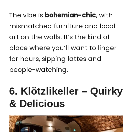
The vibe is
bohemian-chic
, with
mismatched furniture and local
art on the walls. It’s the kind of
place where you’ll want to linger
for hours, sipping lattes and
people-watching.
6. Klötzlikeller – Quirky
& Delicious