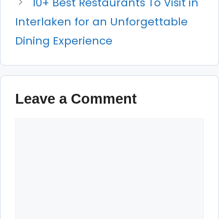
10+ Best Restaurants To Visit in
Interlaken for an Unforgettable
Dining Experience
Leave a Comment
Comment