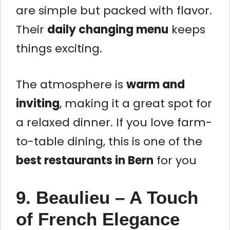
are simple but packed with flavor.
Their
daily changing menu
keeps
things exciting.
The atmosphere is
warm and
inviting
, making it a great spot for
a relaxed dinner. If you love farm-
to-table dining, this is one of the
best restaurants in Bern
for you
9. Beaulieu – A Touch
of French Elegance