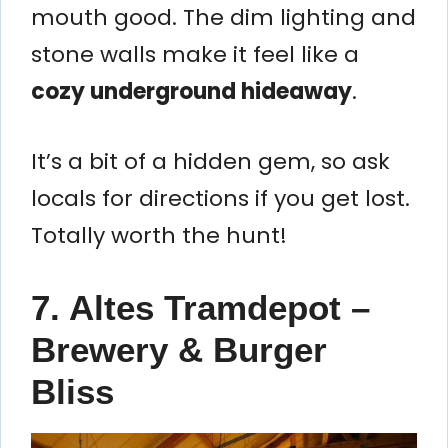
mouth good. The dim lighting and
stone walls make it feel like a
cozy underground hideaway
.
It’s a bit of a hidden gem, so ask
locals for directions if you get lost.
Totally worth the hunt!
7. Altes Tramdepot –
Brewery & Burger
Bliss