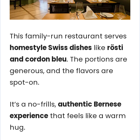
This family-run restaurant serves
homestyle Swiss dishes
like
rösti
and cordon bleu
. The portions are
generous, and the flavors are
spot-on.
It’s a no-frills,
authentic Bernese
experience
that feels like a warm
hug.