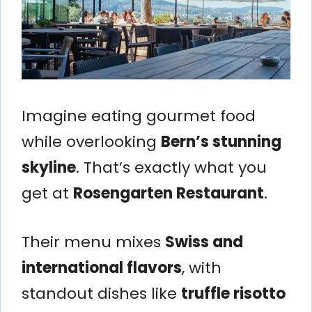
Imagine eating gourmet food
while overlooking
Bern’s stunning
skyline
. That’s exactly what you
get at
Rosengarten Restaurant
.
Their menu mixes
Swiss and
international flavors
, with
standout dishes like
truffle risotto