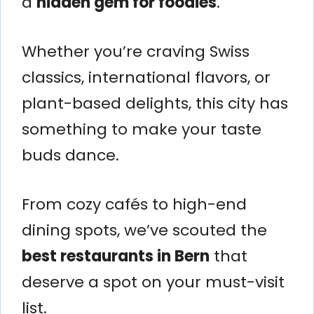
a
hidden gem for foodies
.
Whether you’re craving Swiss
classics, international flavors, or
plant-based delights, this city has
something to make your taste
buds dance.
From cozy cafés to high-end
dining spots, we’ve scouted the
best restaurants in Bern
that
deserve a spot on your must-visit
list.