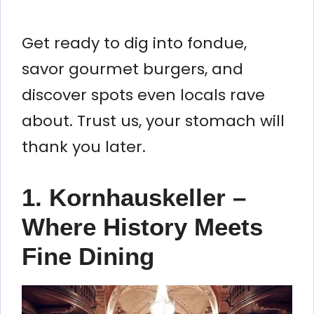
Get ready to dig into fondue,
savor gourmet burgers, and
discover spots even locals rave
about. Trust us, your stomach will
thank you later.
1. Kornhauskeller –
Where History Meets
Fine Dining