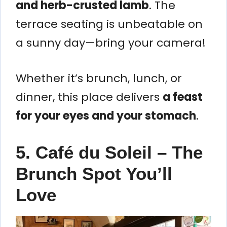
and herb-crusted lamb
. The
terrace seating is unbeatable on
a sunny day—bring your camera!
Whether it’s brunch, lunch, or
dinner, this place delivers
a feast
for your eyes and your stomach
.
5. Café du Soleil – The
Brunch Spot You’ll
Love