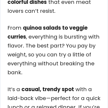
colorful dishes
that even meat
lovers can’t resist.
From
quinoa salads to veggie
curries
, everything is bursting with
flavor. The best part? You pay by
weight, so you can try a little of
everything without breaking the
bank.
It’s a
casual, trendy spot
with a
laid-back vibe—perfect for a quick
lunch or a relaxed dinner. If you’re