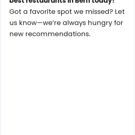
best restaurants in Bern today!
Got a favorite spot we missed? Let
us know—we’re always hungry for
new recommendations.