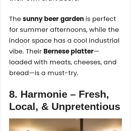
The
sunny beer garden
is perfect
for summer afternoons, while the
indoor space has a cool industrial
vibe. Their
Bernese platter
—
loaded with meats, cheeses, and
bread—is a must-try.
8. Harmonie – Fresh,
Local, & Unpretentious