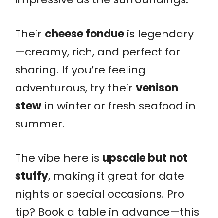
Their
cheese fondue
is legendary
—creamy, rich, and perfect for
sharing. If you’re feeling
adventurous, try their
venison
stew
in winter or fresh seafood in
summer.
The vibe here is
upscale but not
stuffy
, making it great for date
nights or special occasions. Pro
tip? Book a table in advance—this