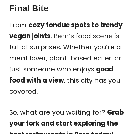
Final Bite
From
cozy fondue spots to trendy
vegan joints
, Bern’s food scene is
full of surprises. Whether you’re a
meat lover, plant-based eater, or
just someone who enjoys
good
food with a view
, this city has you
covered.
So, what are you waiting for?
Grab
your fork and start exploring the