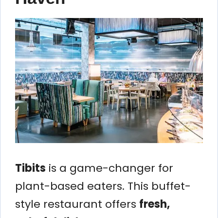
Tibits
is a game-changer for
plant-based eaters. This buffet-
style restaurant offers
fresh,