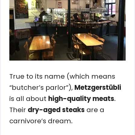
True to its name (which means
“butcher’s parlor”),
Metzgerstübli
is all about
high-quality meats
.
Their
dry-aged steaks
are a
carnivore’s dream.