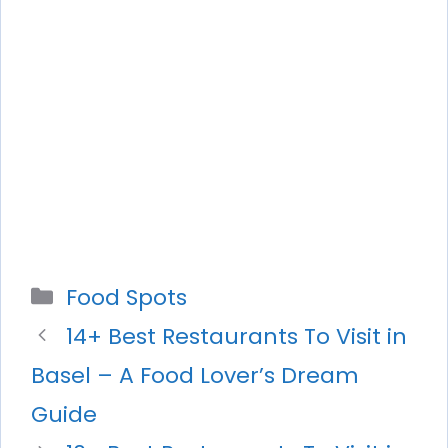
Categories
Food Spots
14+ Best Restaurants To Visit in
Basel – A Food Lover’s Dream
Guide