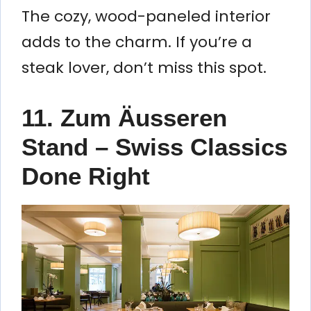
The cozy, wood-paneled interior
adds to the charm. If you’re a
steak lover, don’t miss this spot.
11. Zum Äusseren
Stand – Swiss Classics
Done Right