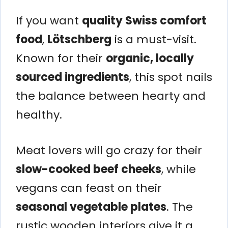
If you want
quality Swiss comfort
food
,
Lötschberg
is a must-visit.
Known for their
organic, locally
sourced ingredients
, this spot nails
the balance between hearty and
healthy.
Meat lovers will go crazy for their
slow-cooked beef cheeks
, while
vegans can feast on their
seasonal vegetable plates
. The
rustic wooden interiors give it a