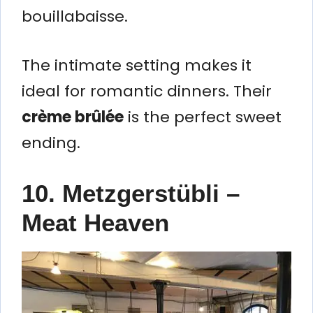
bouillabaisse.
The intimate setting makes it
ideal for romantic dinners. Their
crème brûlée
is the perfect sweet
ending.
10. Metzgerstübli –
Meat Heaven