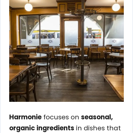
Harmonie
focuses on
seasonal,
organic ingredients
in dishes that