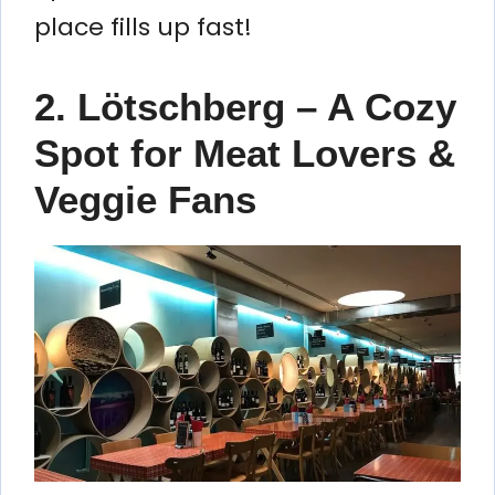
place fills up fast!
2. Lötschberg – A Cozy
Spot for Meat Lovers &
Veggie Fans