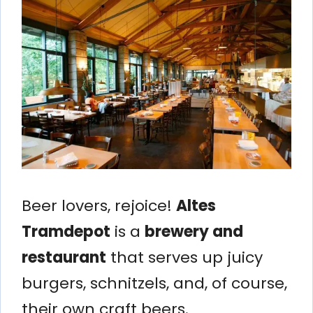
Beer lovers, rejoice!
Altes
Tramdepot
is a
brewery and
restaurant
that serves up juicy
burgers, schnitzels, and, of course,
their own craft beers.