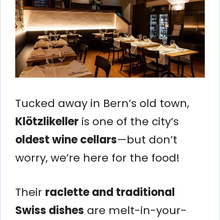
Tucked away in Bern’s old town,
Klötzlikeller
is one of the city’s
oldest wine cellars
—but don’t
worry, we’re here for the food!
Their
raclette and traditional
Swiss dishes
are melt-in-your-