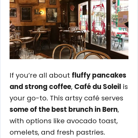
If you’re all about
fluffy pancakes
and strong coffee
,
Café du Soleil
is
your go-to. This artsy café serves
some of the best brunch in Bern
,
with options like avocado toast,
omelets, and fresh pastries.