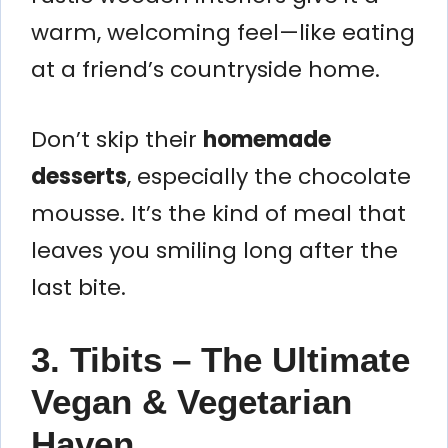
warm, welcoming feel—like eating
at a friend’s countryside home.
Don’t skip their
homemade
desserts
, especially the chocolate
mousse. It’s the kind of meal that
leaves you smiling long after the
last bite.
3. Tibits – The Ultimate
Vegan & Vegetarian
Haven