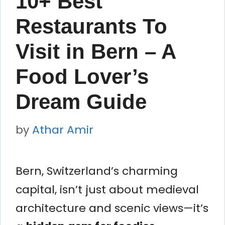
10+ Best
Restaurants To
Visit in Bern – A
Food Lover’s
Dream Guide
by
Athar Amir
Bern, Switzerland’s charming
capital, isn’t just about medieval
architecture and scenic views—it’s