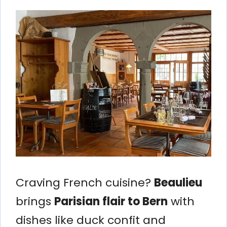
Craving French cuisine?
Beaulieu
brings
Parisian flair to Bern
with
dishes like duck confit and