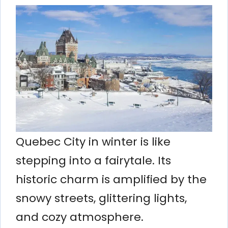
Quebec City in winter is like
stepping into a fairytale. Its
historic charm is amplified by the
snowy streets, glittering lights,
and cozy atmosphere.