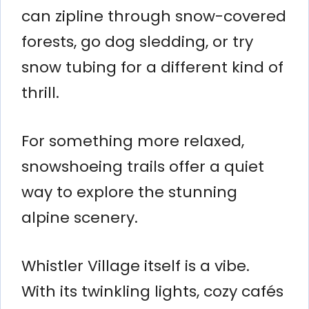
can zipline through snow-covered
forests, go dog sledding, or try
snow tubing for a different kind of
thrill.
For something more relaxed,
snowshoeing trails offer a quiet
way to explore the stunning
alpine scenery.
Whistler Village itself is a vibe.
With its twinkling lights, cozy cafés