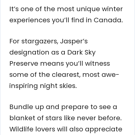
It’s one of the most unique winter
experiences you’ll find in Canada.
For stargazers, Jasper’s
designation as a Dark Sky
Preserve means you’ll witness
some of the clearest, most awe-
inspiring night skies.
Bundle up and prepare to see a
blanket of stars like never before.
Wildlife lovers will also appreciate