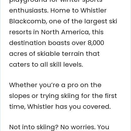
enthusiasts. Home to Whistler
Blackcomb, one of the largest ski
resorts in North America, this
destination boasts over 8,000
acres of skiable terrain that
caters to all skill levels.
Whether you’re a pro on the
slopes or trying skiing for the first
time, Whistler has you covered.
Not into skiing? No worries. You