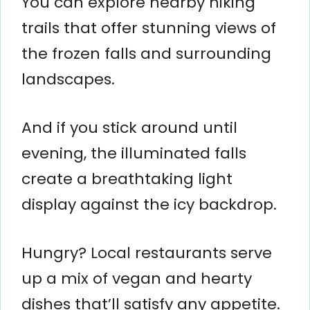
You can explore nearby hiking
trails that offer stunning views of
the frozen falls and surrounding
landscapes.
And if you stick around until
evening, the illuminated falls
create a breathtaking light
display against the icy backdrop.
Hungry? Local restaurants serve
up a mix of vegan and hearty
dishes that’ll satisfy any appetite.