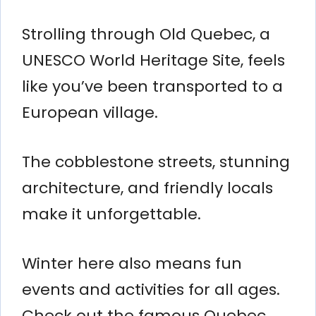
Strolling through Old Quebec, a
UNESCO World Heritage Site, feels
like you’ve been transported to a
European village.
The cobblestone streets, stunning
architecture, and friendly locals
make it unforgettable.
Winter here also means fun
events and activities for all ages.
Check out the famous Quebec