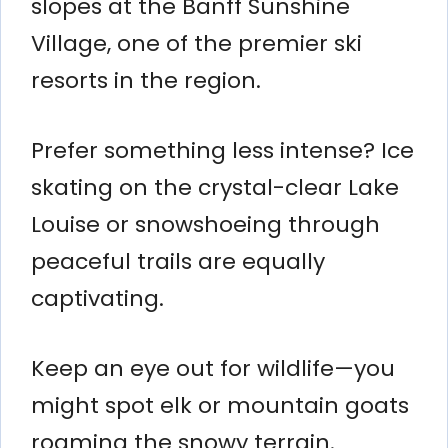
slopes at the Banff Sunshine
Village, one of the premier ski
resorts in the region.
Prefer something less intense? Ice
skating on the crystal-clear Lake
Louise or snowshoeing through
peaceful trails are equally
captivating.
Keep an eye out for wildlife—you
might spot elk or mountain goats
roaming the snowy terrain.