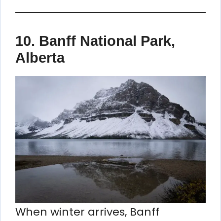
10.
Banff National Park,
Alberta
When winter arrives, Banff