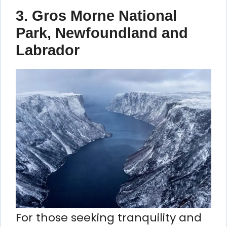
3.
Gros Morne National
Park, Newfoundland and
Labrador
For those seeking tranquility and