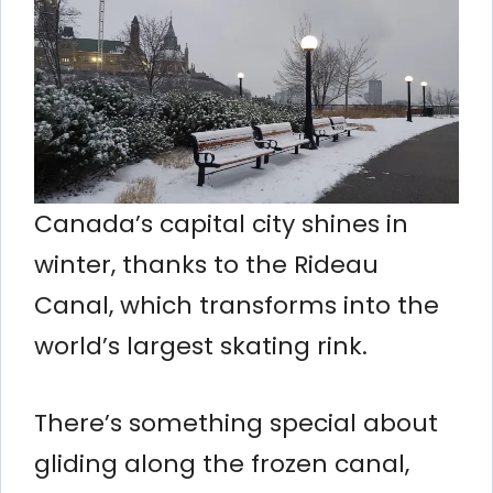
Canada’s capital city shines in
winter, thanks to the Rideau
Canal, which transforms into the
world’s largest skating rink.
There’s something special about
gliding along the frozen canal,