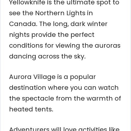
Yellowknife is the ultimate spot to
see the Northern Lights in
Canada. The long, dark winter
nights provide the perfect
conditions for viewing the auroras
dancing across the sky.
Aurora Village is a popular
destination where you can watch
the spectacle from the warmth of
heated tents.
Adventurers will love activities like