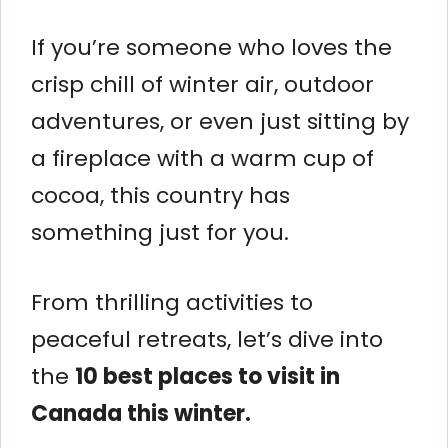
If you’re someone who loves the
crisp chill of winter air, outdoor
adventures, or even just sitting by
a fireplace with a warm cup of
cocoa, this country has
something just for you.
From thrilling activities to
peaceful retreats, let’s dive into
the
10 best places to visit in
Canada this winter.