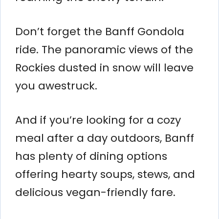
Don’t forget the Banff Gondola
ride. The panoramic views of the
Rockies dusted in snow will leave
you awestruck.
And if you’re looking for a cozy
meal after a day outdoors, Banff
has plenty of dining options
offering hearty soups, stews, and
delicious vegan-friendly fare.