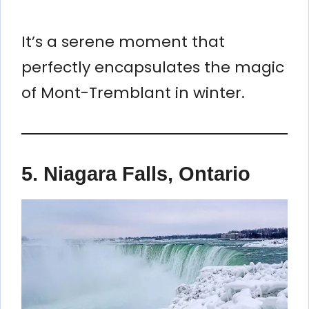
It’s a serene moment that
perfectly encapsulates the magic
of Mont-Tremblant in winter.
5.
Niagara Falls, Ontario