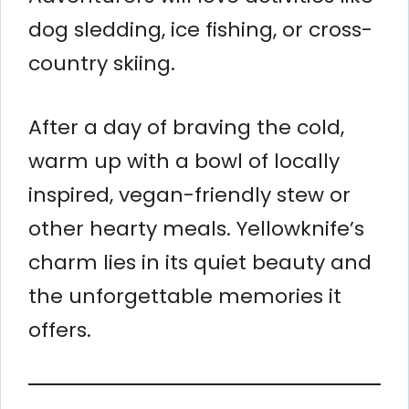
dog sledding, ice fishing, or cross-
country skiing.
After a day of braving the cold,
warm up with a bowl of locally
inspired, vegan-friendly stew or
other hearty meals. Yellowknife’s
charm lies in its quiet beauty and
the unforgettable memories it
offers.