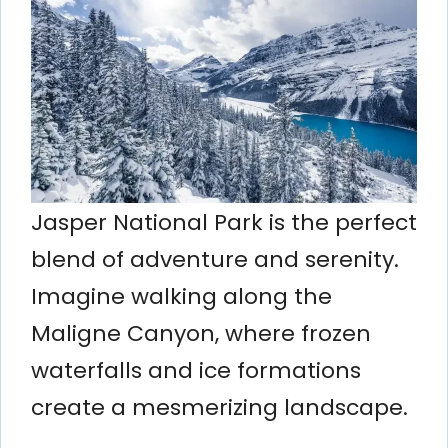
Jasper National Park is the perfect
blend of adventure and serenity.
Imagine walking along the
Maligne Canyon, where frozen
waterfalls and ice formations
create a mesmerizing landscape.