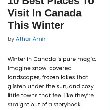
10 Best Places To
Visit In Canada
This Winter
by
Athar Amir
Winter in Canada is pure magic.
Imagine snow-covered
landscapes, frozen lakes that
glisten under the sun, and cozy
little towns that feel like they’re
straight out of a storybook.