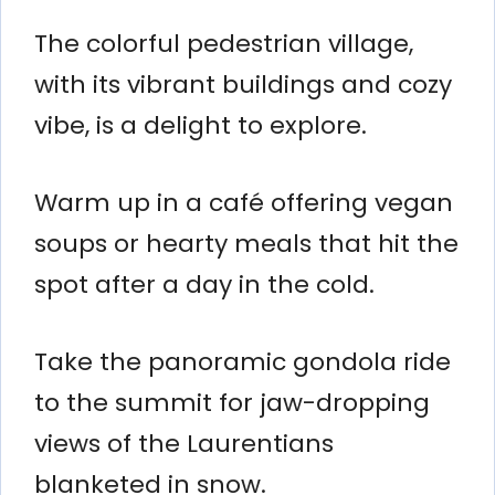
The colorful pedestrian village,
with its vibrant buildings and cozy
vibe, is a delight to explore.
Warm up in a café offering vegan
soups or hearty meals that hit the
spot after a day in the cold.
Take the panoramic gondola ride
to the summit for jaw-dropping
views of the Laurentians
blanketed in snow.