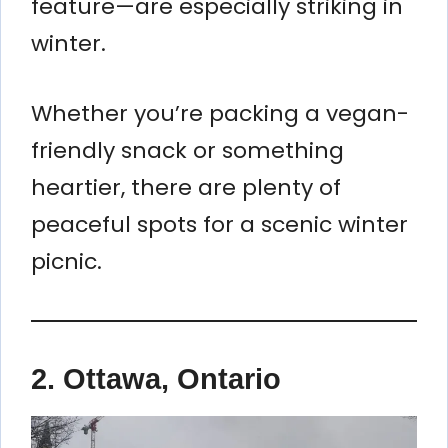
feature—are especially striking in
winter.
Whether you’re packing a vegan-
friendly snack or something
heartier, there are plenty of
peaceful spots for a scenic winter
picnic.
2.
Ottawa, Ontario