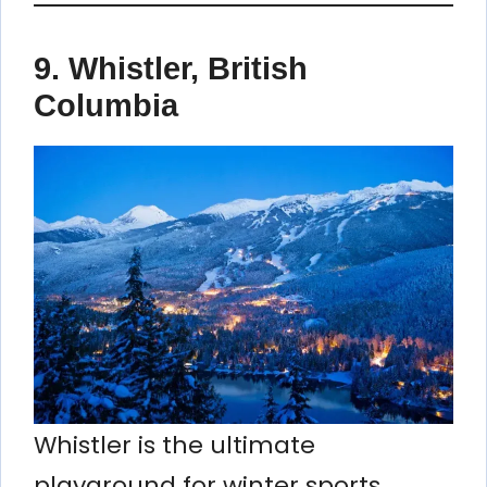
9. Whistler, British
Columbia
Whistler is the ultimate
playground for winter sports