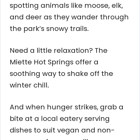
spotting animals like moose, elk,
and deer as they wander through
the park’s snowy trails.
Need a little relaxation? The
Miette Hot Springs offer a
soothing way to shake off the
winter chill.
And when hunger strikes, grab a
bite at a local eatery serving
dishes to suit vegan and non-