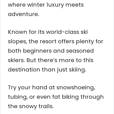
where winter luxury meets
adventure.
Known for its world-class ski
slopes, the resort offers plenty for
both beginners and seasoned
skiers. But there’s more to this
destination than just skiing.
Try your hand at snowshoeing,
tubing, or even fat biking through
the snowy trails.