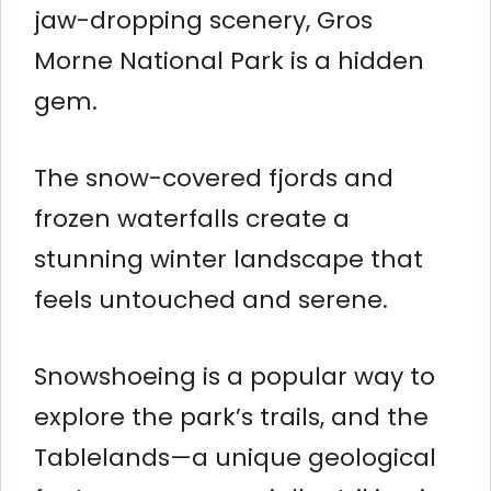
jaw-dropping scenery, Gros
Morne National Park is a hidden
gem.
The snow-covered fjords and
frozen waterfalls create a
stunning winter landscape that
feels untouched and serene.
Snowshoeing is a popular way to
explore the park’s trails, and the
Tablelands—a unique geological