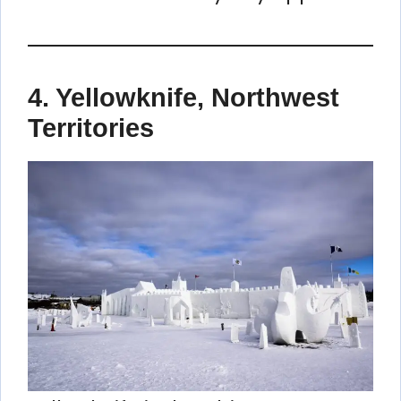
4.
Yellowknife, Northwest
Territories