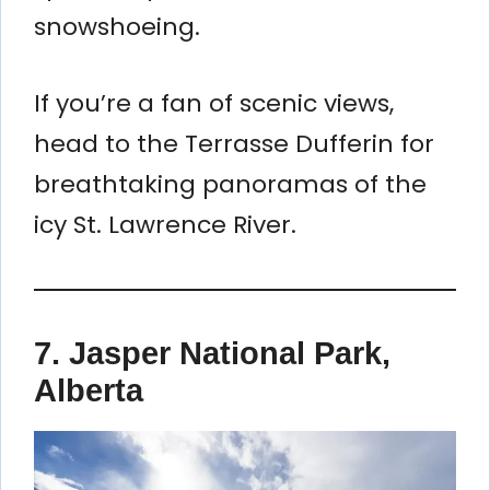
snowshoeing.
If you’re a fan of scenic views,
head to the Terrasse Dufferin for
breathtaking panoramas of the
icy St. Lawrence River.
7.
Jasper National Park,
Alberta