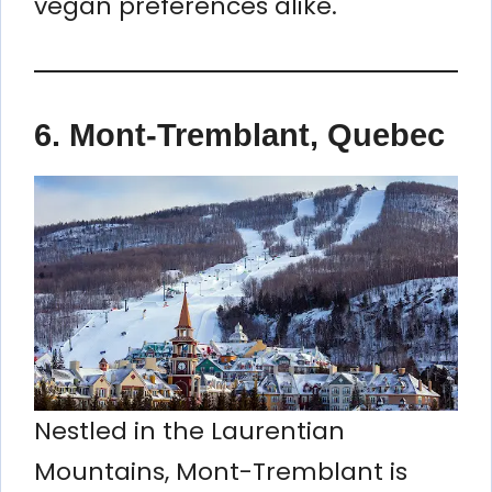
vegan preferences alike.
6.
Mont-Tremblant, Quebec
Nestled in the Laurentian
Mountains, Mont-Tremblant is