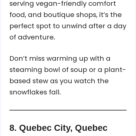
serving vegan-friendly comfort
food, and boutique shops, it’s the
perfect spot to unwind after a day
of adventure.
Don’t miss warming up with a
steaming bowl of soup or a plant-
based stew as you watch the
snowflakes fall.
8.
Quebec City, Quebec