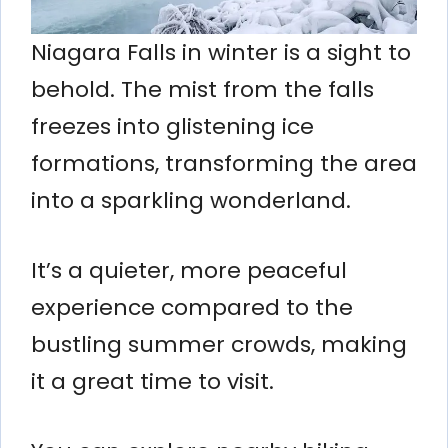
Niagara Falls in winter is a sight to
behold. The mist from the falls
freezes into glistening ice
formations, transforming the area
into a sparkling wonderland.
It’s a quieter, more peaceful
experience compared to the
bustling summer crowds, making
it a great time to visit.