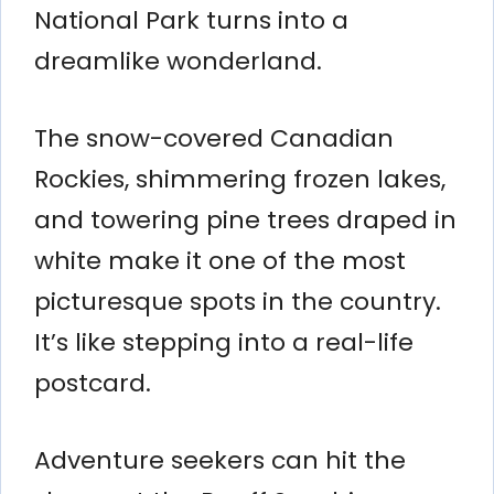
National Park turns into a
dreamlike wonderland.
The snow-covered Canadian
Rockies, shimmering frozen lakes,
and towering pine trees draped in
white make it one of the most
picturesque spots in the country.
It’s like stepping into a real-life
postcard.
Adventure seekers can hit the