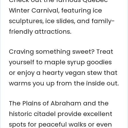
Winter Carnival, featuring ice
sculptures, ice slides, and family-
friendly attractions.
Craving something sweet? Treat
yourself to maple syrup goodies
or enjoy a hearty vegan stew that
warms you up from the inside out.
The Plains of Abraham and the
historic citadel provide excellent
spots for peaceful walks or even