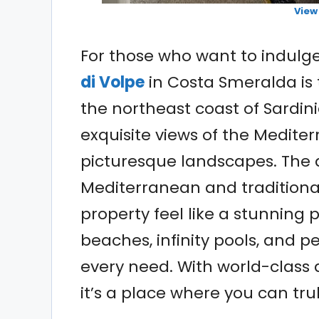
View
For those who want to indulge
di Volpe
in Costa Smeralda is 
the northeast coast of Sardini
exquisite views of the Medite
picturesque landscapes. The a
Mediterranean and traditional
property feel like a stunning 
beaches, infinity pools, and p
every need. With world-class
it’s a place where you can truly