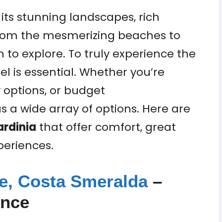
r its stunning landscapes, rich
 From the mesmerizing beaches to
to explore. To truly experience the
tel is essential. Whether you’re
y options, or budget
 a wide array of options. Here are
ardinia
that offer comfort, great
periences.
pe, Costa Smeralda
–
ence