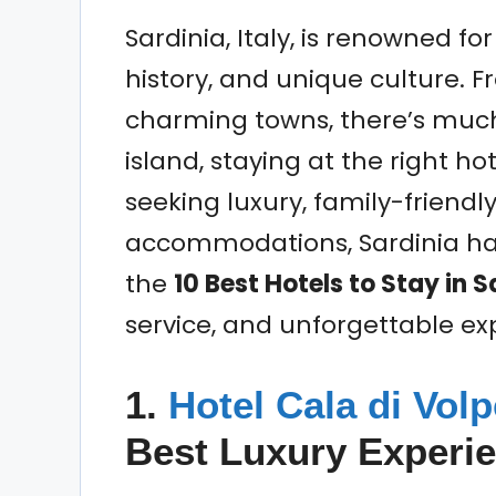
Sardinia, Italy, is renowned fo
history, and unique culture.
charming towns, there’s much 
island, staying at the right ho
seeking luxury, family-friendl
accommodations, Sardinia has
the
10 Best Hotels to Stay in S
service, and unforgettable ex
1.
Hotel Cala di Vol
Best Luxury Experi