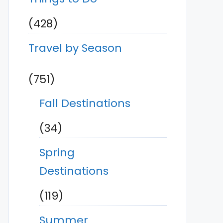
(428)
Travel by Season
(751)
Fall Destinations
(34)
Spring
Destinations
(119)
Summer