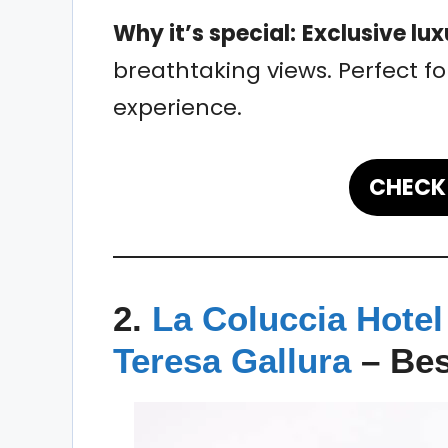
Why it’s special:
Exclusive lux
breathtaking views. Perfect fo
experience.
CHECK 
2.
La Coluccia Hotel
Teresa Gallura
–
Bes