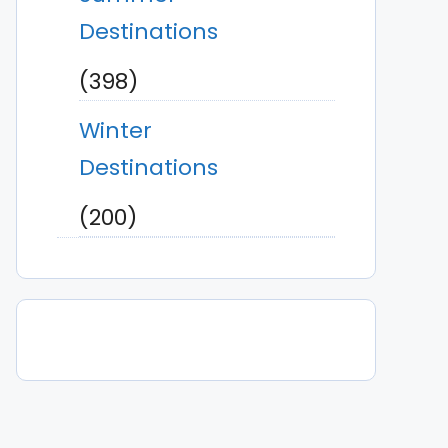
Destinations
(398)
Winter
Destinations
(200)