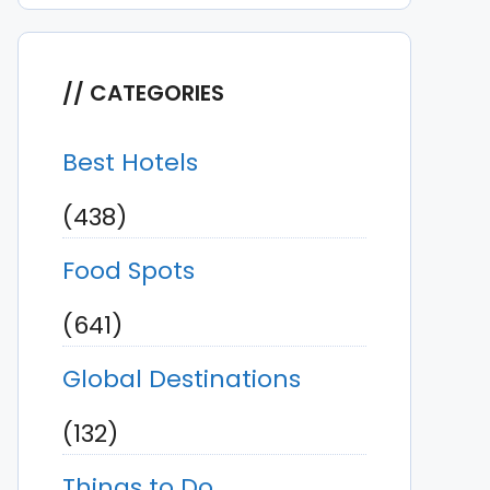
CATEGORIES
Best Hotels
(438)
Food Spots
(641)
Global Destinations
(132)
Things to Do