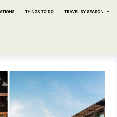
ATIONS
THINGS TO DO
TRAVEL BY SEASON