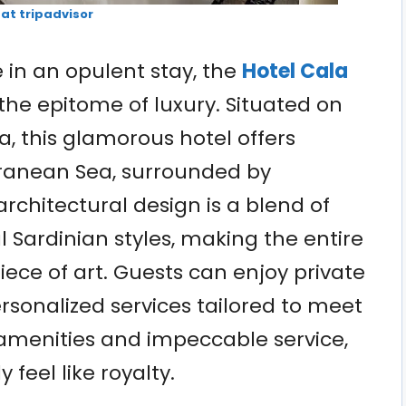
 at tripadvisor
 in an opulent stay, the
Hotel Cala
the epitome of luxury. Situated on
a, this glamorous hotel offers
rranean Sea, surrounded by
rchitectural design is a blend of
 Sardinian styles, making the entire
piece of art. Guests can enjoy private
ersonalized services tailored to meet
 amenities and impeccable service,
 feel like royalty.