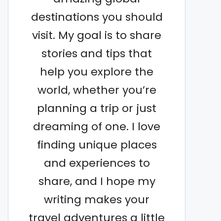
destinations you should
visit. My goal is to share
stories and tips that
help you explore the
world, whether you’re
planning a trip or just
dreaming of one. I love
finding unique places
and experiences to
share, and I hope my
writing makes your
travel adventures a little