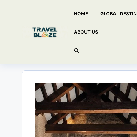
Skip
HOME
GLOBAL DESTIN
to
content
ABOUT US