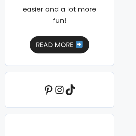
easier and a lot more
fun!
READ MORE
Pinterest
Instagram
TikTok