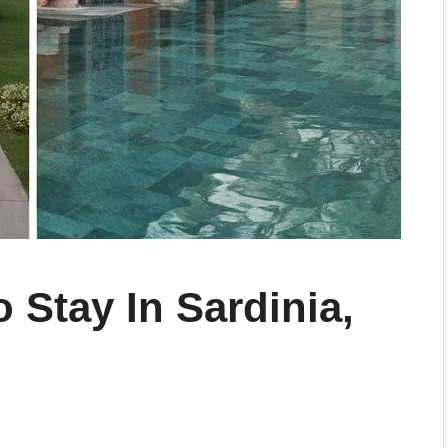
 Stay In Sardinia,