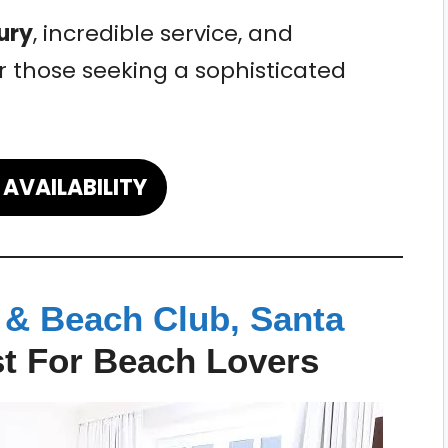
ury
, incredible service, and
r those seeking a sophisticated
AVAILABILITY
 & Beach Club, Santa
t For Beach Lovers