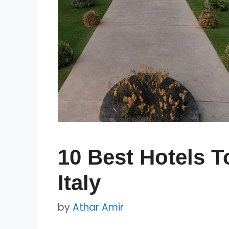
10 Best Hotels To
Italy
by
Athar Amir