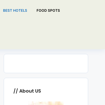
BEST HOTELS
FOOD SPOTS
About US