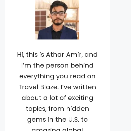
Hi, this is Athar Amir, and
I’m the person behind
everything you read on
Travel Blaze. I’ve written
about a lot of exciting
topics, from hidden
gems in the U.S. to
amazing global