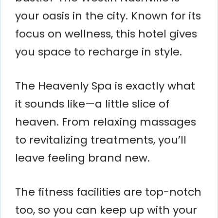
your oasis in the city. Known for its
focus on wellness, this hotel gives
you space to recharge in style.
The Heavenly Spa is exactly what
it sounds like—a little slice of
heaven. From relaxing massages
to revitalizing treatments, you’ll
leave feeling brand new.
The fitness facilities are top-notch
too, so you can keep up with your