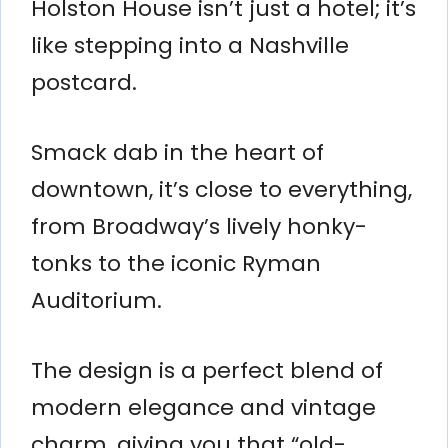
Holston House isn’t just a hotel; it’s
like stepping into a Nashville
postcard.
Smack dab in the heart of
downtown, it’s close to everything,
from Broadway’s lively honky-
tonks to the iconic Ryman
Auditorium.
The design is a perfect blend of
modern elegance and vintage
charm, giving you that “old-