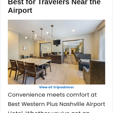
Best for Travelers Near the
Airport
View at tripadvisor
Convenience meets comfort at
Best Western Plus Nashville Airport