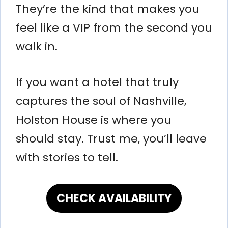
They’re the kind that makes you
feel like a VIP from the second you
walk in.
If you want a hotel that truly
captures the soul of Nashville,
Holston House is where you
should stay. Trust me, you’ll leave
with stories to tell.
CHECK AVAILABILITY