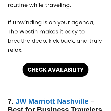
routine while traveling.
If unwinding is on your agenda,
The Westin makes it easy to
breathe deep, kick back, and truly
relax.
CHECK AVAILABILITY
7.
JW Marriott Nashville
–
Best for Business Travelers