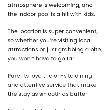
atmosphere is welcoming, and
the indoor pool is a hit with kids.
The location is super convenient,
so whether you’re visiting local
attractions or just grabbing a bite,
you won’t have to go far.
Parents love the on-site dining
and attentive service that make
the stay as smooth as butter.