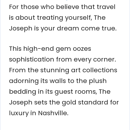
For those who believe that travel
is about treating yourself, The
Joseph is your dream come true.
This high-end gem oozes
sophistication from every corner.
From the stunning art collections
adorning its walls to the plush
bedding in its guest rooms, The
Joseph sets the gold standard for
luxury in Nashville.