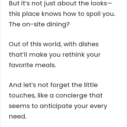
But it’s not just about the looks—
this place knows how to spoil you.
The on-site dining?
Out of this world, with dishes
that’ll make you rethink your
favorite meals.
And let’s not forget the little
touches, like a concierge that
seems to anticipate your every
need.