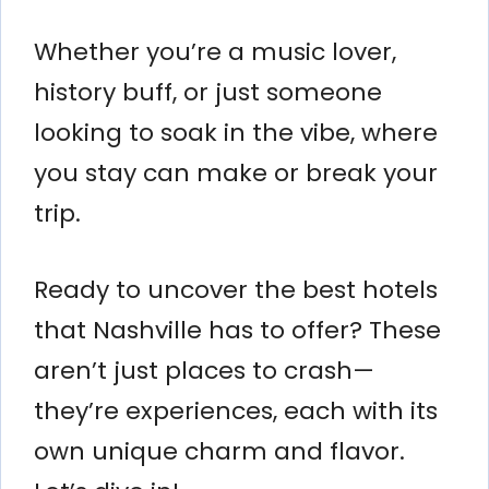
Whether you’re a music lover,
history buff, or just someone
looking to soak in the vibe, where
you stay can make or break your
trip.
Ready to uncover the best hotels
that Nashville has to offer? These
aren’t just places to crash—
they’re experiences, each with its
own unique charm and flavor.