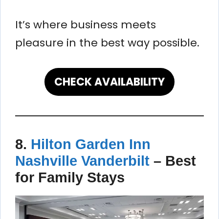
It’s where business meets
pleasure in the best way possible.
CHECK AVAILABILITY
8.
Hilton Garden Inn
Nashville Vanderbilt
–
Best
for Family Stays