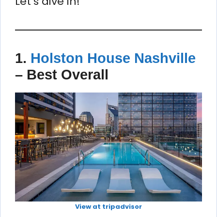
Let’s dive in!
1.
Holston House Nashville
–
Best Overall
View at tripadvisor