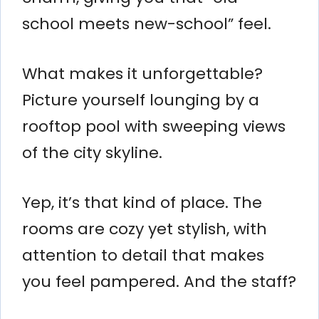
school meets new-school” feel.
What makes it unforgettable?
Picture yourself lounging by a
rooftop pool with sweeping views
of the city skyline.
Yep, it’s that kind of place. The
rooms are cozy yet stylish, with
attention to detail that makes
you feel pampered. And the staff?