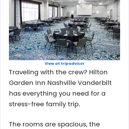
View at tripadvisor
Traveling with the crew? Hilton
Garden Inn Nashville Vanderbilt
has everything you need for a
stress-free family trip.
The rooms are spacious, the