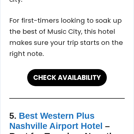
For first-timers looking to soak up
the best of Music City, this hotel
makes sure your trip starts on the
right note.
CHECK AVAILABILITY
5.
Best Western Plus
Nashville Airport Hotel
–