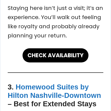
Staying here isn’t just a visit; it’s an
experience. You’ll walk out feeling
like royalty and probably already
planning your return.
CHECK AVAILABILITY
3.
Homewood Suites by
Hilton Nashville-Downtown
–
Best for Extended Stays