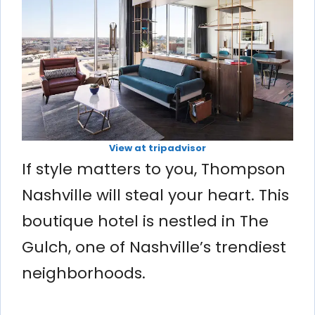
View at tripadvisor
If style matters to you, Thompson
Nashville will steal your heart. This
boutique hotel is nestled in The
Gulch, one of Nashville’s trendiest
neighborhoods.