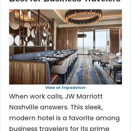
View at tripadvisor
When work calls, JW Marriott
Nashville answers. This sleek,
modern hotel is a favorite among
business travelers for its prime