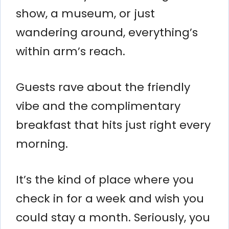
show, a museum, or just
wandering around, everything’s
within arm’s reach.
Guests rave about the friendly
vibe and the complimentary
breakfast that hits just right every
morning.
It’s the kind of place where you
check in for a week and wish you
could stay a month. Seriously, you