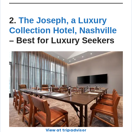
2.
The Joseph, a Luxury
Collection Hotel, Nashville
–
Best for Luxury Seekers
View at tripadvisor