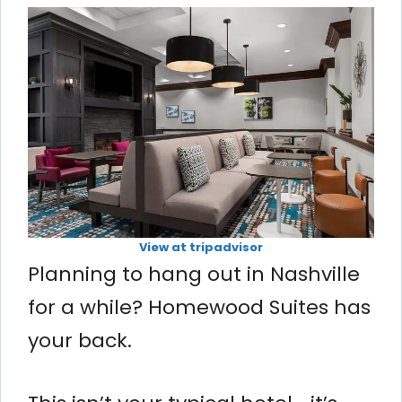
View at tripadvisor
Planning to hang out in Nashville
for a while? Homewood Suites has
your back.