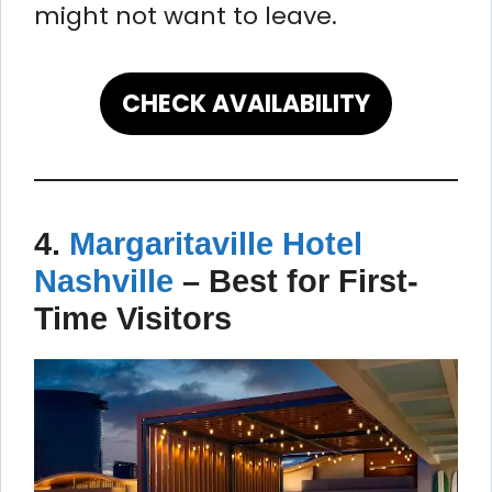
might not want to leave.
CHECK AVAILABILITY
4.
Margaritaville Hotel
Nashville
–
Best for First-
Time Visitors