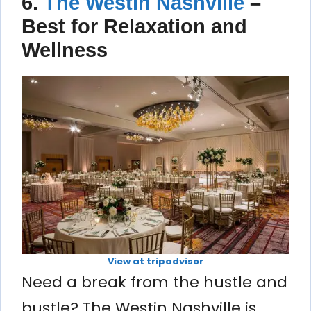
6.
The Westin Nashville
–
Best for Relaxation and
Wellness
View at tripadvisor
Need a break from the hustle and
bustle? The Westin Nashville is