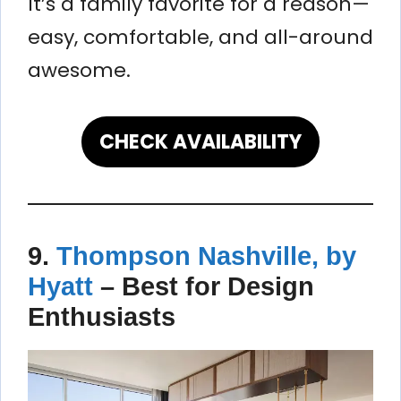
It’s a family favorite for a reason—
easy, comfortable, and all-around
awesome.
CHECK AVAILABILITY
9.
Thompson Nashville, by
Hyatt
–
Best for Design
Enthusiasts