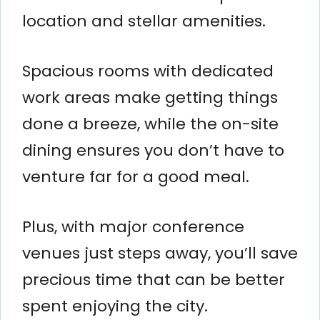
location and stellar amenities.
Spacious rooms with dedicated
work areas make getting things
done a breeze, while the on-site
dining ensures you don’t have to
venture far for a good meal.
Plus, with major conference
venues just steps away, you’ll save
precious time that can be better
spent enjoying the city.