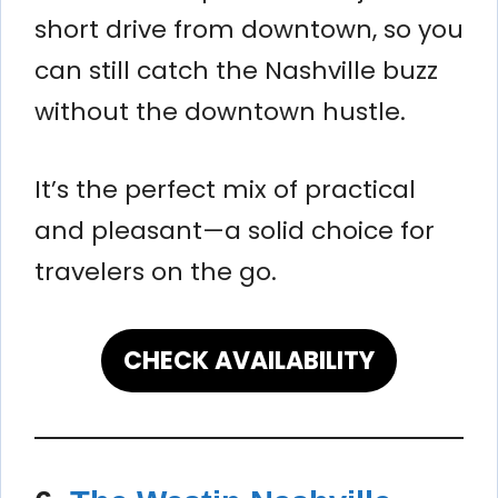
short drive from downtown, so you
can still catch the Nashville buzz
without the downtown hustle.
It’s the perfect mix of practical
and pleasant—a solid choice for
travelers on the go.
CHECK AVAILABILITY