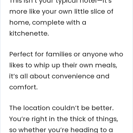
This isn’t your typical hotel—it’s
more like your own little slice of
home, complete with a
kitchenette.
Perfect for families or anyone who
likes to whip up their own meals,
it’s all about convenience and
comfort.
The location couldn’t be better.
You’re right in the thick of things,
so whether you’re heading to a