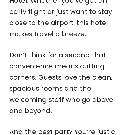
Hotel. Whether you’ve got an
early flight or just want to stay
close to the airport, this hotel
makes travel a breeze.
Don’t think for a second that
convenience means cutting
corners. Guests love the clean,
spacious rooms and the
welcoming staff who go above
and beyond.
And the best part? You’re just a