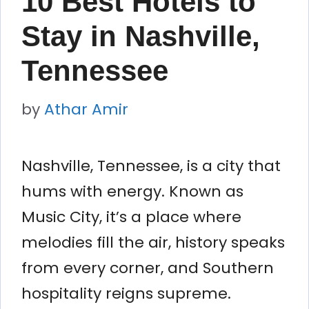
10 Best Hotels to
Stay in Nashville,
Tennessee
by
Athar Amir
Nashville, Tennessee, is a city that
hums with energy. Known as
Music City, it’s a place where
melodies fill the air, history speaks
from every corner, and Southern
hospitality reigns supreme.