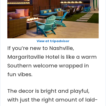
View at tripadvisor
If you’re new to Nashville,
Margaritaville Hotel is like a warm
Southern welcome wrapped in
fun vibes.
The decor is bright and playful,
with just the right amount of laid-