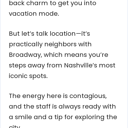
back charm to get you into
vacation mode.
But let’s talk location—it’s
practically neighbors with
Broadway, which means you’re
steps away from Nashville’s most
iconic spots.
The energy here is contagious,
and the staff is always ready with
a smile and a tip for exploring the
city.