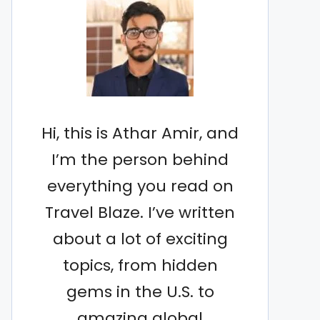
Hi, this is Athar Amir, and
I’m the person behind
everything you read on
Travel Blaze. I’ve written
about a lot of exciting
topics, from hidden
gems in the U.S. to
amazing global