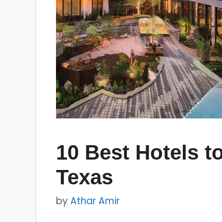
10 Best Hotels to
Texas
by
Athar Amir