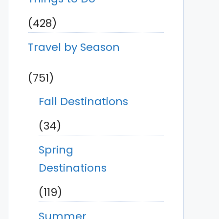
(428)
Travel by Season
(751)
Fall Destinations
(34)
Spring
Destinations
(119)
Summer