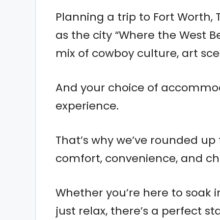
Planning a trip to Fort Worth, 
as the city “Where the West Be
mix of cowboy culture, art sc
And your choice of accommod
experience.
That’s why we’ve rounded up t
comfort, convenience, and ch
Whether you’re here to soak i
just relax, there’s a perfect st