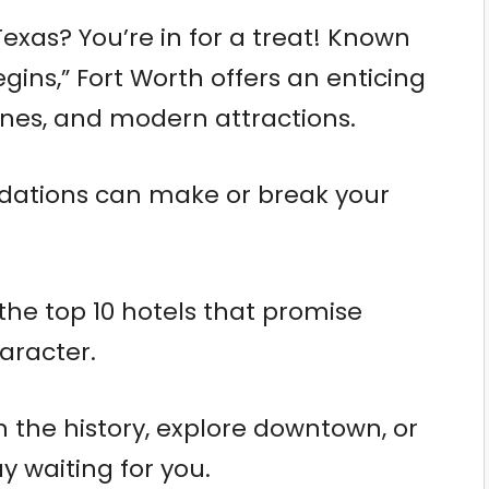
Texas? You’re in for a treat! Known
gins,” Fort Worth offers an enticing
enes, and modern attractions.
ations can make or break your
he top 10 hotels that promise
aracter.
n the history, explore downtown, or
ay waiting for you.