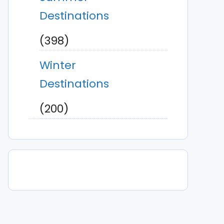
Destinations
(398)
Winter
Destinations
(200)