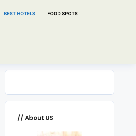
BEST HOTELS
FOOD SPOTS
About US