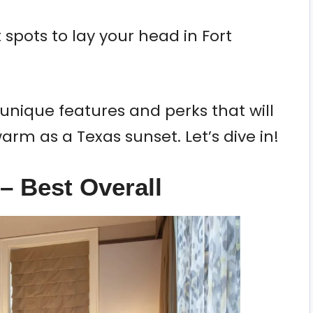
spots to lay your head in Fort
unique features and perks that will
rm as a Texas sunset. Let’s dive in!
– Best Overall