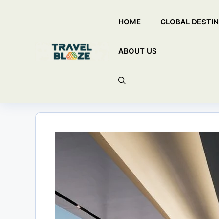
Skip
HOME
GLOBAL DESTIN
to
content
ABOUT US