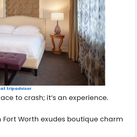
 at tripadvisor
lace to crash; it’s an experience.
n Fort Worth exudes boutique charm