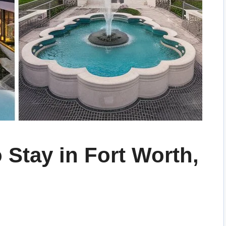
 Stay in Fort Worth,