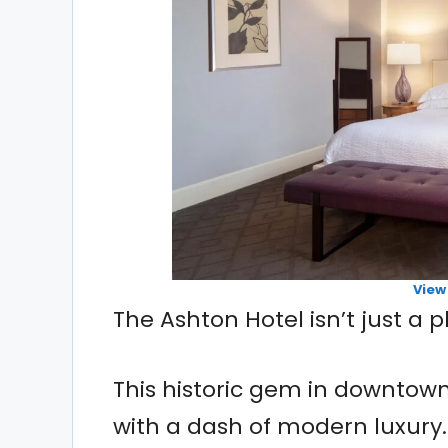
View
The Ashton Hotel isn’t just a p
This historic gem in downtow
with a dash of modern luxury.