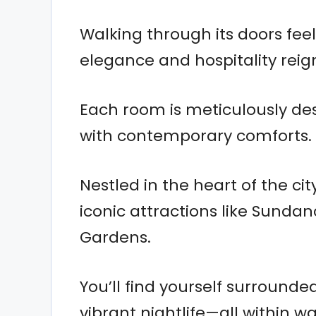
Walking through its doors feel
elegance and hospitality rei
Each room is meticulously des
with contemporary comforts.
Nestled in the heart of the ci
iconic attractions like Sunda
Gardens.
You’ll find yourself surround
vibrant nightlife—all within w