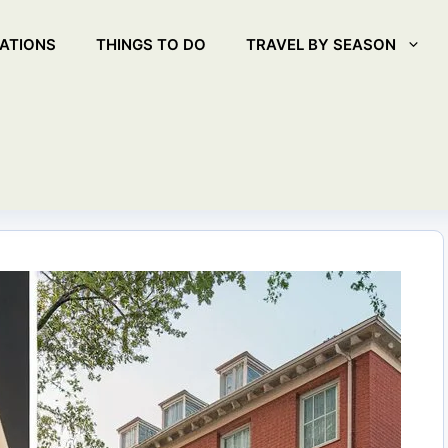
ATIONS
THINGS TO DO
TRAVEL BY SEASON