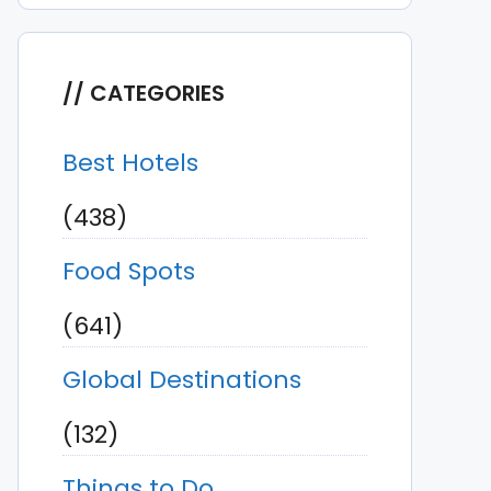
CATEGORIES
Best Hotels
(438)
Food Spots
(641)
Global Destinations
(132)
Things to Do