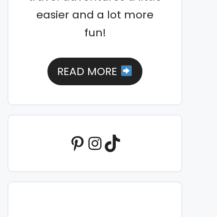
easier and a lot more
fun!
READ MORE
Pinterest
Instagram
TikTok