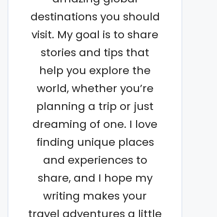
destinations you should
visit. My goal is to share
stories and tips that
help you explore the
world, whether you’re
planning a trip or just
dreaming of one. I love
finding unique places
and experiences to
share, and I hope my
writing makes your
travel adventures a little