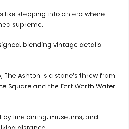
s like stepping into an era where
gned supreme.
igned, blending vintage details
ty, The Ashton is a stone’s throw from
nce Square and the Fort Worth Water
ed by fine dining, museums, and
alking distance.