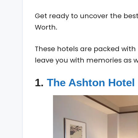
Get ready to uncover the best 
Worth.
These hotels are packed with 
leave you with memories as wa
1.
The Ashton Hotel