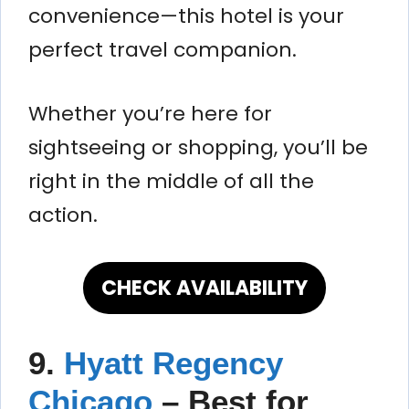
convenience—this hotel is your
perfect travel companion.
Whether you’re here for
sightseeing or shopping, you’ll be
right in the middle of all the
action.
CHECK AVAILABILITY
9.
Hyatt Regency
Chicago
– Best for