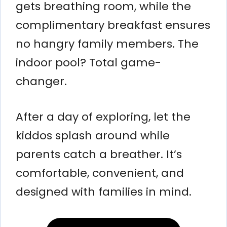
gets breathing room, while the
complimentary breakfast ensures
no hangry family members. The
indoor pool? Total game-
changer.
After a day of exploring, let the
kiddos splash around while
parents catch a breather. It’s
comfortable, convenient, and
designed with families in mind.