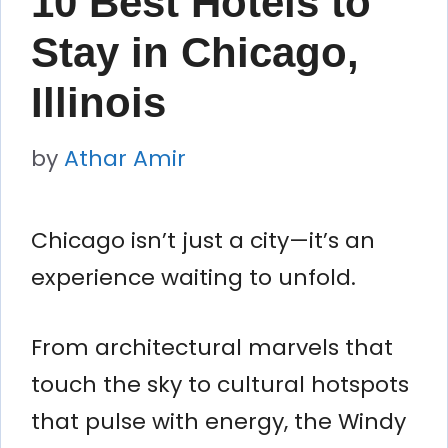
10 Best Hotels to
Stay in Chicago,
Illinois
by
Athar Amir
Chicago isn’t just a city—it’s an
experience waiting to unfold.
From architectural marvels that
touch the sky to cultural hotspots
that pulse with energy, the Windy