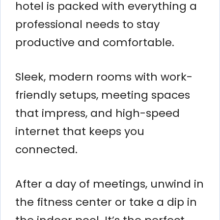
hotel is packed with everything a
professional needs to stay
productive and comfortable.
Sleek, modern rooms with work-
friendly setups, meeting spaces
that impress, and high-speed
internet that keeps you
connected.
After a day of meetings, unwind in
the fitness center or take a dip in