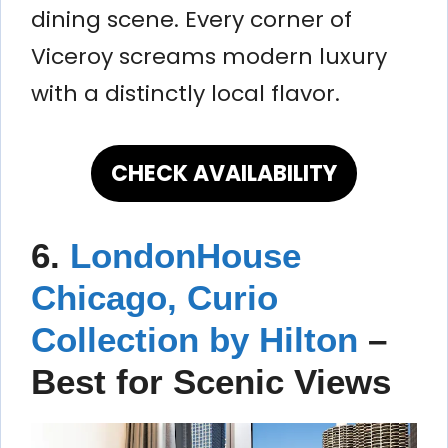
dining scene. Every corner of
Viceroy screams modern luxury
with a distinctly local flavor.
CHECK AVAILABILITY
6.
LondonHouse
Chicago, Curio
Collection by Hilton
–
Best for Scenic Views