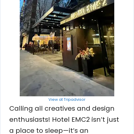
View at Tripadvisor
Calling all creatives and design
enthusiasts! Hotel EMC2 isn’t just
a place to sleep—it’s an