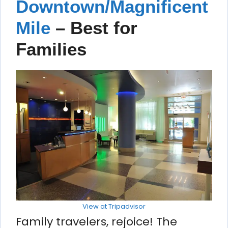
Downtown/Magnificent
Mile
– Best for
Families
View at Tripadvisor
Family travelers, rejoice! The