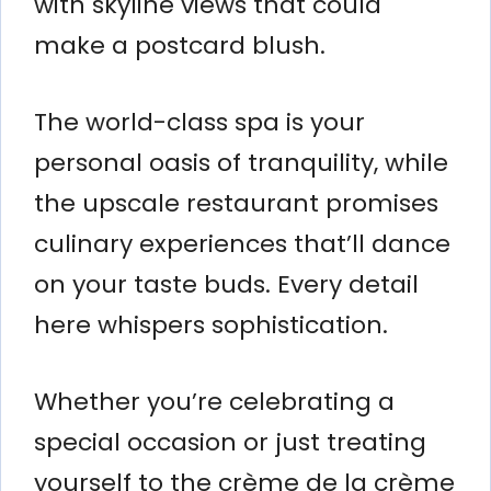
with skyline views that could
make a postcard blush.
The world-class spa is your
personal oasis of tranquility, while
the upscale restaurant promises
culinary experiences that’ll dance
on your taste buds. Every detail
here whispers sophistication.
Whether you’re celebrating a
special occasion or just treating
yourself to the crème de la crème