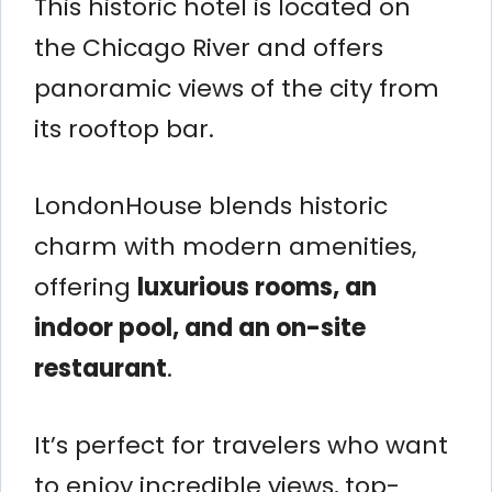
This historic hotel is located on
the Chicago River and offers
panoramic views of the city from
its rooftop bar.
LondonHouse blends historic
charm with modern amenities,
offering
luxurious rooms, an
indoor pool, and an on-site
restaurant
.
It’s perfect for travelers who want
to enjoy incredible views, top-