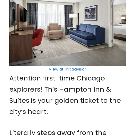
View at Tripadvisor
Attention first-time Chicago
explorers! This Hampton Inn &
Suites is your golden ticket to the
city’s heart.
Literally steps away from the