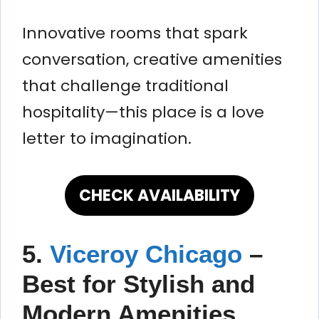
Innovative rooms that spark
conversation, creative amenities
that challenge traditional
hospitality—this place is a love
letter to imagination.
CHECK AVAILABILITY
5.
Viceroy Chicago
–
Best for Stylish and
Modern Amenities