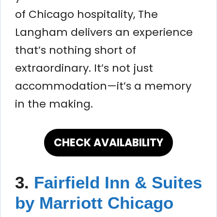
of Chicago hospitality, The
Langham delivers an experience
that’s nothing short of
extraordinary. It’s not just
accommodation—it’s a memory
in the making.
CHECK AVAILABILITY
3.
Fairfield Inn & Suites
by Marriott Chicago