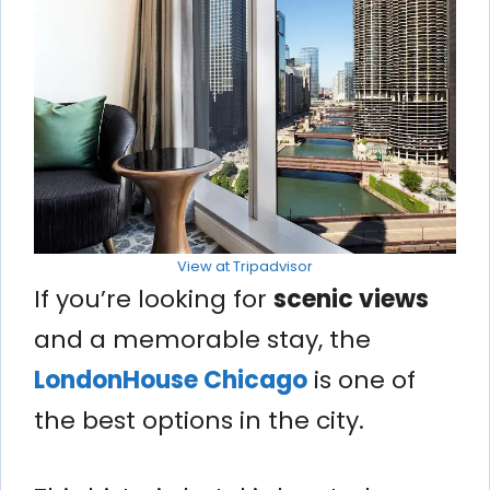
View at Tripadvisor
If you’re looking for
scenic views
and a memorable stay, the
LondonHouse Chicago
is one of
the best options in the city.