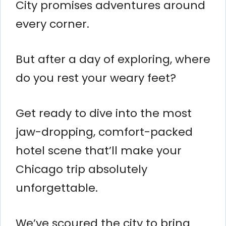
City promises adventures around
every corner.
But after a day of exploring, where
do you rest your weary feet?
Get ready to dive into the most
jaw-dropping, comfort-packed
hotel scene that’ll make your
Chicago trip absolutely
unforgettable.
We’ve scoured the city to bring