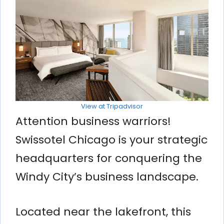
View at Tripadvisor
Attention business warriors!
Swissotel Chicago is your strategic
headquarters for conquering the
Windy City’s business landscape.
Located near the lakefront, this