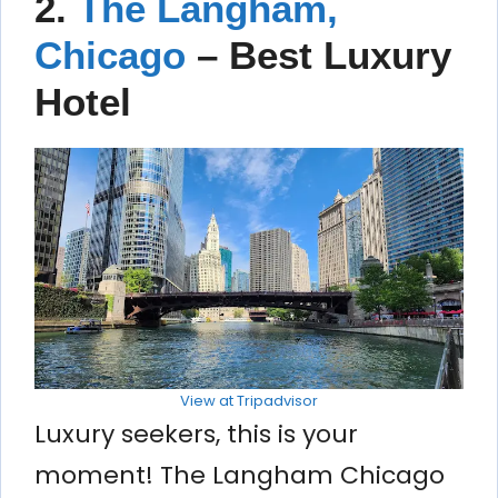
2.
The Langham,
Chicago
– Best Luxury
Hotel
View at Tripadvisor
Luxury seekers, this is your
moment! The Langham Chicago