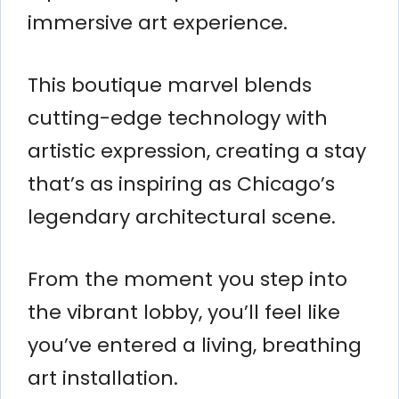
immersive art experience.
This boutique marvel blends
cutting-edge technology with
artistic expression, creating a stay
that’s as inspiring as Chicago’s
legendary architectural scene.
From the moment you step into
the vibrant lobby, you’ll feel like
you’ve entered a living, breathing
art installation.