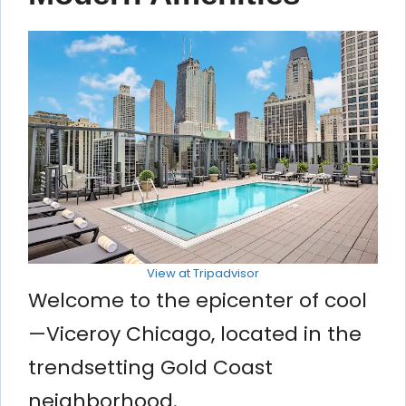
View at Tripadvisor
Welcome to the epicenter of cool
—Viceroy Chicago, located in the
trendsetting Gold Coast
neighborhood.