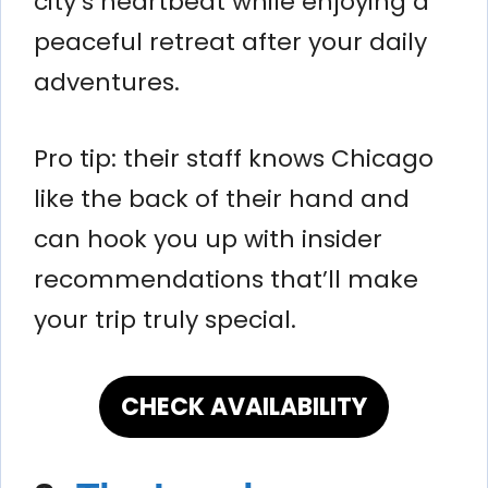
city’s heartbeat while enjoying a
peaceful retreat after your daily
adventures.
Pro tip: their staff knows Chicago
like the back of their hand and
can hook you up with insider
recommendations that’ll make
your trip truly special.
CHECK AVAILABILITY