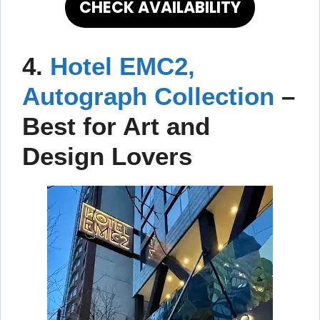
CHECK AVAILABILITY
4.
Hotel EMC2,
Autograph Collection
–
Best for Art and
Design Lovers