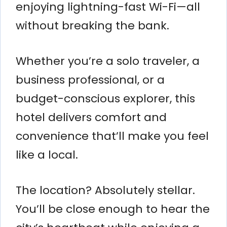
enjoying lightning-fast Wi-Fi—all
without breaking the bank.
Whether you’re a solo traveler, a
business professional, or a
budget-conscious explorer, this
hotel delivers comfort and
convenience that’ll make you feel
like a local.
The location? Absolutely stellar.
You’ll be close enough to hear the