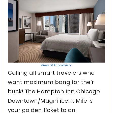
View at Tripadvisor
Calling all smart travelers who
want maximum bang for their
buck! The Hampton Inn Chicago
Downtown/Magnificent Mile is
your golden ticket to an