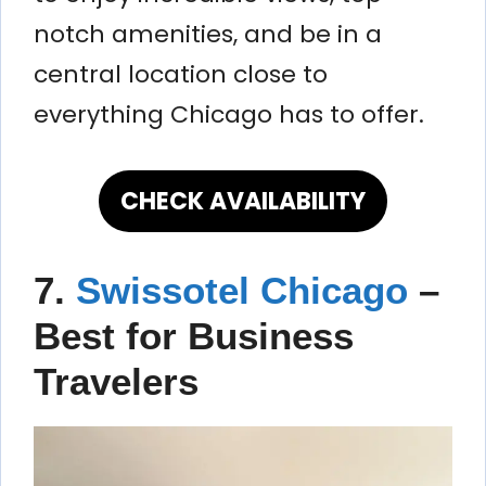
notch amenities, and be in a
central location close to
everything Chicago has to offer.
CHECK AVAILABILITY
7.
Swissotel Chicago
–
Best for Business
Travelers