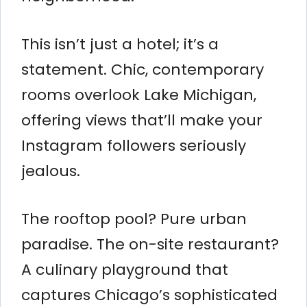
This isn’t just a hotel; it’s a
statement. Chic, contemporary
rooms overlook Lake Michigan,
offering views that’ll make your
Instagram followers seriously
jealous.
The rooftop pool? Pure urban
paradise. The on-site restaurant?
A culinary playground that
captures Chicago’s sophisticated