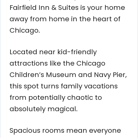
Fairfield Inn & Suites is your home
away from home in the heart of
Chicago.
Located near kid-friendly
attractions like the Chicago
Children’s Museum and Navy Pier,
this spot turns family vacations
from potentially chaotic to
absolutely magical.
Spacious rooms mean everyone