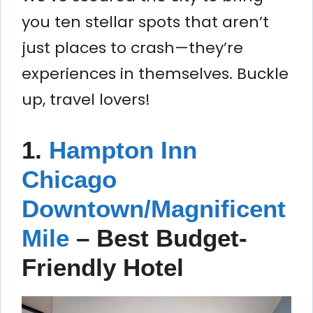
you ten stellar spots that aren’t
just places to crash—they’re
experiences in themselves. Buckle
up, travel lovers!
1.
Hampton Inn
Chicago
Downtown/Magnificent
Mile
– Best Budget-
Friendly Hotel