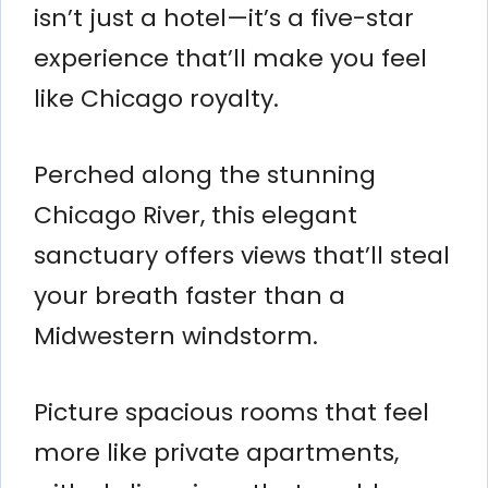
isn’t just a hotel—it’s a five-star
experience that’ll make you feel
like Chicago royalty.
Perched along the stunning
Chicago River, this elegant
sanctuary offers views that’ll steal
your breath faster than a
Midwestern windstorm.
Picture spacious rooms that feel
more like private apartments,