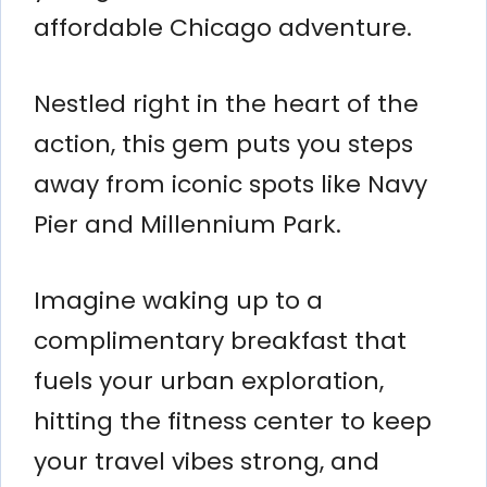
affordable Chicago adventure.
Nestled right in the heart of the
action, this gem puts you steps
away from iconic spots like Navy
Pier and Millennium Park.
Imagine waking up to a
complimentary breakfast that
fuels your urban exploration,
hitting the fitness center to keep
your travel vibes strong, and