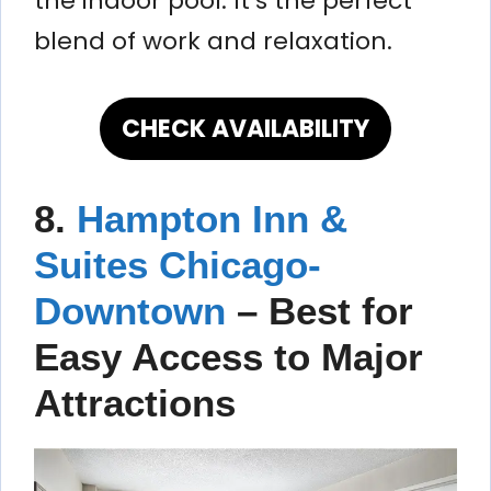
the indoor pool. It’s the perfect
blend of work and relaxation.
CHECK AVAILABILITY
8.
Hampton Inn &
Suites Chicago-
Downtown
– Best for
Easy Access to Major
Attractions