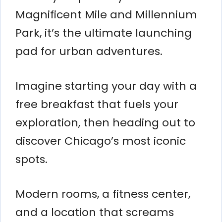
Magnificent Mile and Millennium
Park, it’s the ultimate launching
pad for urban adventures.
Imagine starting your day with a
free breakfast that fuels your
exploration, then heading out to
discover Chicago’s most iconic
spots.
Modern rooms, a fitness center,
and a location that screams