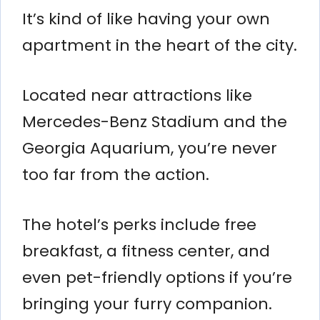
It’s kind of like having your own
apartment in the heart of the city.
Located near attractions like
Mercedes-Benz Stadium and the
Georgia Aquarium, you’re never
too far from the action.
The hotel’s perks include free
breakfast, a fitness center, and
even pet-friendly options if you’re
bringing your furry companion.