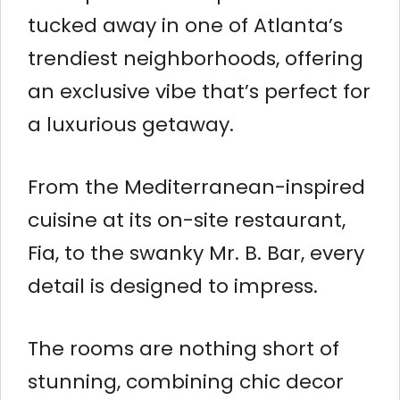
tucked away in one of Atlanta’s
trendiest neighborhoods, offering
an exclusive vibe that’s perfect for
a luxurious getaway.
From the Mediterranean-inspired
cuisine at its on-site restaurant,
Fia, to the swanky Mr. B. Bar, every
detail is designed to impress.
The rooms are nothing short of
stunning, combining chic decor