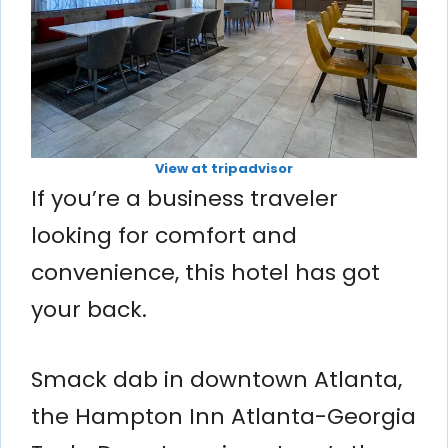
View at tripadvisor
If you’re a business traveler
looking for comfort and
convenience, this hotel has got
your back.
Smack dab in downtown Atlanta,
the Hampton Inn Atlanta-Georgia