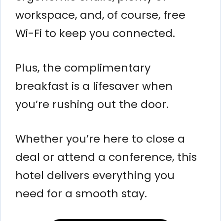
workspace, and, of course, free
Wi-Fi to keep you connected.
Plus, the complimentary
breakfast is a lifesaver when
you’re rushing out the door.
Whether you’re here to close a
deal or attend a conference, this
hotel delivers everything you
need for a smooth stay.