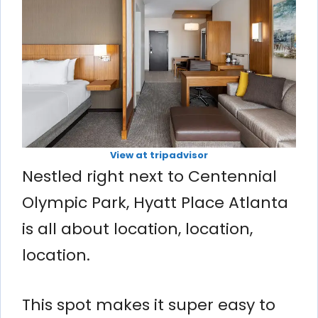
View at tripadvisor
Nestled right next to Centennial
Olympic Park, Hyatt Place Atlanta
is all about location, location,
location.
This spot makes it super easy to