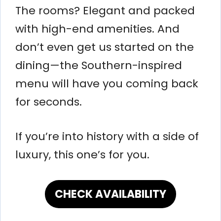
The rooms? Elegant and packed
with high-end amenities. And
don’t even get us started on the
dining—the Southern-inspired
menu will have you coming back
for seconds.
If you’re into history with a side of
luxury, this one’s for you.
CHECK AVAILABILITY