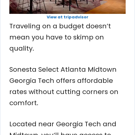
View at tripadvisor
Traveling on a budget doesn’t
mean you have to skimp on
quality.
Sonesta Select Atlanta Midtown
Georgia Tech offers affordable
rates without cutting corners on
comfort.
Located near Georgia Tech and