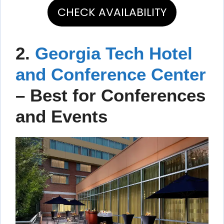
CHECK AVAILABILITY
2.
Georgia Tech Hotel
and Conference Center
–
Best for Conferences
and Events