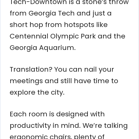
Tech-Downtown is a stone’s throw
from Georgia Tech and just a
short hop from hotspots like
Centennial Olympic Park and the
Georgia Aquarium.
Translation? You can nail your
meetings and still have time to
explore the city.
Each room is designed with
productivity in mind. We’re talking
ergonomic chairs, plenty of