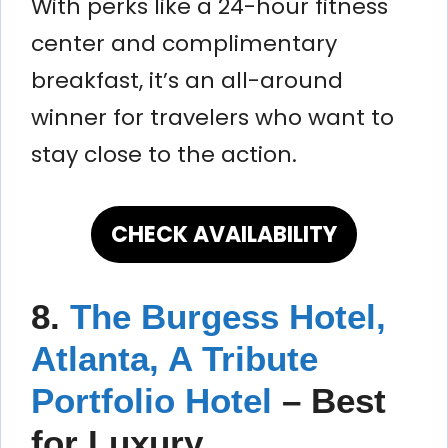
With perks like a 24-hour fitness
center and complimentary
breakfast, it’s an all-around
winner for travelers who want to
stay close to the action.
CHECK AVAILABILITY
8.
The Burgess Hotel,
Atlanta, A Tribute
Portfolio Hotel
–
Best
for Luxury