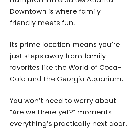
Downtown is where family-
friendly meets fun.
Its prime location means you’re
just steps away from family
favorites like the World of Coca-
Cola and the Georgia Aquarium.
You won’t need to worry about
“Are we there yet?” moments—
everything’s practically next door.