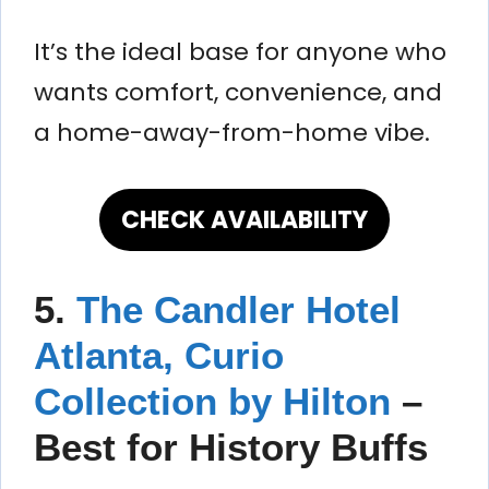
It’s the ideal base for anyone who
wants comfort, convenience, and
a home-away-from-home vibe.
CHECK AVAILABILITY
5.
The Candler Hotel
Atlanta, Curio
Collection by Hilton
–
Best for History Buffs