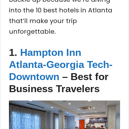
into the 10 best hotels in Atlanta
that’ll make your trip
unforgettable.
1.
Hampton Inn
Atlanta-Georgia Tech-
Downtown
–
Best for
Business Travelers