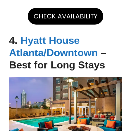
CHECK AVAILABILITY
4.
Hyatt House
Atlanta/Downtown
–
Best for Long Stays