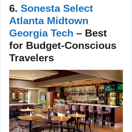
6.
Sonesta Select
Atlanta Midtown
Georgia Tech
–
Best
for Budget-Conscious
Travelers