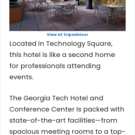
View at tripadvisor
Located in Technology Square,
this hotel is like a second home
for professionals attending
events.
The Georgia Tech Hotel and
Conference Center is packed with
state-of-the-art facilities—from
spacious meeting rooms to a top-