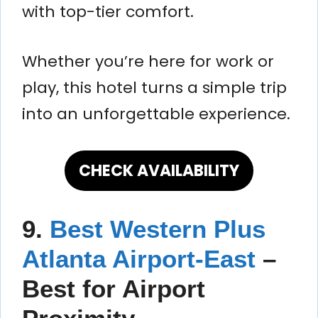
with top-tier comfort.
Whether you’re here for work or
play, this hotel turns a simple trip
into an unforgettable experience.
CHECK AVAILABILITY
9.
Best Western Plus
Atlanta Airport-East
–
Best for Airport