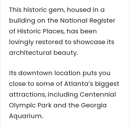
This historic gem, housed in a
building on the National Register
of Historic Places, has been
lovingly restored to showcase its
architectural beauty.
Its downtown location puts you
close to some of Atlanta’s biggest
attractions, including Centennial
Olympic Park and the Georgia
Aquarium.