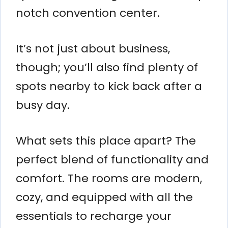
notch convention center.
It’s not just about business,
though; you’ll also find plenty of
spots nearby to kick back after a
busy day.
What sets this place apart? The
perfect blend of functionality and
comfort. The rooms are modern,
cozy, and equipped with all the
essentials to recharge your