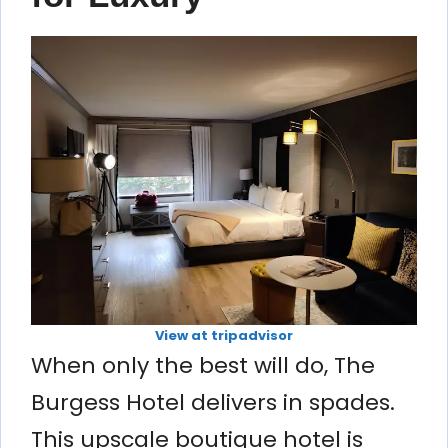
View at tripadvisor
When only the best will do, The
Burgess Hotel delivers in spades.
This upscale boutique hotel is