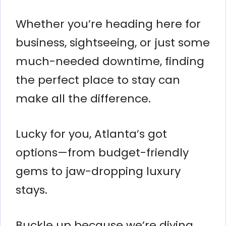
Whether you’re heading here for
business, sightseeing, or just some
much-needed downtime, finding
the perfect place to stay can
make all the difference.
Lucky for you, Atlanta’s got
options—from budget-friendly
gems to jaw-dropping luxury
stays.
Buckle up because we’re diving