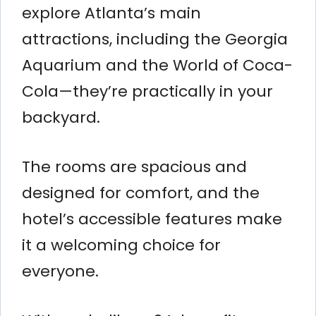
explore Atlanta’s main
attractions, including the Georgia
Aquarium and the World of Coca-
Cola—they’re practically in your
backyard.
The rooms are spacious and
designed for comfort, and the
hotel’s accessible features make
it a welcoming choice for
everyone.