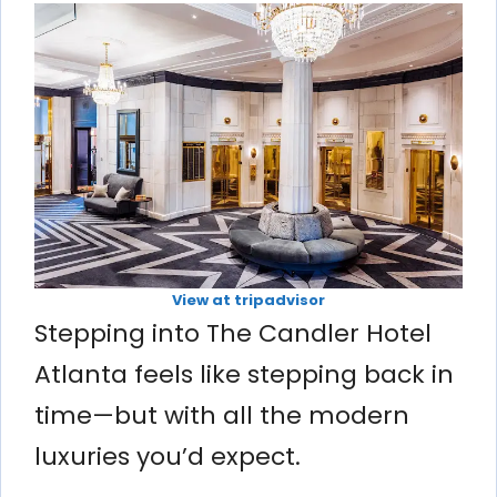
View at tripadvisor
Stepping into The Candler Hotel
Atlanta feels like stepping back in
time—but with all the modern
luxuries you’d expect.