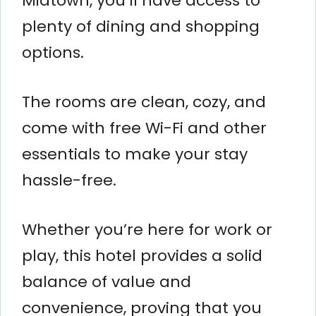
Midtown, you’ll have access to
plenty of dining and shopping
options.
The rooms are clean, cozy, and
come with free Wi-Fi and other
essentials to make your stay
hassle-free.
Whether you’re here for work or
play, this hotel provides a solid
balance of value and
convenience, proving that you