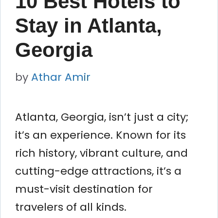
10 Best Hotels to
Stay in Atlanta,
Georgia
by
Athar Amir
Atlanta, Georgia, isn’t just a city;
it’s an experience. Known for its
rich history, vibrant culture, and
cutting-edge attractions, it’s a
must-visit destination for
travelers of all kinds.