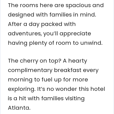
The rooms here are spacious and
designed with families in mind.
After a day packed with
adventures, you’ll appreciate
having plenty of room to unwind.
The cherry on top? A hearty
complimentary breakfast every
morning to fuel up for more
exploring. It’s no wonder this hotel
is a hit with families visiting
Atlanta.