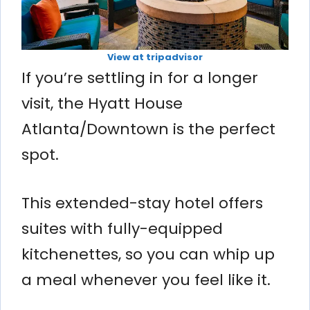
View at tripadvisor
If you’re settling in for a longer
visit, the Hyatt House
Atlanta/Downtown is the perfect
spot.
This extended-stay hotel offers
suites with fully-equipped
kitchenettes, so you can whip up
a meal whenever you feel like it.