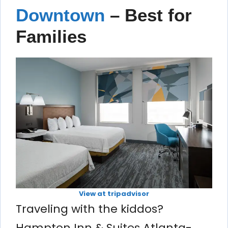
Downtown
–
Best for
Families
View at tripadvisor
Traveling with the kiddos?
Hampton Inn & Suites Atlanta-