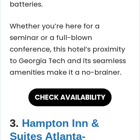
batteries.
Whether you’re here for a
seminar or a full-blown
conference, this hotel’s proximity
to Georgia Tech and its seamless
amenities make it a no-brainer.
CHECK AVAILABILITY
3.
Hampton Inn &
Suites Atlanta-