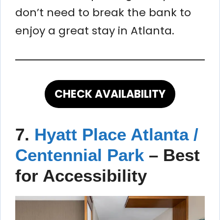
don’t need to break the bank to
enjoy a great stay in Atlanta.
CHECK AVAILABILITY
7.
Hyatt Place Atlanta /
Centennial Park
–
Best
for Accessibility