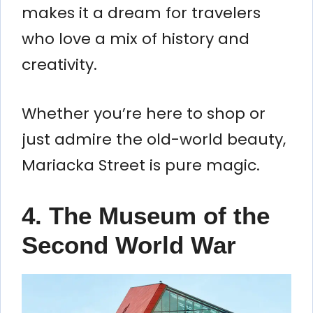
makes it a dream for travelers
who love a mix of history and
creativity.
Whether you’re here to shop or
just admire the old-world beauty,
Mariacka Street is pure magic.
4.
The Museum of the
Second World War