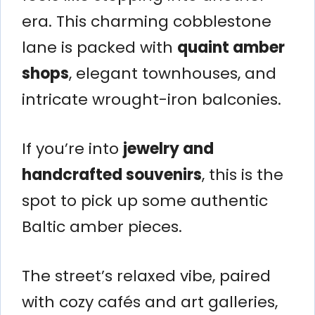
era. This charming cobblestone
lane is packed with
quaint amber
shops
, elegant townhouses, and
intricate wrought-iron balconies.
If you’re into
jewelry and
handcrafted souvenirs
, this is the
spot to pick up some authentic
Baltic amber pieces.
The street’s relaxed vibe, paired
with cozy cafés and art galleries,