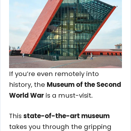
If you’re even remotely into
history, the
Museum of the Second
World War
is a must-visit.
This
state-of-the-art museum
takes you through the gripping