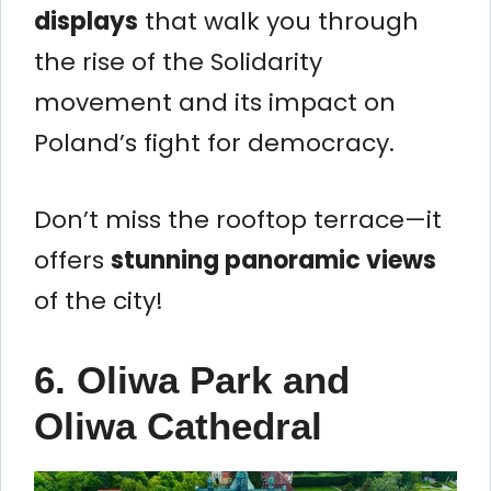
displays
that walk you through
the rise of the Solidarity
movement and its impact on
Poland’s fight for democracy.
Don’t miss the rooftop terrace—it
offers
stunning panoramic views
of the city!
6.
Oliwa Park and
Oliwa Cathedral