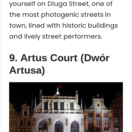
yourself on Dluga Street, one of
the most photogenic streets in
town, lined with historic buildings
and lively street performers.
9.
Artus Court (Dwór
Artusa)