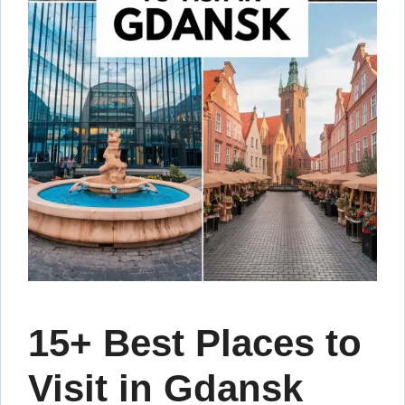
15+ Best Places to
Visit in Gdansk