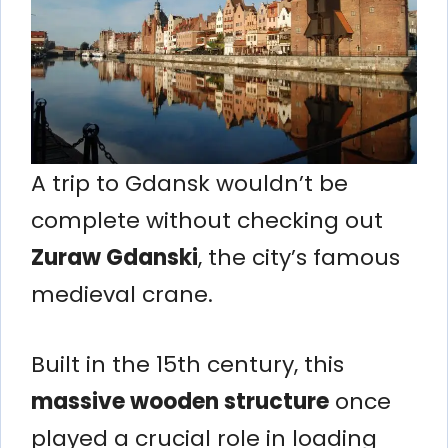
A trip to Gdansk wouldn’t be
complete without checking out
Zuraw Gdanski
, the city’s famous
medieval crane.
Built in the 15th century, this
massive wooden structure
once
played a crucial role in loading