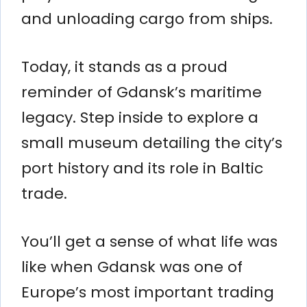
and unloading cargo from ships.
Today, it stands as a proud
reminder of Gdansk’s maritime
legacy. Step inside to explore a
small museum detailing the city’s
port history and its role in Baltic
trade.
You’ll get a sense of what life was
like when Gdansk was one of
Europe’s most important trading