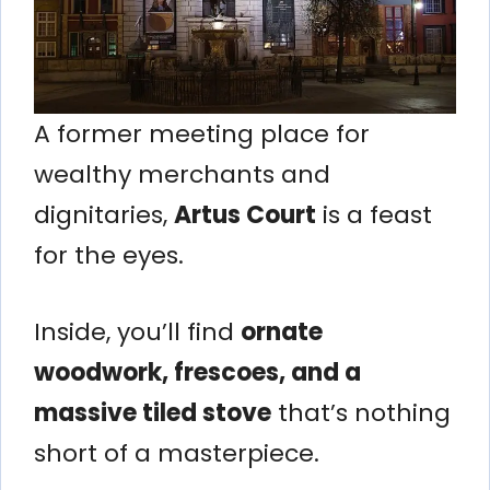
A former meeting place for
wealthy merchants and
dignitaries,
Artus Court
is a feast
for the eyes.
Inside, you’ll find
ornate
woodwork, frescoes, and a
massive tiled stove
that’s nothing
short of a masterpiece.