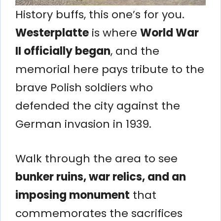
History buffs, this one’s for you.
Westerplatte
is where
World War
II officially began
, and the
memorial here pays tribute to the
brave Polish soldiers who
defended the city against the
German invasion in 1939.
Walk through the area to see
bunker ruins, war relics, and an
imposing monument
that
commemorates the sacrifices