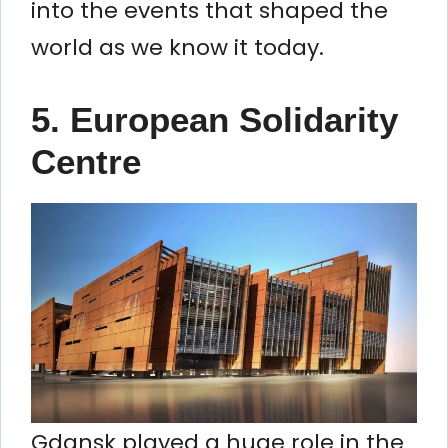
into the events that shaped the
world as we know it today.
5.
European Solidarity
Centre
Gdansk played a huge role in the