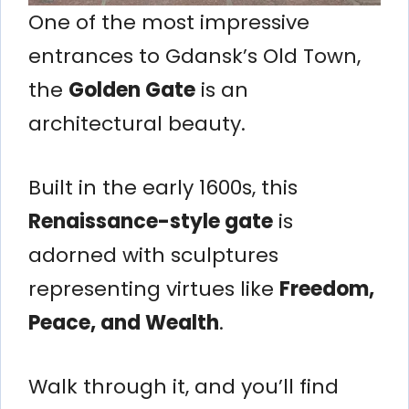
One of the most impressive
entrances to Gdansk’s Old Town,
the
Golden Gate
is an
architectural beauty.
Built in the early 1600s, this
Renaissance-style gate
is
adorned with sculptures
representing virtues like
Freedom,
Peace, and Wealth
.
Walk through it, and you’ll find