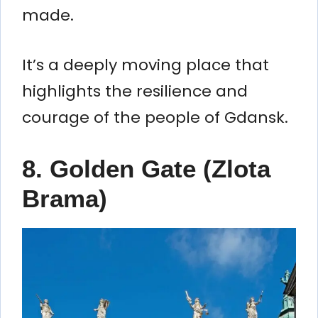
made.
It’s a deeply moving place that
highlights the resilience and
courage of the people of Gdansk.
8.
Golden Gate (Zlota
Brama)