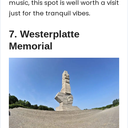
music, this spot is well worth a visit
just for the tranquil vibes.
7.
Westerplatte
Memorial