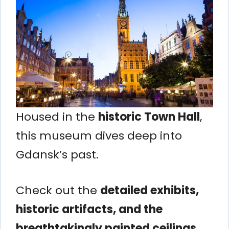
Housed in the
historic Town Hall
,
this museum dives deep into
Gdansk’s past.
Check out the
detailed exhibits,
historic artifacts, and the
breathtakingly painted ceilings
.