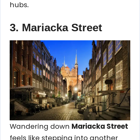
hubs.
3.
Mariacka Street
Wandering down
Mariacka Street
feels like stepping into another