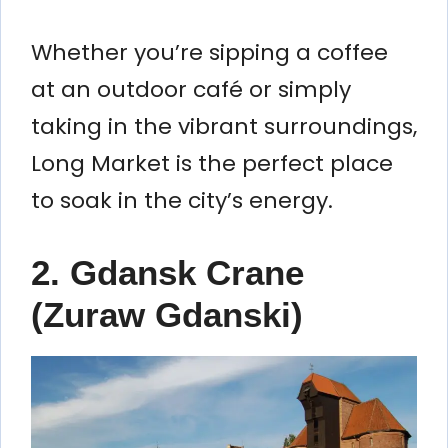
Whether you’re sipping a coffee
at an outdoor café or simply
taking in the vibrant surroundings,
Long Market is the perfect place
to soak in the city’s energy.
2.
Gdansk Crane
(Zuraw Gdanski)