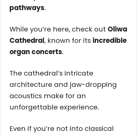
pathways
.
While you’re here, check out
Oliwa
Cathedral
, known for its
incredible
organ concerts
.
The cathedral’s intricate
architecture and jaw-dropping
acoustics make for an
unforgettable experience.
Even if you’re not into classical