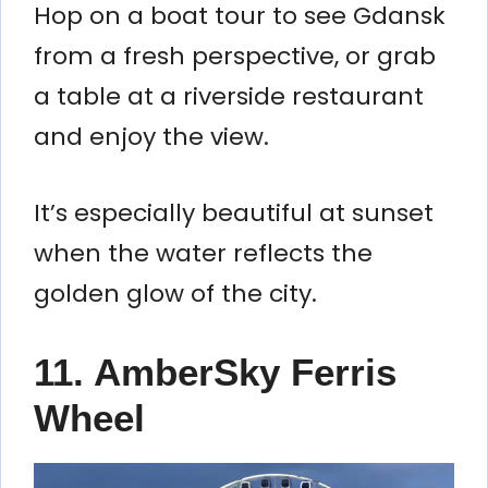
Hop on a boat tour to see Gdansk
from a fresh perspective, or grab
a table at a riverside restaurant
and enjoy the view.
It’s especially beautiful at sunset
when the water reflects the
golden glow of the city.
11.
AmberSky Ferris
Wheel