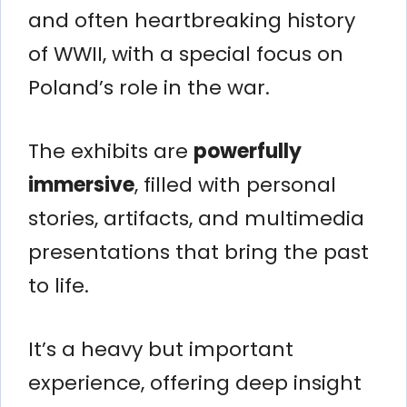
and often heartbreaking history
of WWII, with a special focus on
Poland’s role in the war.
The exhibits are
powerfully
immersive
, filled with personal
stories, artifacts, and multimedia
presentations that bring the past
to life.
It’s a heavy but important
experience, offering deep insight