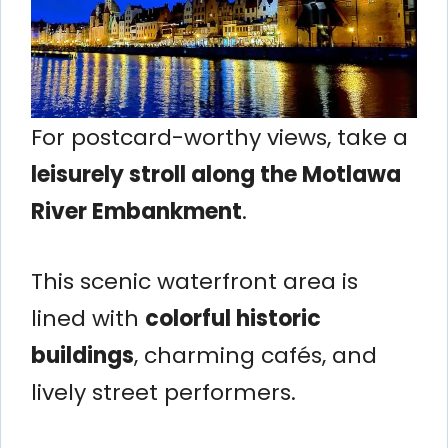
For postcard-worthy views, take a
leisurely stroll along the Motlawa
River Embankment
.
This scenic waterfront area is
lined with
colorful historic
buildings
, charming cafés, and
lively street performers.