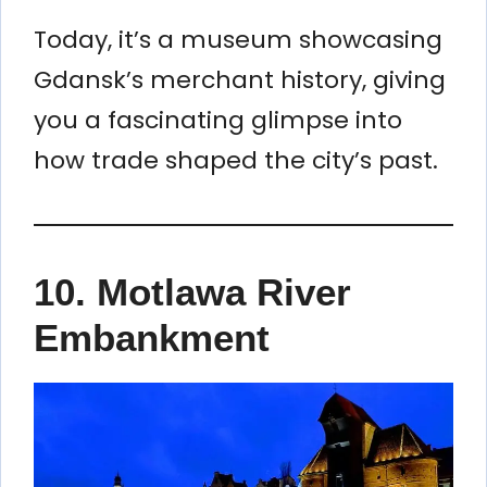
Today, it’s a museum showcasing
Gdansk’s merchant history, giving
you a fascinating glimpse into
how trade shaped the city’s past.
10.
Motlawa River
Embankment