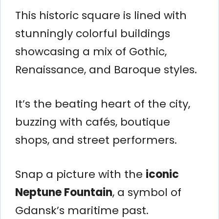
This historic square is lined with
stunningly colorful buildings
showcasing a mix of Gothic,
Renaissance, and Baroque styles.
It’s the beating heart of the city,
buzzing with cafés, boutique
shops, and street performers.
Snap a picture with the
iconic
Neptune Fountain
, a symbol of
Gdansk’s maritime past.