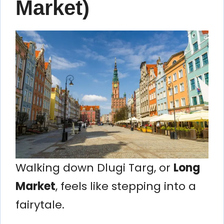
Market)
Walking down Dlugi Targ, or
Long
Market
, feels like stepping into a
fairytale.