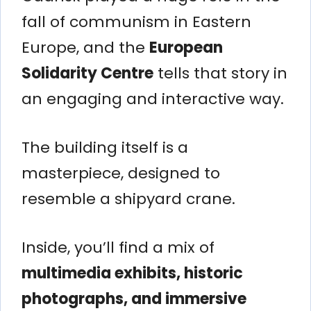
fall of communism in Eastern
Europe, and the
European
Solidarity Centre
tells that story in
an engaging and interactive way.
The building itself is a
masterpiece, designed to
resemble a shipyard crane.
Inside, you’ll find a mix of
multimedia exhibits, historic
photographs, and immersive