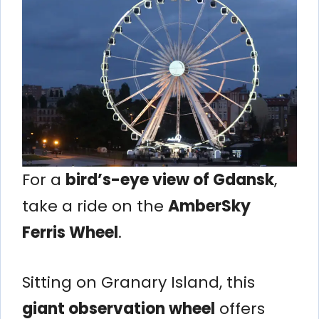
For a
bird’s-eye view of Gdansk
,
take a ride on the
AmberSky
Ferris Wheel
.
Sitting on Granary Island, this
giant observation wheel
offers