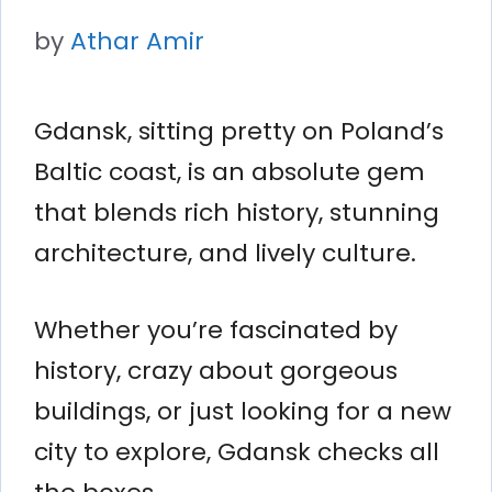
by
Athar Amir
Gdansk, sitting pretty on Poland’s
Baltic coast, is an absolute gem
that blends rich history, stunning
architecture, and lively culture.
Whether you’re fascinated by
history, crazy about gorgeous
buildings, or just looking for a new
city to explore, Gdansk checks all