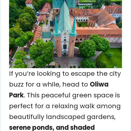
If you’re looking to escape the city
buzz for a while, head to
Oliwa
Park
. This peaceful green space is
perfect for a relaxing walk among
beautifully landscaped gardens,
serene ponds, and shaded