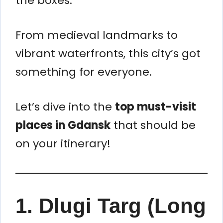
the boxes.
From medieval landmarks to
vibrant waterfronts, this city’s got
something for everyone.
Let’s dive into the
top must-visit
places in Gdansk
that should be
on your itinerary!
1.
Dlugi Targ (Long