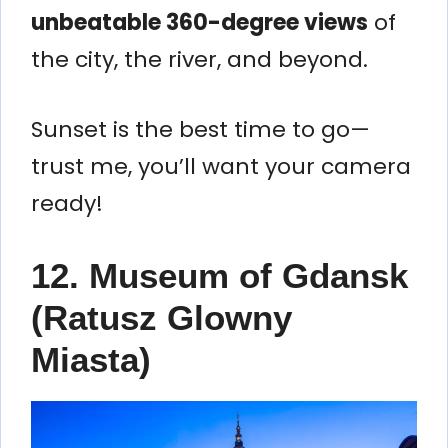
unbeatable 360-degree views
of
the city, the river, and beyond.
Sunset is the best time to go—
trust me, you’ll want your camera
ready!
12.
Museum of Gdansk
(Ratusz Glowny
Miasta)