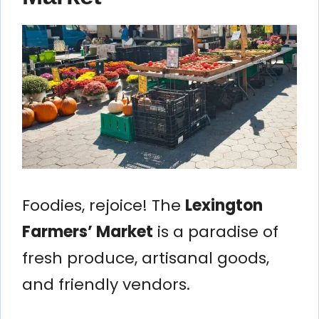
Foodies, rejoice! The
Lexington
Farmers’ Market
is a paradise of
fresh produce, artisanal goods,
and friendly vendors.