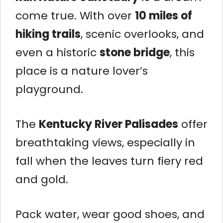
come true. With over
10 miles of
hiking trails
, scenic overlooks, and
even a historic
stone bridge
, this
place is a nature lover’s
playground.
The
Kentucky River Palisades
offer
breathtaking views, especially in
fall when the leaves turn fiery red
and gold.
Pack water, wear good shoes, and