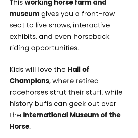
This
working horse farm and
museum
gives you a front-row
seat to live shows, interactive
exhibits, and even horseback
riding opportunities.
Kids will love the
Hall of
Champions
, where retired
racehorses strut their stuff, while
history buffs can geek out over
the
International Museum of the
Horse
.