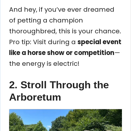
And hey, if you’ve ever dreamed
of petting a champion
thoroughbred, this is your chance.
Pro tip: Visit during a
special event
like a horse show or competition
—
the energy is electric!
2. Stroll Through the
Arboretum