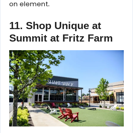
on element.
11. Shop Unique at
Summit at Fritz Farm