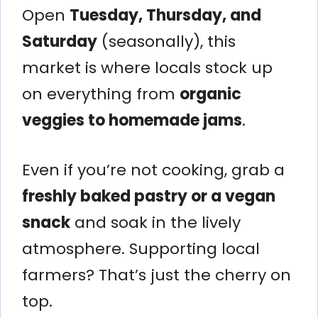
Open
Tuesday, Thursday, and
Saturday
(seasonally), this
market is where locals stock up
on everything from
organic
veggies to homemade jams
.
Even if you’re not cooking, grab a
freshly baked pastry or a vegan
snack
and soak in the lively
atmosphere. Supporting local
farmers? That’s just the cherry on
top.