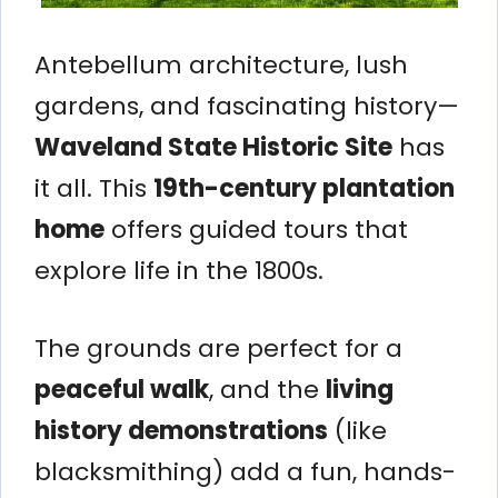
Antebellum architecture, lush
gardens, and fascinating history—
Waveland State Historic Site
has
it all. This
19th-century plantation
home
offers guided tours that
explore life in the 1800s.
The grounds are perfect for a
peaceful walk
, and the
living
history demonstrations
(like
blacksmithing) add a fun, hands-