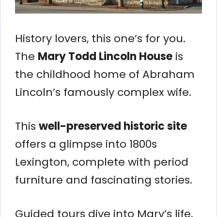
History lovers, this one’s for you.
The
Mary Todd Lincoln House
is
the childhood home of Abraham
Lincoln’s famously complex wife.
This
well-preserved historic site
offers a glimpse into 1800s
Lexington, complete with period
furniture and fascinating stories.
Guided tours dive into Mary’s life,