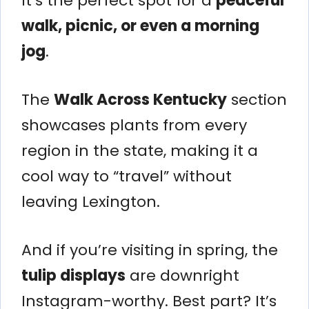
It’s the perfect spot for a
peaceful
walk, picnic, or even a morning
jog
.
The
Walk Across Kentucky
section
showcases plants from every
region in the state, making it a
cool way to “travel” without
leaving Lexington.
And if you’re visiting in spring, the
tulip displays
are downright
Instagram-worthy. Best part? It’s