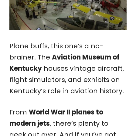
Plane buffs, this one’s a no-
brainer. The
Aviation Museum of
Kentucky
houses vintage aircraft,
flight simulators, and exhibits on
Kentucky’s role in aviation history.
From
World War II planes to
modern jets
, there’s plenty to
geek out over. And if you’ve got