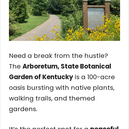
Need a break from the hustle?
The
Arboretum, State Botanical
Garden of Kentucky
is a 100-acre
oasis bursting with native plants,
walking trails, and themed
gardens.