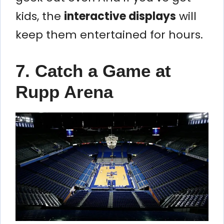
kids, the
interactive displays
will
keep them entertained for hours.
7. Catch a Game at
Rupp Arena