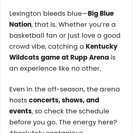
Lexington bleeds blue—
Big Blue
Nation
, that is. Whether you’re a
basketball fan or just love a good
crowd vibe, catching a
Kentucky
Wildcats game at Rupp Arena
is
an experience like no other.
Even in the off-season, the arena
hosts
concerts, shows, and
events
, so check the schedule
before you go. The energy here?