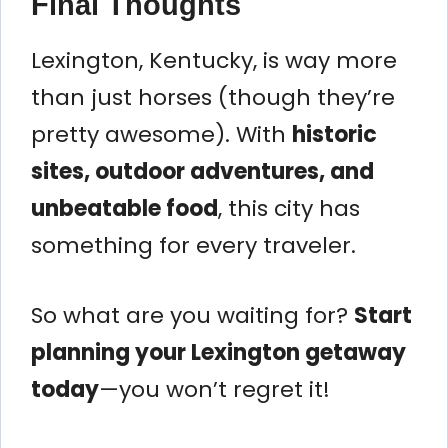
Final Thoughts
Lexington, Kentucky, is way more
than just horses (though they’re
pretty awesome). With
historic
sites, outdoor adventures, and
unbeatable food
, this city has
something for every traveler.
So what are you waiting for?
Start
planning your Lexington getaway
today
—you won’t regret it!