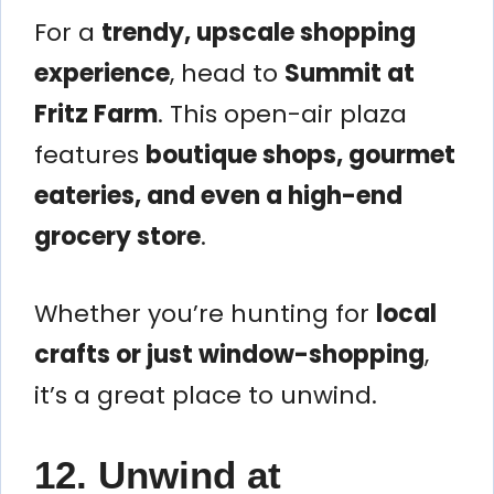
For a
trendy, upscale shopping
experience
, head to
Summit at
Fritz Farm
. This open-air plaza
features
boutique shops, gourmet
eateries, and even a high-end
grocery store
.
Whether you’re hunting for
local
crafts or just window-shopping
,
it’s a great place to unwind.
12. Unwind at