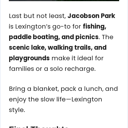
Last but not least,
Jacobson Park
is Lexington’s go-to for
fishing,
paddle boating, and picnics
. The
scenic lake, walking trails, and
playgrounds
make it ideal for
families or a solo recharge.
Bring a blanket, pack a lunch, and
enjoy the slow life—Lexington
style.