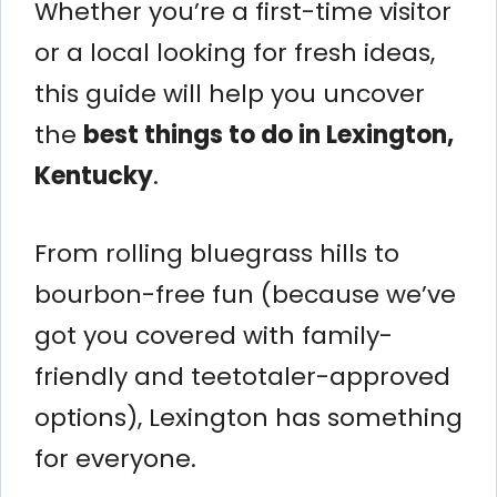
Whether you’re a first-time visitor
or a local looking for fresh ideas,
this guide will help you uncover
the
best things to do in Lexington,
Kentucky
.
From rolling bluegrass hills to
bourbon-free fun (because we’ve
got you covered with family-
friendly and teetotaler-approved
options), Lexington has something
for everyone.