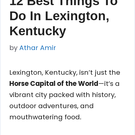
12 Best Things To
Do In Lexington,
Kentucky
by
Athar Amir
Lexington, Kentucky, isn’t just the
Horse Capital of the World
—it’s a
vibrant city packed with history,
outdoor adventures, and
mouthwatering food.