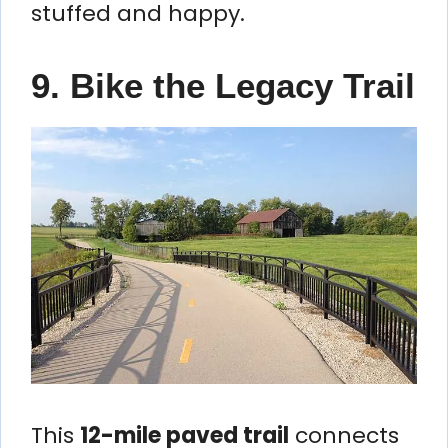
stuffed and happy.
9. Bike the Legacy Trail
This
12-mile paved trail
connects