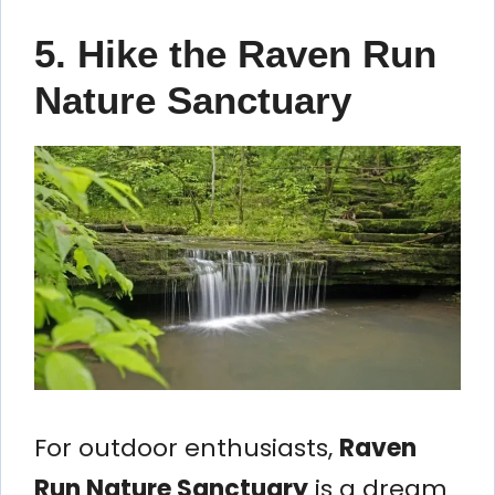
5. Hike the Raven Run
Nature Sanctuary
For outdoor enthusiasts,
Raven
Run Nature Sanctuary
is a dream