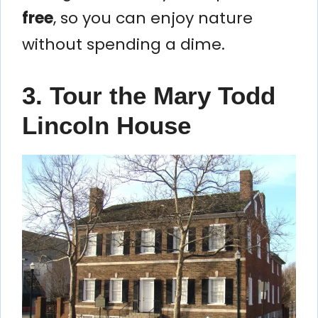
free
, so you can enjoy nature
without spending a dime.
3. Tour the Mary Todd
Lincoln House