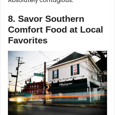
Absolutely contagious.
8. Savor Southern
Comfort Food at Local
Favorites