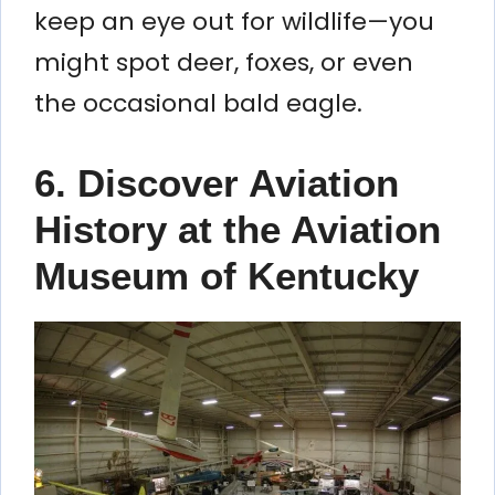
keep an eye out for wildlife—you
might spot deer, foxes, or even
the occasional bald eagle.
6. Discover Aviation
History at the Aviation
Museum of Kentucky