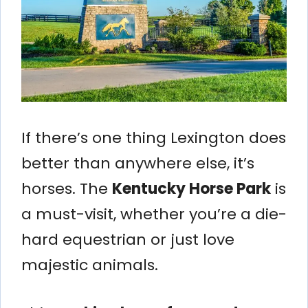
If there’s one thing Lexington does
better than anywhere else, it’s
horses. The
Kentucky Horse Park
is
a must-visit, whether you’re a die-
hard equestrian or just love
majestic animals.