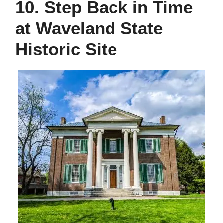
10. Step Back in Time
at Waveland State
Historic Site