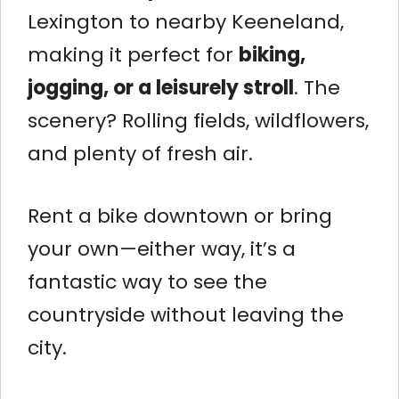
Lexington to nearby Keeneland,
making it perfect for
biking,
jogging, or a leisurely stroll
. The
scenery? Rolling fields, wildflowers,
and plenty of fresh air.
Rent a bike downtown or bring
your own—either way, it’s a
fantastic way to see the
countryside without leaving the
city.