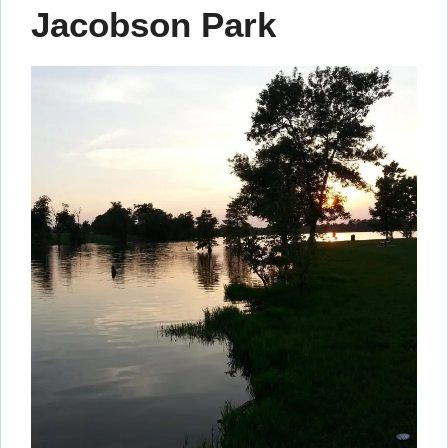
Jacobson Park