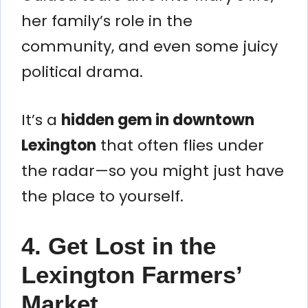
her family’s role in the
community, and even some juicy
political drama.
It’s a
hidden gem in downtown
Lexington
that often flies under
the radar—so you might just have
the place to yourself.
4. Get Lost in the
Lexington Farmers’
Market