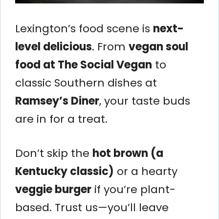
Lexington’s food scene is
next-
level delicious
. From
vegan soul
food at The Social Vegan
to
classic Southern dishes at
Ramsey’s Diner
, your taste buds
are in for a treat.
Don’t skip the
hot brown (a
Kentucky classic)
or a hearty
veggie burger
if you’re plant-
based. Trust us—you’ll leave