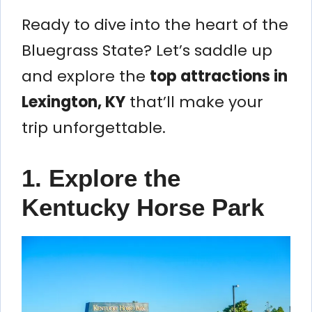
Ready to dive into the heart of the
Bluegrass State? Let’s saddle up
and explore the
top attractions in
Lexington, KY
that’ll make your
trip unforgettable.
1. Explore the
Kentucky Horse Park